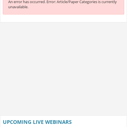
An error has occurred.
Error: Article/Paper Categories is currently
unavailable.
UPCOMING LIVE WEBINARS