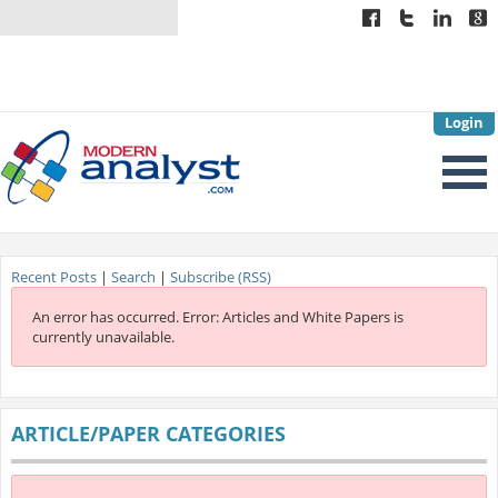
Login
Recent Posts
|
Search
|
Subscribe (RSS)
An error has occurred.
Error: Articles and White Papers is
currently unavailable.
ARTICLE/PAPER CATEGORIES