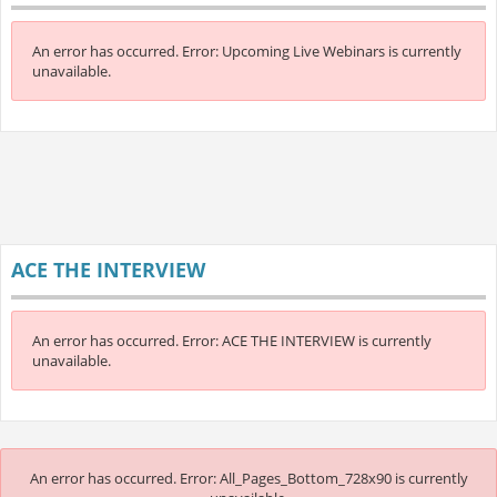
An error has occurred.
Error: Upcoming Live Webinars is currently
unavailable.
ACE THE INTERVIEW
An error has occurred.
Error: ACE THE INTERVIEW is currently
unavailable.
An error has occurred.
Error: All_Pages_Bottom_728x90 is currently