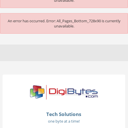
unavailable.
An error has occurred.
Error: All_Pages_Bottom_728x90 is currently
unavailable.
Tech Solutions
one byte at a time!