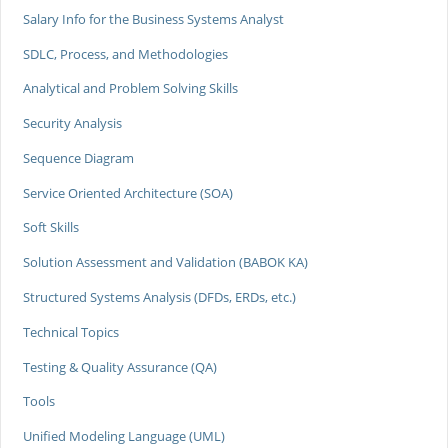
Salary Info for the Business Systems Analyst
SDLC, Process, and Methodologies
Analytical and Problem Solving Skills
Security Analysis
Sequence Diagram
Service Oriented Architecture (SOA)
Soft Skills
Solution Assessment and Validation (BABOK KA)
Structured Systems Analysis (DFDs, ERDs, etc.)
Technical Topics
Testing & Quality Assurance (QA)
Tools
Unified Modeling Language (UML)