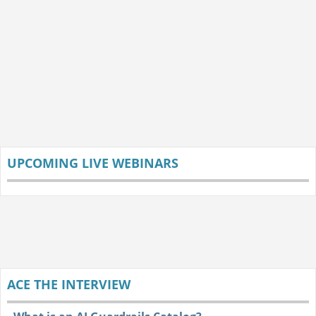
UPCOMING LIVE WEBINARS
ACE THE INTERVIEW