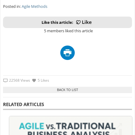
Posted in:
Agile Methods
Like this article:
5 members liked this article
22568 Views
5 Likes
RELATED ARTICLES