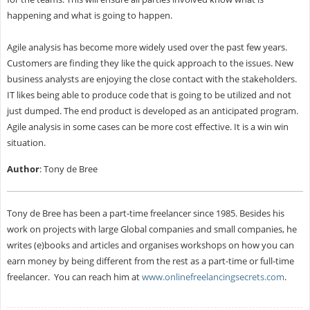
happening and what is going to happen.
Agile analysis has become more widely used over the past few years.
Customers are finding they like the quick approach to the issues. New
business analysts are enjoying the close contact with the stakeholders.
IT likes being able to produce code that is going to be utilized and not
just dumped. The end product is developed as an anticipated program.
Agile analysis in some cases can be more cost effective. It is a win win
situation.
Author
: Tony de Bree
Tony de Bree has been a part-time freelancer since 1985. Besides his
work on projects with large Global companies and small companies, he
writes (e)books and articles and organises workshops on how you can
earn money by being different from the rest as a part-time or full-time
freelancer. You can reach him at
www.onlinefreelancingsecrets.com
.