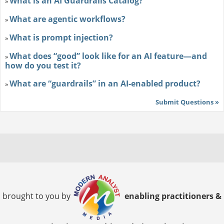
What is an AI Guardrails Catalog?
»
What are agentic workflows?
»
What is prompt injection?
»
What does “good” look like for an AI feature—and
»
how do you test it?
What are “guardrails” in an AI-enabled product?
»
Submit Questions »
brought to you by
enabling practitioners &