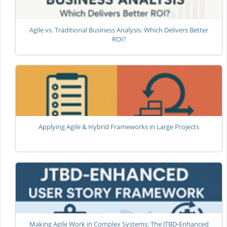
Agile vs. Traditional Business Analysis: Which Delivers Better
ROI?
Applying Agile & Hybrid Frameworks in Large Projects
Making Agile Work in Complex Systems: The JTBD-Enhanced