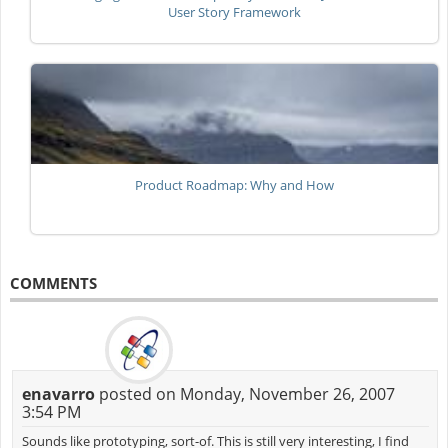
User Story Framework
Product Roadmap: Why and How
COMMENTS
enavarro
posted on Monday, November 26, 2007
3:54 PM
Sounds like prototyping, sort-of. This is still very interesting, I find