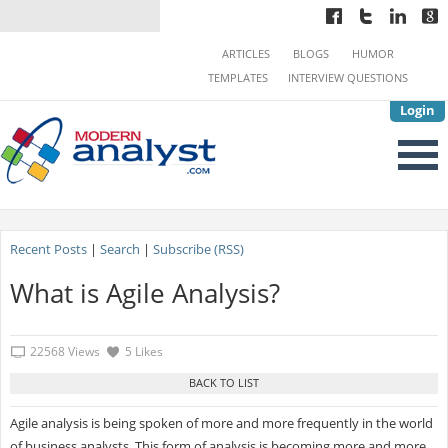
ARTICLES
BLOGS
HUMOR
TEMPLATES
INTERVIEW QUESTIONS
Login
Recent Posts
|
Search
|
Subscribe (RSS)
What is Agile Analysis?
22568 Views
5 Likes
Agile analysis is being spoken of more and more frequently in the world
of business analysts. This form of analysis is becoming more and more