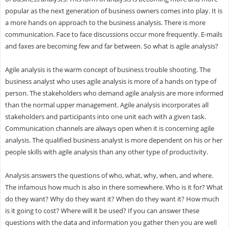
popular as the next generation of business owners comes into play. It is
a more hands on approach to the business analysis. There is more
communication. Face to face discussions occur more frequently. E-mails
and faxes are becoming few and far between. So what is agile analysis?
Agile analysis is the warm concept of business trouble shooting. The
business analyst who uses agile analysis is more of a hands on type of
person. The stakeholders who demand agile analysis are more informed
than the normal upper management. Agile analysis incorporates all
stakeholders and participants into one unit each with a given task.
Communication channels are always open when it is concerning agile
analysis. The qualified business analyst is more dependent on his or her
people skills with agile analysis than any other type of productivity.
Analysis answers the questions of who, what, why, when, and where.
The infamous how much is also in there somewhere. Who is it for? What
do they want? Why do they want it? When do they want it? How much
is it going to cost? Where will it be used? If you can answer these
questions with the data and information you gather then you are well