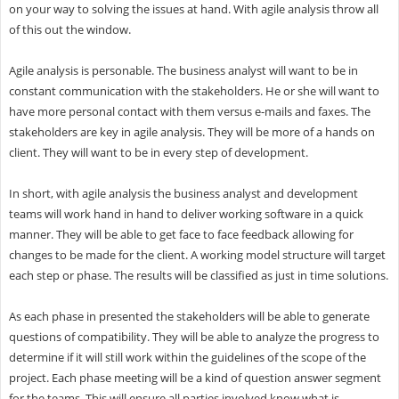
on your way to solving the issues at hand. With agile analysis throw all
of this out the window.
Agile analysis is personable. The business analyst will want to be in
constant communication with the stakeholders. He or she will want to
have more personal contact with them versus e-mails and faxes. The
stakeholders are key in agile analysis. They will be more of a hands on
client. They will want to be in every step of development.
In short, with agile analysis the business analyst and development
teams will work hand in hand to deliver working software in a quick
manner. They will be able to get face to face feedback allowing for
changes to be made for the client. A working model structure will target
each step or phase. The results will be classified as just in time solutions.
As each phase in presented the stakeholders will be able to generate
questions of compatibility. They will be able to analyze the progress to
determine if it will still work within the guidelines of the scope of the
project. Each phase meeting will be a kind of question answer segment
for the teams. This will ensure all parties involved know what is