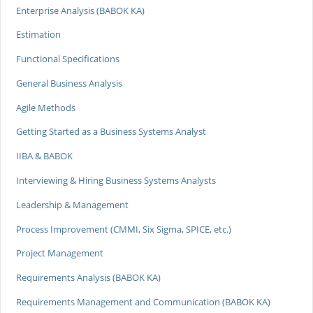
Enterprise Analysis (BABOK KA)
Estimation
Functional Specifications
General Business Analysis
Agile Methods
Getting Started as a Business Systems Analyst
IIBA & BABOK
Interviewing & Hiring Business Systems Analysts
Leadership & Management
Process Improvement (CMMI, Six Sigma, SPICE, etc.)
Project Management
Requirements Analysis (BABOK KA)
Requirements Management and Communication (BABOK KA)