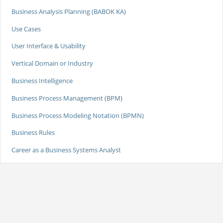
Business Analysis Planning (BABOK KA)
Use Cases
User Interface & Usability
Vertical Domain or Industry
Business Intelligence
Business Process Management (BPM)
Business Process Modeling Notation (BPMN)
Business Rules
Career as a Business Systems Analyst