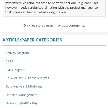
myself with less and less time to perform that one "big leap". This
however needs careful coordination with the project manager so
that scope can be controlled along the way.
Only registered users may post comments.
ARTICLE/PAPER CATEGORIES
Activity Diagram
CBAP
Class Diagram
CoE/CoP for Business Analysts
Data Analysis & Modeling
Decision Management
Elicitation (BABOK KA)