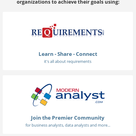
organizations to achieve their goals using:
Learn - Share - Connect
it's all about requirements
Join the Premier Community
for business analysts, data analysts and more...