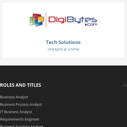
Tech Solutions
one byte at a time!
ROLES AND TITLES
Business Analyst
Business Process Analyst
IT Business Analyst
Requirements Engineer
Business Systems Analyst