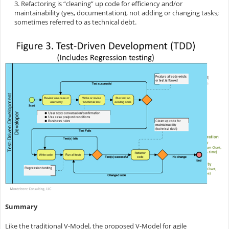
3. Refactoring is “cleaning” up code for efficiency and/or
maintainability (yes, documentation), not adding or changing tasks;
sometimes referred to as technical debt.
Summary
Like the traditional V-Model, the proposed V-Model for agile