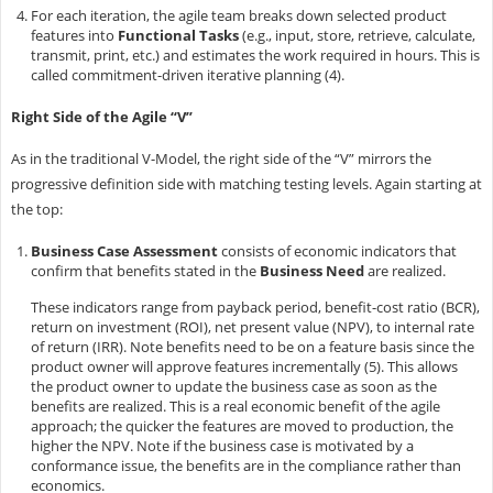
For each iteration, the agile team breaks down selected product
features into
Functional Tasks
(e.g., input, store, retrieve, calculate,
transmit, print, etc.) and estimates the work required in hours. This is
called commitment-driven iterative planning (4).
Right Side of the Agile “V”
As in the traditional V-Model, the right side of the “V” mirrors the
progressive definition side with matching testing levels. Again starting at
the top:
Business Case Assessment
consists of economic indicators that
confirm that benefits stated in the
Business Need
are realized.
These indicators range from payback period, benefit-cost ratio (BCR),
return on investment (ROI), net present value (NPV), to internal rate
of return (IRR). Note benefits need to be on a feature basis since the
product owner will approve features incrementally (5). This allows
the product owner to update the business case as soon as the
benefits are realized. This is a real economic benefit of the agile
approach; the quicker the features are moved to production, the
higher the NPV. Note if the business case is motivated by a
conformance issue, the benefits are in the compliance rather than
economics.