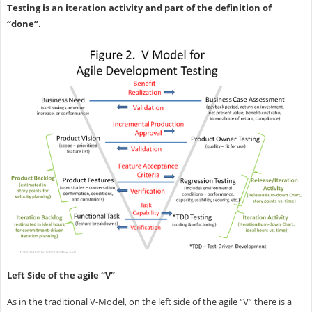
Testing is an iteration activity and part of the definition of
“done”.
Left Side of the agile “V”
As in the traditional V-Model, on the left side of the agile “V” there is a