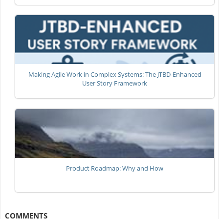
Making Agile Work in Complex Systems: The JTBD-Enhanced
User Story Framework
Product Roadmap: Why and How
COMMENTS