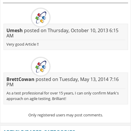
Umesh
posted on Thursday, October 10, 2013 6:15
AM
Very good Article !!
BrettCowan
posted on Tuesday, May 13, 2014 7:16
PM
As a test professional for over 15 years, I can only confirm Mark's
approach on agile testing. Brilliant!
Only registered users may post comments.