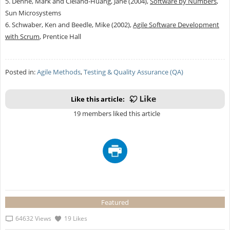
5. Denne, Mark and Cleland-Huang, Jane (2004),
Software by Numbers
,
Sun Microsystems
6. Schwaber, Ken and Beedle, Mike (2002),
Agile Software Development
with Scrum
, Prentice Hall
Posted in:
Agile Methods
,
Testing & Quality Assurance (QA)
Like this article:
19 members liked this article
Featured
64632 Views
19 Likes