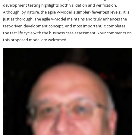
development testing highlights both validation and verification.
Although, by nature, the agile V-Model is simpler (fewer test levels), it is
just as thorough. The agile V-Model maintains and truly enhances the
test-driven development concept. And most important, it completes
the test life cycle with the business case assessment. Your comments on
this proposed model are welcomed.