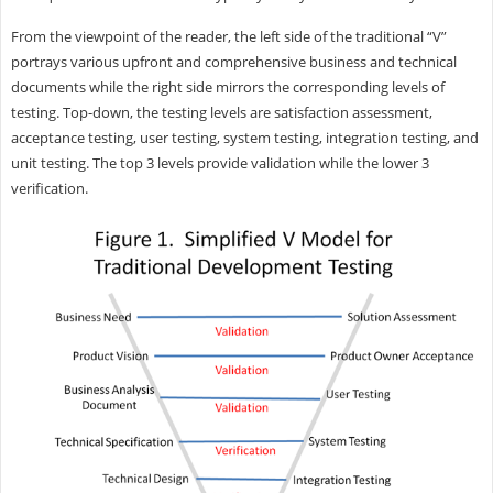
From the viewpoint of the reader, the left side of the traditional “V”
portrays various upfront and comprehensive business and technical
documents while the right side mirrors the corresponding levels of
testing. Top-down, the testing levels are satisfaction assessment,
acceptance testing, user testing, system testing, integration testing, and
unit testing. The top 3 levels provide validation while the lower 3
verification.