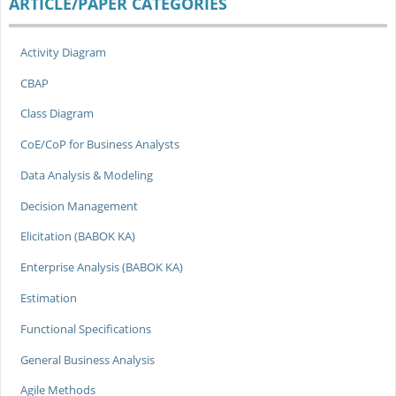
ARTICLE/PAPER CATEGORIES
Activity Diagram
CBAP
Class Diagram
CoE/CoP for Business Analysts
Data Analysis & Modeling
Decision Management
Elicitation (BABOK KA)
Enterprise Analysis (BABOK KA)
Estimation
Functional Specifications
General Business Analysis
Agile Methods