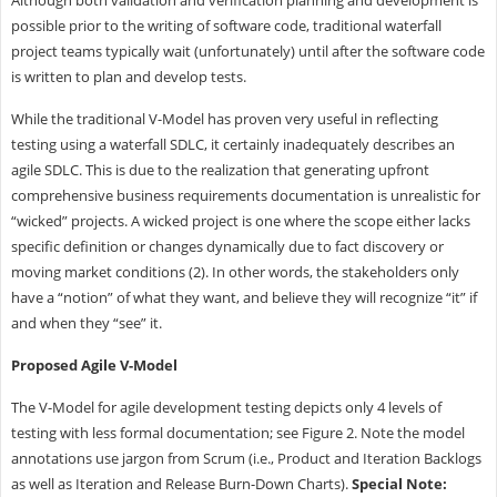
possible prior to the writing of software code, traditional waterfall
project teams typically wait (unfortunately) until after the software code
is written to plan and develop tests.
While the traditional V-Model has proven very useful in reflecting
testing using a waterfall SDLC, it certainly inadequately describes an
agile SDLC. This is due to the realization that generating upfront
comprehensive business requirements documentation is unrealistic for
“wicked” projects. A wicked project is one where the scope either lacks
specific definition or changes dynamically due to fact discovery or
moving market conditions (2). In other words, the stakeholders only
have a “notion” of what they want, and believe they will recognize “it” if
and when they “see” it.
Proposed Agile V-Model
The V-Model for agile development testing depicts only 4 levels of
testing with less formal documentation; see Figure 2. Note the model
annotations use jargon from Scrum (i.e., Product and Iteration Backlogs
as well as Iteration and Release Burn-Down Charts).
Special Note: