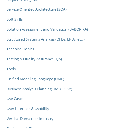
Service Oriented Architecture (SOA)
Soft Skills
Solution Assessment and Validation (BABOK KA)
Structured Systems Analysis (DFDs, ERDs, etc.)
Technical Topics
Testing & Quality Assurance (QA)
Tools
Unified Modeling Language (UML)
Business Analysis Planning (BABOK KA)
Use Cases
User Interface & Usability
Vertical Domain or Industry