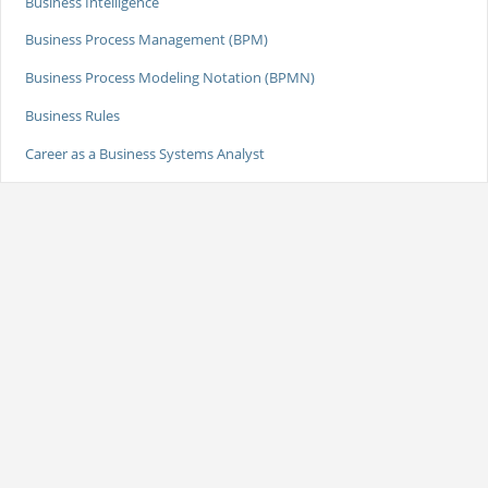
Business Intelligence
Business Process Management (BPM)
Business Process Modeling Notation (BPMN)
Business Rules
Career as a Business Systems Analyst