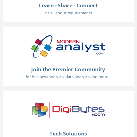
Learn - Share - Connect
it's all about requirements
Join the Premier Community
for business analysts, data analysts and more...
Tech Solutions