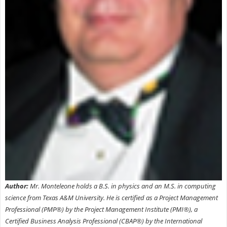
Author:
Mr. Monteleone holds a B.S. in physics and an M.S. in computing
science from Texas A&M University. He is certified as a Project Management
Professional (PMP®) by the Project Management Institute (PMI®), a
Certified Business Analysis Professional (CBAP®) by the International