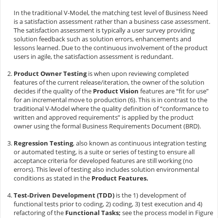
In the traditional V-Model, the matching test level of Business Need
is a satisfaction assessment rather than a business case assessment.
The satisfaction assessment is typically a user survey providing
solution feedback such as solution errors, enhancements and
lessons learned. Due to the continuous involvement of the product
users in agile, the satisfaction assessment is redundant.
Product Owner Testing
is when upon reviewing completed
features of the current release/iteration, the owner of the solution
decides if the quality of the
Product Vision
features are “fit for use”
for an incremental move to production (6). This is in contrast to the
traditional V-Model where the quality definition of “conformance to
written and approved requirements” is applied by the product
owner using the formal Business Requirements Document (BRD).
Regression Testing
, also known as continuous integration testing
or automated testing, is a suite or series of testing to ensure all
acceptance criteria for developed features are still working (no
errors). This level of testing also includes solution environmental
conditions as stated in the
Product Features.
Test-Driven Development (TDD)
is the 1) development of
functional tests prior to coding, 2) coding, 3) test execution and 4)
refactoring of the
Functional Tasks;
see the process model in Figure