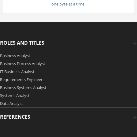
one byte at a time!
ROLES AND TITLES
Business Analyst
Business Process Analyst
IT Business Analyst
Requirements Engineer
Business Systems Analyst
Systems Analyst
Data Analyst
REFERENCES