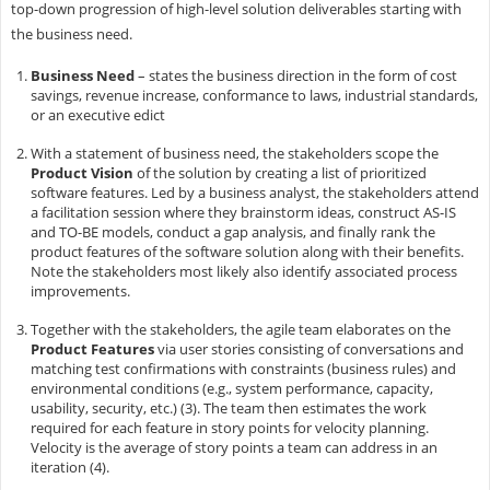
top-down progression of high-level solution deliverables starting with
the business need.
Business Need
– states the business direction in the form of cost
savings, revenue increase, conformance to laws, industrial standards,
or an executive edict
With a statement of business need, the stakeholders scope the
Product Vision
of the solution by creating a list of prioritized
software features. Led by a business analyst, the stakeholders attend
a facilitation session where they brainstorm ideas, construct AS-IS
and TO-BE models, conduct a gap analysis, and finally rank the
product features of the software solution along with their benefits.
Note the stakeholders most likely also identify associated process
improvements.
Together with the stakeholders, the agile team elaborates on the
Product Features
via user stories consisting of conversations and
matching test confirmations with constraints (business rules) and
environmental conditions (e.g., system performance, capacity,
usability, security, etc.) (3). The team then estimates the work
required for each feature in story points for velocity planning.
Velocity is the average of story points a team can address in an
iteration (4).