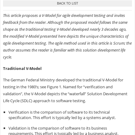
This article proposes a V-Model for agile development testing and invites
feedback from the reader. Although the proposed model follows the same
shape as the traditional testing V-Model developed nearly 3 decades ago,
the modified V-Model presented here depicts the unique characteristics of
agile development testing. The agile method used in this article is Scrum; the
author assumes the reader is familiar with this solution development life
cycle.
Traditional V-Model
The German Federal Ministry developed the traditional V-Model for
testing in the 1980’s; see Figure 1. Named for “verification and
validation”, the V-Model depicts the “waterfall” Solution Development
Life Cycle (SDLC) approach to software testing.
Verification is the comparison of software to its technical
specification. This effort is typically led by a systems analyst.
Validation is the comparison of software to its business
requirements. This effort is typically led by a business analyst.