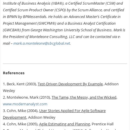
Institute of Business Analysis (IIBA®), a Certified ScrumMaster (CSM) and
Certified Scrum Product Owner (CSPO) by the Scrum Alliance, and certified
in BPMN by BPMessentials. He holds an Advanced Master’s Certificate in
Project Management (GWCPM®) and a Business Analyst Certification
(GWCBA®) from George Washington University School of Business. Mark is
the President of Monteleone Consulting, LLC and can be contacted via e-
mail –
mark.a.monteleone@sbcglobal.net
.
References
1. Beck, Kent (2003),
Test-Driven Development By Example
, Addison
Wesley
2. Monteleone, Mark (2010),
The Tame, the Messy, and the Wicked
,
www.modernanalyst.com
3. Cohn, Mike (2004),
User Stories Applied For Agile Software
Development
, Addison Wesley
4. Cohn, Mike (2005),
Agile Estimating and Planning
, Prentice Hall