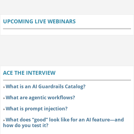
UPCOMING LIVE WEBINARS
ACE THE INTERVIEW
What is an AI Guardrails Catalog?
»
What are agentic workflows?
»
What is prompt injection?
»
What does “good” look like for an AI feature—and
»
how do you test it?