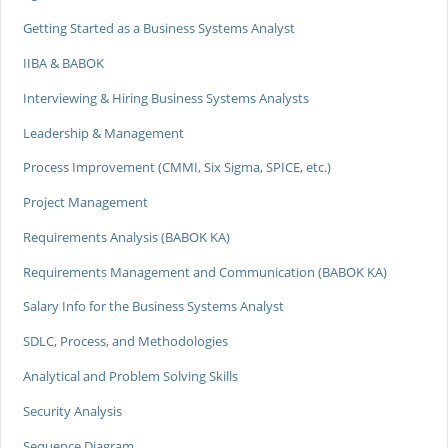
Getting Started as a Business Systems Analyst
IIBA & BABOK
Interviewing & Hiring Business Systems Analysts
Leadership & Management
Process Improvement (CMMI, Six Sigma, SPICE, etc.)
Project Management
Requirements Analysis (BABOK KA)
Requirements Management and Communication (BABOK KA)
Salary Info for the Business Systems Analyst
SDLC, Process, and Methodologies
Analytical and Problem Solving Skills
Security Analysis
Sequence Diagram