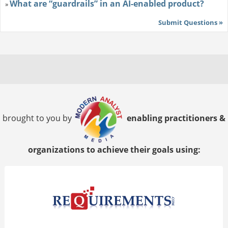
What are “guardrails” in an AI-enabled product?
»
Submit Questions »
brought to you by
enabling practitioners &
organizations to achieve their goals using: