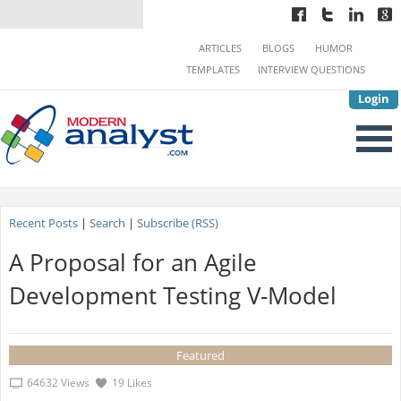
ARTICLES
BLOGS
HUMOR
TEMPLATES
INTERVIEW QUESTIONS
Login
Recent Posts
|
Search
|
Subscribe (RSS)
A Proposal for an Agile
Development Testing V-Model
Featured
64632 Views
19 Likes