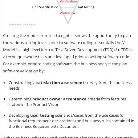
Crossing the model from left to right, it shows the opportunity to plan
the various testing levels prior to software coding; essentially the V-
Model is a high-level form of Test-Driven Development (TDD) (1). TDD is
a technique where tests are developed prior to writing software code.
For example, prior to coding software, the business analyst can plan
software validation by:
Constructing a
satisfaction assessment
survey from the business
needs
Determining
product owner acceptance
criteria from features
stated in the Product Vision
Developing
user testing
scenarios/cases from the use cases (or
functional requirement declarations) and business rules contained in
the Business Requirements Document
Although both validation and verification planning and development is