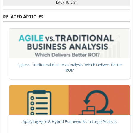
RELATED ARTICLES
Agile vs. Traditional Business Analysis: Which Delivers Better
ROI?
Applying Agile & Hybrid Frameworks in Large Projects