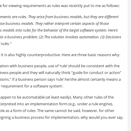
e for viewing requirements as rules was recently put to me as follows:
ments are rules. They arise from business models, but they are different
ose business models. They rather interpret certain aspects of those
 models into rules for the behavior of the target software system. Here’s
for a business problem. (2) The solution involves automation. (3) Decisions
rules.”
. It is also highly counterproductive. Here are three basic reasons why:
ion with business people, use of ‘rule’ should be consistent with the
usiness people and they will naturally think “guide for conduct or action”
sions.” If a business person says ‘rule’ he/she almost certainly means a
‘requirement for a software system’.
 happen to be automatable (at least easily). Many other rules of the
erpreted into an implementation form (e.g., under a rule engine),
able as a form of rules. The same cannot be said, however, for other
esigning a business process for implementation, why would you ever say,