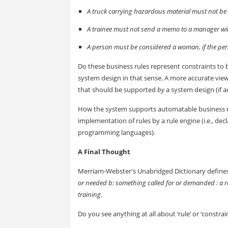
A truck carrying hazardous material must not be
A trainee must not send a memo to a manager wit
A person must be considered a woman, if the pers
Do these business rules represent constraints t
system design in that sense. A more accurate view
that should be supported
by
a system design (if 
How the system supports automatable business rule
implementation of rules by a rule engine (i.e., d
programming languages).
A Final Thought
Merriam-Webster's Unabridged Dictionary define
or needed b: something called for or demanded : a req
training.
Do you see anything at all about ‘rule’ or ‘constrain