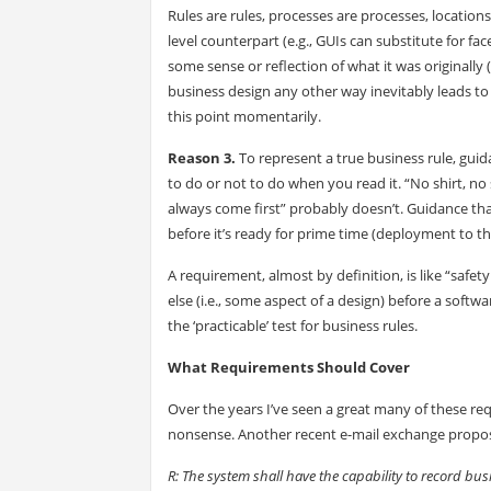
Rules are rules, processes are processes, location
level counterpart (e.g., GUIs can substitute for 
some sense or reflection of what it was originally
business design any other way inevitably leads 
this point momentarily.
Reason 3.
To represent a true business rule, gu
to do or not to do when you read it. “No shirt, no s
always come first” probably doesn’t. Guidance tha
before it’s ready for prime time (deployment to th
A requirement, almost by definition, is like “safe
else (i.e., some aspect of a design) before a softw
the ‘practicable’ test for business rules.
What Requirements Should Cover
Over the years I’ve seen a great many of these re
nonsense. Another recent e-mail exchange propose
R: The system shall have the capability to record bu