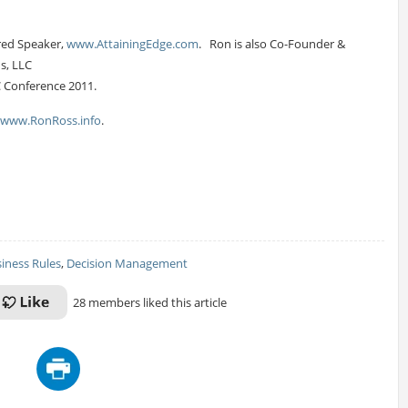
red Speaker,
www.AttainingEdge.com
. Ron is also Co-Founder &
ns, LLC
C Conference 2011.
www.RonRoss.info
.
iness Rules
,
Decision Management
28 members liked this article