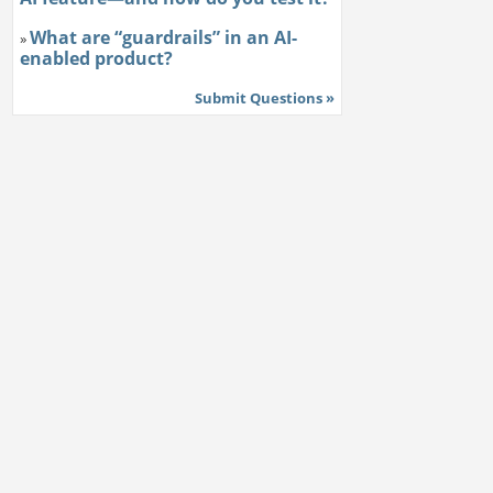
What are “guardrails” in an AI-
»
enabled product?
Submit Questions »