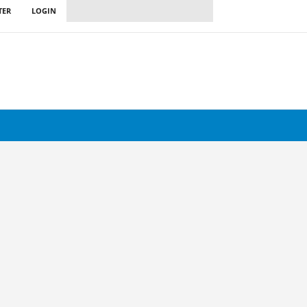
TER
LOGIN