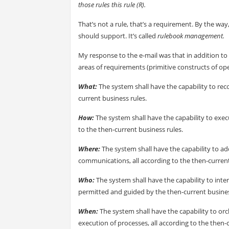
those rules this rule (R).
That’s not a rule, that’s a requirement. By the way
should support. It’s called
rulebook management.
My response to the e-mail was that in addition to 
areas of requirements (primitive constructs of ope
What:
The system shall have the capability to rec
current business rules.
How:
The system shall have the capability to exe
to the then-current business rules.
Where:
The system shall have the capability to ad
communications, all according to the then-current
Who:
The system shall have the capability to inte
permitted and guided by the then-current busines
When:
The system shall have the capability to orc
execution of processes, all according to the then-