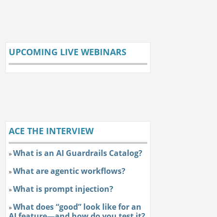
UPCOMING LIVE WEBINARS
ACE THE INTERVIEW
What is an AI Guardrails Catalog?
»
What are agentic workflows?
»
What is prompt injection?
»
What does “good” look like for an
»
AI feature—and how do you test it?