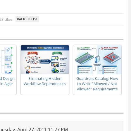
28 Likes
d Design
Eliminating Hidden
Guardrails Catalog: How
n Agile
Workflow Dependencies
to Write “Allowed / Not
Allowed” Requirements
sday, April 27, 2011 11:27 PM