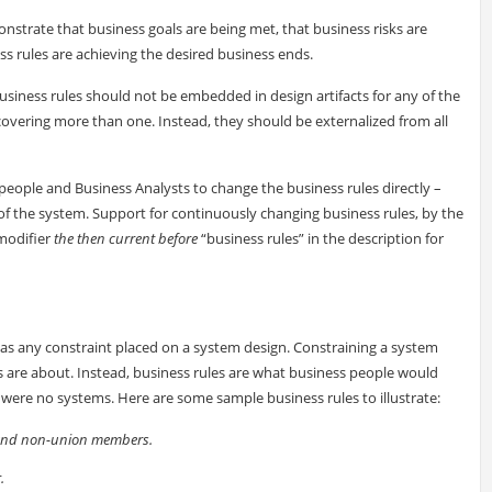
nstrate that business goals are being met, that business risks are
ss rules are achieving the desired business ends.
business rules should not be embedded in design artifacts for any of the
s covering more than one. Instead, they should be externalized from all
eople and Business Analysts to change the business rules directly –
of the system. Support for continuously changing business rules, by the
modifier
the then current before
“business rules” in the description for
as any constraint placed on a system design. Constraining a system
s are about. Instead, business rules are what business people would
 were no systems. Here are some sample business rules to illustrate:
 and non-union members.
.