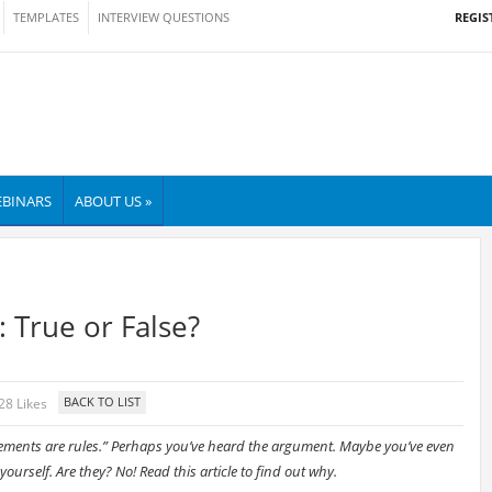
REGIS
TEMPLATES
INTERVIEW QUESTIONS
BINARS
ABOUT US »
 True or False?
28 Likes
ements are rules.” Perhaps you’ve heard the argument. Maybe you’ve even
yourself. Are they? No! Read this article to find out why.