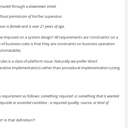
 routed through a downtown street.
hout permission of his/her supervisor.
on is female and is over 21 years of age.
o be imposed on a system design?
All
requirements are ‘constraints’ on a
 of business rules is that they are constraints on business operation
automatable).
s is a class-of-platform issue. Naturally we prefer direct
eclarative implementation) rather than procedural implementation (using
s
requirement
as follows:
something required: a: something that is wanted
uisite or essential condition : a required quality, course, or kind of
t’ in that definition?!