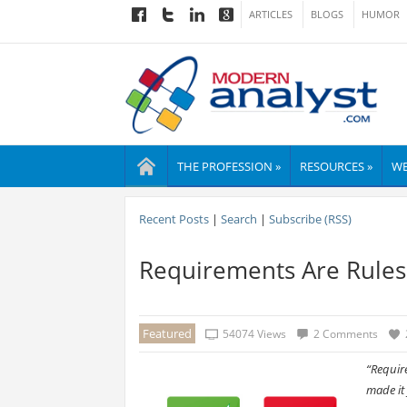
ARTICLES
BLOGS
HUMOR
THE PROFESSION »
RESOURCES »
WE
Recent Posts
|
Search
|
Subscribe (RSS)
Requirements Are Rules:
Featured
54074 Views
2 Comments
“Requir
made it 