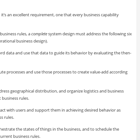
, it’s an excellent requirement, one that every business capability
business rules, a
complete
system design must address the following six
rational business design).
ord data and use that data to guide its behavior by evaluating the then-
cute processes and use those processes to create value-add according
dress geographical distribution, and organize logistics and business
 business rules.
ract with users and support them in achieving desired behavior as
s rules.
hestrate the states of things in the business, and to schedule the
current business rules.