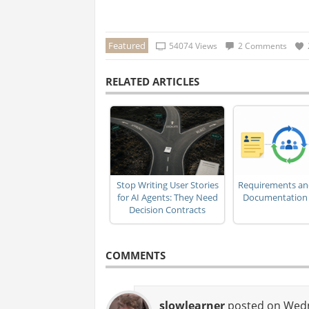
Featured
54074 Views
2 Comments
RELATED ARTICLES
Stop Writing User Stories
Requirements an
for AI Agents: They Need
Documentation i
Decision Contracts
COMMENTS
slowlearner
posted on Wedne