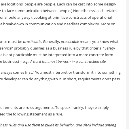
s are locations, people are people. Each can be cast into some design-
face-to-face communication between people.) Nonetheless, each retains
 (or should anyway). Looking at primitive constructs of operational
to a break-down in communication and needless complexity. More on
idance must be
practicable
. Generally,
practicable
means you know what
ervice” probably qualifies as a business rule by that criteria. “Safety
t is not practicable must be interpreted into a more concrete form
e business) – e.g.,
A hard hat must be worn in a construction site.
ty always comes first.” You must interpret or transform it into something
are developer can do anything with it. In short, requirements don’t pass
quirements-are-rules arguments. To speak frankly, they’re simply
d the following statement as a rule.
siness rules and use them to guide its behavior, and shall include among