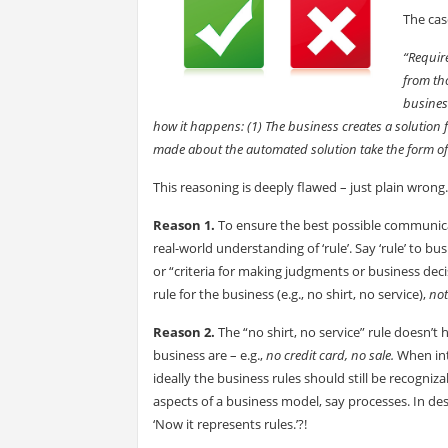
The cas
“Require
from th
business
how it happens: (1) The business creates a solution 
made about the automated solution take the form of 
This reasoning is deeply flawed – just plain wrong
Reason 1.
To ensure the best possible communicat
real-world understanding of ‘rule’. Say ‘rule’ to b
or “criteria for making judgments or business deci
rule for the business (e.g., no shirt, no service),
not
Reason 2.
The “no shirt, no service” rule doesn’t
business are – e.g.,
no credit card, no sale.
When int
ideally the business rules should still be recogniz
aspects of a business model, say processes. In d
‘Now it represents rules.’?!