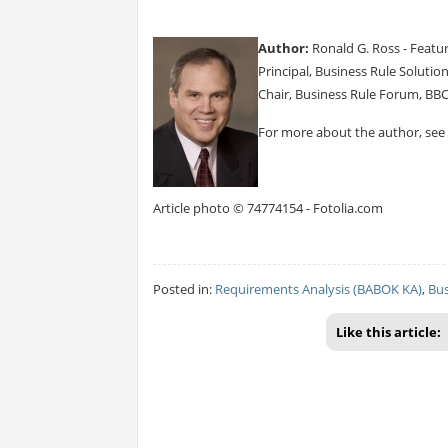
Author:
Ronald G. Ross - Featu
Principal, Business Rule Solutio
Chair, Business Rule Forum, BB
For more about the author, see
Article photo © 74774154 - Fotolia.com
Posted in:
Requirements Analysis (BABOK KA)
,
Bus
Like this article: