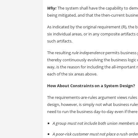
Why:
The system shall have the capability to demo
being mitigated, and that the then-current busine
As indicated by the original requirement (R), the 
six individual areas, or in any composite artifact
such artifacts.
The resulting
rule independence
permits business p
thereby continuously evolving the business logic 
way, is the reason for including the all-important 
each of the six areas above.
How About Constraints on a System Design?
The requirements-are-rules argument views rules 
design, however, is simply not what business rule
need to run the business day-to-day even if there
A group must not include both union members
A poor-risk customer must not place a rush order