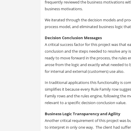
frequently reviewed the business motivations with
business motivations.
We iterated through the decision models and proc
process model, and eliminated business logic that
Decision Conclusion Messages
A critical success factor for this project was tha
conclusion and the steps needed to resolve any is
ready to move forward in the process, the rules e
arose from the logic and exactly what needed to
for internal and external (customers) use also.
In traditional applications this functionality is c
simplifies it because every Rule Family row sugg
Family rows and the rules engine, following the 
relevant to a specific decision conclusion value.
Business Logic Transparency and Agility
Another critical requirement of this project was bu
to interpret in only one way. The client had suffe