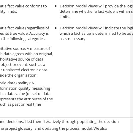
at a fact value conforms to
Decision Model Views
will provide the logi
ty limits.
determine whether a fact value is within s
limits.
t a fact value (regardless of
Decision Model Views
will indicate the log
s its true value. Accuracy is
which a fact value is determined to be as 
to the following categories:
as is necessary.
itative source: A measure of
h data agrees with an original,
oritative source of data
 object or event, such as a
r unaltered electronic data
side the organization.
rld data (reality): A
information quality measuring
h a data value (or set of data
represents the attributes of the
such as past or real time
nd decisions, I led them iteratively through populating the decision
the project glossary, and updating the process model. We also