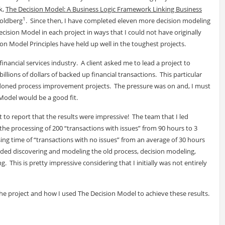
k,
The Decision Model: A Business Logic Framework Linking Business
1
Goldberg
. Since then, I have completed eleven more decision modeling
ision Model in each project in ways that I could not have originally
on Model Principles have held up well in the toughest projects.
e financial services industry. A client asked me to lead a project to
illions of dollars of backed up financial transactions. This particular
andoned process improvement projects. The pressure was on and, I must
 Model would be a good fit.
nt to report that the results were impressive! The team that I led
he processing of 200 “transactions with issues” from 90 hours to 3
g time of “transactions with no issues” from an average of 30 hours
ded discovering and modeling the old process, decision modeling,
 This is pretty impressive considering that I initially was not entirely
the project and how I used The Decision Model to achieve these results.