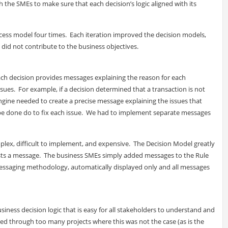
 the SMEs to make sure that each decision’s logic aligned with its
ess model four times. Each iteration improved the decision models,
 did not contribute to the business objectives.
t each decision provides messages explaining the reason for each
sues. For example, if a decision determined that a transaction is not
ngine needed to create a precise message explaining the issues that
 be done do to fix each issue. We had to implement separate messages
omplex, difficult to implement, and expensive. The Decision Model greatly
ests a message. The business SMEs simply added messages to the Rule
messaging methodology, automatically displayed only and all messages
siness decision logic that is easy for all stakeholders to understand and
red through too many projects where this was not the case (as is the