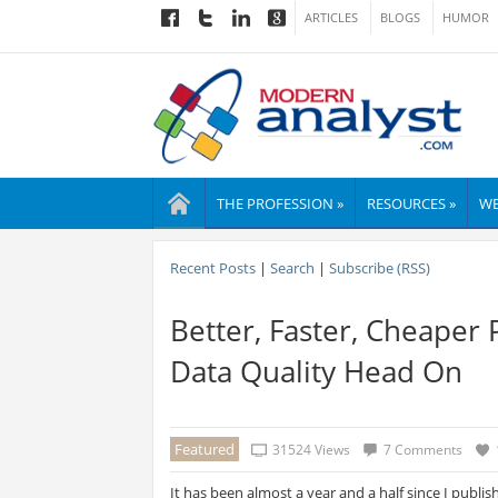
ARTICLES
BLOGS
HUMOR
THE PROFESSION »
RESOURCES »
WE
Recent Posts
|
Search
|
Subscribe (RSS)
Better, Faster, Cheaper 
Data Quality Head On
Featured
31524 Views
7 Comments
It has been almost a year and a half since I publi