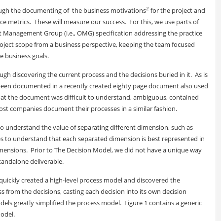
2
through the documenting of the business motivations
for the project and
e metrics. These will measure our success. For this, we use parts of
t Management Group (i.e., OMG) specification addressing the practice
oject scope from a business perspective, keeping the team focused
se business goals.
ough discovering the current process and the decisions buried in it. As is
ad been documented in a recently created eighty page document also used
that the document was difficult to understand, ambiguous, contained
ost companies document their processes in a similar fashion.
es to understand the value of separating different dimension, such as
es to understand that each separated dimension is best represented in
mensions. Prior to The Decision Model, we did not have a unique way
tandalone deliverable.
quickly created a high-level process model and discovered the
s from the decisions, casting each decision into its own decision
ls greatly simplified the process model. Figure 1 contains a generic
model.