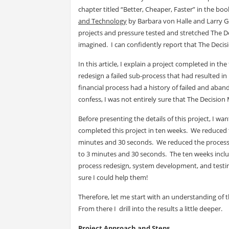
chapter titled “Better, Cheaper, Faster” in the boo
and Technology
by Barbara von Halle and Larry 
projects and pressure tested and stretched The Dec
imagined. I can confidently report that The Decisi
In this article, I explain a project completed in th
redesign a failed sub-process that had resulted in b
financial process had a history of failed and ab
confess, I was not entirely sure that The Decision
Before presenting the details of this project, I wa
completed this project in ten weeks. We reduced t
minutes and 30 seconds. We reduced the processin
to 3 minutes and 30 seconds. The ten weeks inclu
process redesign, system development, and testing.
sure I could help them!
Therefore, let me start with an understanding of 
From there I drill into the results a little deeper.
Project Approach and Steps