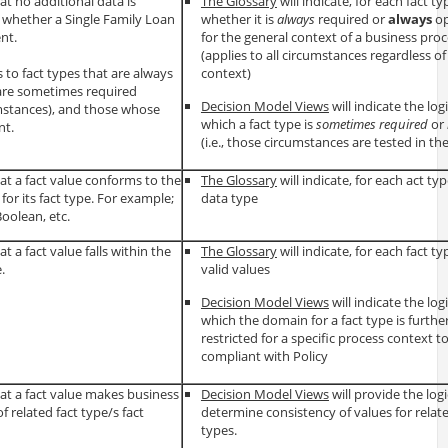
t no additional data is
The Glossary
will indicate, for each fact ty
whether a Single Family Loan
whether it is
always
required or
always
op
ent.
for the general context of a business pro
(applies to all circumstances regardless o
to fact types that are always
context)
 are sometimes required
Decision Model Views
will indicate the log
mstances), and those whose
which a fact type is
sometimes required
or
nt.
(i.e., those circumstances are tested in the
t a fact value conforms to the
The Glossary
will indicate, for each act type
for its fact type. For example;
data type
Boolean, etc.
 a fact value falls within the
The Glossary
will indicate, for each fact typ
.
valid values
Decision Model Views
will indicate the log
which the domain for a fact type is furthe
restricted for a specific process context t
compliant with Policy
at a fact value makes business
Decision Model Views
will provide the logi
f related fact type/s fact
determine consistency of values for relate
types.