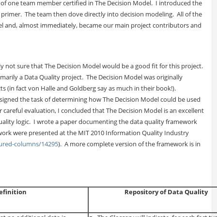
 of one team member certified in The Decision Model. I introduced the
primer. The team then dove directly into decision modeling. All of the
l and, almost immediately, became our main project contributors and
ly not sure that The Decision Model would be a good fit for this project.
marily a Data Quality project. The Decision Model was originally
ects (in fact von Halle and Goldberg say as much in their book!).
signed the task of determining how The Decision Model could be used
 careful evaluation, I concluded that The Decision Model is an excellent
lity logic. I wrote a paper documenting the data quality framework
work were presented at the MIT 2010 Information Quality Industry
tured-columns/14295
). A more complete version of the framework is in
efinition
Repository of Data Quality