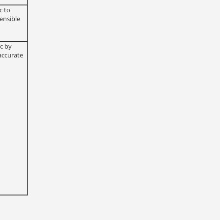
c to
ensible
ic by
accurate