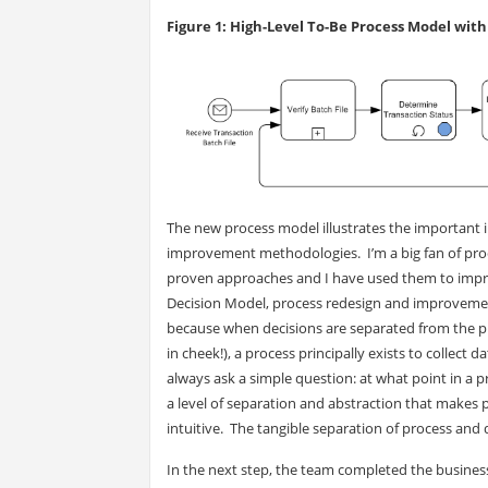
Figure 1: High-Level To-Be Process Model wit
The new process model illustrates the important
improvement methodologies. I’m a big fan of pr
proven approaches and I have used them to impr
Decision Model, process redesign and improvement 
because when decisions are separated from the p
in cheek!), a process principally exists to collect
always ask a simple question: at what point in a p
a level of separation and abstraction that make
intuitive. The tangible separation of process and
In the next step, the team completed the busines