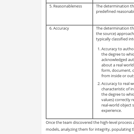
5. Reasonableness
The determination th
predefined reasonabili
6. Accuracy
The determination tha
the source) approache
typically classified in
Accuracy to author
the degree to whic
acknowledged auth
about a real world
form, document, o
from inside or out
Accuracy to real wo
characteristic of 
the degree to whic
values) correctly 
real-world object 
experience.
Once the team discovered the high-level process a
models, analyzing them for integrity, populating 