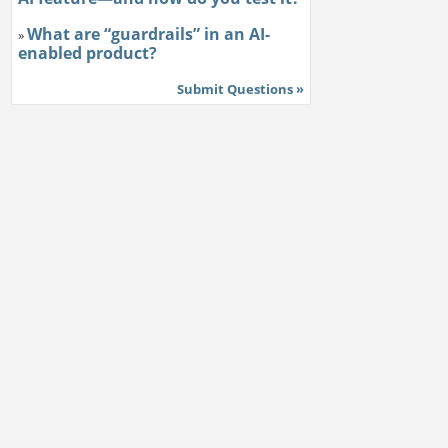
What are “guardrails” in an AI-
»
enabled product?
Submit Questions »