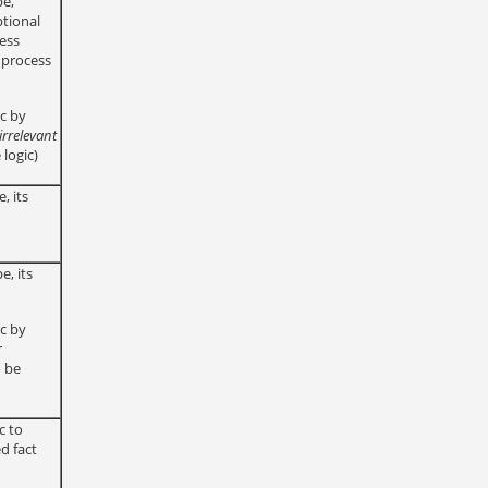
pe,
tional
cess
f process
ic by
irrelevant
 logic)
, its
e, its
ic by
r
o be
c to
d fact