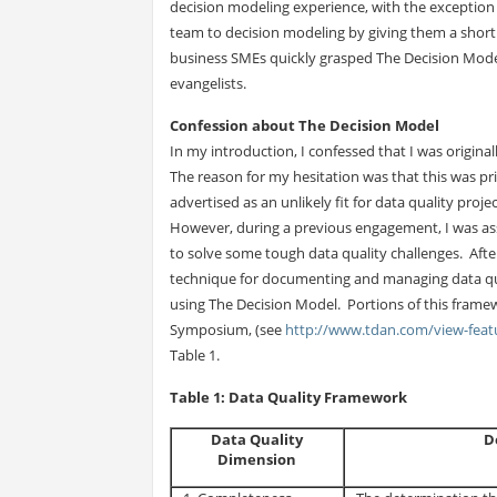
decision modeling experience, with the exception
team to decision modeling by giving them a short 
business SMEs quickly grasped The Decision Mode
evangelists.
Confession about The Decision Model
In my introduction, I confessed that I was original
The reason for my hesitation was that this was pri
advertised as an unlikely fit for data quality proj
However, during a previous engagement, I was as
to solve some tough data quality challenges. After
technique for documenting and managing data qua
using The Decision Model. Portions of this frame
Symposium, (see
http://www.tdan.com/view-fea
Table 1.
Table 1: Data Quality Framework
Data Quality
D
Dimension