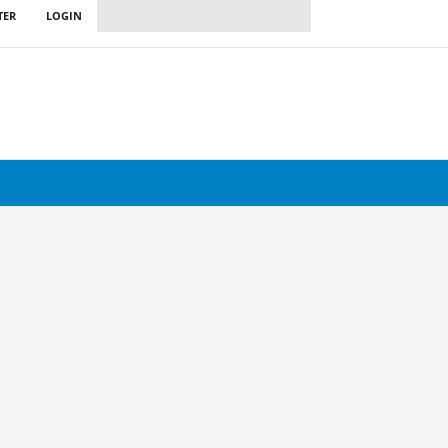
TER
LOGIN