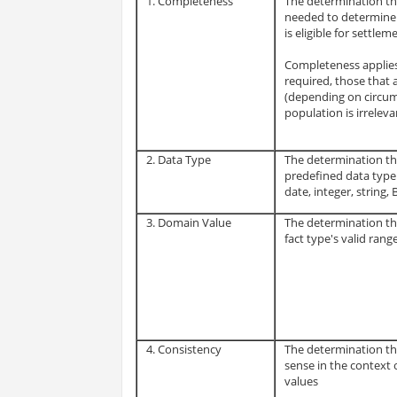
1. Completeness
The determination tha
needed to determine 
is eligible for settlem
Completeness applies 
required, those that
(depending on circu
population is irreleva
2. Data Type
The determination tha
predefined data type 
date, integer, string, 
3. Domain Value
The determination that
fact type's valid range
4. Consistency
The determination th
sense in the context o
values