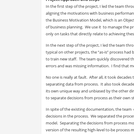
In the first step of the project, I led the team 
aligning the motivations with business performanc
the Business Motivation Model, which is an Objec
of business planning. We use it to manage the pr
only on tasks that directly relate to achieving the
In the next step of the project, I led the team thr
typical on other projects, the “as-is” process h
to train new staff. The team quickly discovered 
errors and was missing information. I find that m
No one is really at fault. After all, it took decad
separating data from process. It also took decad
its own unique way and unbiased by the other di
to separate decisions from process as their own s
In spite of the existing documentation, the team 
decisions in the process. We separated the proces
model. Separating the decisions from process mode
version of the resulting high-level to-be process 