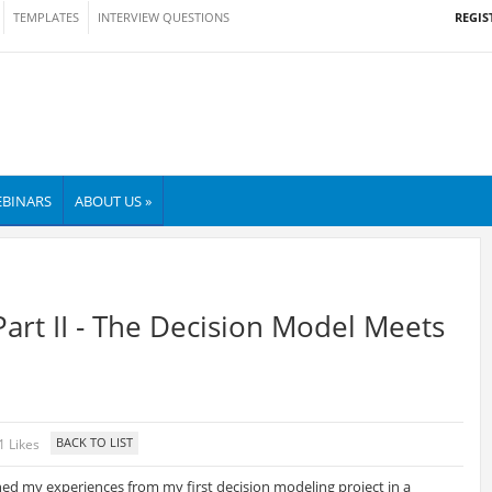
REGIS
TEMPLATES
INTERVIEW QUESTIONS
BINARS
ABOUT US »
Part II - The Decision Model Meets
1 Likes
shed my experiences from my first decision modeling project in a