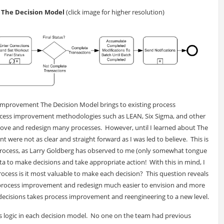
h The Decision Model
(click image for higher resolution)
 improvement The Decision Model brings to existing process
ocess improvement methodologies such as LEAN, Six Sigma, and other
ove and redesign many processes. However, until I learned about The
were not as clear and straight forward as I was led to believe. This is
rocess, as Larry Goldberg has observed to me (only somewhat tongue
 data to make decisions and take appropriate action! With this in mind, I
rocess is it most valuable to make each decision? This question reveals
s process improvement and redesign much easier to envision and more
 decisions takes process improvement and reengineering to a new level.
s logic in each decision model. No one on the team had previous