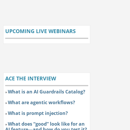
UPCOMING LIVE WEBINARS
ACE THE INTERVIEW
What is an AI Guardrails Catalog?
»
What are agentic workflows?
»
What is prompt injection?
»
What does “good” look like for an
»
AI feature—and how do you test it?