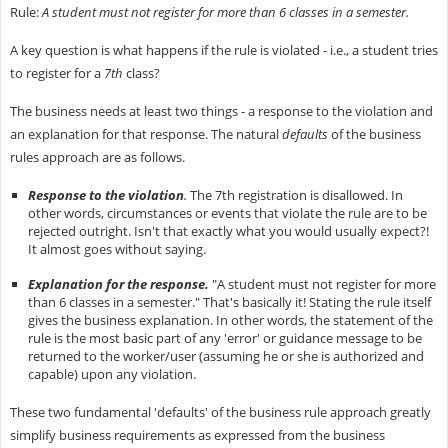
Rule:
A student must not register for more than 6 classes in a semester.
A key question is what happens if the rule is violated - i.e., a student tries
to register for a
7th
class?
The business needs at least two things - a response to the violation and
an explanation for that response. The natural
defaults
of the business
rules approach are as follows.
Response to the violation
.
The 7th registration is disallowed. In
other words, circumstances or events that violate the rule are to be
rejected outright. Isn't that exactly what you would usually expect?!
It almost goes without saying.
Explanation for the response.
"A student must not register for more
than 6 classes in a semester." That's basically it! Stating the rule itself
gives the business explanation. In other words, the statement of the
rule is the most basic part of any 'error' or guidance message to be
returned to the worker/user (assuming he or she is authorized and
capable) upon any violation.
These two fundamental 'defaults' of the business rule approach greatly
simplify business requirements as expressed from the business