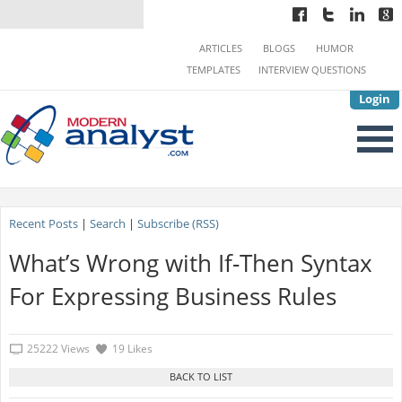
ARTICLES
BLOGS
HUMOR
TEMPLATES
INTERVIEW QUESTIONS
Login
Recent Posts
|
Search
|
Subscribe (RSS)
What’s Wrong with If-Then Syntax
For Expressing Business Rules
25222 Views
19 Likes