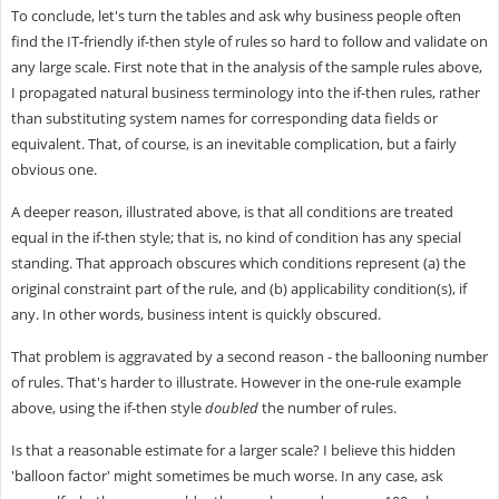
To conclude, let's turn the tables and ask why business people often
find the IT-friendly if-then style of rules so hard to follow and validate on
any large scale. First note that in the analysis of the sample rules above,
I propagated natural business terminology into the if-then rules, rather
than substituting system names for corresponding data fields or
equivalent. That, of course, is an inevitable complication, but a fairly
obvious one.
A deeper reason, illustrated above, is that all conditions are treated
equal in the if-then style; that is, no kind of condition has any special
standing. That approach obscures which conditions represent (a) the
original constraint part of the rule, and (b) applicability condition(s), if
any. In other words, business intent is quickly obscured.
That problem is aggravated by a second reason - the ballooning number
of rules. That's harder to illustrate. However in the one-rule example
above, using the if-then style
doubled
the number of rules.
Is that a reasonable estimate for a larger scale? I believe this hidden
'balloon factor' might sometimes be much worse. In any case, ask