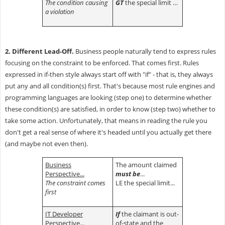
The condition causing
GT
the special limit …
a violation
2. Different Lead-Off.
Business people naturally tend to express rules
focusing on the constraint to be enforced. That comes first. Rules
expressed in if-then style always start off with "if" - that is, they always
put any and all condition(s) first. That's because most rule engines and
programming languages are looking (step one) to determine whether
these condition(s) are satisfied, in order to know (step two) whether to
take some action. Unfortunately, that means in reading the rule you
don't get a real sense of where it's headed until you actually get there
(and maybe not even then).
Business
The amount claimed
Perspective...
must be
...
The constraint comes
LE the special limit...
first
IT Developer
If
the claimant is out-
Perspective...
of-state and the