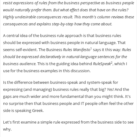
resist expressions of rules from the business perspective as business people
would naturally prefer them. But what effect does that have on the rules?
Highly undesirable consequences result. This month's column reviews these
consequences and explains step-by-step how they come about.
A central idea of the business rule approach is that business rules
should be expressed with business people in natural language. That
1
seems self-evident. The Business
Rules Manifesto
says it this way:
Rules
should be expressed declaratively in natural-language sentences for the
2
business audience.
This is the guiding idea behind
RuleSpeak
, which I
use for the business examples in this discussion.
Is the difference between business-speak and system-speak for
expressing (and managing) business rules really that big?
Yes!
And the
gaps are much wider and more fundamental than you might think. It's
no surprise then that business people and IT people often feel the other
side is speaking Greek.
Let's first examine a simple rule expressed from the business side to see
why.