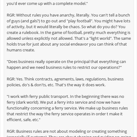
you'd ever come up with a complete model."
RGR: Without rules you have anarchy, literally. You can't tell a bunch
of guys (and gals?) to go out and "play football". You might have lots
of activity, but it would literally be chaos. So what do you do? You
create a rulebook. In the game of football, pretty much everything is
allowed unless explicitly not allowed. That's a "light world". The same
holds true for just about any social endeavor you can think of that
humans create.
"Does business really operate on the principal that everything can
happen and we need business rules to restrict our operations?"
RGR: Yes. Think contracts, agrements, laws, regulations, business
policies, do's & don'ts, etc. That's the way it does work.
"I work with ferry public transport. In the beginning there was no
ferry (dark world). We put a ferry into service and now we have
functionality concerning a ferry service. We make up business rules
that restrict the way the ferry service operates in order t make it
efficient, safe, etc."
RGR: Business rules are not about modeling or creating something