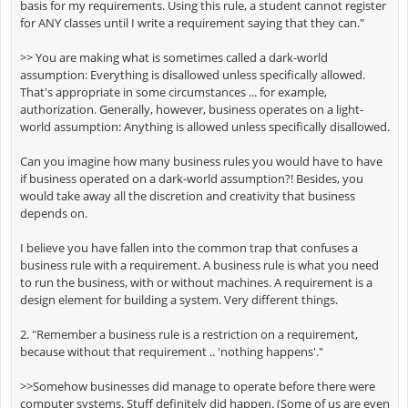
basis for my requirements. Using this rule, a student cannot register
for ANY classes until I write a requirement saying that they can."
>> You are making what is sometimes called a dark-world
assumption: Everything is disallowed unless specifically allowed.
That's appropriate in some circumstances ... for example,
authorization. Generally, however, business operates on a light-
world assumption: Anything is allowed unless specifically disallowed.
Can you imagine how many business rules you would have to have
if business operated on a dark-world assumption?! Besides, you
would take away all the discretion and creativity that business
depends on.
I believe you have fallen into the common trap that confuses a
business rule with a requirement. A business rule is what you need
to run the business, with or without machines. A requirement is a
design element for building a system. Very different things.
2. "Remember a business rule is a restriction on a requirement,
because without that requirement .. 'nothing happens'."
>>Somehow businesses did manage to operate before there were
computer systems. Stuff definitely did happen. (Some of us are even