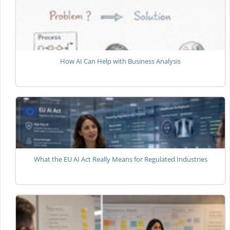
How AI Can Help with Business Analysis
What the EU AI Act Really Means for Regulated Industries