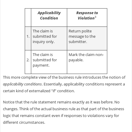
Applicability
Response to
3
Condition
Violation
The claim is
Return polite
1.
submitted for
message to the
inquiry only.
submitter.
The claim is
Mark the claim non-
2.
submitted for
payable.
payment.
This more complete view of the business rule introduces the notion of
applicability conditions
. Essentially, applicability conditions represent a
certain kind of externalized "if" condition.
Notice that the rule statement remains exactly as it was before. No
changes. Think of the actual business rule as that part of the business
logic that remains constant even if responses to violations vary for
different circumstances.