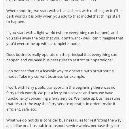
When modeling we start with a blank sheet, with nothing on it. (The
dark world.) It is only when you add to that model that things start
to happen.
If you start with a light world (where everything can happen), and
you take away the bits that you don't want - well I can't imagine that
you'd ever come up with a complete model.
Does business really operate on the principal that everything can
happen and we need business rules to restrict our operations?
I do not see that as a feasible way to operate, with or without a
model. Take my current business for example.
I work with ferry public transport. In the beginning there was no
ferry (dark world). We put a ferry into service and now we have
functionality concerning a ferry service. We make up business rules
that restrict the way the ferry service operates in order t make it
efficient, safe, etc.
What we do not do is consider business rules for restricting the way
an airline or a bus public transport service works, because they do