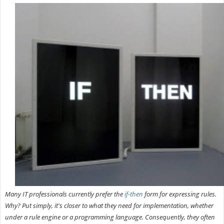
Many IT professionals currently prefer the
if-then
form for expressing rules.
Why? Put simply, it's closer to what they need for implementation, whether
under a rule engine or a programming language. Consequently, they often