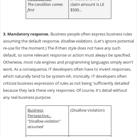
The condition comes
claim amount is LE
first
$500...
3. Mandatory response.
Business people often express business rules
assuming the default response,
disallow violations.
(Let's ignore potential
re-use for the moment.) The if-then style does not have any such
default, so some relevant response or action must always be specified.
Otherwise, most rule engines and programming languages simply won't
work. As a consequence, IT developers often have to invent responses,
which naturally tend to be system-ish. Ironically, IT developers often
criticize business expression of rules as not being 'sufficiently detailed'
because they lack these very responses. Of course, it's detail without
any real business purpose.
Business
(Disallow violation)
Perspective...
“Disallow violation”
assumed