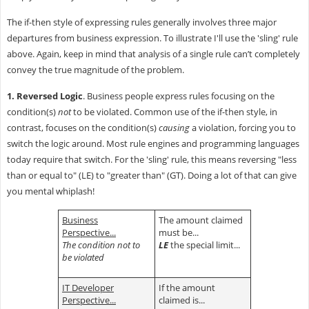
The if-then style of expressing rules generally involves three major
departures from business expression. To illustrate I'll use the 'sling' rule
above. Again, keep in mind that analysis of a single rule can’t completely
convey the true magnitude of the problem.
1. Reversed Logic
. Business people express rules focusing on the
condition(s)
not
to be violated. Common use of the if-then style, in
contrast, focuses on the condition(s)
causing
a violation, forcing you to
switch the logic around. Most rule engines and programming languages
today require that switch. For the 'sling' rule, this means reversing "less
than or equal to" (LE) to "greater than" (GT). Doing a lot of that can give
you mental whiplash!
Business
The amount claimed
Perspective...
must be...
The condition not to
LE
the special limit...
be violated
IT Developer
If the amount
Perspective...
claimed is...