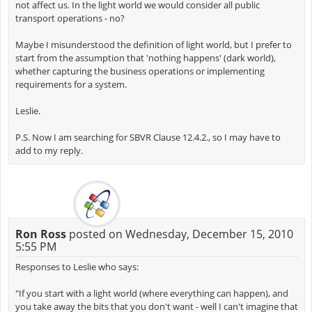
not affect us. In the light world we would consider all public
transport operations - no?
Maybe I misunderstood the definition of light world, but I prefer to
start from the assumption that 'nothing happens' (dark world),
whether capturing the business operations or implementing
requirements for a system.
Leslie.
P.S. Now I am searching for SBVR Clause 12.4.2., so I may have to
add to my reply.
Ron Ross
posted on Wednesday, December 15, 2010
5:55 PM
Responses to Leslie who says:
"If you start with a light world (where everything can happen), and
you take away the bits that you don't want - well I can't imagine that