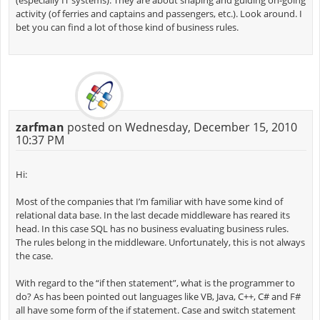
(especially IT systems). They are about shaping and guiding on-going
activity (of ferries and captains and passengers, etc.). Look around. I
bet you can find a lot of those kind of business rules.
zarfman
posted on Wednesday, December 15, 2010
10:37 PM
Hi:
Most of the companies that I’m familiar with have some kind of
relational data base. In the last decade middleware has reared its
head. In this case SQL has no business evaluating business rules.
The rules belong in the middleware. Unfortunately, this is not always
the case.
With regard to the “if then statement”, what is the programmer to
do? As has been pointed out languages like VB, Java, C++, C# and F#
all have some form of the if statement. Case and switch statement