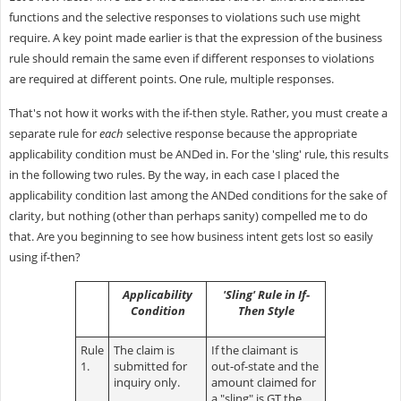
functions and the selective responses to violations such use might
require. A key point made earlier is that the expression of the business
rule should remain the same even if different responses to violations
are required at different points. One rule, multiple responses.
That's not how it works with the if-then style. Rather, you must create a
separate rule for
each
selective response because the appropriate
applicability condition must be ANDed in. For the 'sling' rule, this results
in the following two rules. By the way, in each case I placed the
applicability condition last among the ANDed conditions for the sake of
clarity, but nothing (other than perhaps sanity) compelled me to do
that. Are you beginning to see how business intent gets lost so easily
using if-then?
Applicability
'Sling' Rule in If-
Condition
Then Style
Rule
The claim is
If the claimant is
1.
submitted for
out-of-state and the
inquiry only.
amount claimed for
a "sling" is GT the