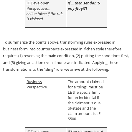
IT Developer
If … then
set don’t-
Perspective...
pay-flag(?)
Action taken if the rule
is violated
To summarize the points above, transforming rules expressed in
business form into counterparts expressed in if-then style therefore
requires (1) reversing the main condition, (2) putting the conditions first,
and (3) giving an action even if none was indicated. Applying these
transformations to the "sling" rule, we arrive at the following.
Business
The amount claimed
Perspective...
for a “sling” must be
LE the special limit
for an incidental if
the claimant is out-
of-state and the
claim amount is LE
$500.
IT Developer
If the claimant is out-