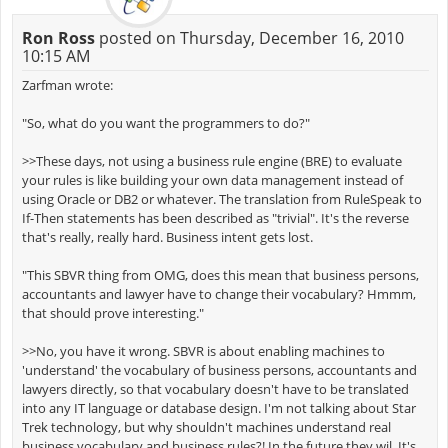
Ron Ross
posted on Thursday, December 16, 2010
10:15 AM
Zarfman wrote:
"So, what do you want the programmers to do?"
>>These days, not using a business rule engine (BRE) to evaluate
your rules is like building your own data management instead of
using Oracle or DB2 or whatever. The translation from RuleSpeak to
If-Then statements has been described as "trivial". It's the reverse
that's really, really hard. Business intent gets lost.
"This SBVR thing from OMG, does this mean that business persons,
accountants and lawyer have to change their vocabulary? Hmmm,
that should prove interesting."
>>No, you have it wrong. SBVR is about enabling machines to
'understand' the vocabulary of business persons, accountants and
lawyers directly, so that vocabulary doesn't have to be translated
into any IT language or database design. I'm not talking about Star
Trek technology, but why shouldn't machines understand real
business vocabulary and business rules?! In the future they wil. It's