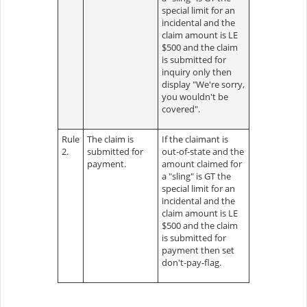
special limit for an
incidental and the
claim amount is LE
$500 and the claim
is submitted for
inquiry only then
display "We're sorry,
you wouldn't be
covered".
Rule
The claim is
If the claimant is
2.
submitted for
out-of-state and the
payment.
amount claimed for
a "sling" is GT the
special limit for an
incidental and the
claim amount is LE
$500 and the claim
is submitted for
payment then set
don't-pay-flag.