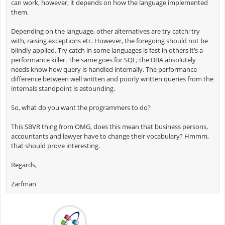
can work, however, it depends on how the language implemented
them.
Depending on the language, other alternatives are try catch; try
with, raising exceptions etc. However, the foregoing should not be
blindly applied. Try catch in some languages is fast in others it’s a
performance killer. The same goes for SQL; the DBA absolutely
needs know how query is handled internally. The performance
difference between well written and poorly written queries from the
internals standpoint is astounding.
So, what do you want the programmers to do?
This SBVR thing from OMG, does this mean that business persons,
accountants and lawyer have to change their vocabulary? Hmmm,
that should prove interesting.
Regards,
Zarfman