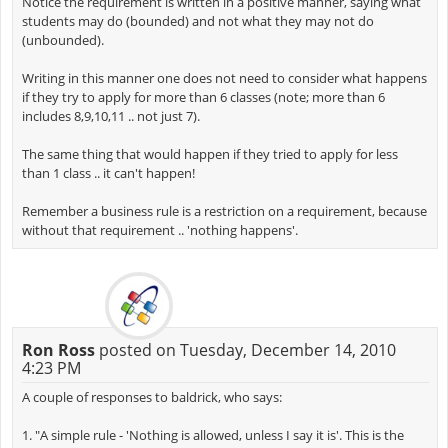
Notice the requirement is written in a positive manner, saying what
students may do (bounded) and not what they may not do
(unbounded).
Writing in this manner one does not need to consider what happens
if they try to apply for more than 6 classes (note; more than 6
includes 8,9,10,11 .. not just 7).
The same thing that would happen if they tried to apply for less
than 1 class .. it can't happen!
Remember a business rule is a restriction on a requirement, because
without that requirement .. 'nothing happens'.
Ron Ross
posted on Tuesday, December 14, 2010
4:23 PM
A couple of responses to baldrick, who says:
1. "A simple rule - 'Nothing is allowed, unless I say it is'. This is the