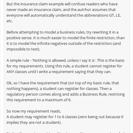
But the insurance claim example will confuse readers who have
never made an insurance claim, and the autrhor assumes that
everyone will automatically understand the abbreviations GT, LE,
etc.
Before attempting to model a business rules, try rewriting it in a
positive sense. It is much easier to model the finite restriction, than
it is to model the infinite negatives outside of the restriction (and
impossible to test).
A simple rule - 'Nothing is allowed, unless I say it is'. This is the basis
for my requirements. Using this rule, a student cannot register for
ANY classes until I write a requirement saying that they can.
Ok, so I have the requirement that (on top of my basic rule, that
nothing happens), a student can registier for classes. Then a
regulatory person comes along and adds a Business Rule, restricing
this requirement to a maximum of 6.
So now my requirement reads,
A student may registier for 1 to 6 classes (zero being out because 0
implies they are not a student).