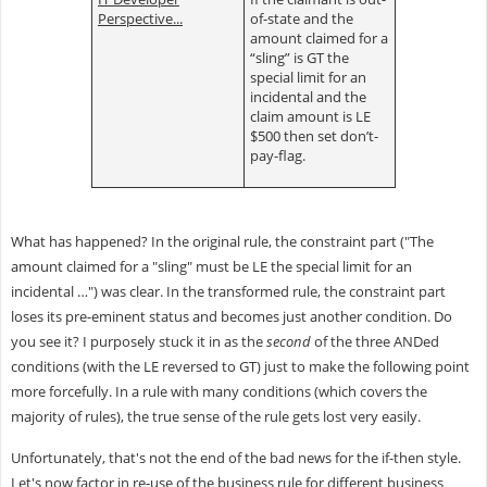
Perspective...
of-state and the
amount claimed for a
“sling” is GT the
special limit for an
incidental and the
claim amount is LE
$500 then set don’t-
pay-flag.
What has happened? In the original rule, the constraint part ("The
amount claimed for a "sling" must be LE the special limit for an
incidental …") was clear. In the transformed rule, the constraint part
loses its pre-eminent status and becomes just another condition. Do
you see it? I purposely stuck it in as the
second
of the three ANDed
conditions (with the LE reversed to GT) just to make the following point
more forcefully. In a rule with many conditions (which covers the
majority of rules), the true sense of the rule gets lost very easily.
Unfortunately, that's not the end of the bad news for the if-then style.
Let's now factor in re-use of the business rule for different business