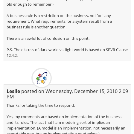
old enough to remember.)
A business rule is a restriction on the business, not 'on' any
requirement. What requirements for a system result from a
business rule is another question.
There is an awful lot of confusion on this point.
P.S. The discuss of dark world vs. light world is based on SBVR Clause
12.4.2.
Leslie
posted on Wednesday, December 15, 2010 2:09
PM
Thanks for taking the time to respond:
Yes, my comments are based on implementation of the business
and its rules. The fact that I am modeling sort of implies an
implementation. (A model is an implementation, not necessarily an
executable one, but an implementation nontheless.)