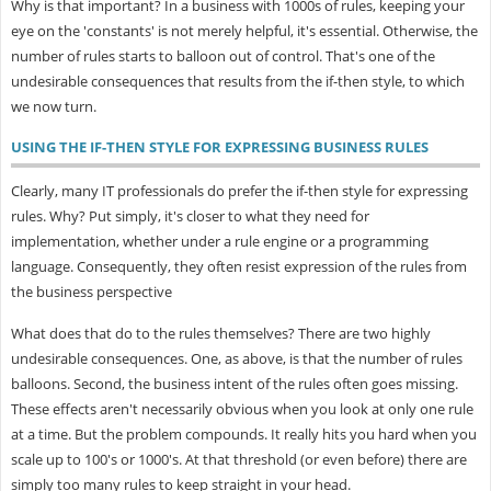
Why is that important? In a business with 1000s of rules, keeping your
eye on the 'constants' is not merely helpful, it's essential. Otherwise, the
number of rules starts to balloon out of control. That's one of the
undesirable consequences that results from the if-then style, to which
we now turn.
USING THE IF-THEN STYLE FOR EXPRESSING BUSINESS RULES
Clearly, many IT professionals do prefer the if-then style for expressing
rules. Why? Put simply, it's closer to what they need for
implementation, whether under a rule engine or a programming
language. Consequently, they often resist expression of the rules from
the business perspective
What does that do to the rules themselves? There are two highly
undesirable consequences. One, as above, is that the number of rules
balloons. Second, the business intent of the rules often goes missing.
These effects aren't necessarily obvious when you look at only one rule
at a time. But the problem compounds. It really hits you hard when you
scale up to 100's or 1000's. At that threshold (or even before) there are
simply too many rules to keep straight in your head.