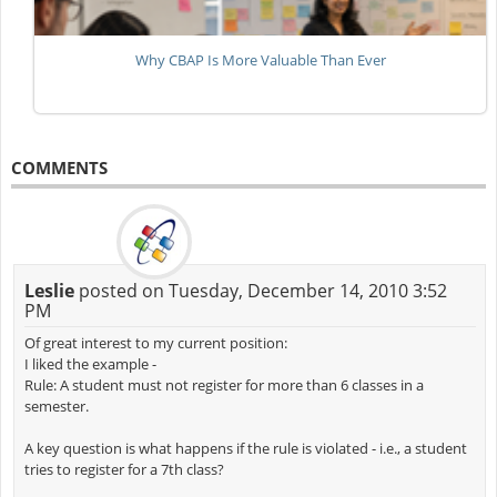
Why CBAP Is More Valuable Than Ever
COMMENTS
Leslie
posted on Tuesday, December 14, 2010 3:52
PM
Of great interest to my current position:
I liked the example -
Rule: A student must not register for more than 6 classes in a
semester.
A key question is what happens if the rule is violated - i.e., a student
tries to register for a 7th class?