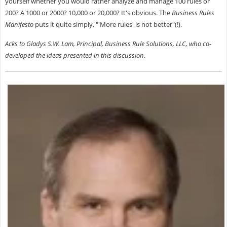
yourself whether you would rather analyze and manage 100 rules or
200? A 1000 or 2000? 10,000 or 20,000? It's obvious. The
Business Rules
Manifesto
puts it quite simply, "'More rules' is not better"(!).
Acks to Gladys S.W. Lam, Principal, Business Rule Solutions, LLC, who co-
developed the ideas presented in this discussion.