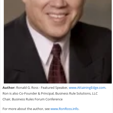
Author:
Ronald G. Ross - Featured Speaker,
www.AttainingEdge.com
.
Ron is also Co-Founder & Principal, Business Rule Solutions, LLC
Chair, Business Rules Forum Conference
For more about the author, see
www.RonRoss.info
.