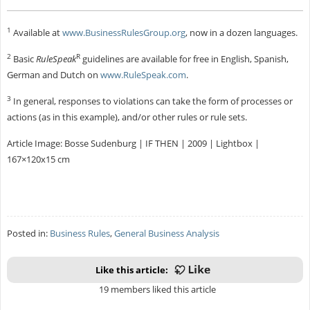
1
Available at
www.BusinessRulesGroup.org
, now in a dozen languages.
2
R
Basic
RuleSpeak
guidelines are available for free in English, Spanish,
German and Dutch on
www.RuleSpeak.com
.
3
In general, responses to violations can take the form of processes or
actions (as in this example), and/or other rules or rule sets.
Article Image: Bosse Sudenburg | IF THEN | 2009 | Lightbox |
167×120x15 cm
Posted in:
Business Rules
,
General Business Analysis
Like this article:
19 members liked this article