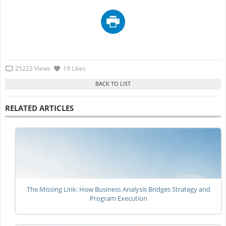
25222 Views
19 Likes
RELATED ARTICLES
The Missing Link: How Business Analysis Bridges Strategy and
Program Execution