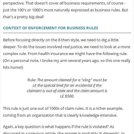
perspective. That doesn't cover
all
business requirements, of course -
just the 100's or 1000's most naturally expressed as business rules. But
that's a pretty big deal!
CONTEXT OF ENFORCEMENT FOR BUSINESS RULES
Before focusing directly on the if-then style, we need to dig a little
deeper. To do the issues involved real justice, we need to look at a more
complex rule. From health insurance we might have the following rule.
(On a personal note, I broke my arm several years ago, so this one really
hits home!)
Rule:
The amount claimed for a "sling" must be
LE the special limit for an incidental if the
claimant is out-of-state and the claim amount is
LE $500.
This rule is just one out of 1000s of claim rules. It is a richer example,
coming from an organization that is clearly knowledge-intensive.
Again, a key question is what happens if the rule is violated? As
discussed in a previous article, the answer is probably 'it depends'. In