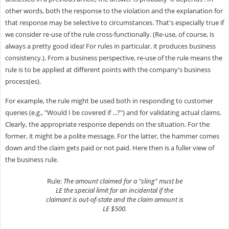
other words, both the response to the violation and the explanation for
that response may be selective to circumstances. That's especially true if
we consider re-use of the rule cross-functionally. (Re-use, of course, is
always a pretty good idea! For rules in particular, it produces business
consistency.). From a business perspective, re-use of the rule means the
rule is to be applied at different points with the company's business
process(es).
For example, the rule might be used both in responding to customer
queries (e.g., "Would I be covered if ...?") and for validating actual claims.
Clearly, the appropriate response depends on the situation. For the
former, it might be a polite message. For the latter, the hammer comes
down and the claim gets paid or not paid. Here then is a fuller view of
the business rule.
Rule:
The amount claimed for a "sling" must be
LE the special limit for an incidental if the
claimant is out-of-state and the claim amount is
LE $500.