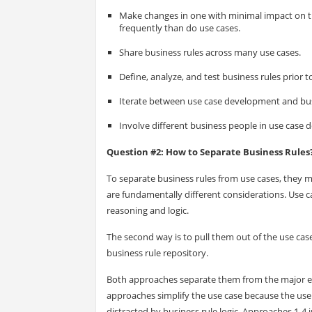
Make changes in one with minimal impact on th
frequently than do use cases.
Share business rules across many use cases.
Define, analyze, and test business rules prior t
Iterate between use case development and bus
Involve different business people in use case 
Question #2: How to Separate Business Rules
To separate business rules from use cases, they m
are fundamentally different considerations. Use ca
reasoning and logic.
The second way is to pull them out of the use cas
business rule repository.
Both approaches separate them from the major emp
approaches simplify the use case because the use c
distracted by business rule logic. Approaches 1-4 