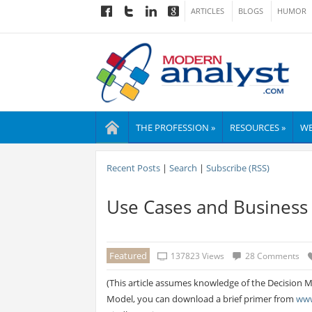
ARTICLES
BLOGS
HUMOR
THE PROFESSION »
RESOURCES »
WE
Recent Posts
|
Search
|
Subscribe (RSS)
Use Cases and Business
Featured
137823 Views
28 Comments
(This article assumes knowledge of the Decision Mo
Model, you can download a brief primer from
www