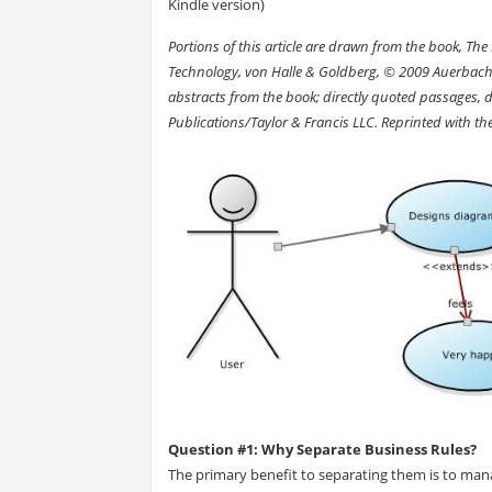
Kindle version)
Portions of this article are drawn from the book, T
Technology, von Halle & Goldberg, © 2009 Auerbach Pub
abstracts from the book; directly quoted passages, 
Publications/Taylor & Francis LLC. Reprinted with th
Question #1: Why Separate Business Rules?
The primary benefit to separating them is to man