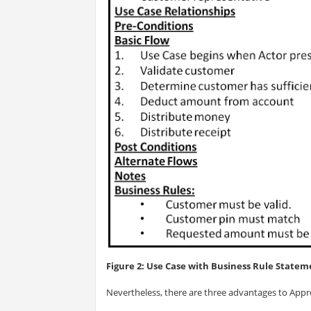
Figure 2: Use Case with Business Rule Stateme
Nevertheless, there are three advantages to Appr