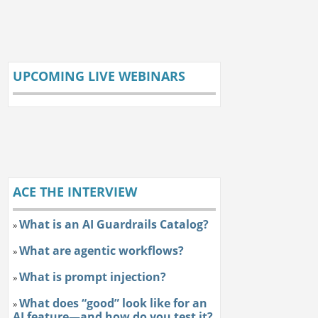
UPCOMING LIVE WEBINARS
ACE THE INTERVIEW
What is an AI Guardrails Catalog?
»
What are agentic workflows?
»
What is prompt injection?
»
What does “good” look like for an
»
AI feature—and how do you test it?