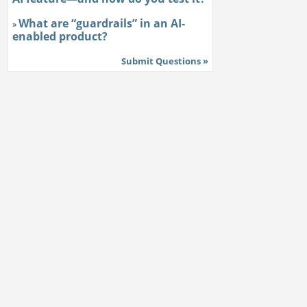
What are “guardrails” in an AI-
»
enabled product?
Submit Questions »