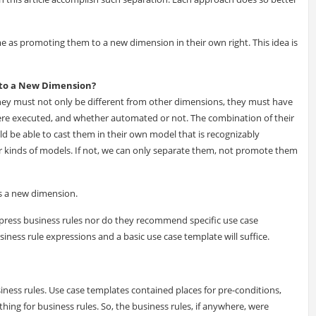
e as promoting them to a new dimension in their own right. This idea is
 to a New Dimension?
hey must not only be different from other dimensions, they must have
re executed, and whether automated or not. The combination of their
be able to cast them in their own model that is recognizably
her kinds of models. If not, we can only separate them, not promote them
 as a new dimension.
ress business rules nor do they recommend specific use case
iness rule expressions and a basic use case template will suffice.
ness rules. Use case templates contained places for pre-conditions,
hing for business rules. So, the business rules, if anywhere, were