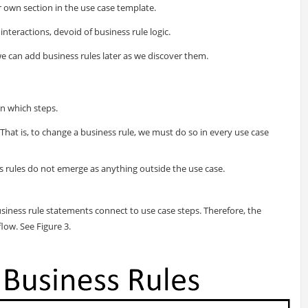
r own section in the use case template.
 interactions, devoid of business rule logic.
e can add business rules later as we discover them.
in which steps.
 That is, to change a business rule, we must do so in every use case
s rules do not emerge as anything outside the use case.
siness rule statements connect to use case steps. Therefore, the
low. See Figure 3.