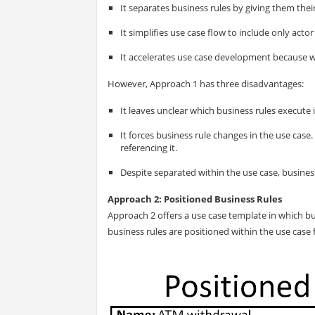
It separates business rules by giving them thei
It simplifies use case flow to include only actor
It accelerates use case development because w
However, Approach 1 has three disadvantages:
It leaves unclear which business rules execute 
It forces business rule changes in the use case.
referencing it.
Despite separated within the use case, busines
Approach 2: Positioned Business Rules
Approach 2 offers a use case template in which bu
business rules are positioned within the use case f