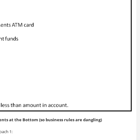
nts at the Bottom (so business rules are dangling)
oach 1: