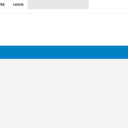
TER
LOGIN