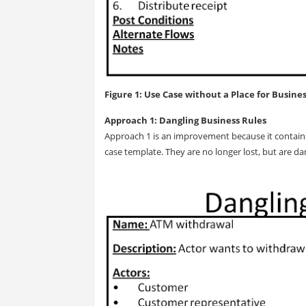
Figure 1: Use Case without a Place for Busine
Approach 1: Dangling Business Rules
Approach 1 is an improvement because it contains 
case template. They are no longer lost, but are d