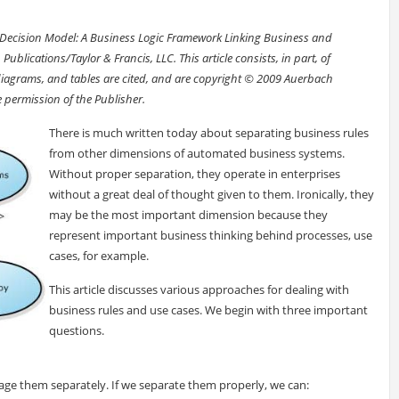
he Decision Model: A Business Logic Framework Linking Business and
lications/Taylor & Francis, LLC. This article consists, in part, of
diagrams, and tables are cited, and are copyright © 2009 Auerbach
e permission of the Publisher.
There is much written today about separating business rules
from other dimensions of automated business systems.
Without proper separation, they operate in enterprises
without a great deal of thought given to them. Ironically, they
may be the most important dimension because they
represent important business thinking behind processes, use
cases, for example.
This article discusses various approaches for dealing with
business rules and use cases. We begin with three important
questions.
age them separately. If we separate them properly, we can: