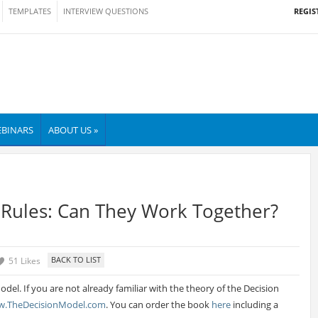
REGIS
TEMPLATES
INTERVIEW QUESTIONS
BINARS
ABOUT US »
 Rules: Can They Work Together?
51 Likes
del. If you are not already familiar with the theory of the Decision
.TheDecisionModel.com
. You can order the book
here
including a