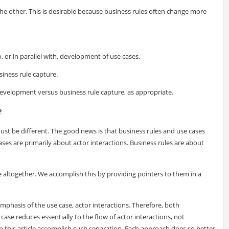
e other. This is desirable because business rules often change more
o, or in parallel with, development of use cases.
iness rule capture.
development versus business rule capture, as appropriate.
?
ust be different. The good news is that business rules and use cases
ses are primarily about actor interactions. Business rules are about
e altogether. We accomplish this by providing pointers to them in a
hasis of the use case, actor interactions. Therefore, both
ase reduces essentially to the flow of actor interactions, not
in this article accomplish such separation. Each approach does so better