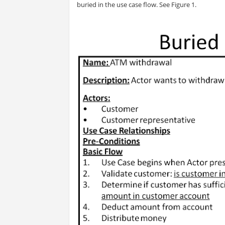
buried in the use case flow. See Figure 1.