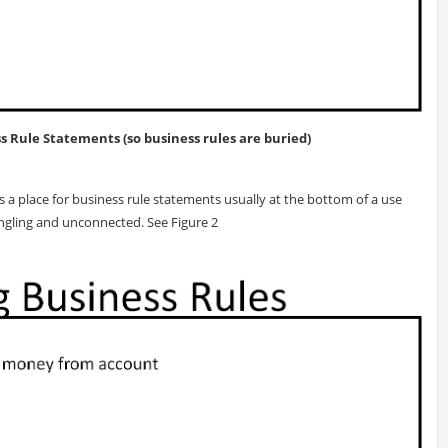
ss Rule Statements (so business rules are buried)
a place for business rule statements usually at the bottom of a use
angling and unconnected. See Figure 2