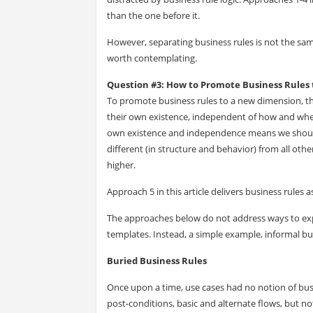
than the one before it.
However, separating business rules is not the sam
worth contemplating.
Question #3: How to Promote Business Rules
To promote business rules to a new dimension, t
their own existence, independent of how and whe
own existence and independence means we should 
different (in structure and behavior) from all ot
higher.
Approach 5 in this article delivers business rules
The approaches below do not address ways to exp
templates. Instead, a simple example, informal bus
Buried Business Rules
Once upon a time, use cases had no notion of busi
post-conditions, basic and alternate flows, but not