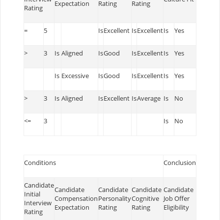
Expectation
Rating
Rating
Rating
=
5
Is
Excellent
Is
Excellent
Is
Yes
>
3
Is
Aligned
Is
Good
Is
Excellent
Is
Yes
Is
Excessive
Is
Good
Is
Excellent
Is
Yes
>
3
Is
Aligned
Is
Excellent
Is
Average
Is
No
<=
3
Is
No
Conditions
Conclusion
Candidate
Candidate
Candidate
Candidate
Candidate
Initial
Compensation
Personality
Cognitive
Job Offer
Interview
Expectation
Rating
Rating
Eligibility
Rating