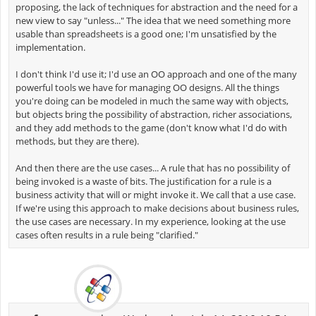
proposing, the lack of techniques for abstraction and the need for a
new view to say "unless..." The idea that we need something more
usable than spreadsheets is a good one; I'm unsatisfied by the
implementation.
I don't think I'd use it; I'd use an OO approach and one of the many
powerful tools we have for managing OO designs. All the things
you're doing can be modeled in much the same way with objects,
but objects bring the possibility of abstraction, richer associations,
and they add methods to the game (don't know what I'd do with
methods, but they are there).
And then there are the use cases... A rule that has no possibility of
being invoked is a waste of bits. The justification for a rule is a
business activity that will or might invoke it. We call that a use case.
If we're using this approach to make decisions about business rules,
the use cases are necessary. In my experience, looking at the use
cases often results in a rule being "clarified."