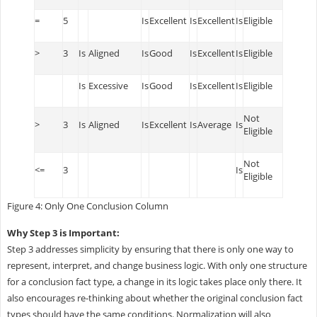
=
5
Is
Excellent
Is
Excellent
Is
Eligible
>
3
Is
Aligned
Is
Good
Is
Excellent
Is
Eligible
Is
Excessive
Is
Good
Is
Excellent
Is
Eligible
Not
>
3
Is
Aligned
Is
Excellent
Is
Average
Is
Eligible
Not
<=
3
Is
Eligible
Figure 4: Only One Conclusion Column
Why Step 3 is Important:
Step 3 addresses simplicity by ensuring that there is only one way to
represent, interpret, and change business logic. With only one structure
for a conclusion fact type, a change in its logic takes place only there. It
also encourages re-thinking about whether the original conclusion fact
types should have the same conditions. Normalization will also