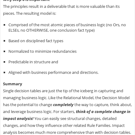
The principles result in a deliverable that is more valuable than its
pieces. The resulting model is:
Comprised of the most atomic pieces of business logic (no Ors, no
ELSEs, no OTHERWISE, one conclusion fact type)
Based on disciplined fact types
Normalized to minimize redundancies
Predictable in structure and
Aligned with business performance and directions.
Summary
Single decision tables are just the tip of the iceberg in capturing and
managing business logic. Like the Relational Model, the Decision Model
has the potential to change
completely
the way to capture, think about,
and leverage business logic. For starters,
think of a complete change in
impact analysis!
You can easily see structural changes, detailed
changes, and how they influence other related Rule Families. Impact
analysis becomes much more comprehensive than with decision tables.