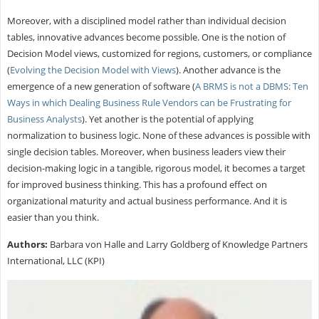
Moreover, with a disciplined model rather than individual decision
tables, innovative advances become possible. One is the notion of
Decision Model views, customized for regions, customers, or compliance
(
Evolving the Decision Model with Views
). Another advance is the
emergence of a new generation of software (
A BRMS is not a DBMS: Ten
Ways in which Dealing Business Rule Vendors can be Frustrating for
Business Analysts
). Yet another is the potential of applying
normalization to business logic. None of these advances is possible with
single decision tables. Moreover, when business leaders view their
decision-making logic in a tangible, rigorous model, it becomes a target
for improved business thinking. This has a profound effect on
organizational maturity and actual business performance. And it is
easier than you think.
Authors:
Barbara von Halle and Larry Goldberg of Knowledge Partners
International, LLC (KPI)