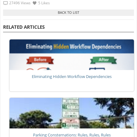
27496 Views
5 Likes
RELATED ARTICLES
Eliminating Hidden Workflow Dependencies
Parking Consternations: Rules, Rules, Rules