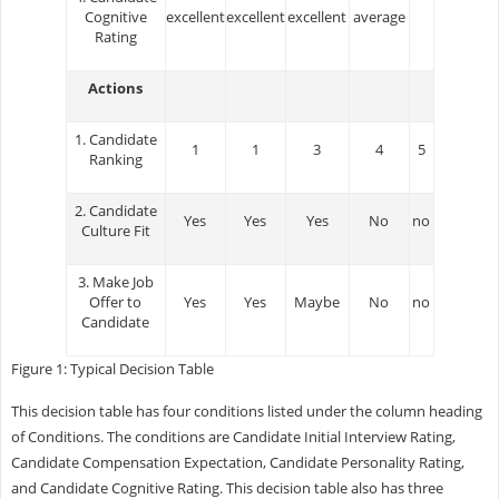
Cognitive
excellent
excellent
excellent
average
Rating
Actions
1. Candidate
1
1
3
4
5
Ranking
2. Candidate
Yes
Yes
Yes
No
no
Culture Fit
3. Make Job
Offer to
Yes
Yes
Maybe
No
no
Candidate
Figure 1: Typical Decision Table
This decision table has four conditions listed under the column heading
of Conditions. The conditions are Candidate Initial Interview Rating,
Candidate Compensation Expectation, Candidate Personality Rating,
and Candidate Cognitive Rating. This decision table also has three