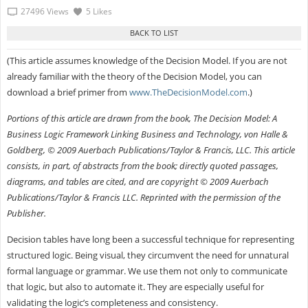
27496 Views
5 Likes
(This article assumes knowledge of the Decision Model. If you are not
already familiar with the theory of the Decision Model, you can
download a brief primer from
www.TheDecisionModel.com
.)
Portions of this article are drawn from the book, The Decision Model: A
Business Logic Framework Linking Business and Technology, von Halle &
Goldberg, © 2009 Auerbach Publications/Taylor & Francis, LLC. This article
consists, in part, of abstracts from the book; directly quoted passages,
diagrams, and tables are cited, and are copyright © 2009 Auerbach
Publications/Taylor & Francis LLC. Reprinted with the permission of the
Publisher.
Decision tables have long been a successful technique for representing
structured logic. Being visual, they circumvent the need for unnatural
formal language or grammar. We use them not only to communicate
that logic, but also to automate it. They are especially useful for
validating the logic’s completeness and consistency.