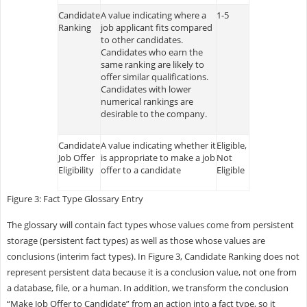
Candidate
A value indicating where a
1-5
Ranking
job applicant fits compared
to other candidates.
Candidates who earn the
same ranking are likely to
offer similar qualifications.
Candidates with lower
numerical rankings are
desirable to the company.
Candidate
A value indicating whether it
Eligible,
Job Offer
is appropriate to make a job
Not
Eligibility
offer to a candidate
Eligible
Figure 3: Fact Type Glossary Entry
The glossary will contain fact types whose values come from persistent
storage (persistent fact types) as well as those whose values are
conclusions (interim fact types). In Figure 3, Candidate Ranking does not
represent persistent data because it is a conclusion value, not one from
a database, file, or a human. In addition, we transform the conclusion
“Make Job Offer to Candidate” from an action into a fact type, so it