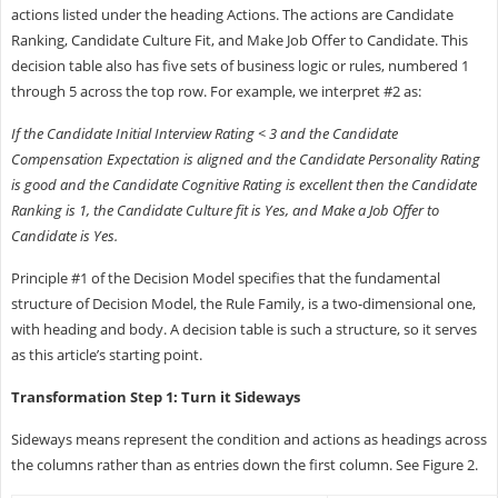
actions listed under the heading Actions. The actions are Candidate
Ranking, Candidate Culture Fit, and Make Job Offer to Candidate. This
decision table also has five sets of business logic or rules, numbered 1
through 5 across the top row. For example, we interpret #2 as:
If the Candidate Initial Interview Rating < 3 and the Candidate
Compensation Expectation is aligned and the Candidate Personality Rating
is good and the Candidate Cognitive Rating is excellent then the Candidate
Ranking is 1, the Candidate Culture fit is Yes, and Make a Job Offer to
Candidate is Yes.
Principle #1 of the Decision Model specifies that the fundamental
structure of Decision Model, the Rule Family, is a two-dimensional one,
with heading and body. A decision table is such a structure, so it serves
as this article’s starting point.
Transformation Step 1: Turn it Sideways
Sideways means represent the condition and actions as headings across
the columns rather than as entries down the first column. See Figure 2.