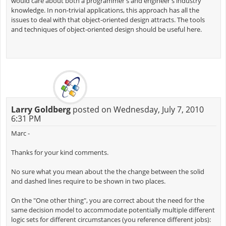
would care about both a programmer's and engineer's industry
knowledge. In non-trivial applications, this approach has all the
issues to deal with that object-oriented design attracts. The tools
and techniques of object-oriented design should be useful here.
Larry Goldberg
posted on Wednesday, July 7, 2010
6:31 PM
Marc -
Thanks for your kind comments.
No sure what you mean about the the change between the solid
and dashed lines require to be shown in two places.
On the "One other thing", you are correct about the need for the
same decision model to accommodate potentially multiple different
logic sets for different circumstances (you reference different jobs):