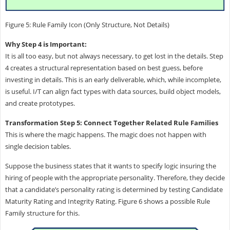
Figure 5: Rule Family Icon (Only Structure, Not Details)
Why Step 4 is Important:
It is all too easy, but not always necessary, to get lost in the details. Step
4 creates a structural representation based on best guess, before
investing in details. This is an early deliverable, which, while incomplete,
is useful. I/T can align fact types with data sources, build object models,
and create prototypes.
Transformation Step 5: Connect Together Related Rule Families
This is where the magic happens. The magic does not happen with
single decision tables.
Suppose the business states that it wants to specify logic insuring the
hiring of people with the appropriate personality. Therefore, they decide
that a candidate’s personality rating is determined by testing Candidate
Maturity Rating and Integrity Rating. Figure 6 shows a possible Rule
Family structure for this.