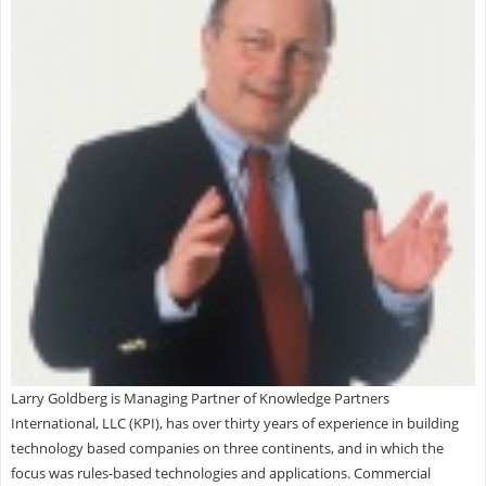
Larry Goldberg is Managing Partner of Knowledge Partners
International, LLC (KPI), has over thirty years of experience in building
technology based companies on three continents, and in which the
focus was rules-based technologies and applications. Commercial