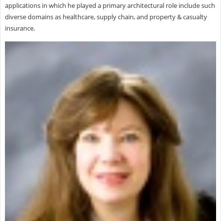
applications in which he played a primary architectural role include such
diverse domains as healthcare, supply chain, and property & casualty
insurance.