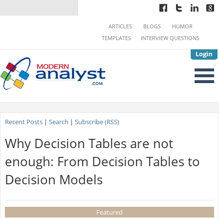
ARTICLES
BLOGS
HUMOR
TEMPLATES
INTERVIEW QUESTIONS
Login
Recent Posts
|
Search
|
Subscribe (RSS)
Why Decision Tables are not
enough: From Decision Tables to
Decision Models
Featured