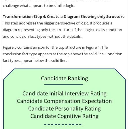
challenge what appears to be similar logic.
Transformation Step 4: Create a Diagram Showing only Structure
This step addresses the bigger perspective of logic. It produces a
diagram representing only the structure of that logic (i.e., its condition
and conclusion fact types) without the details.
Figure 5 contains an icon for the top structure in Figure 4. The
conclusion fact type appears at the top above the solid line. Condition
fact types appear below the solid line.