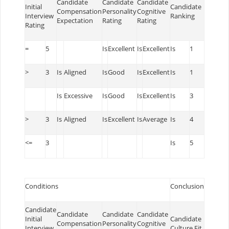
Candidate
Candidate
Candidate
Initial
Candidate
Compensation
Personality
Cognitive
Interview
Ranking
Expectation
Rating
Rating
Rating
=
5
Is
Excellent
Is
Excellent
Is
1
>
3
Is
Aligned
Is
Good
Is
Excellent
Is
1
Is
Excessive
Is
Good
Is
Excellent
Is
3
>
3
Is
Aligned
Is
Excellent
Is
Average
Is
4
<=
3
Is
5
Conditions
Conclusion
Candidate
Candidate
Candidate
Candidate
Initial
Candidate
Compensation
Personality
Cognitive
Interview
Culture Fit