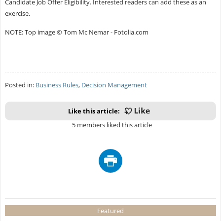
Candidate Job Offer Eligibility. Interested readers can add these as an
exercise.
NOTE: Top image © Tom Mc Nemar - Fotolia.com
Posted in:
Business Rules
,
Decision Management
Like this article:
5 members liked this article
Featured