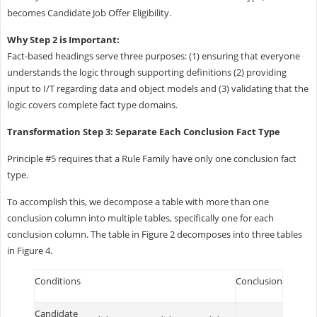
becomes Candidate Job Offer Eligibility.
Why Step 2 is Important:
Fact-based headings serve three purposes: (1) ensuring that everyone
understands the logic through supporting definitions (2) providing
input to I/T regarding data and object models and (3) validating that the
logic covers complete fact type domains.
Transformation Step 3: Separate Each Conclusion Fact Type
Principle #5 requires that a Rule Family have only one conclusion fact
type.
To accomplish this, we decompose a table with more than one
conclusion column into multiple tables, specifically one for each
conclusion column. The table in Figure 2 decomposes into three tables
in Figure 4.
Conditions
Conclusion
Candidate