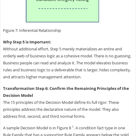
Figure 7: Inferential Relationship
Why Step 5 is Important:
Without additional effort, Step 5 merely materializes an entire and
orderly web of business logic as a cohesive model. There is no guessing.
Business people can read and analyze it. The model elevates business
rules and business logic to a deliverable that is larger, hides complexity,
and attracts higher management attention.
Transformation Step 6: Confirm the Remaining Principles of the
Decision Model
The 15 principles of the Decision Model define its full rigor. These
principles address the declarative nature of the model. They also
address first, second, and third normal forms.
1
A sample Decision Model is in Figure 8
. A condition fact type in one
Rule Family that has a supporting Rule Family appears below the solid