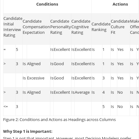
Conditions
Actions
Candidate
Candidate
Candidate
Candidate
Candidate
Make
Initial
Candidate
Compensation
Personality
Cognitive
Culture
Offe
Interview
Ranking
Expectation
Rating
Rating
Fit
Cand
Rating
=
5
Is
Excellent
Is
Excellent
Is
1
Is
Yes
Is
Y
>
3
Is
Aligned
Is
Good
Is
Excellent
Is
1
Is
Yes
Is
Y
Is
Excessive
Is
Good
Is
Excellent
Is
3
Is
Yes
Is
Y
>
3
Is
Aligned
Is
Excellent
Is
Average
Is
4
Is
No
Is
<=
3
5
Is
No
Is
Figure 2: Conditions and Actions as Headings across Columns
Why Step 1 is Important:
Step 1 is not that important. However, most Decision Modelers prefer