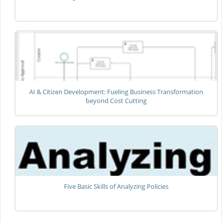
AI & Citizen Development: Fueling Business Transformation
beyond Cost Cutting
Five Basic Skills of Analyzing Policies