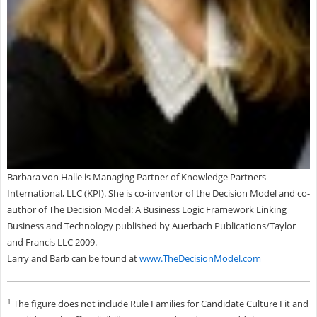
Barbara von Halle is Managing Partner of Knowledge Partners
International, LLC (KPI). She is co-inventor of the Decision Model and co-
author of The Decision Model: A Business Logic Framework Linking
Business and Technology published by Auerbach Publications/Taylor
and Francis LLC 2009.
Larry and Barb can be found at
www.TheDecisionModel.com
1
The figure does not include Rule Families for Candidate Culture Fit and