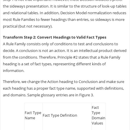
the sideways presentation. It is similar to the structure of look-up tables
and relational tables. In addition, Decision Model normalization reduces
most Rule Families to fewer headings than entries, so sideways is more
practical (but not necessary).
Transform Step 2: Convert Headings to Valid Fact Types
A Rule Family consists only of conditions to test and conclusions to
decide. A conclusion is not an action. It is an intellectual product derived
from the conditions. Therefore, Principle #2 states that a Rule Family
heading is a set of fact types, representing different kinds of
information.
Therefore, we change the Action heading to Conclusion and make sure
each heading has a proper fact type name, supported with definitions,
and domains. Sample glossary entries are in Figure 3.
Fact
Fact Type
Type
Fact Type Definition
Name
Domain
Values