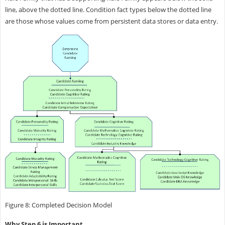
line, above the dotted line. Condition fact types below the dotted line
are those whose values come from persistent data stores or data entry.
Figure 8: Completed Decision Model
Why Step 6 is Important