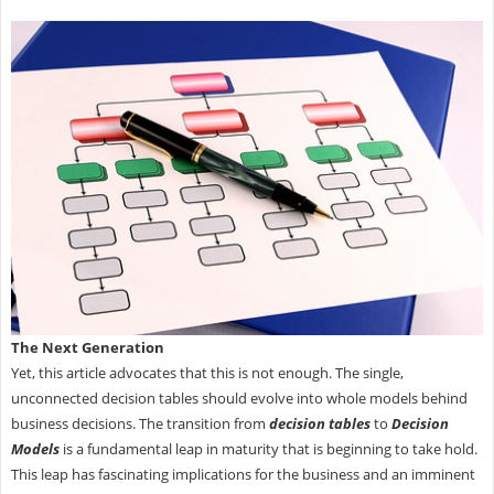
The Next Generation
Yet, this article advocates that this is not enough. The single,
unconnected decision tables should evolve into whole models behind
business decisions. The transition from
decision tables
to
Decision
Models
is a fundamental leap in maturity that is beginning to take hold.
This leap has fascinating implications for the business and an imminent