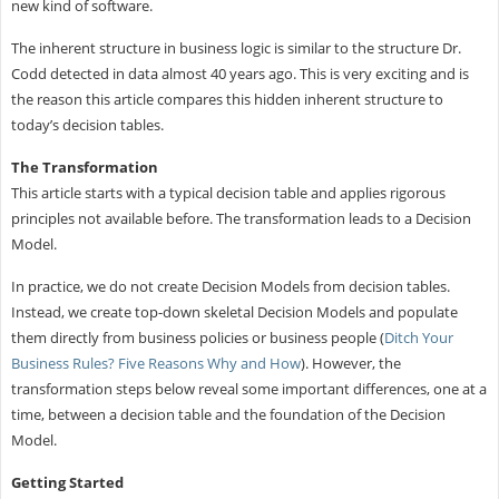
new kind of software.
The inherent structure in business logic is similar to the structure Dr.
Codd detected in data almost 40 years ago. This is very exciting and is
the reason this article compares this hidden inherent structure to
today’s decision tables.
The Transformation
This article starts with a typical decision table and applies rigorous
principles not available before. The transformation leads to a Decision
Model.
In practice, we do not create Decision Models from decision tables.
Instead, we create top-down skeletal Decision Models and populate
them directly from business policies or business people (
Ditch Your
Business Rules? Five Reasons Why and How
). However, the
transformation steps below reveal some important differences, one at a
time, between a decision table and the foundation of the Decision
Model.
Getting Started