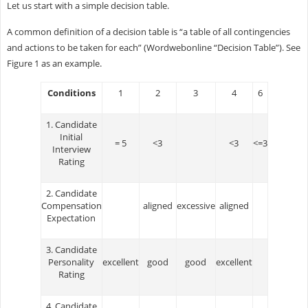
Let us start with a simple decision table.
A common definition of a decision table is “a table of all contingencies
and actions to be taken for each” (Wordwebonline “Decision Table”). See
Figure 1 as an example.
Conditions
1
2
3
4
6
1. Candidate
Initial
= 5
<3
<3
<=3
Interview
Rating
2. Candidate
Compensation
aligned
excessive
aligned
Expectation
3. Candidate
Personality
excellent
good
good
excellent
Rating
4. Candidate