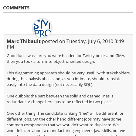
COMMENTS
Marc Thibault
posted on Tuesday, July 6, 2010 3:49
PM
Good fun. I was sure you were headed for Zwicky boxes and GMA,
then you took a turn into object-oriented design.
This diagramming approach should be very useful with stakeholders
during the analysis phase and, as you intimate, should translate
easily into the data design (not necessarily SQL).
One quibble: the part between the solid and dashed lines is
redundant. A change here has to be reflected in two places.
One other thing: The candidate ranking "tree" will be different for
different jobs. On the other hand different jobs may have some
common components that we wouldn't want to duplicate. We
wouldn't care about a manufacturing engineer's Java skills, but we