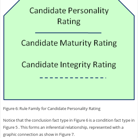
Figure 6: Rule Family for Candidate Personality Rating
Notice that the conclusion fact type in Figure 6 is a condition fact type in
Figure 5 . This forms an inferential relationship, represented with a
graphic connection as show in Figure 7.