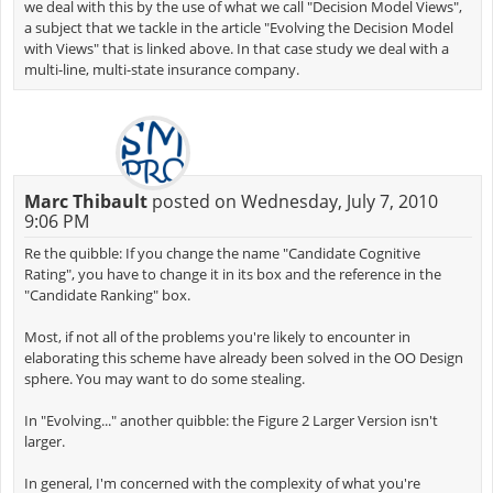
we deal with this by the use of what we call "Decision Model Views",
a subject that we tackle in the article "Evolving the Decision Model
with Views" that is linked above. In that case study we deal with a
multi-line, multi-state insurance company.
Marc Thibault
posted on Wednesday, July 7, 2010
9:06 PM
Re the quibble: If you change the name "Candidate Cognitive
Rating", you have to change it in its box and the reference in the
"Candidate Ranking" box.
Most, if not all of the problems you're likely to encounter in
elaborating this scheme have already been solved in the OO Design
sphere. You may want to do some stealing.
In "Evolving..." another quibble: the Figure 2 Larger Version isn't
larger.
In general, I'm concerned with the complexity of what you're