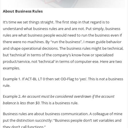
About Business Rules
It’s time we set things straight. The first step in that regard is to
understand what business rules are and are not. Put simply, business
rules are what business people would need to run the business even if
there were no machines. By “run the business”, I mean guide behavior
and shape operational decisions. The business rules might be technical,
but ‘technical’ in terms of the company’s know-how or specialized
product/service, not ‘technical’ in terms of computer-ese. Here are two
examples.
Example 1. If ACT-BL LT 0 then set OD-Flag to ‘yes’. This is
not
a business
rule.
Example 2.
An account must be considered overdrawn if the account
balance is less than $0
. This is a business rule.
Business rules are about business communication. A colleague of mine
put the distinction succinctly: “Business people don’t set variables and
they don’t call functions.”