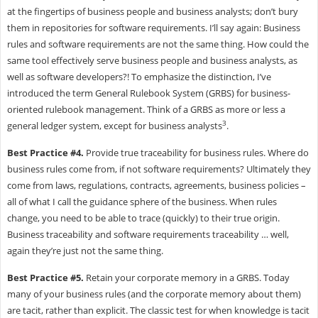
at the fingertips of business people and business analysts; don’t bury
them in repositories for software requirements. I’ll say again: Business
rules and software requirements are not the same thing. How could the
same tool effectively serve business people and business analysts, as
well as software developers?! To emphasize the distinction, I’ve
introduced the term General Rulebook System (GRBS) for business-
oriented rulebook management. Think of a GRBS as more or less a
3
general ledger system, except for business analysts
.
Best Practice #4.
Provide true traceability for business rules. Where do
business rules come from, if not software requirements? Ultimately they
come from laws, regulations, contracts, agreements, business policies –
all of what I call the guidance sphere of the business. When rules
change, you need to be able to trace (quickly) to their true origin.
Business traceability and software requirements traceability … well,
again they’re just not the same thing.
Best Practice #5.
Retain your corporate memory in a GRBS. Today
many of your business rules (and the corporate memory about them)
are tacit, rather than explicit. The classic test for when knowledge is tacit