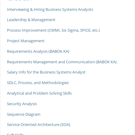
Interviewing & Hiring Business Systems Analysts
Leadership & Management
Process Improvement (CMMI, Six Sigma, SPICE, etc.)
Project Management
Requirements Analysis (BABOK KA)
Requirements Management and Communication (BABOK KA)
Salary Info for the Business Systems Analyst
SDLC, Process, and Methodologies
Analytical and Problem Solving Skills
Security Analysis
Sequence Diagram
Service Oriented Architecture (SOA)