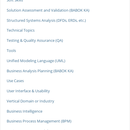
Soft Skills
Solution Assessment and Validation (BABOK KA)
Structured Systems Analysis (DFDs, ERDs, etc.)
Technical Topics
Testing & Quality Assurance (QA)
Tools
Unified Modeling Language (UML)
Business Analysis Planning (BABOK KA)
Use Cases
User Interface & Usability
Vertical Domain or Industry
Business Intelligence
Business Process Management (BPM)