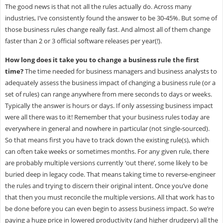
The good news is that not all the rules actually do. Across many
industries, I’ve consistently found the answer to be 30-45%. But some of
those business rules change really fast. And almost all of them change
faster than 2 or 3 official software releases per year(!).
How long does it take you to change a business rule the first
time?
The time needed for business managers and business analysts to
adequately assess the business impact of changing a business rule (or a
set of rules) can range anywhere from mere seconds to days or weeks.
Typically the answer is hours or days. If only assessing business impact
were all there was to it! Remember that your business rules today are
everywhere in general and nowhere in particular (not single-sourced).
So that means first you have to track down the existing rule(s), which
can often take weeks or sometimes months. For any given rule, there
are probably multiple versions currently ‘out there’, some likely to be
buried deep in legacy code. That means taking time to reverse-engineer
the rules and trying to discern their original intent. Once you’ve done
that then you must reconcile the multiple versions. All that work has to
be done before you can even begin to assess business impact. So we’re
paying a huge price in lowered productivity (and higher drudgery) all the