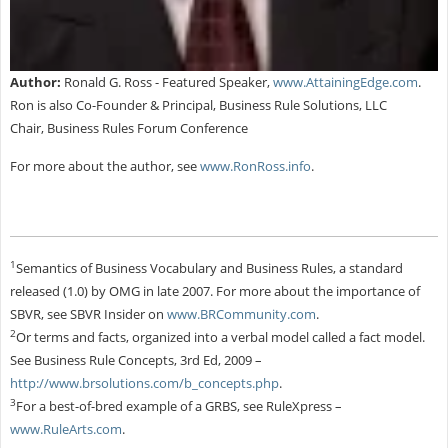
Author:
Ronald G. Ross - Featured Speaker,
www.AttainingEdge.com
.
Ron is also Co-Founder & Principal, Business Rule Solutions, LLC
Chair, Business Rules Forum Conference
For more about the author, see
www.RonRoss.info
.
1
Semantics of Business Vocabulary and Business Rules, a standard
released (1.0) by OMG in late 2007. For more about the importance of
SBVR, see SBVR Insider on
www.BRCommunity.com
.
2
Or terms and facts, organized into a verbal model called a fact model.
See Business Rule Concepts, 3rd Ed, 2009 –
http://www.brsolutions.com/b_concepts.php
.
3
For a best-of-bred example of a GRBS, see RuleXpress –
www.RuleArts.com
.