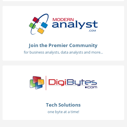
Join the Premier Community
for business analysts, data analysts and more...
Tech Solutions
one byte at a time!