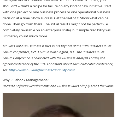
shouldn’t – that’s a recipe for failure on any kind of new initiative. Start
with one project or one business process or one operational business
decision at a time. Show success. Get the feel of it. Show what can be
done. Then go from there. The initial results might not be perfect (i.e.,
completely re-usable on an enterprise scale), but simple credibility will
ultimately count much more.
Mr. Ross will discuss these issues in his keynote at the 13th Business Rules
Forum conference, Oct. 17-21 in Washington, D.C. The Business Rules
Forum Conference is co-located with the Business Analysis Forum, the
official conference of the IIBA. For details about each co-located conference,
see:
http://www.buildingbusinesscapability.com/
.
Why Rulebook Management?
Because Software Requirements and Business Rules Simply Aren’t the Same!