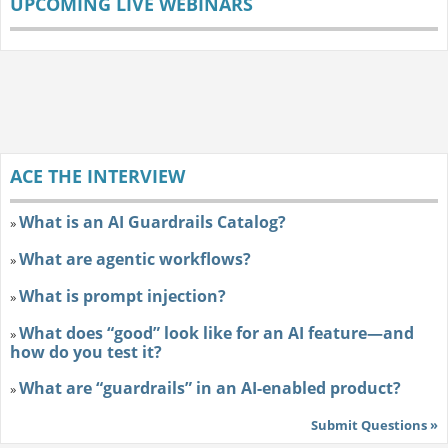
UPCOMING LIVE WEBINARS
ACE THE INTERVIEW
What is an AI Guardrails Catalog?
»
What are agentic workflows?
»
What is prompt injection?
»
What does “good” look like for an AI feature—and
»
how do you test it?
What are “guardrails” in an AI-enabled product?
»
Submit Questions »