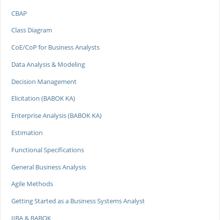
CBAP
Class Diagram
CoE/CoP for Business Analysts
Data Analysis & Modeling
Decision Management
Elicitation (BABOK KA)
Enterprise Analysis (BABOK KA)
Estimation
Functional Specifications
General Business Analysis
Agile Methods
Getting Started as a Business Systems Analyst
IIBA & BABOK