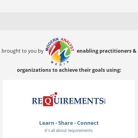
brought to you by
enabling practitioners &
organizations to achieve their goals using:
Learn - Share - Connect
it's all about requirements