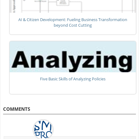
AI & Citizen Development: Fueling Business Transformation
beyond Cost Cutting
Five Basic Skills of Analyzing Policies
COMMENTS