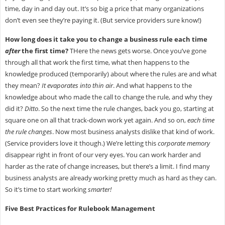
time, day in and day out. It’s so big a price that many organizations
don’t even see they’re paying it. (But service providers sure know!)
How long does it take you to change a business rule each time
after
the first time?
THere the news gets worse. Once you’ve gone
through all that work the first time, what then happens to the
knowledge produced (temporarily) about where the rules are and what
they mean?
It evaporates into thin air
. And what happens to the
knowledge about who made the call to change the rule, and why they
did it?
Ditto
. So the next time the rule changes, back you go, starting at
square one on all that track-down work yet again. And so on,
each time
the rule changes
. Now most business analysts dislike that kind of work.
(Service providers love it though.) We’re letting this
corporate memory
disappear right in front of our very eyes. You can work harder and
harder as the rate of change increases, but there’s a limit. I find many
business analysts are already working pretty much as hard as they can.
So it’s time to start working
smarter!
Five Best Practices for Rulebook Management