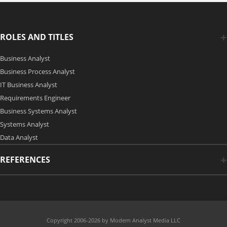
ROLES AND TITLES
Business Analyst
Business Process Analyst
IT Business Analyst
Requirements Engineer
Business Systems Analyst
Systems Analyst
Data Analyst
REFERENCES
Copyright 2006-2026 by Modern Analyst Media LLC