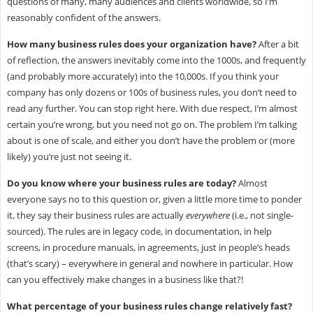
questions of many, many audiences and clients worldwide, so I’m
reasonably confident of the answers.
How many business rules does your organization have?
After a bit
of reflection, the answers inevitably come into the 1000s, and frequently
(and probably more accurately) into the 10,000s. If you think your
company has only dozens or 100s of business rules, you don’t need to
read any further. You can stop right here. With due respect, I’m almost
certain you’re wrong, but you need not go on. The problem I’m talking
about is one of scale, and either you don’t have the problem or (more
likely) you’re just not seeing it.
Do you know where your business rules are today?
Almost
everyone says no to this question or, given a little more time to ponder
it, they say their business rules are actually
everywhere
(i.e., not single-
sourced). The rules are in legacy code, in documentation, in help
screens, in procedure manuals, in agreements, just in people’s heads
(that’s scary) – everywhere in general and nowhere in particular. How
can you effectively make changes in a business like that?!
What percentage of your business rules change relatively fast?