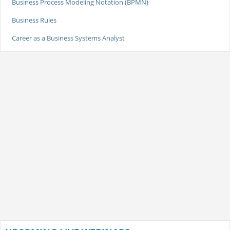
Business Process Modeling Notation (BPMN)
Business Rules
Career as a Business Systems Analyst