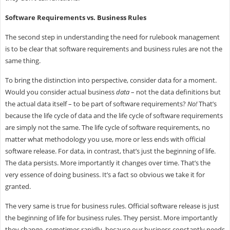
Software Requirements vs. Business Rules
The second step in understanding the need for rulebook management
is to be clear that software requirements and business rules are not the
same thing.
To bring the distinction into perspective, consider data for a moment.
Would you consider actual business
data
– not the data definitions but
the actual data itself – to be part of software requirements?
No!
That’s
because the life cycle of data and the life cycle of software requirements
are simply not the same. The life cycle of software requirements, no
matter what methodology you use, more or less ends with official
software release. For data, in contrast, that’s just the beginning of life.
The data persists. More importantly it changes over time. That’s the
very essence of doing business. It’s a fact so obvious we take it for
granted.
The very same is true for business rules. Official software release is just
the beginning of life for business rules. They persist. More importantly
they change, sometimes rapidly, because our business constantly needs