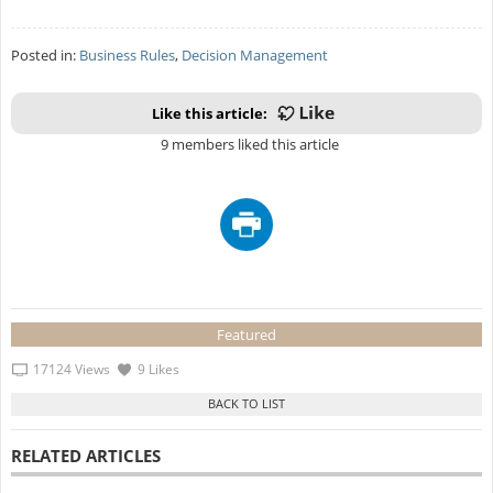
Posted in:
Business Rules
,
Decision Management
Like this article:
9 members liked this article
Featured
17124 Views
9 Likes
RELATED ARTICLES