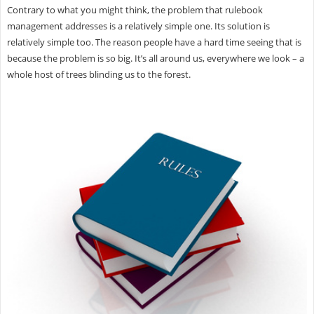
Contrary to what you might think, the problem that rulebook
management addresses is a relatively simple one. Its solution is
relatively simple too. The reason people have a hard time seeing that is
because the problem is so big. It’s all around us, everywhere we look – a
whole host of trees blinding us to the forest.