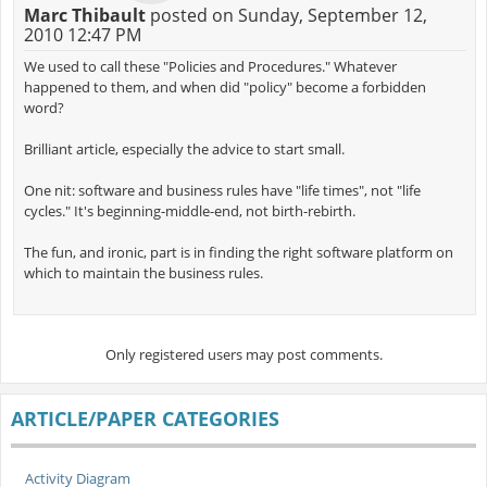
Marc Thibault
posted on Sunday, September 12,
2010 12:47 PM
We used to call these "Policies and Procedures." Whatever
happened to them, and when did "policy" become a forbidden
word?
Brilliant article, especially the advice to start small.
One nit: software and business rules have "life times", not "life
cycles." It's beginning-middle-end, not birth-rebirth.
The fun, and ironic, part is in finding the right software platform on
which to maintain the business rules.
Only registered users may post comments.
ARTICLE/PAPER CATEGORIES
Activity Diagram