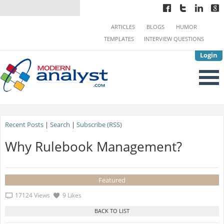
ARTICLES
BLOGS
HUMOR
TEMPLATES
INTERVIEW QUESTIONS
Login
Recent Posts
|
Search
|
Subscribe (RSS)
Why Rulebook Management?
Featured
17124 Views
9 Likes