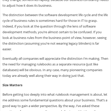
to adjust how it does its business.
The distinction between the software development life cycle and the life
cycle of business rules is sometimes hard for those in IT to grasp.
Indeed, if you look at the question through the lens of software
development methods, you’re almost certain to be confused. If you
look at business rules from the business point of view, however, seeing
the distinction (assuming you’re not wearing legacy blinders) is far
easier.
Eventually
all
companies will appreciate the distinction I’m making. Then
the need for managing rulebooks as a separate resource (just like
databases) will be obvious. In any case, many pioneering companies
today are already well along their way in doing just that.
Size Matters
Before getting too deeply into what rulebook management is about, let
me address some fundamental questions about your business. That’s a
good way to gain a wider perspective. By the way, I’ve asked these