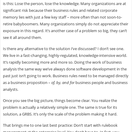
is this: Lose the person, lose the knowledge. Many organizations are at
significant risk because their business rules and related corporate
memory lies with just a few key staff – more often than not soon-to-
retire babyboomers. Many organizations simply do not appreciate their
exposure in this regard. It’s another case of a problem so big, they can’t
see it all around them.
Is there any alternative to the solution I’ve discussed? I don’t see one.
We live in a fast-changing, highly-regulated, knowledge-intensive world.
It’s rapidly becoming more and more so. Doing the work of business
analysis the same way we’ve always done software development in the
past just isn’t going to work. Business rules need to be managed directly
as a business proposition –
of, by, and for
business people and business
analysts.
Once you see the big picture, things become clear. You realize the
problem is actually a relatively simple one. The same is true for its
solution, a GRBS. It’s only the scale of the problem making it hard.
That brings me to one last best practice: Don’t start with rulebook
management at the enterprise level. You don’t have to. In fact, you