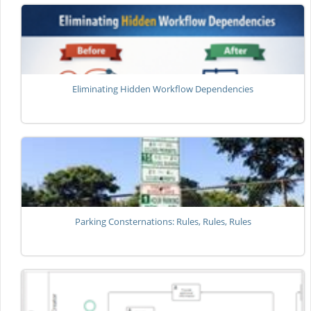
Eliminating Hidden Workflow Dependencies
Parking Consternations: Rules, Rules, Rules