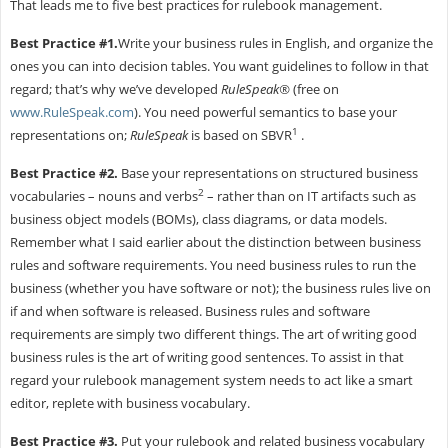
That leads me to five best practices for rulebook management.
Best Practice #1.
Write your business rules in English, and organize the
ones you can into decision tables. You want guidelines to follow in that
regard; that’s why we’ve developed
RuleSpeak®
(free on
www.RuleSpeak.com
). You need powerful semantics to base your
1
representations on;
RuleSpeak
is based on SBVR
.
Best Practice #2.
Base your representations on structured business
2
vocabularies – nouns and verbs
– rather than on IT artifacts such as
business object models (BOMs), class diagrams, or data models.
Remember what I said earlier about the distinction between business
rules and software requirements. You need business rules to run the
business (whether you have software or not); the business rules live on
if and when software is released. Business rules and software
requirements are simply two different things. The art of writing good
business rules is the art of writing good sentences. To assist in that
regard your rulebook management system needs to act like a smart
editor, replete with business vocabulary.
Best Practice #3.
Put your rulebook and related business vocabulary