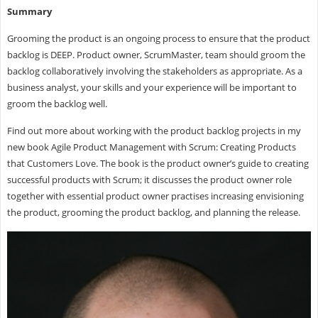
Summary
Grooming the product is an ongoing process to ensure that the product
backlog is DEEP. Product owner, ScrumMaster, team should groom the
backlog collaboratively involving the stakeholders as appropriate. As a
business analyst, your skills and your experience will be important to
groom the backlog well.
Find out more about working with the product backlog projects in my
new book Agile Product Management with Scrum: Creating Products
that Customers Love. The book is the product owner’s guide to creating
successful products with Scrum; it discusses the product owner role
together with essential product owner practises increasing envisioning
the product, grooming the product backlog, and planning the release.