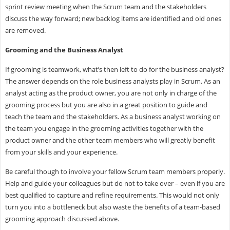
sprint review meeting when the Scrum team and the stakeholders
discuss the way forward; new backlog items are identified and old ones
are removed.
Grooming and the Business Analyst
If grooming is teamwork, what’s then left to do for the business analyst?
The answer depends on the role business analysts play in Scrum. As an
analyst acting as the product owner, you are not only in charge of the
grooming process but you are also in a great position to guide and
teach the team and the stakeholders. As a business analyst working on
the team you engage in the grooming activities together with the
product owner and the other team members who will greatly benefit
from your skills and your experience.
Be careful though to involve your fellow Scrum team members properly.
Help and guide your colleagues but do not to take over – even if you are
best qualified to capture and refine requirements. This would not only
turn you into a bottleneck but also waste the benefits of a team-based
grooming approach discussed above.