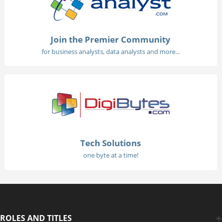
Join the Premier Community
for business analysts, data analysts and more...
Tech Solutions
one byte at a time!
ROLES AND TITLES