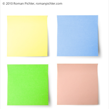
© 2010 Roman Pichler, romanpichler.com