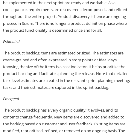
be implemented in the next sprint are ready and workable. As a
consequence, requirements are discovered, decomposed, and refined
throughout the entire project. Product discovery is hence an ongoing
process in Scrum. There is no longer a product definition phase where
the product functionality is determined once and for all.
Estimated
The product backlog items are estimated or sized. The estimates are
coarse-grained and often expressed in story points or ideal days.
Knowing the size of the items is a cost indicator. It helps prioritize the
product backlog and facilitates planning the release. Note that detailed
task-level estimates are created in the relevant sprint planning meeting;
tasks and their estimates are captured in the sprint backlog.
Emergent
The product backlog has a very organic quality; it evolves, and its
contents change frequently. New items are discovered and added to
the backlog based on customer and user feedback. Existing items are
modified, reprioritized, refined, or removed on an ongoing basis. The