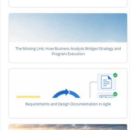
The Missing Link: How Business Analysis Bridges Strategy and
Program Execution
Requirements and Design Documentation in Agile