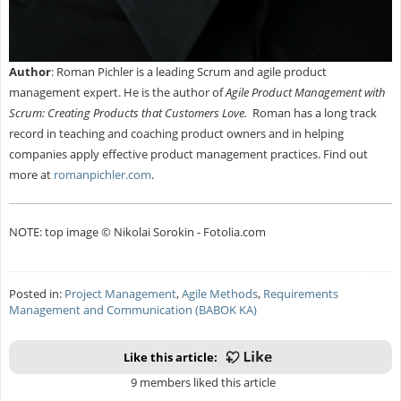
Author
:
Roman Pichler is a leading Scrum and agile product
management expert. He is the author of
Agile Product Management with
Scrum: Creating Products that Customers Love.
Roman has a long track
record in teaching and coaching product owners and in helping
companies apply effective product management practices. Find out
more at
romanpichler.com
.
NOTE: top image © Nikolai Sorokin - Fotolia.com
Posted in:
Project Management
,
Agile Methods
,
Requirements
Management and Communication (BABOK KA)
Like this article:
9 members liked this article