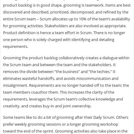
product backlog is in good shape, grooming is teamwork. Items are best
discovered and described, prioritized, decomposed, and refined by the
entire Scrum team – Scrum allocates up to 10% of the team’s availability
for grooming activities. Stakeholders are also involved as appropriate.
Product definition is hence a team effort in Scrum. There is no longer
one person who is solely charged with identifying and detailing
requirements.
Grooming the product backlog collaboratively creates a dialogue within
the Scrum team and between the team and the stakeholders. It
removes the divide between “the business” and “the techies.” It
eliminates wasteful handoffs, and avoids miscommunication and
misalignment. Requirements are no longer handed off to the team; the
team members coauthor them. This increases the clarity of the
requirements, leverages the Scrum team’s collective knowledge and
creativity, and creates buy-in and joint ownership.
Some teams like to do a bit of grooming after their Daily Scrum. Others
prefer weekly grooming sessions or a longer grooming workshop
toward the end of the sprint. Grooming activities also take place in the