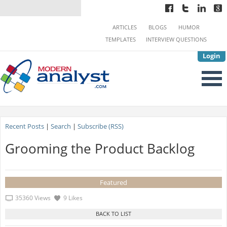
ARTICLES
BLOGS
HUMOR
TEMPLATES
INTERVIEW QUESTIONS
Login
Recent Posts
|
Search
|
Subscribe (RSS)
Grooming the Product Backlog
Featured
35360 Views
9 Likes