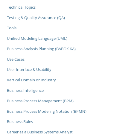
Technical Topics
Testing & Quality Assurance (QA)
Tools
Unified Modeling Language (UML)
Business Analysis Planning (BABOK KA)
Use Cases
User Interface & Usability
Vertical Domain or Industry
Business Intelligence
Business Process Management (BPM)
Business Process Modeling Notation (BPMN)
Business Rules
Career as a Business Systems Analyst