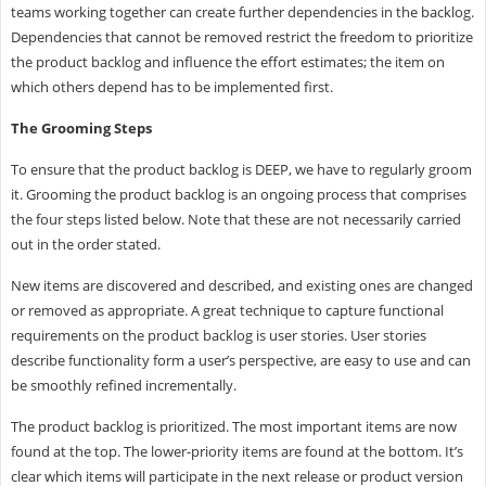
teams working together can create further dependencies in the backlog.
Dependencies that cannot be removed restrict the freedom to prioritize
the product backlog and influence the effort estimates; the item on
which others depend has to be implemented first.
The Grooming Steps
To ensure that the product backlog is DEEP, we have to regularly groom
it. Grooming the product backlog is an ongoing process that comprises
the four steps listed below. Note that these are not necessarily carried
out in the order stated.
New items are discovered and described, and existing ones are changed
or removed as appropriate. A great technique to capture functional
requirements on the product backlog is user stories. User stories
describe functionality form a user’s perspective, are easy to use and can
be smoothly refined incrementally.
The product backlog is prioritized. The most important items are now
found at the top. The lower-priority items are found at the bottom. It’s
clear which items will participate in the next release or product version