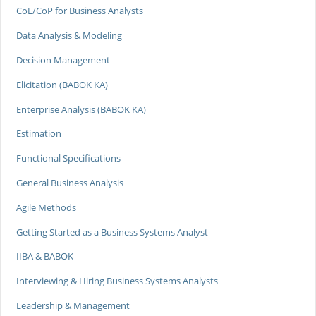
CoE/CoP for Business Analysts
Data Analysis & Modeling
Decision Management
Elicitation (BABOK KA)
Enterprise Analysis (BABOK KA)
Estimation
Functional Specifications
General Business Analysis
Agile Methods
Getting Started as a Business Systems Analyst
IIBA & BABOK
Interviewing & Hiring Business Systems Analysts
Leadership & Management