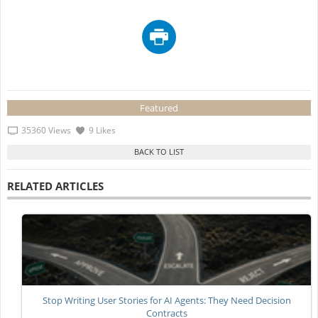
Featured
35360 Views
9 Likes
RELATED ARTICLES
Stop Writing User Stories for AI Agents: They Need Decision
Contracts