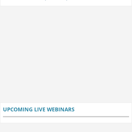
UPCOMING LIVE WEBINARS