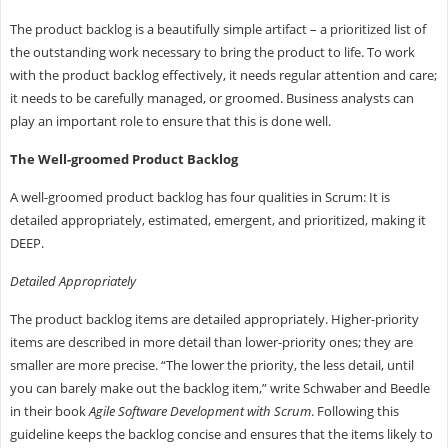
The product backlog is a beautifully simple artifact – a prioritized list of
the outstanding work necessary to bring the product to life. To work
with the product backlog effectively, it needs regular attention and care;
it needs to be carefully managed, or groomed. Business analysts can
play an important role to ensure that this is done well.
The Well-groomed Product Backlog
A well-groomed product backlog has four qualities in Scrum: It is
detailed appropriately, estimated, emergent, and prioritized, making it
DEEP.
Detailed Appropriately
The product backlog items are detailed appropriately. Higher-priority
items are described in more detail than lower-priority ones; they are
smaller are more precise. “The lower the priority, the less detail, until
you can barely make out the backlog item,” write Schwaber and Beedle
in their book
Agile Software Development with Scrum
. Following this
guideline keeps the backlog concise and ensures that the items likely to