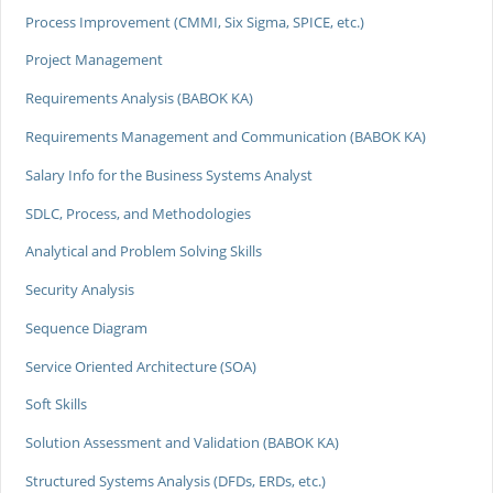
Process Improvement (CMMI, Six Sigma, SPICE, etc.)
Project Management
Requirements Analysis (BABOK KA)
Requirements Management and Communication (BABOK KA)
Salary Info for the Business Systems Analyst
SDLC, Process, and Methodologies
Analytical and Problem Solving Skills
Security Analysis
Sequence Diagram
Service Oriented Architecture (SOA)
Soft Skills
Solution Assessment and Validation (BABOK KA)
Structured Systems Analysis (DFDs, ERDs, etc.)