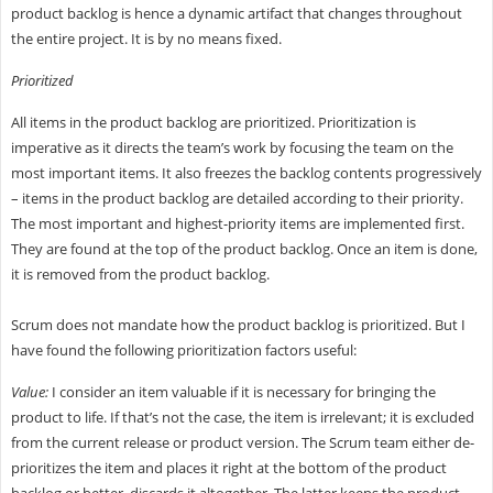
product backlog is hence a dynamic artifact that changes throughout
the entire project. It is by no means fixed.
Prioritized
All items in the product backlog are prioritized. Prioritization is
imperative as it directs the team’s work by focusing the team on the
most important items. It also freezes the backlog contents progressively
– items in the product backlog are detailed according to their priority.
The most important and highest-priority items are implemented first.
They are found at the top of the product backlog. Once an item is done,
it is removed from the product backlog.
Scrum does not mandate how the product backlog is prioritized. But I
have found the following prioritization factors useful:
Value:
I consider an item valuable if it is necessary for bringing the
product to life. If that’s not the case, the item is irrelevant; it is excluded
from the current release or product version. The Scrum team either de-
prioritizes the item and places it right at the bottom of the product