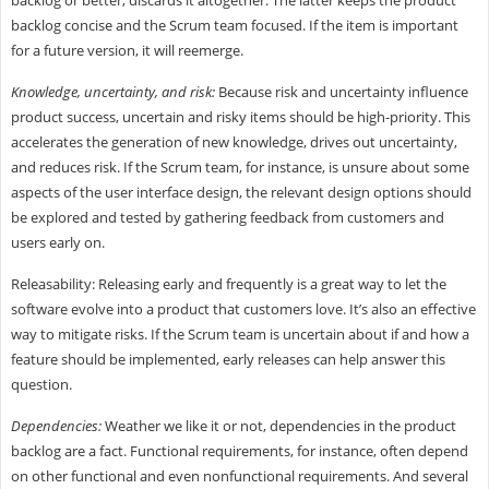
backlog or better, discards it altogether. The latter keeps the product
backlog concise and the Scrum team focused. If the item is important
for a future version, it will reemerge.
Knowledge, uncertainty, and risk:
Because risk and uncertainty influence
product success, uncertain and risky items should be high-priority. This
accelerates the generation of new knowledge, drives out uncertainty,
and reduces risk. If the Scrum team, for instance, is unsure about some
aspects of the user interface design, the relevant design options should
be explored and tested by gathering feedback from customers and
users early on.
Releasability: Releasing early and frequently is a great way to let the
software evolve into a product that customers love. It’s also an effective
way to mitigate risks. If the Scrum team is uncertain about if and how a
feature should be implemented, early releases can help answer this
question.
Dependencies:
Weather we like it or not, dependencies in the product
backlog are a fact. Functional requirements, for instance, often depend
on other functional and even nonfunctional requirements. And several