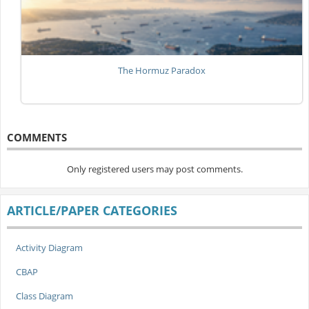
The Hormuz Paradox
COMMENTS
Only registered users may post comments.
ARTICLE/PAPER CATEGORIES
Activity Diagram
CBAP
Class Diagram