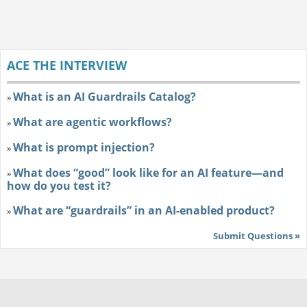
ACE THE INTERVIEW
What is an AI Guardrails Catalog?
»
What are agentic workflows?
»
What is prompt injection?
»
What does “good” look like for an AI feature—and
»
how do you test it?
What are “guardrails” in an AI-enabled product?
»
Submit Questions »