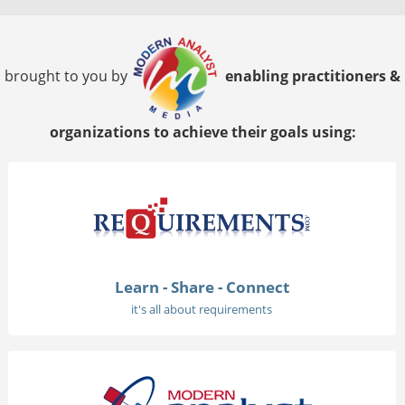
brought to you by
enabling practitioners &
organizations to achieve their goals using:
Learn - Share - Connect
it's all about requirements