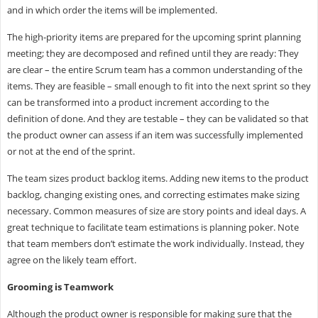
and in which order the items will be implemented.
The high-priority items are prepared for the upcoming sprint planning
meeting; they are decomposed and refined until they are ready: They
are clear – the entire Scrum team has a common understanding of the
items. They are feasible – small enough to fit into the next sprint so they
can be transformed into a product increment according to the
definition of done. And they are testable – they can be validated so that
the product owner can assess if an item was successfully implemented
or not at the end of the sprint.
The team sizes product backlog items. Adding new items to the product
backlog, changing existing ones, and correcting estimates make sizing
necessary. Common measures of size are story points and ideal days. A
great technique to facilitate team estimations is planning poker. Note
that team members don’t estimate the work individually. Instead, they
agree on the likely team effort.
Grooming is Teamwork
Although the product owner is responsible for making sure that the