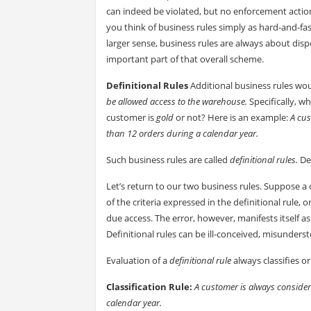
can indeed be violated, but no enforcement action i
you think of business rules simply as hard-and-fas
larger sense, business rules are always about disp
important part of that overall scheme.
Definitional Rules
Additional business rules wou
be allowed access to the warehouse.
Specifically, w
customer is
gold
or not? Here is an example:
A cus
than 12 orders during a calendar year.
Such business rules are called
definitional rules.
De
Let’s return to our two business rules. Suppose 
of the criteria expressed in the definitional rule, 
due access. The error, however, manifests itself as
Definitional rules can be ill-conceived, misunders
Evaluation of a
definitional rule
always classifies 
Classification Rule:
A customer is always consider
calendar year.