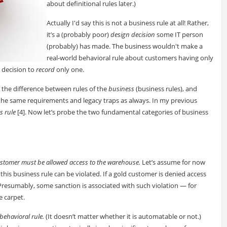
about definitional rules later.)
Actually I'd say this is not a business rule at all! Rather,
it’s a (probably poor)
design decision
some IT person
(probably) has made. The business wouldn't make a
real-world behavioral rule about customers having only
 decision to
record
only one.
d the difference between rules of the
business
(business rules), and
o the same requirements and legacy traps as always. In my previous
s rule
[4]. Now let’s probe the two fundamental categories of business
ustomer must be allowed access to the warehouse.
Let’s assume for now
this business rule can be violated. If a gold customer is denied access
Presumably, some sanction is associated with such violation — for
e carpet.
a behavioral rule.
(It doesn’t matter whether it is automatable or not.)