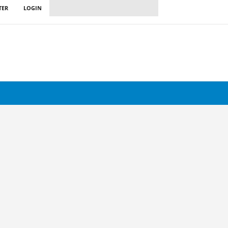
TER
LOGIN