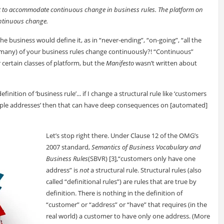
uilt to accommodate continuous change in business rules. The platform on
ntinuous change.
the business would define it, as in “never-ending”, “on-going”, “all the
many) of your business rules change continuously?! “Continuous”
certain classes of platform, but the
Manifesto
wasn’t written about
ition of ‘business rule’... if I change a structural rule like ‘customers
tiple addresses’ then that can have deep consequences on [automated]
Let’s stop right there. Under Clause 12 of the OMG’s
2007 standard,
Semantics of Business Vocabulary and
Business Rules
(SBVR) [3],“customers only have one
address” is
not
a structural rule. Structural rules (also
called “definitional rules”) are rules that are true by
definition. There is nothing in the definition of
“customer” or “address” or “have” that requires (in the
real world) a customer to have only one address. (More