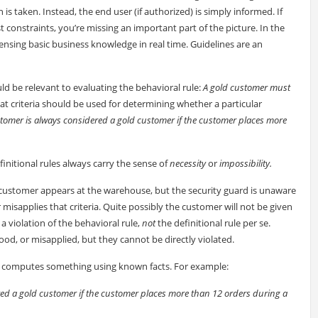
s taken. Instead, the end user (if authorized) is simply informed. If
t constraints, you’re missing an important part of the picture. In the
ensing basic business knowledge in real time. Guidelines are an
ld be relevant to evaluating the behavioral rule:
A gold customer must
hat criteria should be used for determining whether a particular
tomer is always considered a gold customer if the customer places more
finitional rules always carry the sense of
necessity
or
impossibility.
a customer appears at the warehouse, but the security guard is unaware
or misapplies that criteria. Quite possibly the customer will not be given
 a violation of the behavioral rule,
not
the definitional rule per se.
tood, or misapplied, but they cannot be directly violated.
or computes something using known facts. For example:
ed a gold customer if the customer places more than 12 orders during a