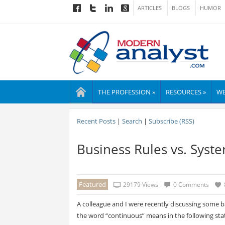
ARTICLES
BLOGS
HUMOR
THE PROFESSION »
RESOURCES »
WE
Recent Posts
|
Search
|
Subscribe (RSS)
Business Rules vs. Syst
Featured
29179 Views
0 Comments
A colleague and I were recently discussing some ba
the word “continuous” means in the following st