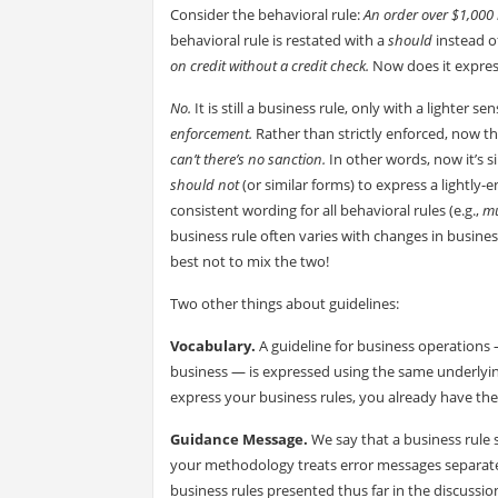
Consider the behavioral rule:
An order over $1,000 
behavioral rule is restated with a
should
instead o
on credit without a credit check.
Now does it expres
No.
It is still a business rule, only with a lighter
enforcement.
Rather than strictly enforced, now t
can’t there’s no sanction.
In other words, now it’s 
should not
(or similar forms) to express a lightly-
consistent wording for all behavioral rules (e.g.,
mu
business rule often varies with changes in busines
best not to mix the two!
Two other things about guidelines:
Vocabulary.
A guideline for business operations 
business — is expressed using the same underlying
express your business rules, you already have th
Guidance Message.
We say that a business rule 
your methodology treats error messages separatel
business rules presented thus far in the discussio