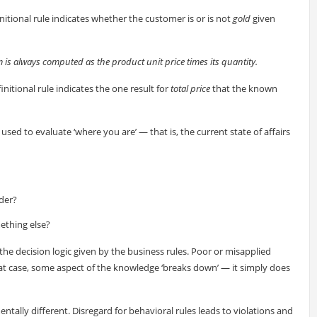
nitional rule indicates whether the customer is or is not
gold
given
em is always computed as the product unit price times its quantity.
nitional rule indicates the one result for
total price
that the known
used to evaluate ‘where you are’ — that is, the current state of affairs
der?
mething else?
 the decision logic given by the business rules. Poor or misapplied
that case, some aspect of the knowledge ‘breaks down’ — it simply does
ntally different. Disregard for behavioral rules leads to violations and