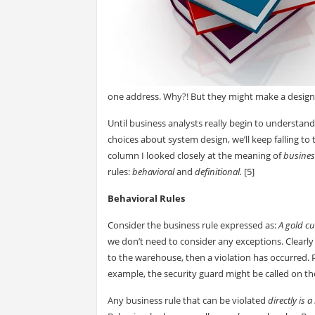
one address. Why?! But they might make a design
Until business analysts really begin to understan
choices about system design, we’ll keep falling t
column I looked closely at the meaning of
busines
rules:
behavioral
and
definitional.
[5]
Behavioral Rules
Consider the business rule expressed as:
A gold c
we don’t need to consider any exceptions. Clearly 
to the warehouse, then a violation has occurred. 
example, the security guard might be called on th
Any business rule that can be violated
directly is 