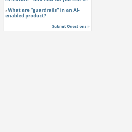
What are “guardrails” in an AI-
»
enabled product?
Submit Questions »