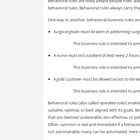
Behavioral rules are really
people
people rules. Bas
behavioral rules. Behavioral rules always carry th
One way or another, behavioral business rules are 
Surgical gloves must be worn in performing surg
This business rule is intended to pre
A nurse must visit a patient at least every 2 hours
This business rule is intended to pre
A gold customer must be allowed access to the w
This business rule is intended to pre
Behavioral rules (also called
operative rules
) enable
suitable, optimal, or best aligned with its goals. Be
that are deemed undesirable, less effective, or p
Often, sanction is real and immediate if a behavio
not automatable, many can be automated. Here 