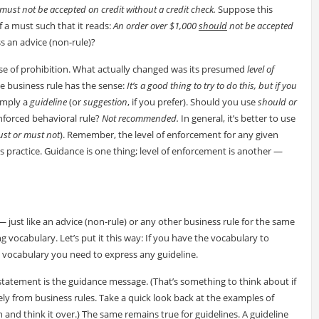
must not be accepted on credit without a credit check.
Suppose this
f a must such that it reads:
An order over $1,000
should
not be accepted
s an advice (non-rule)?
 sense of prohibition. What actually changed was its presumed
level of
he business rule has the sense:
It’s a good thing to try to do this, but if you
simply a
guideline
(or
suggestion
, if you prefer). Should you use
should or
enforced behavioral rule?
Not recommended.
In general, it’s better to use
st or must not
). Remember, the level of enforcement for any given
s practice. Guidance is one thing; level of enforcement is another —
— just like an advice (non-rule) or any other business rule for the same
 vocabulary. Let’s put it this way: If you have the vocabulary to
e vocabulary you need to express any guideline.
statement is the guidance message. (That’s something to think about if
y from business rules. Take a quick look back at the examples of
n and think it over.) The same remains true for guidelines. A guideline