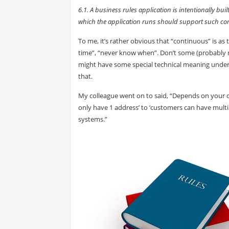
6.1. A business rules application is intentionally b
which the application runs should support such co
To me, it’s rather obvious that “continuous” is as 
time”, “never know when”. Don’t some (probably 
might have some special technical meaning under 
that.
My colleague went on to said, “Depends on your defin
only have 1 address’ to ‘customers can have mul
systems.”