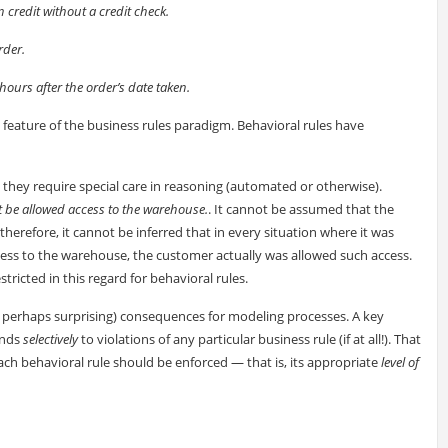
 credit without a credit check.
rder.
hours after the order’s date taken.
e feature of the business rules paradigm. Behavioral rules have
 they require special care in reasoning (automated or otherwise).
 be allowed access to the warehouse.
. It cannot be assumed that the
therefore, it cannot be inferred that in every situation where it was
cess to the warehouse, the customer actually was allowed such access.
ricted in this regard for behavioral rules.
nd perhaps surprising) consequences for modeling processes. A key
onds
selectively
to violations of any particular business rule (if at all!). That
 each behavioral rule should be enforced — that is, its appropriate
level of