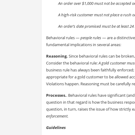
An order over $1,000 must not be accepted on
A high-risk customer must not place a rush o
An order’s date promised must be at least 24 
Behavioral rules —
people rules
— are a distinctiv
fundamental implications in several areas:
Reasoning.
Since behavioral rules can be broken,
Consider the behavioral rule:
A gold customer must
business rule has always been faithfully enforced; 
appropriate for a gold customer to be allowed ac
Violations happen. Reasoning must be carefully rest
Processes.
. Behavioral rules have significant (a
question in that regard is how the business resp
question, in turn, raises the issue of how strictly
enforcement.
Guidelines