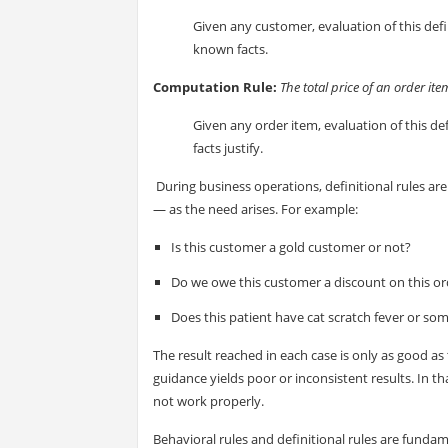
Given any customer, evaluation of this defi
known facts.
Computation Rule:
The total price of an order it
Given any order item, evaluation of this defi
facts justify.
During business operations, definitional rules are 
— as the need arises. For example:
Is this customer a gold customer or not?
Do we owe this customer a discount on this or
Does this patient have cat scratch fever or so
The result reached in each case is only as good as
guidance yields poor or inconsistent results. In 
not work properly.
Behavioral rules and definitional rules are fundame