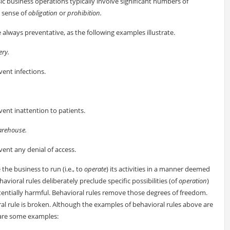
ic business operations typically involve significant numbers of
e sense of
obligation
or
prohibition.
always preventative, as the following examples illustrate.
ery.
vent infections.
.
vent inattention to patients.
arehouse.
vent any denial of access.
 the business to run (i.e., to
operate
) its activities in a manner deemed
havioral rules deliberately preclude specific possibilities (of
operation
)
otentially harmful. Behavioral rules remove those degrees of freedom.
ral rule is broken. Although the examples of behavioral rules above are
are some examples: