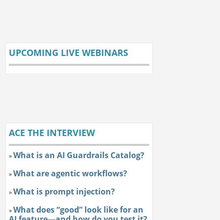
UPCOMING LIVE WEBINARS
ACE THE INTERVIEW
What is an AI Guardrails Catalog?
»
What are agentic workflows?
»
What is prompt injection?
»
What does “good” look like for an
»
AI feature—and how do you test it?