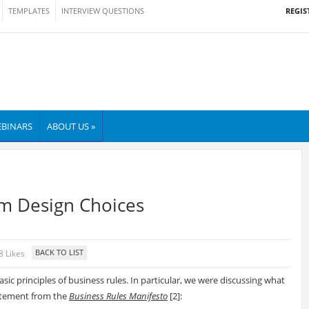
REGIS
TEMPLATES
INTERVIEW QUESTIONS
BINARS
ABOUT US »
em Design Choices
8 Likes
sic principles of business rules. In particular, we were discussing what
atement from the
Business Rules Manifesto
[
2]: