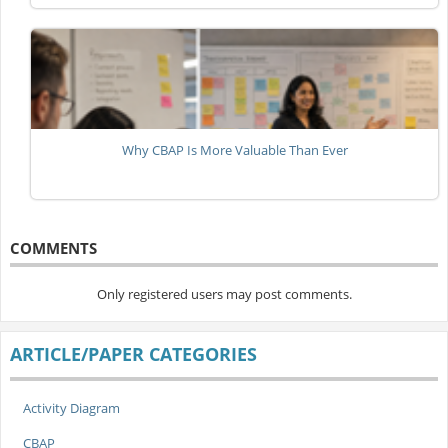
Why CBAP Is More Valuable Than Ever
COMMENTS
Only registered users may post comments.
ARTICLE/PAPER CATEGORIES
Activity Diagram
CBAP