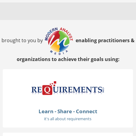
brought to you by
enabling practitioners &
organizations to achieve their goals using:
Learn - Share - Connect
it's all about requirements