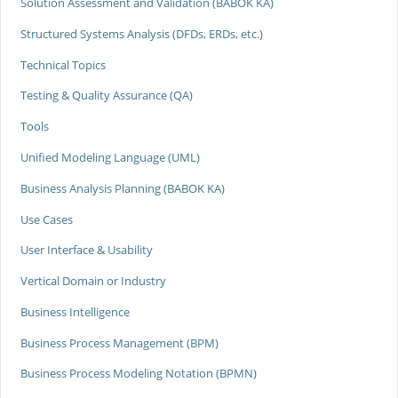
Solution Assessment and Validation (BABOK KA)
Structured Systems Analysis (DFDs, ERDs, etc.)
Technical Topics
Testing & Quality Assurance (QA)
Tools
Unified Modeling Language (UML)
Business Analysis Planning (BABOK KA)
Use Cases
User Interface & Usability
Vertical Domain or Industry
Business Intelligence
Business Process Management (BPM)
Business Process Modeling Notation (BPMN)