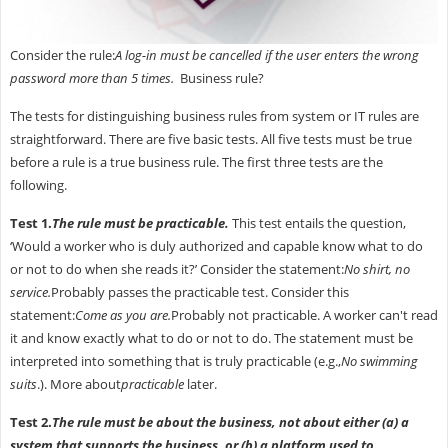
Consider the rule:
A log-in must be cancelled if the user enters the wrong
password more than 5 times.
Business rule?
The tests for distinguishing business rules from system or IT rules are
straightforward. There are five basic tests. All five tests must be true
before a rule is a true business rule. The first three tests are the
following.
Test 1.
The rule must be practicable.
This test entails the question,
‘Would a worker who is duly authorized and capable know what to do
or not to do when she reads it?’ Consider the statement:
No shirt, no
service.
Probably passes the practicable test. Consider this
statement:
Come as you are.
Probably not practicable. A worker can't read
it and know exactly what to do or not to do. The statement must be
interpreted into something that is truly practicable (e.g.,
No swimming
suits
.). More about
practicable
later.
Test 2.
The rule must be about the business, not about either (a) a
system that supports the business, or (b) a platform used to