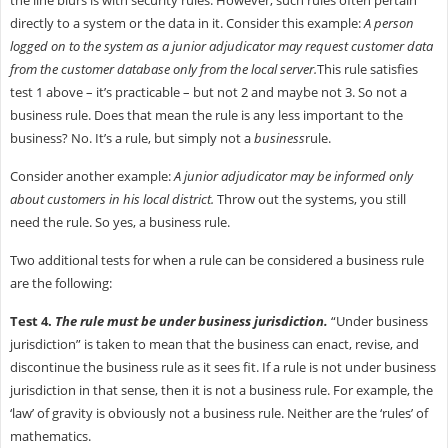
directly to a system or the data in it. Consider this example:
A person
logged on to the system as a junior adjudicator may request customer data
from the customer database only from the local server.
This rule satisfies
test 1 above – it’s practicable – but not 2 and maybe not 3. So not a
business rule. Does that mean the rule is any less important to the
business? No. It’s a rule, but simply not a
business
rule.
Consider another example:
A junior adjudicator may be informed only
about customers in his local district.
Throw out the systems, you still
need the rule. So yes, a business rule.
Two additional tests for when a rule can be considered a business rule
are the following:
Test 4.
The rule must be under business jurisdiction.
“Under business
jurisdiction” is taken to mean that the business can enact, revise, and
discontinue the business rule as it sees fit. If a rule is not under business
jurisdiction in that sense, then it is not a business rule. For example, the
‘law’ of gravity is obviously not a business rule. Neither are the ‘rules’ of
mathematics.