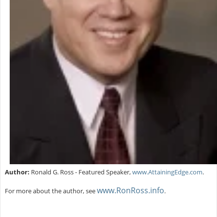
Author:
Ronald G. Ross - Featured Speaker,
www.AttainingEdge.com
.
www.RonRoss.info
For more about the author, see
.