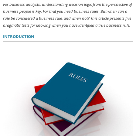
For business analysts, understanding decision logic from the perspective of
business people is key. For that you need business rules. But when can a
rule be considered a business rule, and when not? This article presents five
pragmatic tests for knowing when you have identified a true business rule.
INTRODUCTION