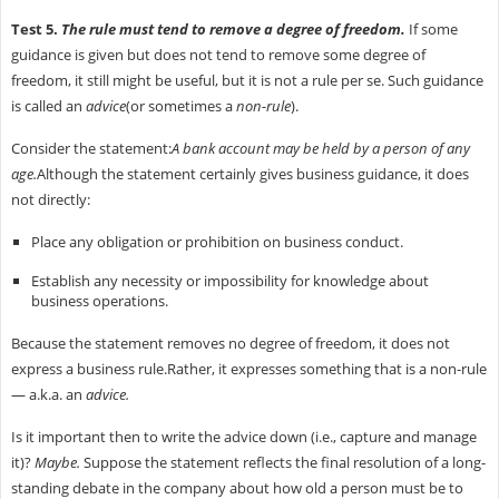
Test 5.
The rule must tend to remove a degree of freedom.
If some
guidance is given but does not tend to remove some degree of
freedom, it still might be useful, but it is not a rule per se. Such guidance
is called an
advice
(or sometimes a
non-rule
).
Consider the statement:
A bank account may be held by a person of any
age.
Although the statement certainly gives business guidance, it does
not directly:
Place any obligation or prohibition on business conduct.
Establish any necessity or impossibility for knowledge about
business operations.
Because the statement removes no degree of freedom, it does not
express a business rule.Rather, it expresses something that is a non-rule
— a.k.a. an
advice.
Is it important then to write the advice down (i.e., capture and manage
it)?
Maybe.
Suppose the statement reflects the final resolution of a long-
standing debate in the company about how old a person must be to