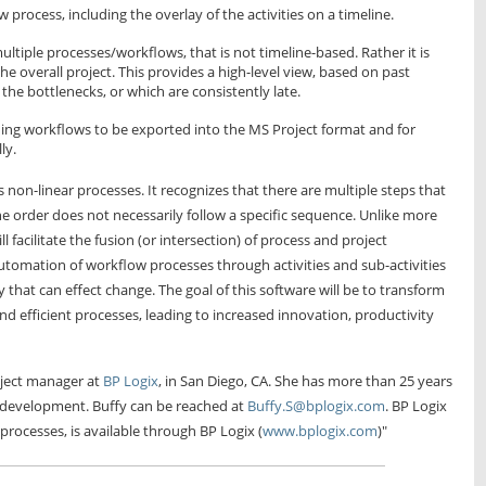
rocess, including the overlay of the activities on a timeline.
ultiple processes/workflows, that is not timeline-based. Rather it is
the overall project. This provides a high-level view, based on past
e the bottlenecks, or which are consistently late.
ning workflows to be exported into the MS Project format and for
ly.
non-linear processes. It recognizes that there are multiple steps that
e order does not necessarily follow a specific sequence. Unlike more
l facilitate the fusion (or intersection) of process and project
utomation of workflow processes through activities and sub-activities
 that can effect change. The goal of this software will be to transform
 efficient processes, leading to increased innovation, productivity
oject manager at
BP Logix
, in San Diego, CA. She has more than 25 years
 development. Buffy can be reached at
Buffy.S@bplogix.com
. BP Logix
processes, is available through BP Logix (
www.bplogix.com
)"