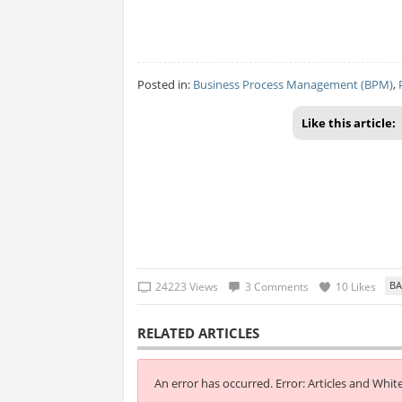
Posted in:
Business Process Management (BPM)
,
Like this article:
24223 Views
3 Comments
10 Likes
RELATED ARTICLES
An error has occurred.
Error: Articles and Whit