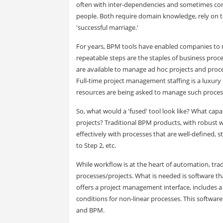
often with inter-dependencies and sometimes con
people. Both require domain knowledge, rely on 
'successful marriage.'
For years, BPM tools have enabled companies to m
repeatable steps are the staples of business proces
are available to manage ad hoc projects and proce
Full-time project management staffing is a luxury
resources are being asked to manage such proces
So, what would a 'fused' tool look like? What cap
projects? Traditional BPM products, with robust
effectively with processes that are well-defined, s
to Step 2, etc.
While workflow is at the heart of automation, tradi
processes/projects. What is needed is software th
offers a project management interface, includes a
conditions for non-linear processes. This softwar
and BPM.