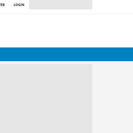
TER
LOGIN