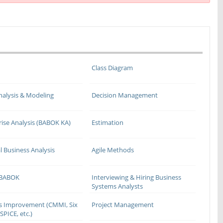
Class Diagram
nalysis & Modeling
Decision Management
rise Analysis (BABOK KA)
Estimation
l Business Analysis
Agile Methods
 BABOK
Interviewing & Hiring Business
Systems Analysts
s Improvement (CMMI, Six
Project Management
SPICE, etc.)