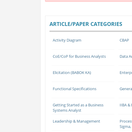
ARTICLE/PAPER CATEGORIES
Activity Diagram
CBAP
CoE/CoP for Business Analysts
Data A
Elicitation (BABOK KA)
Enterp
Functional Specifications
Genera
Getting Started as a Business
IIBA &
Systems Analyst
Leadership & Management
Proces
Sigma, 