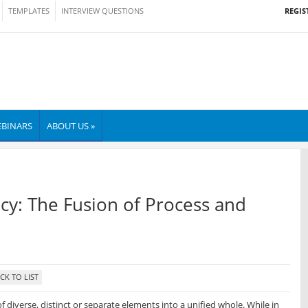
REGIS
TEMPLATES
INTERVIEW QUESTIONS
BINARS
ABOUT US »
ncy: The Fusion of Process and
f diverse, distinct or separate elements into a unified whole. While in