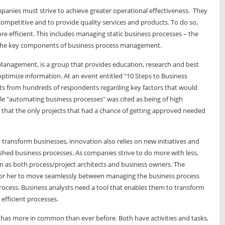
mpanies must strive to achieve greater operational effectiveness. They
ompetitive and to provide quality services and products. To do so,
e efficient. This includes managing static business processes – the
nd the key components of business process management.
Management, is a group that provides education, research and best
 optimize information. At an event entitled "10 Steps to Business
ts from hundreds of respondents regarding key factors that would
ile "automating business processes" was cited as being of high
that the only projects that had a chance of getting approved needed
ransform businesses, innovation also relies on new initiatives and
ished business processes. As companies strive to do more with less,
on as both process/project architects and business owners. The
m or her to move seamlessly between managing the business process
process. Business analysts need a tool that enables them to transform
efficient processes.
has more in common than ever before. Both have activities and tasks,