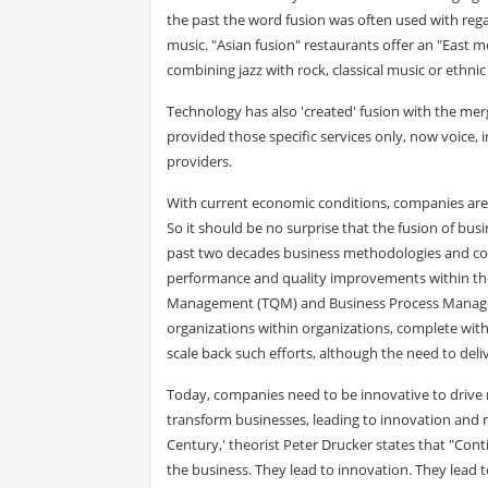
the past the word fusion was often used with rega
music. "Asian fusion" restaurants offer an "East m
combining jazz with rock, classical music or ethni
Technology has also 'created' fusion with the me
provided those specific services only, now voice, 
providers.
With current economic conditions, companies are 
So it should be no surprise that the fusion of bus
past two decades business methodologies and co
performance and quality improvements within their 
Management (TQM) and Business Process Managemen
organizations within organizations, complete wit
scale back such efforts, although the need to deli
Today, companies need to be innovative to drive
transform businesses, leading to innovation and 
Century,' theorist Peter Drucker states that "Co
the business. They lead to innovation. They lead 