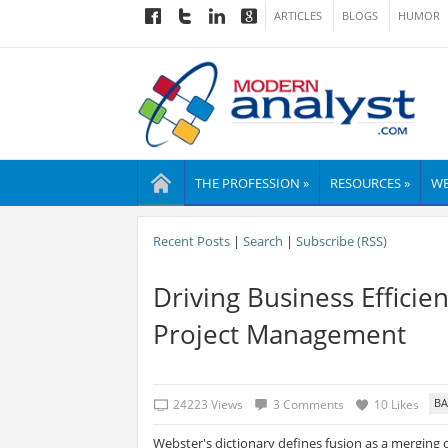
ARTICLES
BLOGS
HUMOR
THE PROFESSION »
RESOURCES »
WE
Recent Posts
|
Search
|
Subscribe (RSS)
Driving Business Efficie
Project Management
24223 Views
3 Comments
10 Likes
Webster's dictionary defines fusion as a merging o