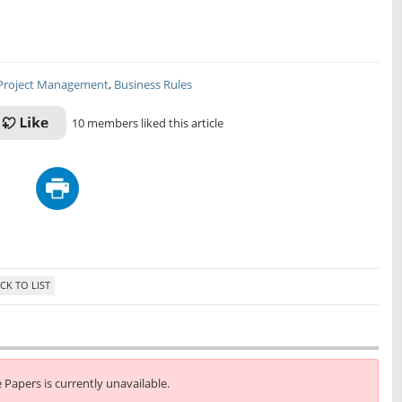
Project Management
,
Business Rules
10 members liked this article
e Papers is currently unavailable.