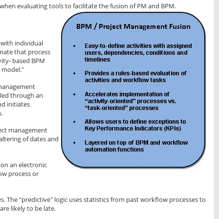
 when evaluating tools to facilitate the fusion of PM and BPM.
with individual
omate that process
ivity- based BPM
 model."
 management
olled through an
d initiates
s.
oject management
altering of dates and
on an electronic
ow process or
s. The "predictive" logic uses statistics from past workflow processes to
re likely to be late.