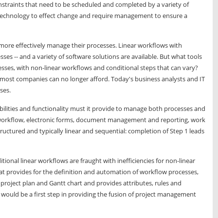
straints that need to be scheduled and completed by a variety of
technology to effect change and require management to ensure a
ore effectively manage their processes. Linear workflows with
ses -- and a variety of software solutions are available. But what tools
sses, with non-linear workflows and conditional steps that can vary?
 most companies can no longer afford. Today's business analysts and IT
ses.
abilities and functionality must it provide to manage both processes and
 workflow, electronic forms, document management and reporting, work
tructured and typically linear and sequential: completion of Step 1 leads
tional linear workflows are fraught with inefficiencies for non-linear
at provides for the definition and automation of workflow processes,
 project plan and Gantt chart and provides attributes, rules and
e would be a first step in providing the fusion of project management