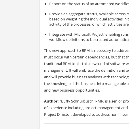
Report on the status of an automated workflow p
Provide an aggregate status, available across m
based on weighting the individual activities in 
activity of the processes, of which activities ar
Integrate with Microsoft Project, enabling run
workflow definitions to be created automatical
This new approach to BPM is necessary to address 
must occur with certain dependencies, but that th
traditional BPM tools, this new kind of software wil
management. It will embrace the definition and a
and will provide business analysts with technology
the knowledge of the business into manageable and
and new business opportunities.
Author:
"Buffy Schnurbusch, PMP, is a senior pr
of experience including project management and
Project Director, developed to address non-linear 