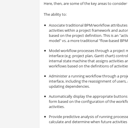
Here, then, are some of the key areas to consider
The ability to:
Associate traditional BPM/workflow attributes 
activities within a project framework and aut
based on the project definition. This is an "act
model" vs. a more traditional "flow-based BPM
Model workflow processes through a project
interface (e.g. project plan, Gantt chart) contr
internal state machine that assigns activities an
workflows based on the definitions of activitie
Administer a running workflow through a pr
interface, including the reassignment of users, 
updating dependencies.
Automatically display the appropriate buttons 
form based on the configuration of the workfl
activities.
Provide predictive analysis of running processe
calculate and determine when future activities a