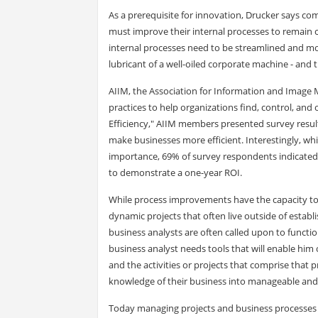
As a prerequisite for innovation, Drucker says co
must improve their internal processes to remain c
internal processes need to be streamlined and mor
lubricant of a well-oiled corporate machine - a
AIIM, the Association for Information and Image 
practices to help organizations find, control, and
Efficiency," AIIM members presented survey resul
make businesses more efficient. Interestingly, wh
importance, 69% of survey respondents indicated 
to demonstrate a one-year ROI.
While process improvements have the capacity to t
dynamic projects that often live outside of establ
business analysts are often called upon to functi
business analyst needs tools that will enable hi
and the activities or projects that comprise that 
knowledge of their business into manageable and 
Today managing projects and business processes 