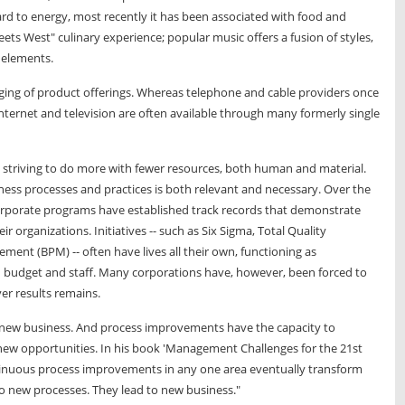
rd to energy, most recently it has been associated with food and
eets West" culinary experience; popular music offers a fusion of styles,
c elements.
rging of product offerings. Whereas telephone and cable providers once
internet and television are often available through many formerly single
striving to do more with fewer resources, both human and material.
iness processes and practices is both relevant and necessary. Over the
rporate programs have established track records that demonstrate
organizations. Initiatives -- such as Six Sigma, Total Quality
t (BPM) -- often have lives all their own, functioning as
h budget and staff. Many corporations have, however, been forced to
ver results remains.
 new business. And process improvements have the capacity to
new opportunities. In his book 'Management Challenges for the 21st
ntinuous process improvements in any one area eventually transform
to new processes. They lead to new business."