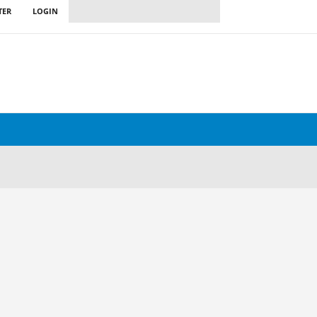
TER
LOGIN