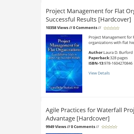
Project Management for Flat Org
Successful Results [Hardcover]
10358 Views
// 0 Comments
//
Project Management for Fl
organizations with flat hier
Author
:Laura D. Burford
Paperback
:328 pages
ISBN-13
:978-1604270846
View Details
Agile Practices for Waterfall Pr
Advantage [Hardcover]
9949 Views
// 0 Comments
//