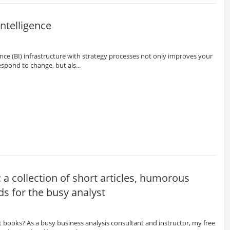
ntelligence
gence (BI) infrastructure with strategy processes not only improves your
respond to change, but als...
 a collection of short articles, humorous
ds for the busy analyst
 books? As a busy business analysis consultant and instructor, my free