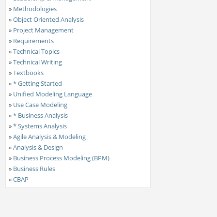
»
Methodologies
»
Object Oriented Analysis
»
Project Management
»
Requirements
»
Technical Topics
»
Technical Writing
»
Textbooks
»
* Getting Started
»
Unified Modeling Language
»
Use Case Modeling
»
* Business Analysis
»
* Systems Analysis
»
Agile Analysis & Modeling
»
Analysis & Design
»
Business Process Modeling (BPM)
»
Business Rules
»
CBAP