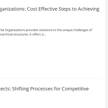
anizations: Cost Effective Steps to Achieving
at Organizations provides solutions to the unique challenges of
archical structures. It offers si...
ojects: Shifting Processes for Competitive