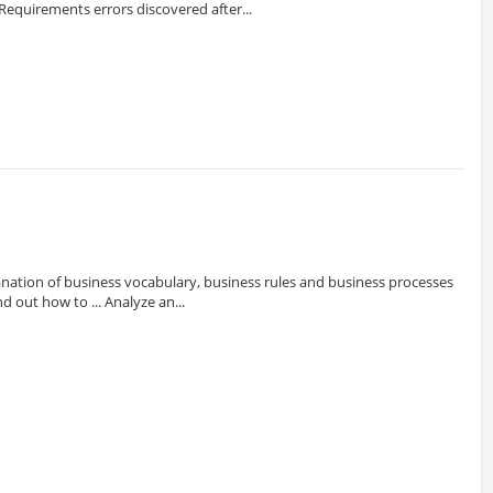
Requirements errors discovered after...
nation of business vocabulary, business rules and business processes
nd out how to ... Analyze an...