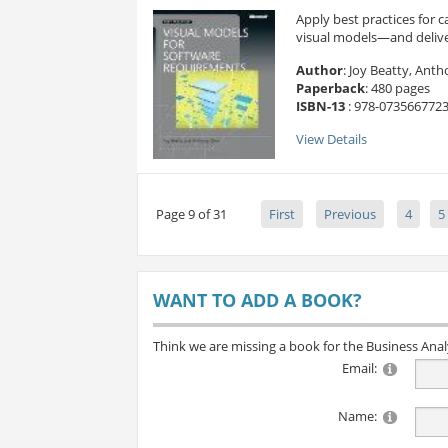
Apply best practices for
visual models—and deliver 
Author
: Joy Beatty, Ant
Paperback
: 480 pages
ISBN-13
: 978-073566772
View Details
Page 9 of 31
First
Previous
4
5
WANT TO ADD A BOOK?
Think we are missing a book for the Business Ana
Email:
Name: