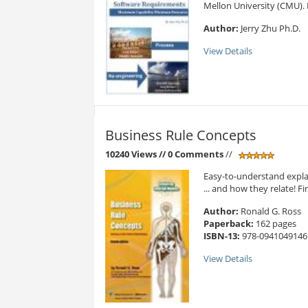
Mellon University (CMU). 
Author:
Jerry Zhu Ph.D.
View Details
Business Rule Concepts
10240 Views
// 0 Comments
//
Easy-to-understand expla
... and how they relate! Fi
Author:
Ronald G. Ross
Paperback:
162 pages
ISBN-13:
978-0941049146
View Details