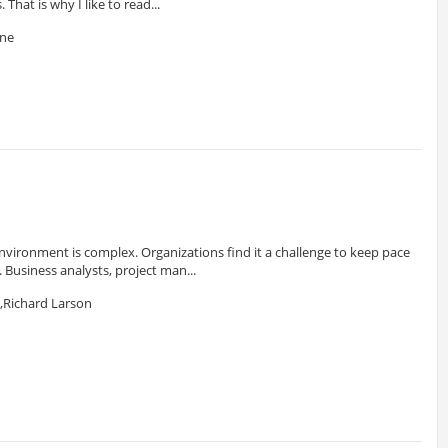
 That is why I like to read...
one
nvironment is complex. Organizations find it a challenge to keep pace
Business analysts, project man...
,Richard Larson