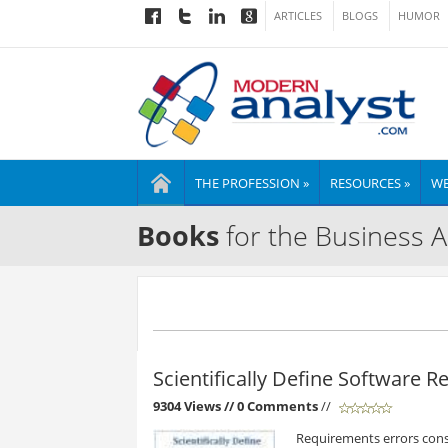
ARTICLES
BLOGS
HUMOR
THE PROFESSION »
RESOURCES »
WE
Books
for the Business A
Scientifically Define Software 
9304 Views
// 0 Comments
//
Requirements errors cons