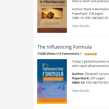
time is short and precious.
Author: Mark A Montele
Paperback: 218 pages
ISBN-13: 978-1482382129
View Details
The Influencing Formula
11420 Views
// 0 Comments
//
Today's global business e
with rapid advancements. 
Author:
Elizabeth Larson
Paperback:
291 pages
ISBN-13:
978-1467531931
View Details