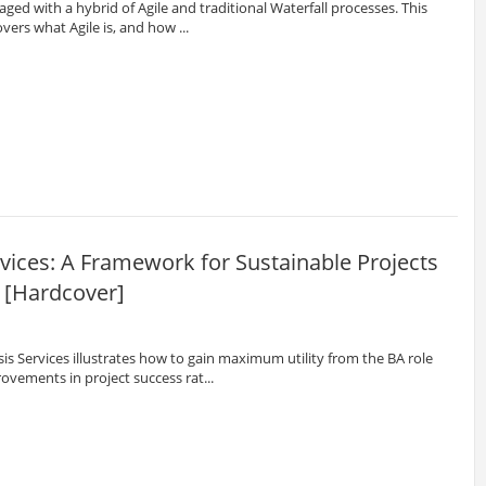
ged with a hybrid of Agile and traditional Waterfall processes. This
overs what Agile is, and how ...
vices: A Framework for Sustainable Projects
 [Hardcover]
s Services illustrates how to gain maximum utility from the BA role
ovements in project success rat...