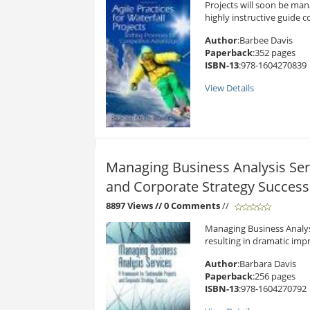
Projects will soon be mana
highly instructive guide c
Author
:Barbee Davis
Paperback
:352 pages
ISBN-13
:978-1604270839
View Details
Managing Business Analysis Ser
and Corporate Strategy Success
8897 Views
// 0 Comments
//
Managing Business Analysi
resulting in dramatic impr
Author
:Barbara Davis
Paperback
:256 pages
ISBN-13
:978-1604270792