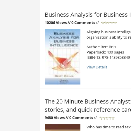
Business Analysis for Business I
10206 Views
// 0 Comments
//
Aligning business intelli
organization's ability to 
Author: Bert Brijs
Paperback: 400 pages
ISBN-13: 978-1439858349
View Details
The 20 Minute Business Analyst:
stories, and quick reference car
9480 Views
// 0 Comments
//
Who has time to read text