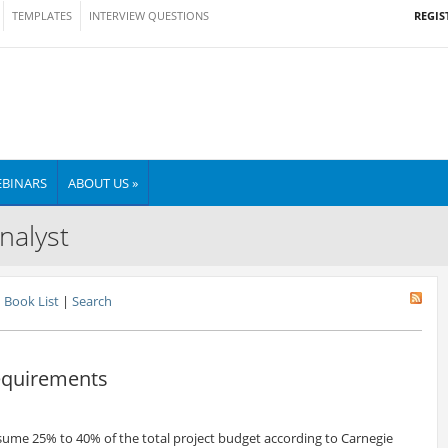
REGIS
TEMPLATES
INTERVIEW QUESTIONS
BINARS
ABOUT US »
nalyst
Book List
|
Search
Requirements
ume 25% to 40% of the total project budget according to Carnegie