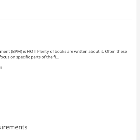
ent (BPM) is HOT! Plenty of books are written about it. Often these
cus on specific parts of the fi...
en
uirements