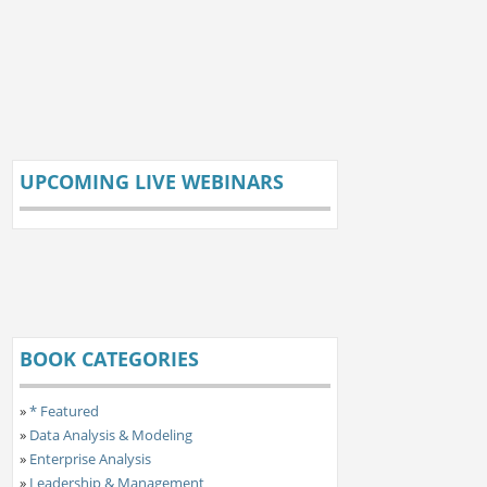
UPCOMING LIVE WEBINARS
BOOK CATEGORIES
»
* Featured
»
Data Analysis & Modeling
»
Enterprise Analysis
»
Leadership & Management