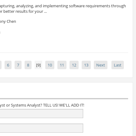
 capturing, analyzing, and implementing software requirements through
better results for your ...
hony Chen
3
6
7
8
[9]
10
11
12
13
Next
Last
lyst or Systems Analyst? TELL US! WE'LL ADD IT!