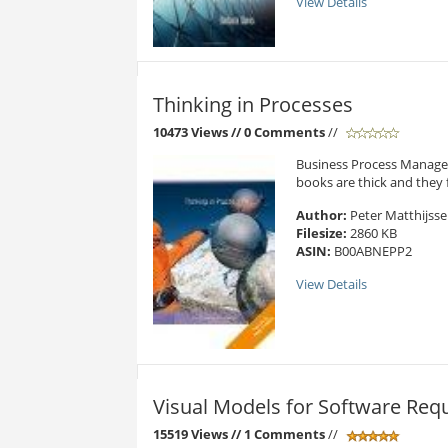
View Details
Thinking in Processes
10473 Views
// 0 Comments
//
Business Process Managem
books are thick and they fo
Author:
Peter Matthijss
Filesize:
2860 KB
ASIN:
B00ABNEPP2
View Details
Visual Models for Software Req
15519 Views
// 1 Comments
//