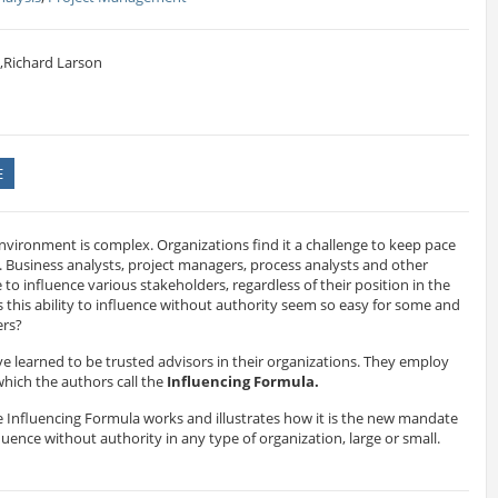
,Richard Larson
E
nvironment is complex. Organizations find it a challenge to keep pace
 Business analysts, project managers, process analysts and other
to influence various stakeholders, regardless of their position in the
this ability to influence without authority seem so easy for some and
ers?
ve learned to be trusted advisors in their organizations. They employ
 which the authors call the
Influencing Formula.
 Influencing Formula works and illustrates how it is the new mandate
fluence without authority in any type of organization, large or small.