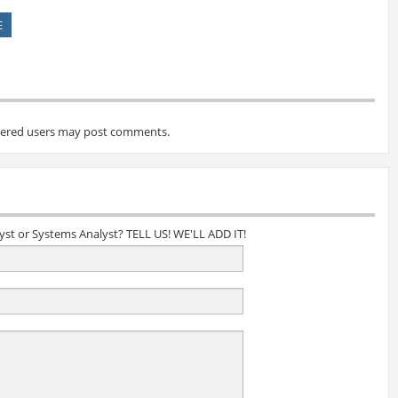
E
tered users may post comments.
lyst or Systems Analyst? TELL US! WE'LL ADD IT!