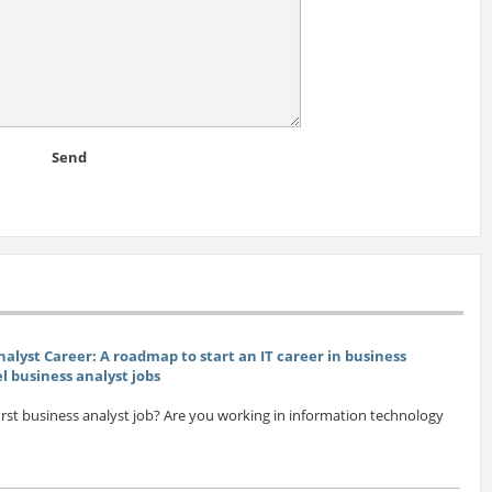
Send
nalyst Career: A roadmap to start an IT career in business
el business analyst jobs
first business analyst job? Are you working in information technology