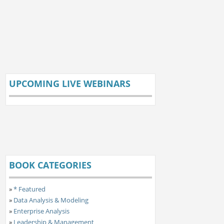
UPCOMING LIVE WEBINARS
BOOK CATEGORIES
»
* Featured
»
Data Analysis & Modeling
»
Enterprise Analysis
»
Leadership & Management