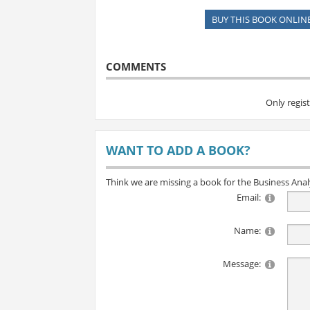
BUY THIS BOOK ONLIN
COMMENTS
Only regis
WANT TO ADD A BOOK?
Think we are missing a book for the Business Ana
Email:
Name:
Message: