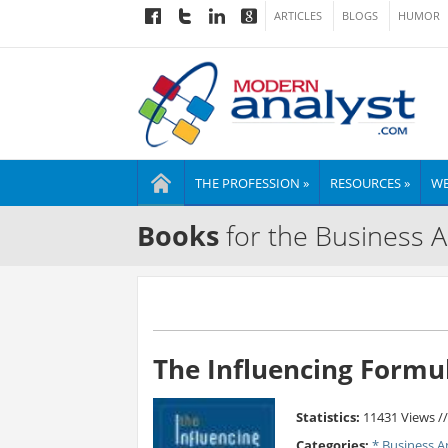
ARTICLES
BLOGS
HUMOR
THE PROFESSION »
RESOURCES »
WE
Books
for the Business A
The Influencing Formu
Statistics:
11431 Views /
Categories:
* Business A