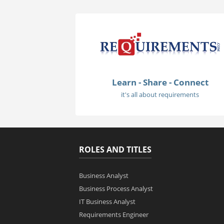
Learn - Share - Connect
it's all about requirements
ROLES AND TITLES
Business Analyst
Business Process Analyst
IT Business Analyst
Requirements Engineer