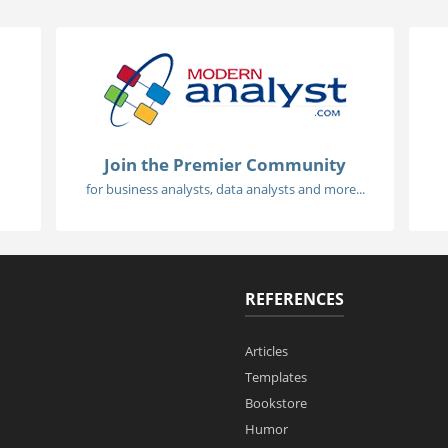
Join the Premier Community
for business analysts, data analysts and more...
REFERENCES
Articles
Templates
Bookstore
Humor