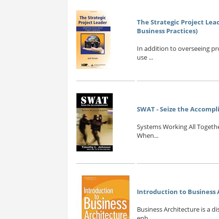
The Strategic Project Lea
Business Practices)
In addition to overseeing pr
use ...
SWAT - Seize the Accomp
Systems Working All Togethe
When...
Introduction to Business
Business Architecture is a d
enh...