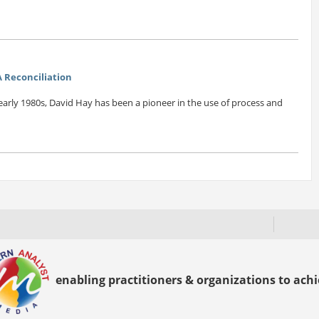
 Reconciliation
early 1980s, David Hay has been a pioneer in the use of process and
enabling practitioners & organizations to achie