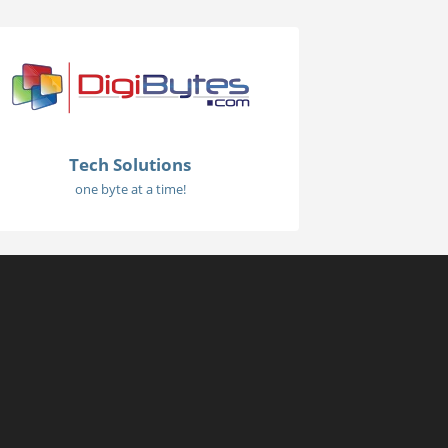
Tech Solutions
one byte at a time!