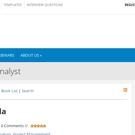
REGIS
TEMPLATES
INTERVIEW QUESTIONS
BINARS
ABOUT US »
nalyst
Book List
|
Search
la
/ 0 Comments //
nalysis
,
Project Management