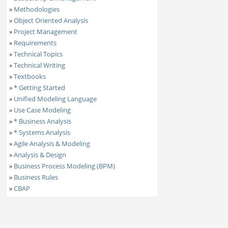
»
Methodologies
»
Object Oriented Analysis
»
Project Management
»
Requirements
»
Technical Topics
»
Technical Writing
»
Textbooks
»
* Getting Started
»
Unified Modeling Language
»
Use Case Modeling
»
* Business Analysis
»
* Systems Analysis
»
Agile Analysis & Modeling
»
Analysis & Design
»
Business Process Modeling (BPM)
»
Business Rules
»
CBAP