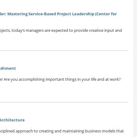
der: Mastering Service-Based Project Leadership (Center for
ojects, today’s managers are expected to provide creative input and
lishment
r Are you accomplishing important things in your life and at work?
 Architecture
isciplined approach to creating and maintaining business models that