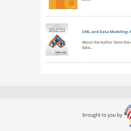
UML and Data Modeling: A
About the Author Since the 
data...
brought to you by