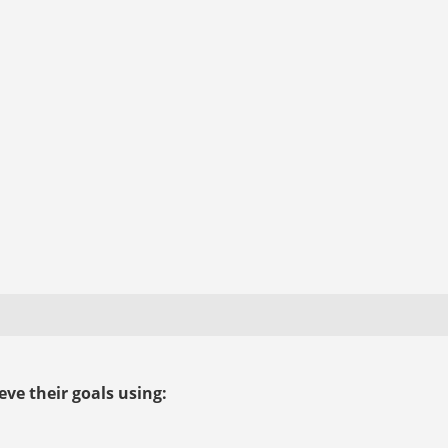
ve their goals using: