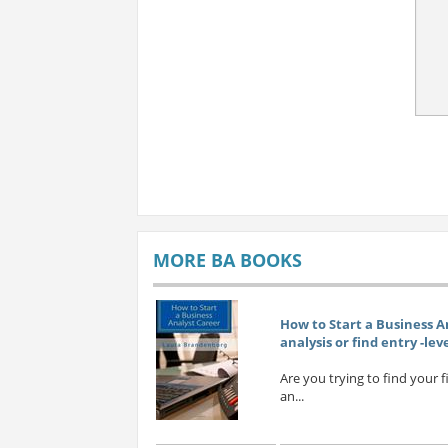
MORE BA BOOKS
How to Start a Business A
analysis or find entry -lev
Are you trying to find your 
an...