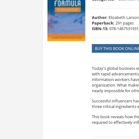
Author:
Elizabeth Larson
Paperback:
291 pages
ISBN-13:
978-1467531931
BUY THIS BOOK ONLIN
Today's global business e
with rapid advancements.
information workers have 
organization. What makes 
nearly impossible for oth
Successful influencers ha
three critical ingredients
This book reveals how the
required to effectively in