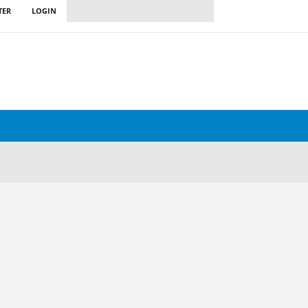
TER
LOGIN