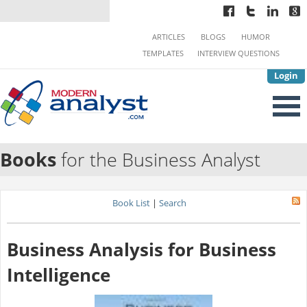
ARTICLES
BLOGS
HUMOR
TEMPLATES
INTERVIEW QUESTIONS
Login
Books
for the Business Analyst
Book List
|
Search
Business Analysis for Business
Intelligence