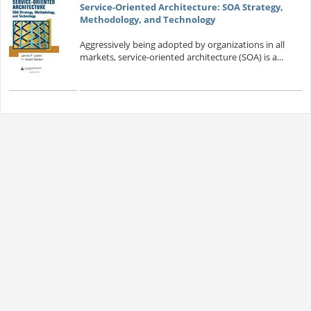
Service-Oriented Architecture: SOA Strategy,
Methodology, and Technology
Aggressively being adopted by organizations in all
markets, service-oriented architecture (SOA) is a...