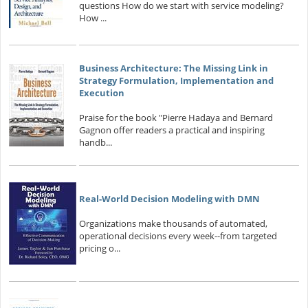
questions How do we start with service modeling?
How ...
Business Architecture: The Missing Link in
Strategy Formulation, Implementation and
Execution
Praise for the book "Pierre Hadaya and Bernard
Gagnon offer readers a practical and inspiring
handb...
Real-World Decision Modeling with DMN
Organizations make thousands of automated,
operational decisions every week--from targeted
pricing o...