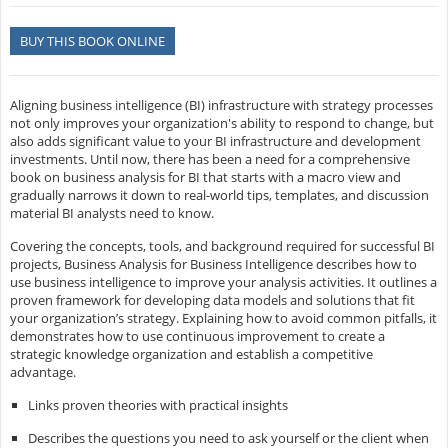
BUY THIS BOOK ONLINE
Aligning business intelligence (BI) infrastructure with strategy processes
not only improves your organization's ability to respond to change, but
also adds significant value to your BI infrastructure and development
investments. Until now, there has been a need for a comprehensive
book on business analysis for BI that starts with a macro view and
gradually narrows it down to real-world tips, templates, and discussion
material BI analysts need to know.
Covering the concepts, tools, and background required for successful BI
projects, Business Analysis for Business Intelligence describes how to
use business intelligence to improve your analysis activities. It outlines a
proven framework for developing data models and solutions that fit
your organization’s strategy. Explaining how to avoid common pitfalls, it
demonstrates how to use continuous improvement to create a
strategic knowledge organization and establish a competitive
advantage.
Links proven theories with practical insights
Describes the questions you need to ask yourself or the client when