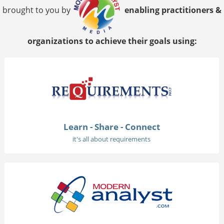
brought to you by
enabling practitioners &
organizations to achieve their goals using:
Learn - Share - Connect
it's all about requirements