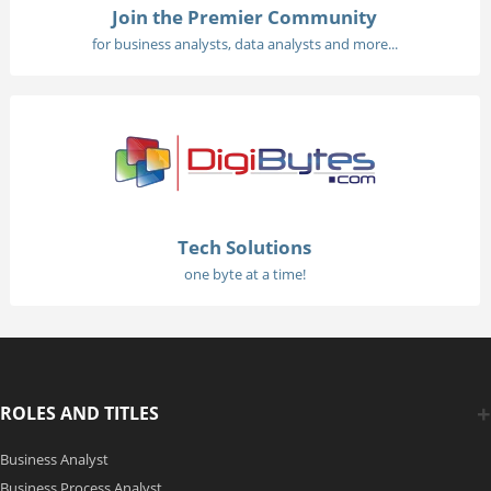
Join the Premier Community
for business analysts, data analysts and more...
Tech Solutions
one byte at a time!
ROLES AND TITLES
Business Analyst
Business Process Analyst