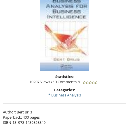
Statistics:
10207 Views // 0 Comments //
Categories:
* Business Analysis
Author: Bert Brijs
Paperback: 400 pages
ISBN-13: 978-1439858349