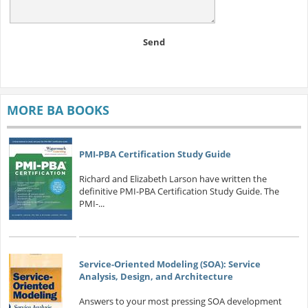
Send
MORE BA BOOKS
PMI-PBA Certification Study Guide
Richard and Elizabeth Larson have written the
definitive PMI-PBA Certification Study Guide. The
PMI-...
Service-Oriented Modeling (SOA): Service
Analysis, Design, and Architecture
Answers to your most pressing SOA development