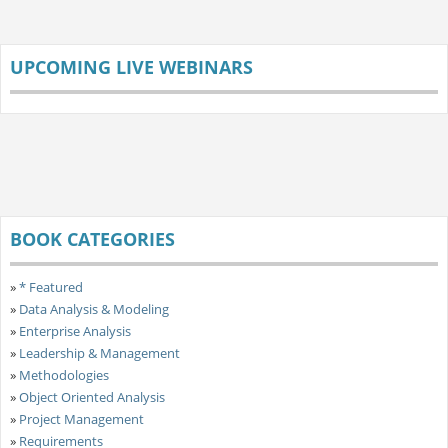
UPCOMING LIVE WEBINARS
BOOK CATEGORIES
»
* Featured
»
Data Analysis & Modeling
»
Enterprise Analysis
»
Leadership & Management
»
Methodologies
»
Object Oriented Analysis
»
Project Management
»
Requirements