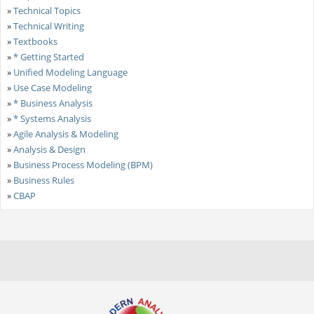
»
Technical Topics
»
Technical Writing
»
Textbooks
»
* Getting Started
»
Unified Modeling Language
»
Use Case Modeling
»
* Business Analysis
»
* Systems Analysis
»
Agile Analysis & Modeling
»
Analysis & Design
»
Business Process Modeling (BPM)
»
Business Rules
»
CBAP