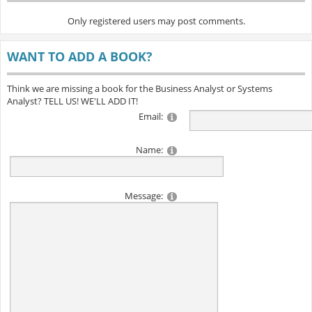
Only registered users may post comments.
WANT TO ADD A BOOK?
Think we are missing a book for the Business Analyst or Systems
Analyst? TELL US! WE'LL ADD IT!
Email:
Name:
Message: