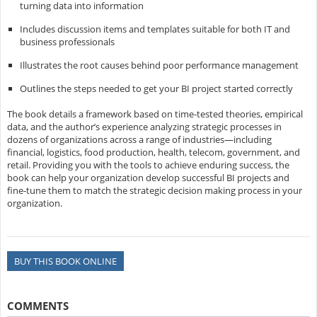
turning data into information
Includes discussion items and templates suitable for both IT and
business professionals
Illustrates the root causes behind poor performance management
Outlines the steps needed to get your BI project started correctly
The book details a framework based on time-tested theories, empirical
data, and the author’s experience analyzing strategic processes in
dozens of organizations across a range of industries—including
financial, logistics, food production, health, telecom, government, and
retail. Providing you with the tools to achieve enduring success, the
book can help your organization develop successful BI projects and
fine-tune them to match the strategic decision making process in your
organization.
BUY THIS BOOK ONLINE
COMMENTS