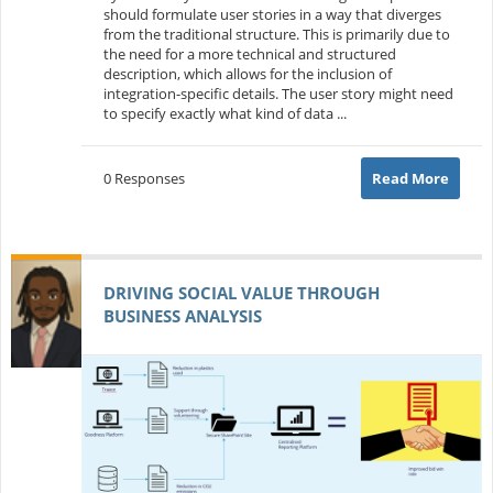
should formulate user stories in a way that diverges
from the traditional structure. This is primarily due to
the need for a more technical and structured
description, which allows for the inclusion of
integration-specific details. The user story might need
to specify exactly what kind of data ...
0 Responses
Read More
DRIVING SOCIAL VALUE THROUGH
BUSINESS ANALYSIS