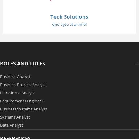
Tech Solutions
one byte at a time!
ROLES AND TITLES
Business Analyst
Business Process Analyst
IT Business Analyst
Requirements Engineer
Business Systems Analyst
Systems Analyst
Data Analyst
REFERENCES