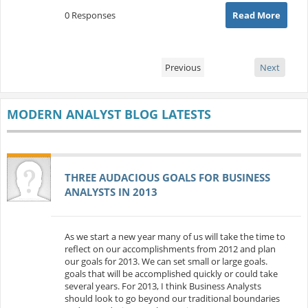
0 Responses
Read More
Previous
Next
MODERN ANALYST BLOG LATESTS
THREE AUDACIOUS GOALS FOR BUSINESS
ANALYSTS IN 2013
As we start a new year many of us will take the time to
reflect on our accomplishments from 2012 and plan
our goals for 2013. We can set small or large goals.
goals that will be accomplished quickly or could take
several years. For 2013, I think Business Analysts
should look to go beyond our traditional boundaries