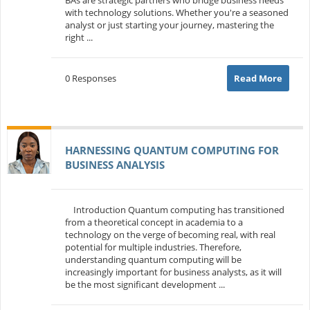
with technology solutions. Whether you're a seasoned
analyst or just starting your journey, mastering the
right ...
0 Responses
Read More
HARNESSING QUANTUM COMPUTING FOR
BUSINESS ANALYSIS
Introduction Quantum computing has transitioned
from a theoretical concept in academia to a
technology on the verge of becoming real, with real
potential for multiple industries. Therefore,
understanding quantum computing will be
increasingly important for business analysts, as it will
be the most significant development ...