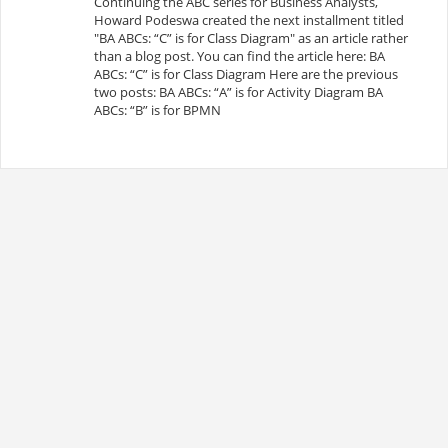
Continuing the ABC series for Business Analysts,
Howard Podeswa created the next installment titled
"BA ABCs: “C” is for Class Diagram" as an article rather
than a blog post. You can find the article here: BA
ABCs: “C” is for Class Diagram Here are the previous
two posts: BA ABCs: “A” is for Activity Diagram BA
ABCs: “B” is for BPMN