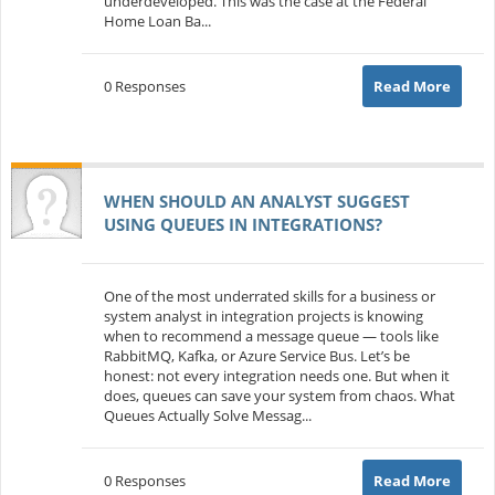
underdeveloped. This was the case at the Federal
Home Loan Ba...
0 Responses
Read More
WHEN SHOULD AN ANALYST SUGGEST
USING QUEUES IN INTEGRATIONS?
One of the most underrated skills for a business or
system analyst in integration projects is knowing
when to recommend a message queue — tools like
RabbitMQ, Kafka, or Azure Service Bus. Let’s be
honest: not every integration needs one. But when it
does, queues can save your system from chaos. What
Queues Actually Solve Messag...
0 Responses
Read More