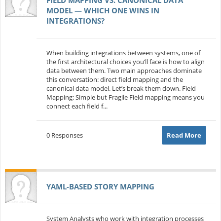
MODEL — WHICH ONE WINS IN
INTEGRATIONS?
When building integrations between systems, one of
the first architectural choices you’ll face is how to align
data between them. Two main approaches dominate
this conversation: direct field mapping and the
canonical data model. Let’s break them down. Field
Mapping: Simple but Fragile Field mapping means you
connect each field f...
0 Responses
Read More
YAML-BASED STORY MAPPING
System Analysts who work with integration processes