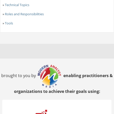
»
Technical Topics
»
Roles and Responsibilities
»
Tools
brought to you by
enabling practitioners &
organizations to achieve their goals using: