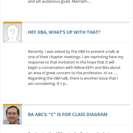
and set audacious goals. Merriam-...
HEY IIBA, WHAT’S UP WITH THAT?
Recently, I was asked by the IIBA to present a talk at
one of their chapter meetings. I am reprinting here my
response to that invitation in the hope that it will
begin a conversation with fellow EEPs and BAs about
an area of great concern to the profession. Hi xx ….
Regarding the IIBA talk, there is another issue that I
am considering. It's p...
BA ABCS: “C” IS FOR CLASS DIAGRAM