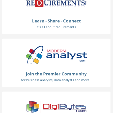
Learn - Share - Connect
it's all about requirements
Join the Premier Community
for business analysts, data analysts and more...