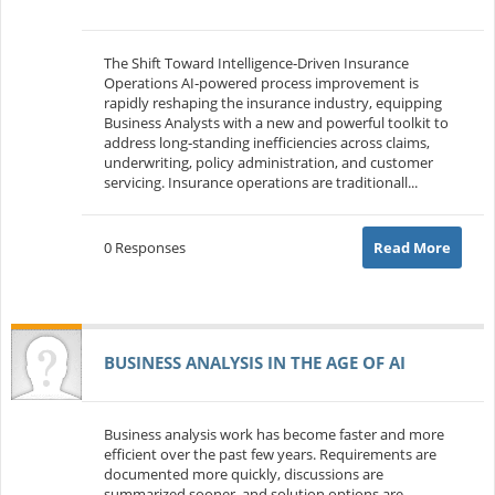
The Shift Toward Intelligence‑Driven Insurance
Operations AI‑powered process improvement is
rapidly reshaping the insurance industry, equipping
Business Analysts with a new and powerful toolkit to
address long‑standing inefficiencies across claims,
underwriting, policy administration, and customer
servicing. Insurance operations are traditionall...
0 Responses
Read More
BUSINESS ANALYSIS IN THE AGE OF AI
Business analysis work has become faster and more
efficient over the past few years. Requirements are
documented more quickly, discussions are
summarized sooner, and solution options are