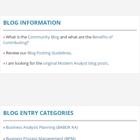
BLOG INFORMATION
»
What is the
Community Blog
and what are the
Benefits of
Contributing
?
»
Review our
Blog Posting Guidelines
.
»
I am looking for the
original Modern Analyst blog posts
.
BLOG ENTRY CATEGORIES
»
Business Analysis Planning (BABOK KA)
»
Business Process Management (BPM)