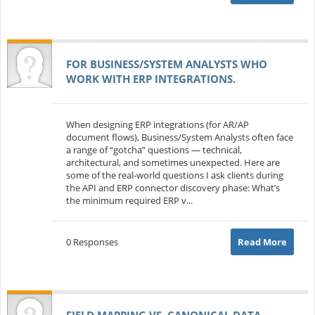
FOR BUSINESS/SYSTEM ANALYSTS WHO
WORK WITH ERP INTEGRATIONS.
When designing ERP integrations (for AR/AP
document flows), Business/System Analysts often face
a range of “gotcha” questions — technical,
architectural, and sometimes unexpected. Here are
some of the real-world questions I ask clients during
the API and ERP connector discovery phase: What’s
the minimum required ERP v...
0 Responses
Read More
FIELD MAPPING VS. CANONICAL DATA