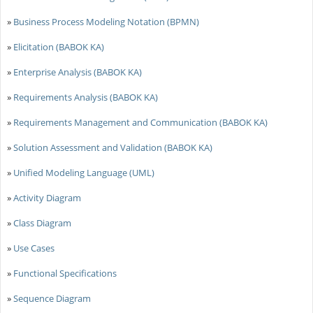
»
Business Process Modeling Notation (BPMN)
»
Elicitation (BABOK KA)
»
Enterprise Analysis (BABOK KA)
»
Requirements Analysis (BABOK KA)
»
Requirements Management and Communication (BABOK KA)
»
Solution Assessment and Validation (BABOK KA)
»
Unified Modeling Language (UML)
»
Activity Diagram
»
Class Diagram
»
Use Cases
»
Functional Specifications
»
Sequence Diagram