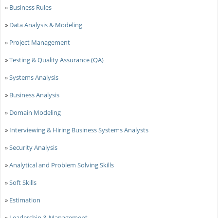
»
Business Rules
»
Data Analysis & Modeling
»
Project Management
»
Testing & Quality Assurance (QA)
»
Systems Analysis
»
Business Analysis
»
Domain Modeling
»
Interviewing & Hiring Business Systems Analysts
»
Security Analysis
»
Analytical and Problem Solving Skills
»
Soft Skills
»
Estimation
»
Leadership & Management