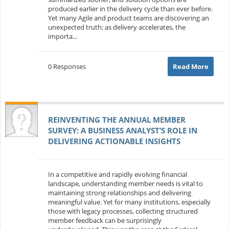
produced earlier in the delivery cycle than ever before.
Yet many Agile and product teams are discovering an
unexpected truth: as delivery accelerates, the
importa...
0 Responses
Read More
REINVENTING THE ANNUAL MEMBER
SURVEY: A BUSINESS ANALYST’S ROLE IN
DELIVERING ACTIONABLE INSIGHTS
In a competitive and rapidly evolving financial
landscape, understanding member needs is vital to
maintaining strong relationships and delivering
meaningful value. Yet for many institutions, especially
those with legacy processes, collecting structured
member feedback can be surprisingly