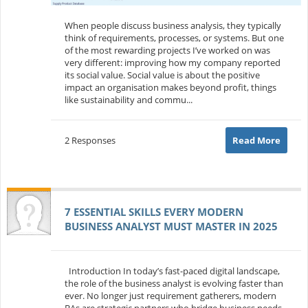
When people discuss business analysis, they typically
think of requirements, processes, or systems. But one
of the most rewarding projects I’ve worked on was
very different: improving how my company reported
its social value. Social value is about the positive
impact an organisation makes beyond profit, things
like sustainability and commu...
2 Responses
Read More
7 ESSENTIAL SKILLS EVERY MODERN
BUSINESS ANALYST MUST MASTER IN 2025
Introduction In today’s fast-paced digital landscape,
the role of the business analyst is evolving faster than
ever. No longer just requirement gatherers, modern
BAs are strategic partners who bridge business needs