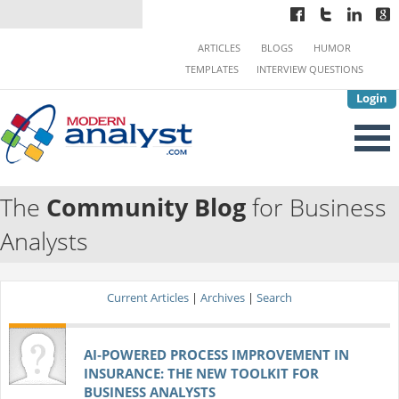
ARTICLES
BLOGS
HUMOR
TEMPLATES
INTERVIEW QUESTIONS
Login
The
Community Blog
for Business
Analysts
Current Articles
|
Archives
|
Search
AI‑POWERED PROCESS IMPROVEMENT IN
INSURANCE: THE NEW TOOLKIT FOR
BUSINESS ANALYSTS