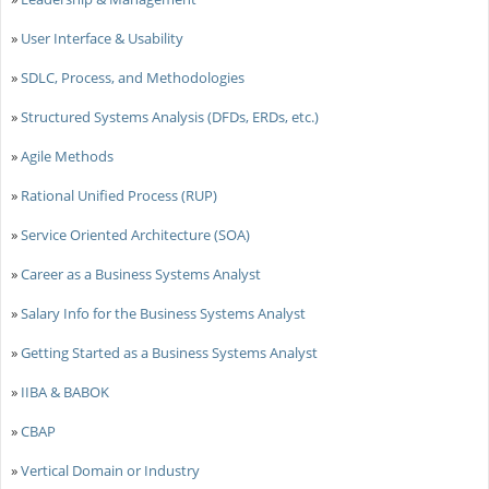
»
User Interface & Usability
»
SDLC, Process, and Methodologies
»
Structured Systems Analysis (DFDs, ERDs, etc.)
»
Agile Methods
»
Rational Unified Process (RUP)
»
Service Oriented Architecture (SOA)
»
Career as a Business Systems Analyst
»
Salary Info for the Business Systems Analyst
»
Getting Started as a Business Systems Analyst
»
IIBA & BABOK
»
CBAP
»
Vertical Domain or Industry