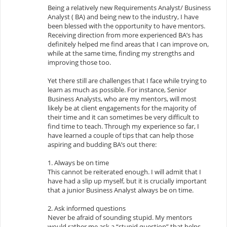
Being a relatively new Requirements Analyst/ Business
Analyst ( BA) and being new to the industry, I have
been blessed with the opportunity to have mentors.
Receiving direction from more experienced BA’s has
definitely helped me find areas that I can improve on,
while at the same time, finding my strengths and
improving those too.
Yet there still are challenges that I face while trying to
learn as much as possible. For instance, Senior
Business Analysts, who are my mentors, will most
likely be at client engagements for the majority of
their time and it can sometimes be very difficult to
find time to teach. Through my experience so far, I
have learned a couple of tips that can help those
aspiring and budding BA’s out there:
1. Always be on time
This cannot be reiterated enough. I will admit that I
have had a slip up myself, but it is crucially important
that a junior Business Analyst always be on time.
2. Ask informed questions
Never be afraid of sounding stupid. My mentors
would rather me ask a “stupid question” that helps