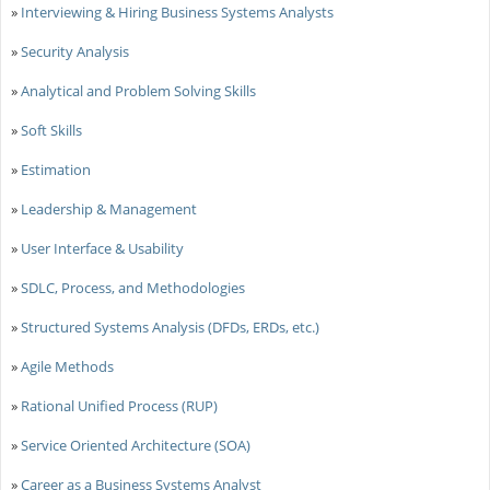
»
Interviewing & Hiring Business Systems Analysts
»
Security Analysis
»
Analytical and Problem Solving Skills
»
Soft Skills
»
Estimation
»
Leadership & Management
»
User Interface & Usability
»
SDLC, Process, and Methodologies
»
Structured Systems Analysis (DFDs, ERDs, etc.)
»
Agile Methods
»
Rational Unified Process (RUP)
»
Service Oriented Architecture (SOA)
»
Career as a Business Systems Analyst