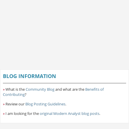
BLOG INFORMATION
»
What is the
Community Blog
and what are the
Benefits of
Contributing
?
»
Review our
Blog Posting Guidelines
.
»
I am looking for the
original Modern Analyst blog posts
.