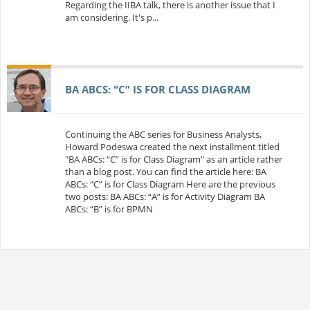
Regarding the IIBA talk, there is another issue that I
am considering. It's p...
BA ABCS: “C” IS FOR CLASS DIAGRAM
Continuing the ABC series for Business Analysts,
Howard Podeswa created the next installment titled
"BA ABCs: “C” is for Class Diagram" as an article rather
than a blog post. You can find the article here: BA
ABCs: “C” is for Class Diagram Here are the previous
two posts: BA ABCs: “A” is for Activity Diagram BA
ABCs: “B” is for BPMN