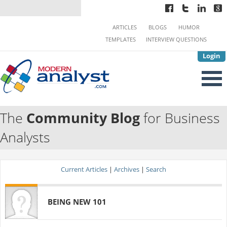
ARTICLES
BLOGS
HUMOR
TEMPLATES
INTERVIEW QUESTIONS
Login
The
Community Blog
for Business
Analysts
Current Articles
|
Archives
|
Search
BEING NEW 101