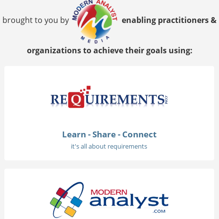
brought to you by
enabling practitioners &
organizations to achieve their goals using:
Learn - Share - Connect
it's all about requirements