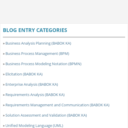
BLOG ENTRY CATEGORIES
»
Business Analysis Planning (BABOK KA)
»
Business Process Management (BPM)
»
Business Process Modeling Notation (BPMN)
»
Elicitation (BABOK KA)
»
Enterprise Analysis (BABOK KA)
»
Requirements Analysis (BABOK KA)
»
Requirements Management and Communication (BABOK KA)
»
Solution Assessment and Validation (BABOK KA)
»
Unified Modeling Language (UML)