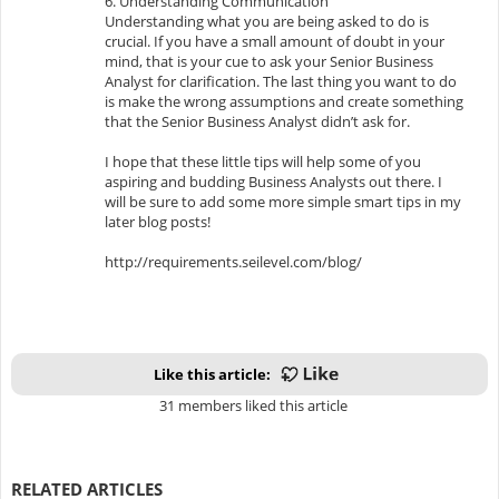
6. Understanding Communication
Understanding what you are being asked to do is
crucial. If you have a small amount of doubt in your
mind, that is your cue to ask your Senior Business
Analyst for clarification. The last thing you want to do
is make the wrong assumptions and create something
that the Senior Business Analyst didn’t ask for.
I hope that these little tips will help some of you
aspiring and budding Business Analysts out there. I
will be sure to add some more simple smart tips in my
later blog posts!
http://requirements.seilevel.com/blog/
Like this article:
31 members liked this article
RELATED ARTICLES