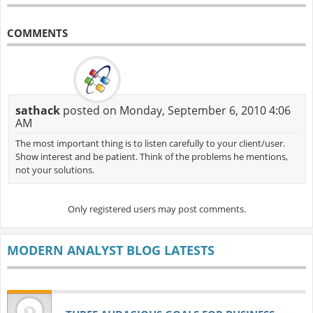
COMMENTS
sathack
posted on Monday, September 6, 2010 4:06
AM
The most important thing is to listen carefully to your client/user.
Show interest and be patient. Think of the problems he mentions,
not your solutions.
Only registered users may post comments.
MODERN ANALYST BLOG LATESTS