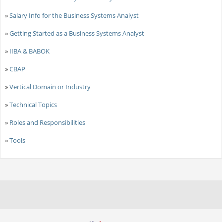
»
Salary Info for the Business Systems Analyst
»
Getting Started as a Business Systems Analyst
»
IIBA & BABOK
»
CBAP
»
Vertical Domain or Industry
»
Technical Topics
»
Roles and Responsibilities
»
Tools