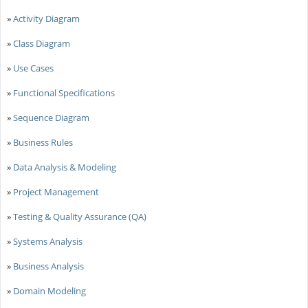
»
Activity Diagram
»
Class Diagram
»
Use Cases
»
Functional Specifications
»
Sequence Diagram
»
Business Rules
»
Data Analysis & Modeling
»
Project Management
»
Testing & Quality Assurance (QA)
»
Systems Analysis
»
Business Analysis
»
Domain Modeling