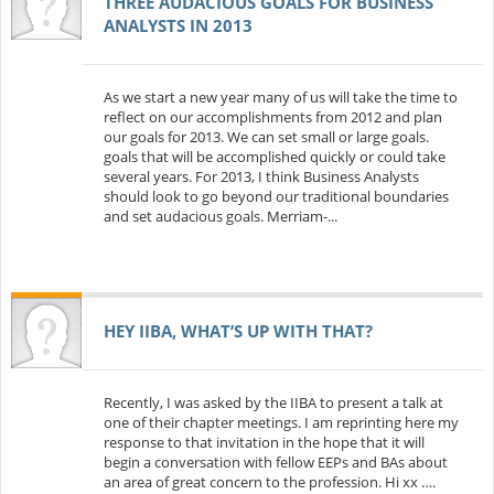
THREE AUDACIOUS GOALS FOR BUSINESS
ANALYSTS IN 2013
As we start a new year many of us will take the time to
reflect on our accomplishments from 2012 and plan
our goals for 2013. We can set small or large goals.
goals that will be accomplished quickly or could take
several years. For 2013, I think Business Analysts
should look to go beyond our traditional boundaries
and set audacious goals. Merriam-...
HEY IIBA, WHAT’S UP WITH THAT?
Recently, I was asked by the IIBA to present a talk at
one of their chapter meetings. I am reprinting here my
response to that invitation in the hope that it will
begin a conversation with fellow EEPs and BAs about
an area of great concern to the profession. Hi xx ….