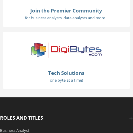
Join the Premier Community
for business analysts, data analysts and more...
Tech Solutions
one byte at a time!
ROLES AND TITLES
Business Analyst