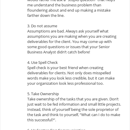
me understand the business problem than
floundering about and end up making a mistake
farther down the line.
3. Do not assume
Assumptions are bad. Always ask yourself what
assumptions you are making when you are creating
deliverables for the client. You may come up with
some good questions or issues that your Senior
Business Analyst didn’t catch before!
4. Use Spell Check
Spell check is your best friend when creating
deliverables for clients. Not only does misspelled
words make you look less credible, but it can make
your organization look less professional too.
5. Take Ownership
Take ownership of the tasks that you are given. Don’t
just wait to be fed information and small little projects.
Instead, think of yourself being the sole proprietor of
the task and think to yourself, “What can I do to make
this successful?”.