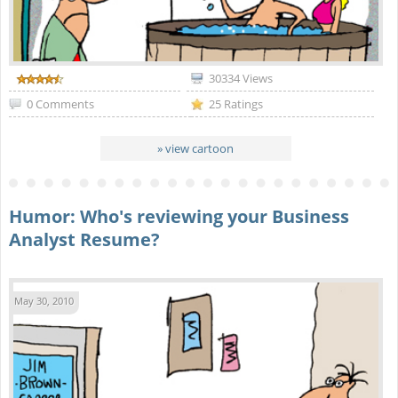
30334 Views
0 Comments
25 Ratings
» view cartoon
Humor: Who's reviewing your Business
Analyst Resume?
May 30, 2010