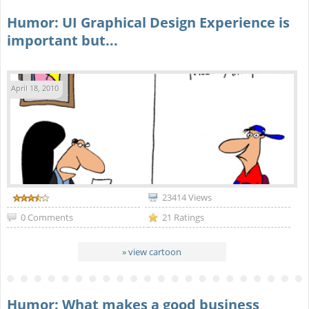
Humor: UI Graphical Design Experience is
important but...
April 18, 2010
23414 Views
0 Comments
21 Ratings
» view cartoon
Humor: What makes a good business