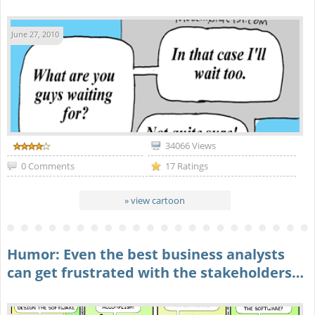
June 27, 2010
34066 Views
0 Comments
17 Ratings
» view cartoon
Humor: Even the best business analysts
can get frustrated with the stakeholders…