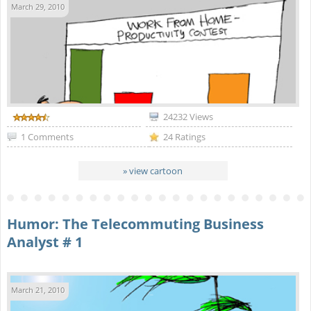
March 29, 2010
24232 Views
1 Comments
24 Ratings
» view cartoon
Humor: The Telecommuting Business
Analyst # 1
March 21, 2010