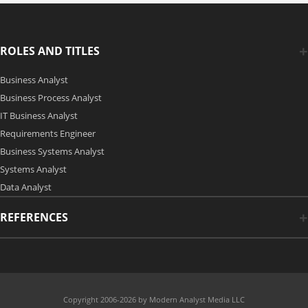
ROLES AND TITLES
Business Analyst
Business Process Analyst
IT Business Analyst
Requirements Engineer
Business Systems Analyst
Systems Analyst
Data Analyst
REFERENCES
Copyright 2006-2026 by Modern Analyst Media LLC