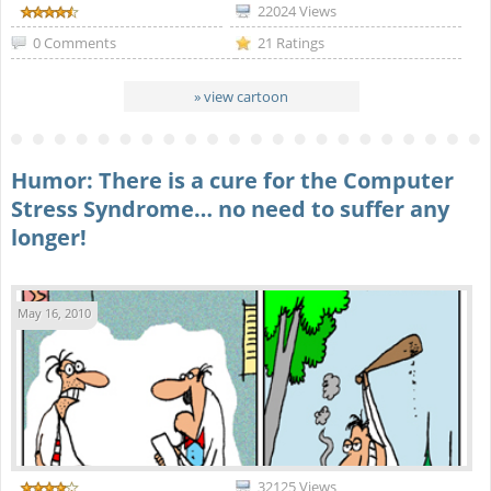
22024 Views
0 Comments
21 Ratings
» view cartoon
Humor: There is a cure for the Computer
Stress Syndrome… no need to suffer any
longer!
May 16, 2010
32125 Views