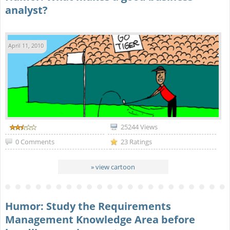
analyst?
April 11, 2010
25244 Views
0 Comments
23 Ratings
» view cartoon
Humor: Study the Requirements
Management Knowledge Area before