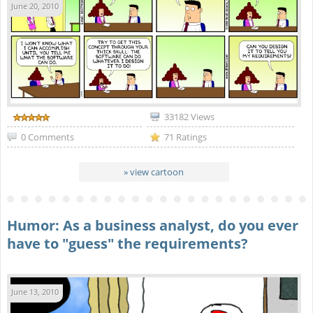
June 20, 2010
33182 Views
0 Comments
71 Ratings
» view cartoon
Humor: As a business analyst, do you ever
have to "guess" the requirements?
June 13, 2010