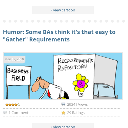
» view cartoon
Humor: Some BAs think it's that easy to
"Gather" Requirements
May 02, 2010
29341 Views
1 Comments
29 Ratings
» view cartoon