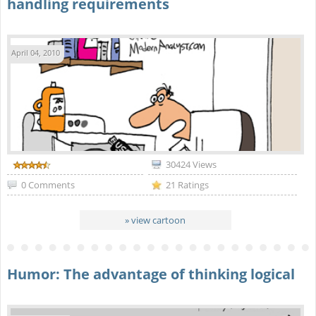
handling requirements
April 04, 2010
30424 Views
0 Comments
21 Ratings
» view cartoon
Humor: The advantage of thinking logical