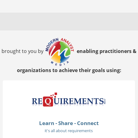
brought to you by
enabling practitioners &
organizations to achieve their goals using:
Learn - Share - Connect
it's all about requirements