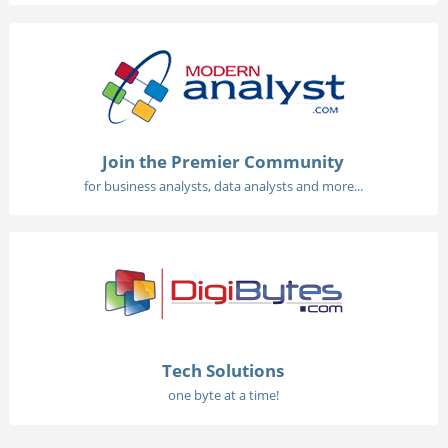
Join the Premier Community
for business analysts, data analysts and more...
Tech Solutions
one byte at a time!