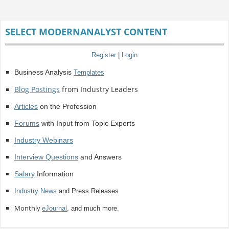
SELECT MODERNANALYST CONTENT
Register
|
Login
Business Analysis
Templates
Blog Postings
from Industry Leaders
Articles
on the Profession
Forums
with Input from Topic Experts
Industry Webinars
Interview Questions
and Answers
Salary
Information
Industry News
and Press Releases
Monthly
eJournal
, and much more.