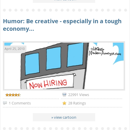
Humor: Be creative - especially in a tough
economy...
April 25, 2010
22991 Views
1 Comments
28 Ratings
» view cartoon