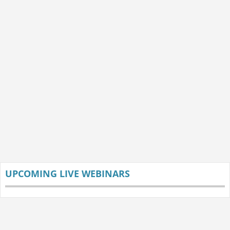
UPCOMING LIVE WEBINARS