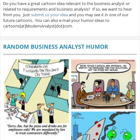
Do you have a great cartoon idea relevant to the business analyst or
related to requirements and business analysis? If so, we want to hear
from you. Just
submit us your idea
and you may see it in one of our
future cartoons. You can also e-mail your humor ideas to
cartoons[at]ModernAnalyst[dot]com.
RANDOM BUSINESS ANALYST HUMOR