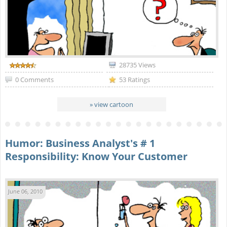
28735 Views
0 Comments
53 Ratings
» view cartoon
Humor: Business Analyst's # 1
Responsibility: Know Your Customer
June 06, 2010