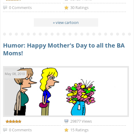
0 Comments
30 Ratings
» view cartoon
Humor: Happy Mother's Day to all the BA
Moms!
May 08, 2010
29877 Views
0 Comments
15 Ratings