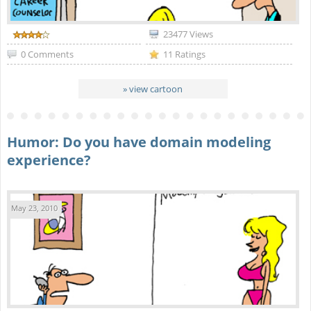
23477 Views
0 Comments
11 Ratings
» view cartoon
Humor: Do you have domain modeling
experience?
May 23, 2010