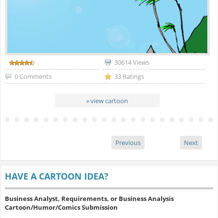
30614 Views
0 Comments
33 Ratings
» view cartoon
Previous
Next
HAVE A CARTOON IDEA?
Business Analyst, Requirements, or Business Analysis
Cartoon/Humor/Comics Submission