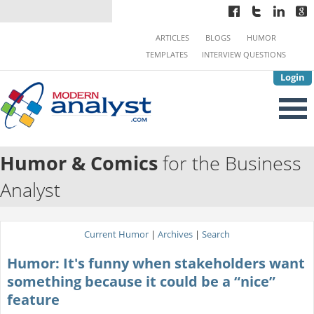
ARTICLES
BLOGS
HUMOR
TEMPLATES
INTERVIEW QUESTIONS
Login
Humor & Comics
for the Business
Analyst
Current Humor
|
Archives
|
Search
Humor: It's funny when stakeholders want
something because it could be a “nice”
feature