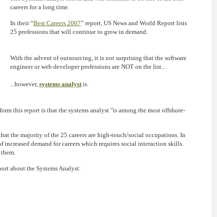
careers for a long time.
In their “
Best Careers 2007
” report, US News and World Report lists
25 professions that will continue to grow in demand.
With the advent of outsourcing, it is not surprising that the software
engineer or web developer professions are NOT on the list...
...however,
systems analyst
is.
form this report is that the systems analyst "is among the most offshore-
that the majority of the 25 careers are high-touch/social occupations. In
of increased demand for careers which requires social interaction skills.
 them.
port about the Systems Analyst: