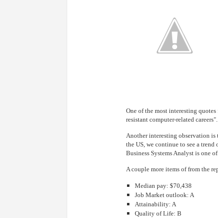
One of the most interesting quotes 
resistant computer-related careers".
Another interesting observation is 
the US, we continue to see a trend 
Business Systems Analyst is one of
A couple more items of from the re
Median pay: $70,438
Job Market outlook: A
Attainability: A
Quality of Life: B