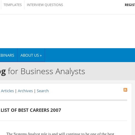
REGIS
TEMPLATES
INTERVIEW QUESTIONS
BINARS
ABOUT US »
og
for Business Analysts
Articles
|
Archives
|
Search
LIST OF BEST CAREERS 2007
The Systems Analyst role is and will continue to be one of the best