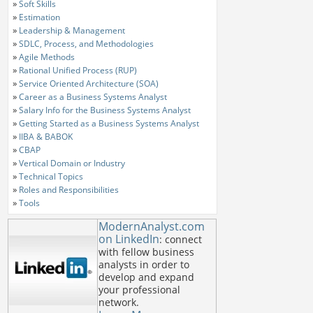
»
Soft Skills
»
Estimation
»
Leadership & Management
»
SDLC, Process, and Methodologies
»
Agile Methods
»
Rational Unified Process (RUP)
»
Service Oriented Architecture (SOA)
»
Career as a Business Systems Analyst
»
Salary Info for the Business Systems Analyst
»
Getting Started as a Business Systems Analyst
»
IIBA & BABOK
»
CBAP
»
Vertical Domain or Industry
»
Technical Topics
»
Roles and Responsibilities
»
Tools
ModernAnalyst.com
on LinkedIn
: connect
with fellow business
analysts in order to
develop and expand
your professional
network.