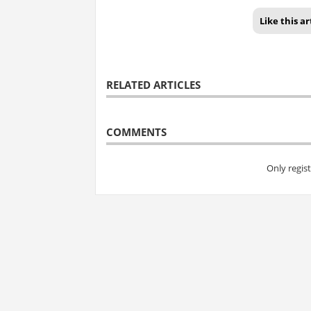
Like this ar
RELATED ARTICLES
COMMENTS
Only regis