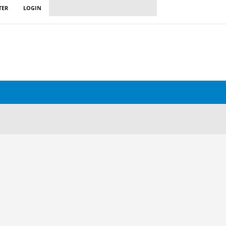
TER
LOGIN