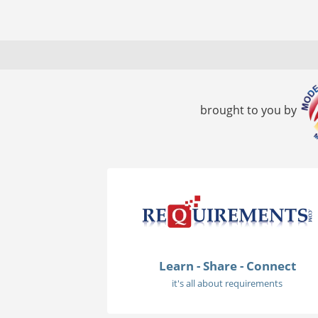
brought to you by
Learn - Share - Connect
it's all about requirements