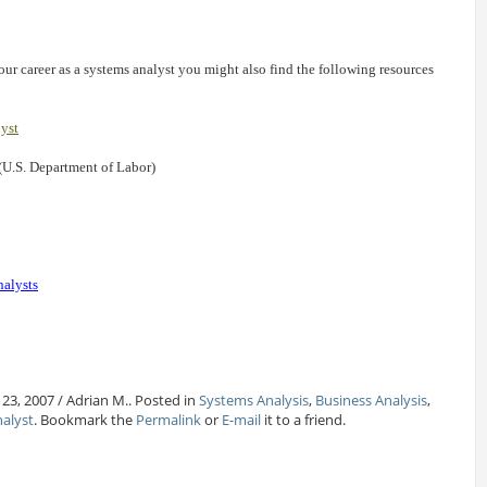
our career as a systems analyst you might also find the following resources
lyst
(U.S. Department of Labor)
nalysts
23, 2007 / Adrian M.. Posted in
Systems Analysis
,
Business Analysis
,
nalyst
. Bookmark the
Permalink
or
E-mail
it to a friend.