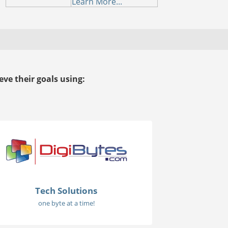
Learn More...
ve their goals using:
Tech Solutions
one byte at a time!