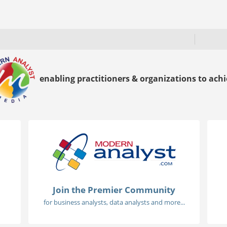
enabling practitioners & organizations to achie
Join the Premier Community
for business analysts, data analysts and more...