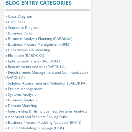
BLOG ENTRY CATEGORIES
»
Class Diagram
»
Use Cases
»
Sequence Diagram
»
Business Rules
»
Business Analysis Planning (BABOK KA)
»
Business Process Management (BPM)
»
Data Analysis & Modeling
»
Elicitation (BABOK KA)
»
Enterprise Analysis (BABOK KA)
»
Requirements Analysis (BABOK KA)
»
Requirements Management and Communication
(BABOK KA)
»
Solution Assessment and Validation (BABOK KA)
»
Project Management
»
Systems Analysis
»
Business Analysis
»
Domain Modeling
»
Interviewing & Hiring Business Systems Analysts
»
Analytical and Problem Solving Skills
»
Business Process Modeling Notation (BPMN)
»
Unified Modeling Language (UML)