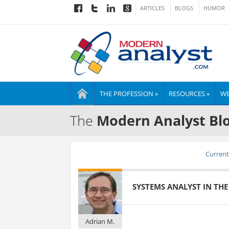
ARTICLES
BLOGS
HUMOR
THE PROFESSION »
RESOURCES »
WE
The
Modern Analyst Bl
Current 
SYSTEMS ANALYST IN THE 
Adrian M.