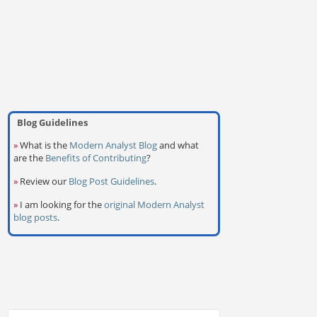
Blog Guidelines
»
What is the
Modern Analyst Blog
and what
are the
Benefits of Contributing
?
»
Review our
Blog Post Guidelines
.
»
I am looking for the
original Modern Analyst
blog posts
.