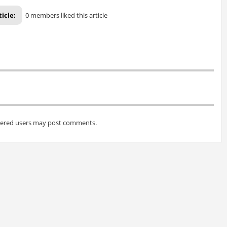
ticle:
0 members liked this article
tered users may post comments.