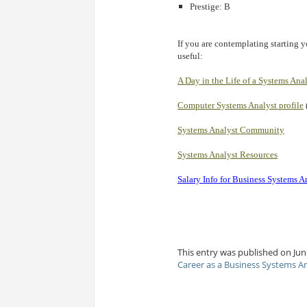
Prestige: B
If you are contemplating starting y
useful:
A Day in the Life of a Systems Ana
Computer Systems Analyst profile
Systems Analyst Community
Systems Analyst Resources
Salary Info for Business Systems A
This entry was published on Jun 
Career as a Business Systems A