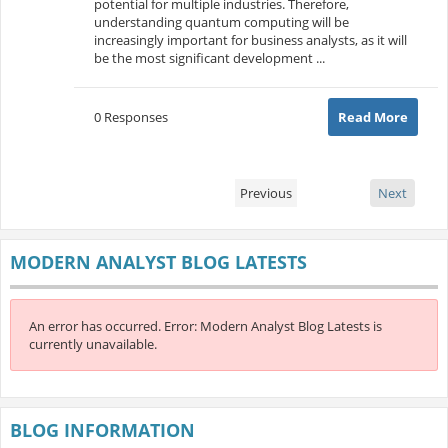
potential for multiple industries. Therefore,
understanding quantum computing will be
increasingly important for business analysts, as it will
be the most significant development ...
0 Responses
Read More
Previous
Next
MODERN ANALYST BLOG LATESTS
An error has occurred.
Error: Modern Analyst Blog Latests is
currently unavailable.
BLOG INFORMATION