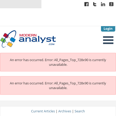
Login
An error has occurred.
Error: All_Pages_Top_728x90 is currently
unavailable.
An error has occurred.
Error: All_Pages_Top_728x90 is currently
unavailable.
Current Articles
|
Archives
|
Search