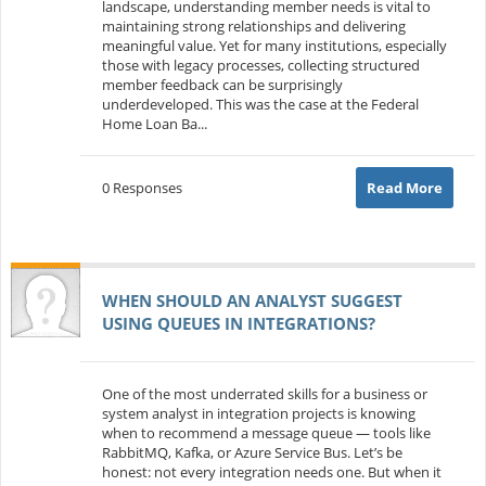
landscape, understanding member needs is vital to
maintaining strong relationships and delivering
meaningful value. Yet for many institutions, especially
those with legacy processes, collecting structured
member feedback can be surprisingly
underdeveloped. This was the case at the Federal
Home Loan Ba...
0 Responses
Read More
WHEN SHOULD AN ANALYST SUGGEST
USING QUEUES IN INTEGRATIONS?
One of the most underrated skills for a business or
system analyst in integration projects is knowing
when to recommend a message queue — tools like
RabbitMQ, Kafka, or Azure Service Bus. Let’s be
honest: not every integration needs one. But when it