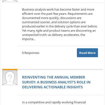
Business analysis work has become faster and more
efficient over the past few years. Requirements are
documented more quickly, discussions are
summarized sooner, and solution options are
produced earlier in the delivery cycle than ever before.
Yet many Agile and product teams are discovering an
unexpected truth: as delivery accelerates, the
importa...
0 Responses
Read More
REINVENTING THE ANNUAL MEMBER
SURVEY: A BUSINESS ANALYST’S ROLE IN
DELIVERING ACTIONABLE INSIGHTS
In a competitive and rapidly evolving financial