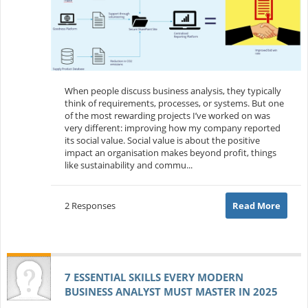
When people discuss business analysis, they typically
think of requirements, processes, or systems. But one
of the most rewarding projects I’ve worked on was
very different: improving how my company reported
its social value. Social value is about the positive
impact an organisation makes beyond profit, things
like sustainability and commu...
2 Responses
Read More
7 ESSENTIAL SKILLS EVERY MODERN
BUSINESS ANALYST MUST MASTER IN 2025