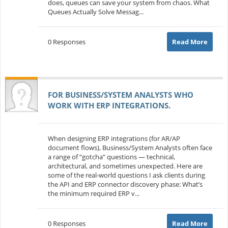
does, queues can save your system from chaos. What
Queues Actually Solve Messag...
0 Responses
Read More
FOR BUSINESS/SYSTEM ANALYSTS WHO
WORK WITH ERP INTEGRATIONS.
When designing ERP integrations (for AR/AP
document flows), Business/System Analysts often face
a range of “gotcha” questions — technical,
architectural, and sometimes unexpected. Here are
some of the real-world questions I ask clients during
the API and ERP connector discovery phase: What’s
the minimum required ERP v...
0 Responses
Read More