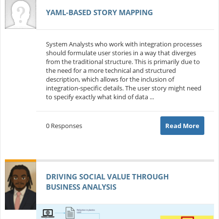
YAML-BASED STORY MAPPING
System Analysts who work with integration processes
should formulate user stories in a way that diverges
from the traditional structure. This is primarily due to
the need for a more technical and structured
description, which allows for the inclusion of
integration-specific details. The user story might need
to specify exactly what kind of data ...
0 Responses
Read More
DRIVING SOCIAL VALUE THROUGH
BUSINESS ANALYSIS