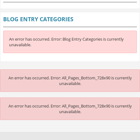
BLOG ENTRY CATEGORIES
An error has occurred.
Error: Blog Entry Categories is currently
unavailable.
An error has occurred.
Error: All_Pages_Bottom_728x90 is currently
unavailable.
An error has occurred.
Error: All_Pages_Bottom_728x90 is currently
unavailable.