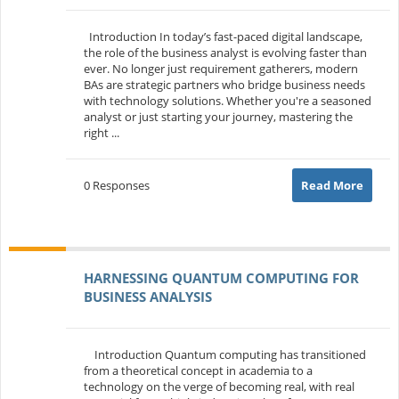
Introduction In today’s fast-paced digital landscape,
the role of the business analyst is evolving faster than
ever. No longer just requirement gatherers, modern
BAs are strategic partners who bridge business needs
with technology solutions. Whether you're a seasoned
analyst or just starting your journey, mastering the
right ...
0 Responses
Read More
HARNESSING QUANTUM COMPUTING FOR
BUSINESS ANALYSIS
Introduction Quantum computing has transitioned
from a theoretical concept in academia to a
technology on the verge of becoming real, with real