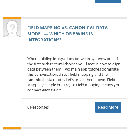
FIELD MAPPING VS. CANONICAL DATA
MODEL — WHICH ONE WINS IN
INTEGRATIONS?
When building integrations between systems, one of
the first architectural choices you’ll face is how to align
data between them. Two main approaches dominate
this conversation: direct field mapping and the
canonical data model. Let’s break them down. Field
Mapping: Simple but Fragile Field mapping means you
connect each field f...
0 Responses
Read More