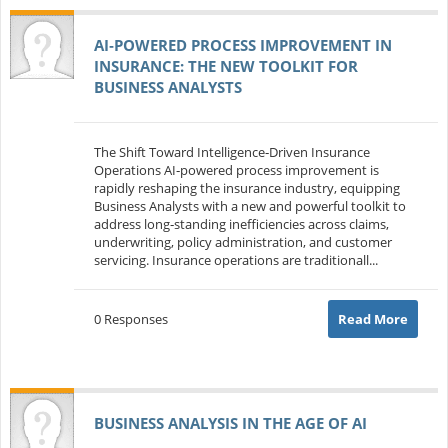
AI‑POWERED PROCESS IMPROVEMENT IN
INSURANCE: THE NEW TOOLKIT FOR
BUSINESS ANALYSTS
The Shift Toward Intelligence‑Driven Insurance
Operations AI‑powered process improvement is
rapidly reshaping the insurance industry, equipping
Business Analysts with a new and powerful toolkit to
address long‑standing inefficiencies across claims,
underwriting, policy administration, and customer
servicing. Insurance operations are traditionall...
0 Responses
Read More
BUSINESS ANALYSIS IN THE AGE OF AI