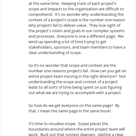
at the same time. Keeping track of each project’s
scope and impacts to the organization are difficult to
comprehend. It’s no wonder why understanding the
context of a project’s scope is the number one reason
why projects fail to deliver value. They lose sight of
the project's vision and goals in our complex systems
and processes. Everyone is one a different page. We
wind up spending a lot of time trying to get
stakeholders, sponsors, and team members to have a
clear understanding of scope.
So it’s no wonder that scope and context are the
number one reasons projects fail. How can you get an
entire project team moving in the right direction? Not
understanding the scope and context of a project
leads to all sorts of time being spent on just figuring
out what we are trying to accomplish with a project.
So how do we get everyone on the same page? By
that, I mean the same page in the same book!
It’s time to visualize scope. Scope places the
boundaries around where the entire project team will
work. Bust out that context diagram. Getting a clear