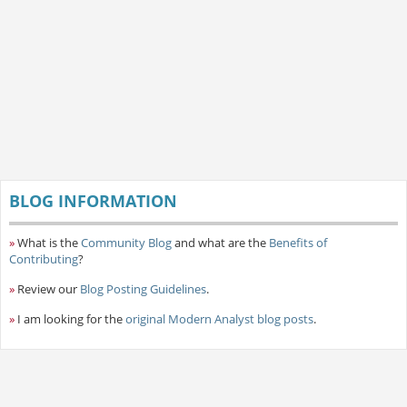
BLOG INFORMATION
»
What is the
Community Blog
and what are the
Benefits of
Contributing
?
»
Review our
Blog Posting Guidelines
.
»
I am looking for the
original Modern Analyst blog posts
.