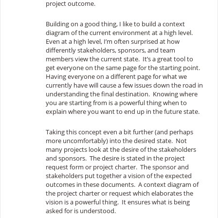
project outcome.
Building on a good thing, I like to build a context
diagram of the current environment at a high level.
Even at a high level, I’m often surprised at how
differently stakeholders, sponsors, and team
members view the current state. It’s a great tool to
get everyone on the same page for the starting point.
Having everyone on a different page for what we
currently have will cause a few issues down the road in
understanding the final destination. Knowing where
you are starting from is a powerful thing when to
explain where you want to end up in the future state.
Taking this concept even a bit further (and perhaps
more uncomfortably) into the desired state. Not
many projects look at the desire of the stakeholders
and sponsors. The desire is stated in the project
request form or project charter. The sponsor and
stakeholders put together a vision of the expected
outcomes in these documents. A context diagram of
the project charter or request which elaborates the
vision is a powerful thing. It ensures what is being
asked for is understood.