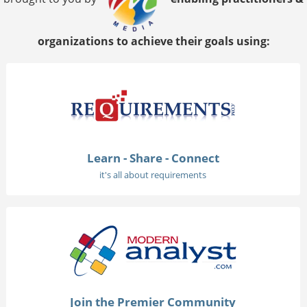
organizations to achieve their goals using:
Learn - Share - Connect
it's all about requirements
Join the Premier Community