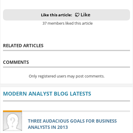
Like this article:
37 members liked this article
RELATED ARTICLES
COMMENTS
Only registered users may post comments.
MODERN ANALYST BLOG LATESTS
THREE AUDACIOUS GOALS FOR BUSINESS
ANALYSTS IN 2013