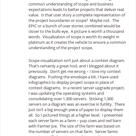
common understanding of scope and business
expectations leads to better projects that deliver real
value. Is that user story a complete representation of
the project boundaries or scope? Maybe not. The
EPIC or a bunch of user stories combined would be
closer to the bulls-eye. A picture is worth a thousand
words. Visualization of scope is worth its weight in
platinum as it creates the vehicle to ensure a common
understanding of the project scope.
Scope visualization isn’t just about a context diagram.
That’s certainly a great tool, and I blogged about it
previously. Don’t get me wrong – I love my context
diagrams. Pushing the envelope a bit, I have used
infographics to display project scope in place of
context diagrams. In a recent server upgrade project,
I was updating the operating systems and
consolidating over 1,300 servers. Sticking 1,300
servers on a diagram was an exercise in futility. There
just isn’t a big enough piece of paper to display them
all. So I pictured things at a higher level. I presented
each server farm as a farm – yup cows and red barn
with Farmer Joe. The size of the farm was based on
the number of servers on that farm. Server farms