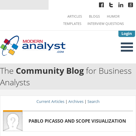
ARTICLES
BLOGS
HUMOR
TEMPLATES
INTERVIEW QUESTIONS
Login
The
Community Blog
for Business
Analysts
Current Articles
|
Archives
|
Search
PABLO PICASSO AND SCOPE VISUALIZATION