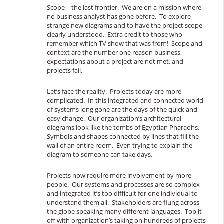
Scope – the last frontier. We are on a mission where
no business analyst has gone before. To explore
strange new diagrams and to have the project scope
clearly understood. Extra credit to those who
remember which TV show that was from! Scope and
context are the number one reason business
expectations about a project are not met, and
projects fail.
Let’s face the reality. Projects today are more
complicated. In this integrated and connected world
of systems long gone are the days of the quick and
easy change. Our organization’s architectural
diagrams look like the tombs of Egyptian Pharaohs.
Symbols and shapes connected by lines that fill the
wall of an entire room. Even trying to explain the
diagram to someone can take days.
Projects now require more involvement by more
people. Our systems and processes are so complex
and integrated it’s too difficult for one individual to
understand them all. Stakeholders are flung across
the globe speaking many different languages. Top it
off with organization’s taking on hundreds of projects