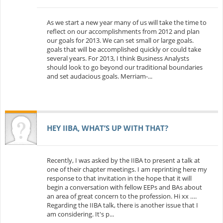
As we start a new year many of us will take the time to
reflect on our accomplishments from 2012 and plan
our goals for 2013. We can set small or large goals.
goals that will be accomplished quickly or could take
several years. For 2013, I think Business Analysts
should look to go beyond our traditional boundaries
and set audacious goals. Merriam-...
HEY IIBA, WHAT’S UP WITH THAT?
Recently, I was asked by the IIBA to present a talk at
one of their chapter meetings. I am reprinting here my
response to that invitation in the hope that it will
begin a conversation with fellow EEPs and BAs about
an area of great concern to the profession. Hi xx ….
Regarding the IIBA talk, there is another issue that I
am considering. It's p...