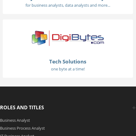
for business analysts, data analysts and more...
Tech Solutions
one byte at a time!
ROLES AND TITLES
Business Analyst
Business Process Analyst
IT Business Analyst