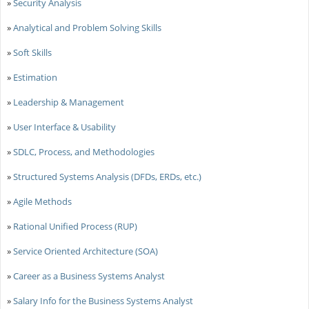
»
Security Analysis
»
Analytical and Problem Solving Skills
»
Soft Skills
»
Estimation
»
Leadership & Management
»
User Interface & Usability
»
SDLC, Process, and Methodologies
»
Structured Systems Analysis (DFDs, ERDs, etc.)
»
Agile Methods
»
Rational Unified Process (RUP)
»
Service Oriented Architecture (SOA)
»
Career as a Business Systems Analyst
»
Salary Info for the Business Systems Analyst