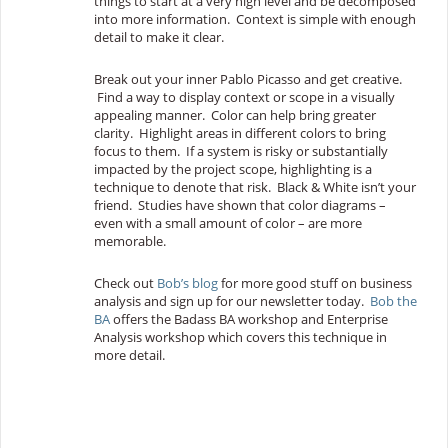
things to start at a very high level and be decomposed
into more information. Context is simple with enough
detail to make it clear.
Break out your inner Pablo Picasso and get creative.
Find a way to display context or scope in a visually
appealing manner. Color can help bring greater
clarity. Highlight areas in different colors to bring
focus to them. If a system is risky or substantially
impacted by the project scope, highlighting is a
technique to denote that risk. Black & White isn’t your
friend. Studies have shown that color diagrams –
even with a small amount of color – are more
memorable.
Check out
Bob’s blog
for more good stuff on business
analysis and sign up for our newsletter today.
Bob the
BA
offers the Badass BA workshop and Enterprise
Analysis workshop which covers this technique in
more detail.