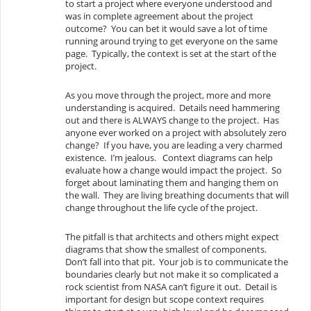
to start a project where everyone understood and
was in complete agreement about the project
outcome? You can bet it would save a lot of time
running around trying to get everyone on the same
page. Typically, the context is set at the start of the
project.
As you move through the project, more and more
understanding is acquired. Details need hammering
out and there is ALWAYS change to the project. Has
anyone ever worked on a project with absolutely zero
change? If you have, you are leading a very charmed
existence. I’m jealous. Context diagrams can help
evaluate how a change would impact the project. So
forget about laminating them and hanging them on
the wall. They are living breathing documents that will
change throughout the life cycle of the project.
The pitfall is that architects and others might expect
diagrams that show the smallest of components.
Don’t fall into that pit. Your job is to communicate the
boundaries clearly but not make it so complicated a
rock scientist from NASA can’t figure it out. Detail is
important for design but scope context requires