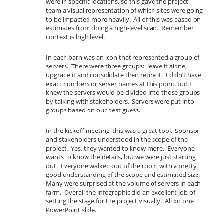
were in specific locations, so this gave the project
team a visual representation of which sites were going
to be impacted more heavily. All of this was based on
estimates from doing a high-level scan. Remember
context is high level.
In each barn was an icon that represented a group of
servers. There were three groups: leave it alone,
upgrade it and consolidate then retire it. I didn’t have
exact numbers or server names at this point, but I
knew the servers would be divided into those groups
by talking with stakeholders. Servers were put into
groups based on our best guess.
In the kickoff meeting, this was a great tool. Sponsor
and stakeholders understood in the scope of the
project. Yes, they wanted to know more. Everyone
wants to know the details, but we were just starting
out. Everyone walked out of the room with a pretty
good understanding of the scope and estimated size.
Many were surprised at the volume of servers in each
farm. Overall the infographic did an excellent job of
setting the stage for the project visually. All on one
PowerPoint slide.