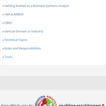
»
Getting Started as a Business Systems Analyst
»
IIBA & BABOK
»
CBAP
»
Vertical Domain or Industry
»
Technical Topics
»
Roles and Responsibilities
»
Tools
brought to you by
enabling practitioners &