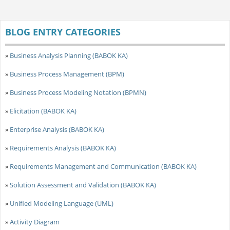
BLOG ENTRY CATEGORIES
»
Business Analysis Planning (BABOK KA)
»
Business Process Management (BPM)
»
Business Process Modeling Notation (BPMN)
»
Elicitation (BABOK KA)
»
Enterprise Analysis (BABOK KA)
»
Requirements Analysis (BABOK KA)
»
Requirements Management and Communication (BABOK KA)
»
Solution Assessment and Validation (BABOK KA)
»
Unified Modeling Language (UML)
»
Activity Diagram