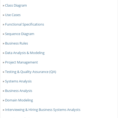
»
Class Diagram
»
Use Cases
»
Functional Specifications
»
Sequence Diagram
»
Business Rules
»
Data Analysis & Modeling
»
Project Management
»
Testing & Quality Assurance (QA)
»
Systems Analysis
»
Business Analysis
»
Domain Modeling
»
Interviewing & Hiring Business Systems Analysts