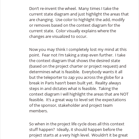
Don’t re-invent the wheel. Many times I take the
current state diagram and just highlight the areas that
are changing. Use color to highlight the add, modify
or removes based on the context diagram for the
current state. Color visually explains where the
changes are visualized to occur.
Now you may think I completely lost my mind at this
point. Fear not I’m taking a step even further. I take
the context diagram that shows the desired state
(based on the project charter or project request) and
determines what is feasible. Everybody wants it all
but the teleporter to zap you across the globe for a
break in Paris hasn’t been built yet. Reality always
steps in and dictates what is feasible. Taking the
context diagram I will highlight the areas that are NOT
feasible. It’s a great way to level set the expectations
of the sponsor, stakeholder and project team
members.
So when in the project life cycle does all this context
stuff happen? Ideally, it should happen before the
project starts at a very high level. Wouldn’t it be great