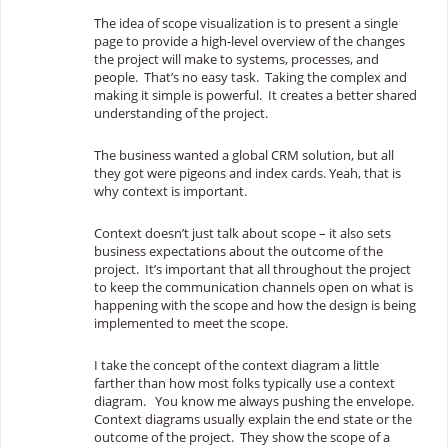
The idea of scope visualization is to present a single
page to provide a high-level overview of the changes
the project will make to systems, processes, and
people. That’s no easy task. Taking the complex and
making it simple is powerful. It creates a
better shared
understanding of the project.
The business wanted a global CRM solution, but all
they got were pigeons and index cards. Yeah, that is
why context is important.
Context doesn’t just talk about scope – it also sets
business expectations about the outcome of the
project. It’s important that all throughout the project
to keep the communication channels open on what is
happening with the scope and how the design is being
implemented to meet the scope.
I take the concept of the context diagram a little
farther than how most folks typically use a context
diagram. You know me always pushing the envelope.
Context diagrams usually explain the end state or the
outcome of the project. They show the scope of a