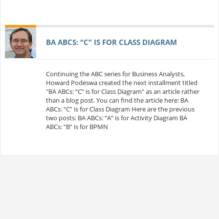
BA ABCS: “C” IS FOR CLASS DIAGRAM
Continuing the ABC series for Business Analysts,
Howard Podeswa created the next installment titled
"BA ABCs: “C” is for Class Diagram" as an article rather
than a blog post. You can find the article here: BA
ABCs: “C” is for Class Diagram Here are the previous
two posts: BA ABCs: “A” is for Activity Diagram BA
ABCs: “B” is for BPMN