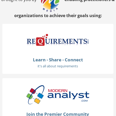
organizations to achieve their goals using:
Learn - Share - Connect
it's all about requirements
Join the Premier Community