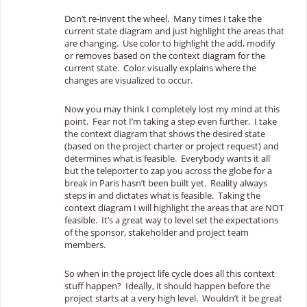
Don’t re-invent the wheel. Many times I take the
current state diagram and just highlight the areas that
are changing. Use color to highlight the add, modify
or removes based on the context diagram for the
current state. Color visually explains where the
changes are visualized to occur.
Now you may think I completely lost my mind at this
point. Fear not I’m taking a step even further. I take
the context diagram that shows the desired state
(based on the project charter or project request) and
determines what is feasible. Everybody wants it all
but the teleporter to zap you across the globe for a
break in Paris hasn’t been built yet. Reality always
steps in and dictates what is feasible. Taking the
context diagram I will highlight the areas that are NOT
feasible. It’s a great way to level set the expectations
of the sponsor, stakeholder and project team
members.
So when in the project life cycle does all this context
stuff happen? Ideally, it should happen before the
project starts at a very high level. Wouldn’t it be great