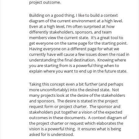
project outcome.
Building on a good thing, I like to build a context
diagram of the current environment at a high level.
Even at a high level, I’m often surprised at how
differently stakeholders, sponsors, and team
members view the current state. It’s a great tool to
get everyone on the same page for the starting point.
Having everyone on a different page for what we
currently have will cause a few issues down the road in
understanding the final destination. Knowing where
you are starting from is a powerful thing when to
explain where you want to end up in the future state.
Taking this concept even a bit further (and perhaps
more uncomfortably) into the desired state. Not
many projects look at the desire of the stakeholders
and sponsors. The desire is stated in the project
request form or project charter. The sponsor and
stakeholders put together a vision of the expected
outcomes in these documents. A context diagram of
the project charter or request which elaborates the
vision is a powerful thing. It ensures what is being
asked for is understood.