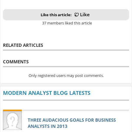
Like this article:
37 members liked this article
RELATED ARTICLES
COMMENTS
Only registered users may post comments.
MODERN ANALYST BLOG LATESTS
THREE AUDACIOUS GOALS FOR BUSINESS
ANALYSTS IN 2013