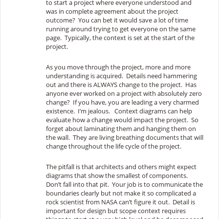
to start a project where everyone understood and
was in complete agreement about the project
outcome? You can bet it would save a lot of time
running around trying to get everyone on the same
page. Typically, the context is set at the start of the
project.
As you move through the project, more and more
understanding is acquired. Details need hammering
out and there is ALWAYS change to the project. Has
anyone ever worked on a project with absolutely zero
change? If you have, you are leading a very charmed
existence. I’m jealous. Context diagrams can help
evaluate how a change would impact the project. So
forget about laminating them and hanging them on
the wall. They are living breathing documents that will
change throughout the life cycle of the project.
The pitfall is that architects and others might expect
diagrams that show the smallest of components.
Don’t fall into that pit. Your job is to communicate the
boundaries clearly but not make it so complicated a
rock scientist from NASA can’t figure it out. Detail is
important for design but scope context requires