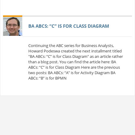
BA ABCS: “C” IS FOR CLASS DIAGRAM
Continuing the ABC series for Business Analysts,
Howard Podeswa created the next installment titled
"BA ABCs: “C” is for Class Diagram" as an article rather
than a blog post. You can find the article here: BA
ABCs: “C” is for Class Diagram Here are the previous
two posts: BA ABCs: “A” is for Activity Diagram BA
ABCs: “B” is for BPMN