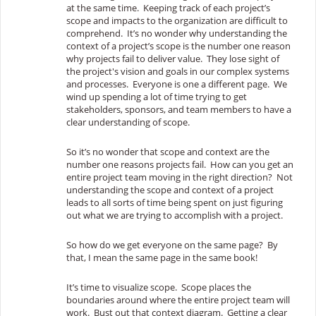
at the same time. Keeping track of each project’s
scope and impacts to the organization are difficult to
comprehend. It’s no wonder why understanding the
context of a project’s scope is the number one reason
why projects fail to deliver value. They lose sight of
the project's vision and goals in our complex systems
and processes. Everyone is one a different page. We
wind up spending a lot of time trying to get
stakeholders, sponsors, and team members to have a
clear understanding of scope.
So it’s no wonder that scope and context are the
number one reasons projects fail. How can you get an
entire project team moving in the right direction? Not
understanding the scope and context of a project
leads to all sorts of time being spent on just figuring
out what we are trying to accomplish with a project.
So how do we get everyone on the same page? By
that, I mean the same page in the same book!
It’s time to visualize scope. Scope places the
boundaries around where the entire project team will
work. Bust out that context diagram. Getting a clear