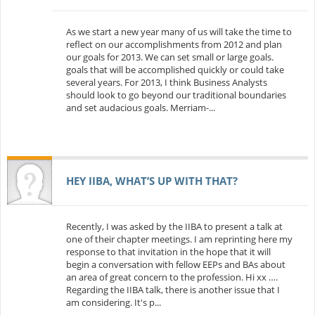
As we start a new year many of us will take the time to
reflect on our accomplishments from 2012 and plan
our goals for 2013. We can set small or large goals.
goals that will be accomplished quickly or could take
several years. For 2013, I think Business Analysts
should look to go beyond our traditional boundaries
and set audacious goals. Merriam-...
HEY IIBA, WHAT’S UP WITH THAT?
Recently, I was asked by the IIBA to present a talk at
one of their chapter meetings. I am reprinting here my
response to that invitation in the hope that it will
begin a conversation with fellow EEPs and BAs about
an area of great concern to the profession. Hi xx ….
Regarding the IIBA talk, there is another issue that I
am considering. It's p...