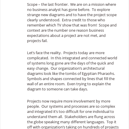
Scope – the last frontier. We are on a mission where
no business analyst has gone before. To explore
strange new diagrams and to have the project scope
clearly understood. Extra credit to those who
remember which TV show that was from! Scope and
context are the number one reason business
expectations about a project are not met, and
projects fail.
Let’s face the reality. Projects today are more
complicated. In this integrated and connected world
of systems long gone are the days of the quick and
easy change. Our organization’s architectural
diagrams look like the tombs of Egyptian Pharaohs.
Symbols and shapes connected by lines that fill the
wall of an entire room. Even trying to explain the
diagram to someone can take days.
Projects now require more involvement by more
people. Our systems and processes are so complex
and integrated it’s too difficult for one individual to
understand them all. Stakeholders are flung across
the globe speaking many different languages. Top it
off with organization’s taking on hundreds of projects