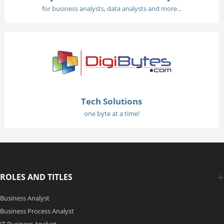
for business analysts, data analysts and more...
Tech Solutions
one byte at a time!
ROLES AND TITLES
Business Analyst
Business Process Analyst
IT Business Analyst