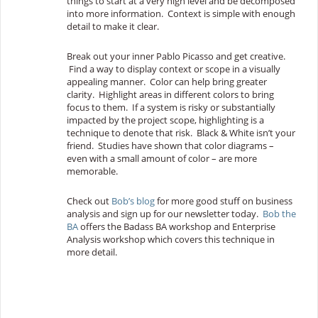
things to start at a very high level and be decomposed
into more information. Context is simple with enough
detail to make it clear.
Break out your inner Pablo Picasso and get creative.
Find a way to display context or scope in a visually
appealing manner. Color can help bring greater
clarity. Highlight areas in different colors to bring
focus to them. If a system is risky or substantially
impacted by the project scope, highlighting is a
technique to denote that risk. Black & White isn’t your
friend. Studies have shown that color diagrams –
even with a small amount of color – are more
memorable.
Check out
Bob’s blog
for more good stuff on business
analysis and sign up for our newsletter today.
Bob the
BA
offers the Badass BA workshop and Enterprise
Analysis workshop which covers this technique in
more detail.