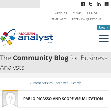
ARTICLES
BLOGS
HUMOR
TEMPLATES
INTERVIEW QUESTIONS
Login
The
Community Blog
for Business
Analysts
Current Articles
|
Archives
|
Search
PABLO PICASSO AND SCOPE VISUALIZATION