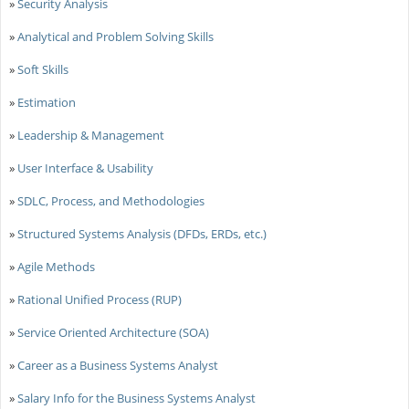
»
Security Analysis
»
Analytical and Problem Solving Skills
»
Soft Skills
»
Estimation
»
Leadership & Management
»
User Interface & Usability
»
SDLC, Process, and Methodologies
»
Structured Systems Analysis (DFDs, ERDs, etc.)
»
Agile Methods
»
Rational Unified Process (RUP)
»
Service Oriented Architecture (SOA)
»
Career as a Business Systems Analyst
»
Salary Info for the Business Systems Analyst