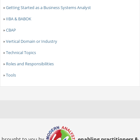
»
Getting Started as a Business Systems Analyst
»
IIBA & BABOK
»
CBAP
»
Vertical Domain or Industry
»
Technical Topics
»
Roles and Responsibilities
»
Tools
brought to you by
enabling practitioners &