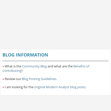
BLOG INFORMATION
»
What is the
Community Blog
and what are the
Benefits of
Contributing
?
»
Review our
Blog Posting Guidelines
.
»
I am looking for the
original Modern Analyst blog posts
.