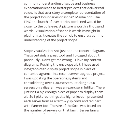
common understanding of scope and business
expectations leads to better projects that deliver real
value. Is that user story a complete representation of
the project boundaries or scope? Maybe not. The
EPIC or a bunch of user stories combined would be
closer to the bulls-eye. A picture is worth a thousand
words. Visualization of scope is worth its weight in
platinum as it creates the vehicle to ensure a common
understanding of the project scope.
Scope visualization isn’t just about a context diagram.
That’s certainly a great tool, and I blogged about it
previously. Don’t get me wrong – I love my context
diagrams. Pushing the envelope a bit, I have used
infographics to display project scope in place of
context diagrams. In a recent server upgrade project,
I was updating the operating systems and
consolidating over 1,300 servers. Sticking 1,300
servers on a diagram was an exercise in futility. There
just isn’t a big enough piece of paper to display them
all. So I pictured things at a higher level. I presented
each server farm as a farm – yup cows and red barn
with Farmer Joe. The size of the farm was based on
the number of servers on that farm. Server farms