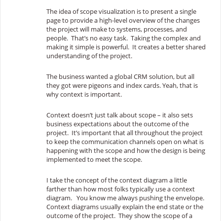
The idea of scope visualization is to present a single
page to provide a high-level overview of the changes
the project will make to systems, processes, and
people. That’s no easy task. Taking the complex and
making it simple is powerful. It creates a
better shared
understanding of the project.
The business wanted a global CRM solution, but all
they got were pigeons and index cards. Yeah, that is
why context is important.
Context doesn’t just talk about scope – it also sets
business expectations about the outcome of the
project. It’s important that all throughout the project
to keep the communication channels open on what is
happening with the scope and how the design is being
implemented to meet the scope.
I take the concept of the context diagram a little
farther than how most folks typically use a context
diagram. You know me always pushing the envelope.
Context diagrams usually explain the end state or the
outcome of the project. They show the scope of a