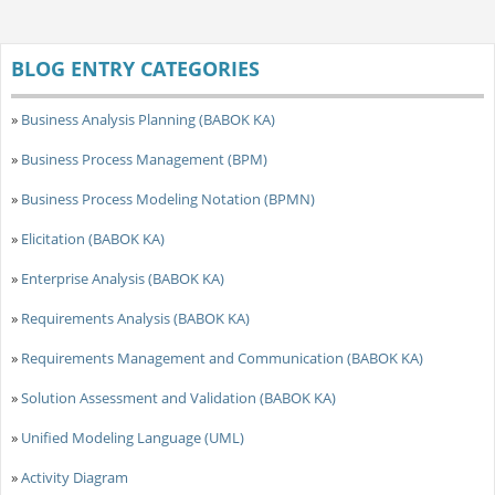
BLOG ENTRY CATEGORIES
»
Business Analysis Planning (BABOK KA)
»
Business Process Management (BPM)
»
Business Process Modeling Notation (BPMN)
»
Elicitation (BABOK KA)
»
Enterprise Analysis (BABOK KA)
»
Requirements Analysis (BABOK KA)
»
Requirements Management and Communication (BABOK KA)
»
Solution Assessment and Validation (BABOK KA)
»
Unified Modeling Language (UML)
»
Activity Diagram