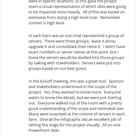
were in specific locations, so this gave the project
team a visual representation of which sites were going
to be impacted more heavily. All of this was based on
estimates from doing a high-level scan. Remember
context is high level.
In each barn was an icon that represented a group of
servers. There were three groups: leave it alone,
upgrade it and consolidate then retire it. I didn’t have
exact numbers or server names at this point, but I
knew the servers would be divided into those groups
by talking with stakeholders. Servers were put into
groups based on our best guess.
In the kickoff meeting, this was a great tool. Sponsor
and stakeholders understood in the scope of the
project. Yes, they wanted to know more. Everyone
wants to know the details, but we were just starting
out. Everyone walked out of the room with a pretty
good understanding of the scope and estimated size.
Many were surprised at the volume of servers in each
farm. Overall the infographic did an excellent job of
setting the stage for the project visually. All on one
PowerPoint slide.