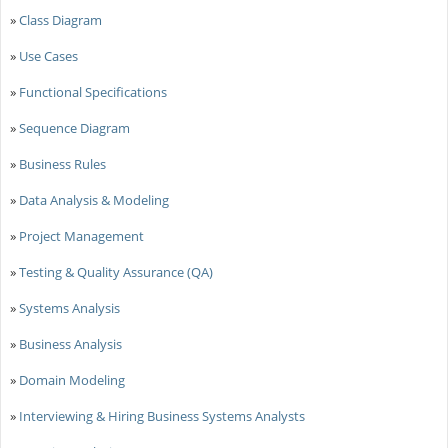
»
Class Diagram
»
Use Cases
»
Functional Specifications
»
Sequence Diagram
»
Business Rules
»
Data Analysis & Modeling
»
Project Management
»
Testing & Quality Assurance (QA)
»
Systems Analysis
»
Business Analysis
»
Domain Modeling
»
Interviewing & Hiring Business Systems Analysts