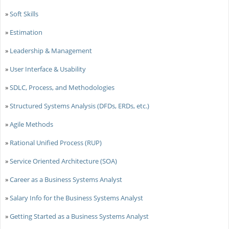
»
Soft Skills
»
Estimation
»
Leadership & Management
»
User Interface & Usability
»
SDLC, Process, and Methodologies
»
Structured Systems Analysis (DFDs, ERDs, etc.)
»
Agile Methods
»
Rational Unified Process (RUP)
»
Service Oriented Architecture (SOA)
»
Career as a Business Systems Analyst
»
Salary Info for the Business Systems Analyst
»
Getting Started as a Business Systems Analyst