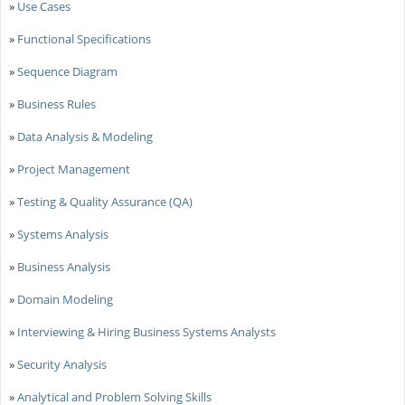
»
Use Cases
»
Functional Specifications
»
Sequence Diagram
»
Business Rules
»
Data Analysis & Modeling
»
Project Management
»
Testing & Quality Assurance (QA)
»
Systems Analysis
»
Business Analysis
»
Domain Modeling
»
Interviewing & Hiring Business Systems Analysts
»
Security Analysis
»
Analytical and Problem Solving Skills