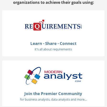
organizations to achieve their goals using:
Learn - Share - Connect
it's all about requirements
Join the Premier Community
for business analysts, data analysts and more...