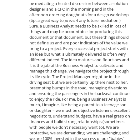
be mediating a heated discussion between a solution
designer and a CFO in the morning and in the
afternoon ordering doughnuts for a design workshop
(tip: a great way to
prevent
any future mediation!)
Sure, a Business Analyst needs to be skilled in lots of
things and may be accountable for producing this
document or that document, but these things should
not define us and are poor indicators of the value we
bring to a project. Every successful project starts with
an idea but what is ultimately delivered is often very
different indeed. The idea matures and flourishes and
it is the job of the Business Analyst to cultivate and
manage this change. We navigate the project through
its life-cycle. The Project Manager might be in the
driving seat but we are certainly up there next to her,
preempting bumps in the road, managing diversions
and ensuring the passengers in the backseat continue
to enjoy the ride. For me, being a Business Analyst is
much, I imagine, like being a parent to a teenage son
or daughter – we must be objective listeners, excellent
negotiators, understand budgets, have a real grasp on
finances and build strong relationships (sometimes
with people we don’t necessary want to). We are
protective, we are demanding, we are challenging and
we are 100% invested in the success of our “babies”.