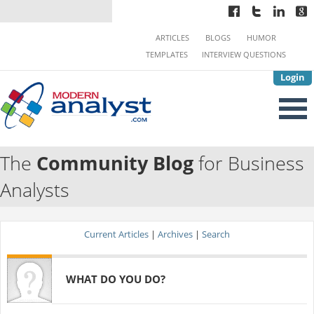
ARTICLES
BLOGS
HUMOR
TEMPLATES
INTERVIEW QUESTIONS
Login
The
Community Blog
for Business
Analysts
Current Articles
|
Archives
|
Search
WHAT DO YOU DO?