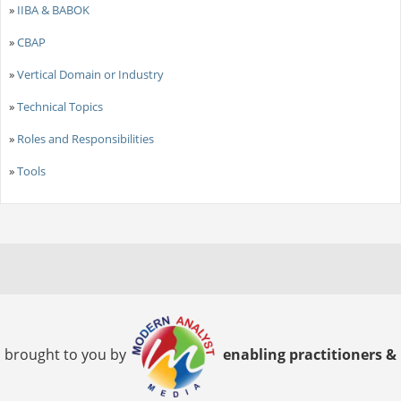
»
IIBA & BABOK
»
CBAP
»
Vertical Domain or Industry
»
Technical Topics
»
Roles and Responsibilities
»
Tools
brought to you by
enabling practitioners &