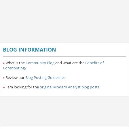
BLOG INFORMATION
»
What is the
Community Blog
and what are the
Benefits of
Contributing
?
»
Review our
Blog Posting Guidelines
.
»
I am looking for the
original Modern Analyst blog posts
.