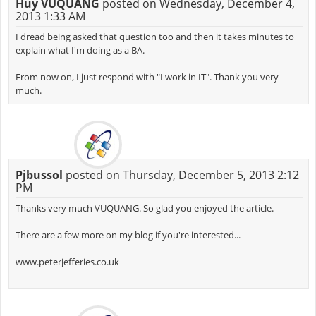
Huy VUQUANG
posted on Wednesday, December 4,
2013 1:33 AM
I dread being asked that question too and then it takes minutes to
explain what I'm doing as a BA.
From now on, I just respond with "I work in IT". Thank you very
much.
Pjbussol
posted on Thursday, December 5, 2013 2:12
PM
Thanks very much VUQUANG. So glad you enjoyed the article.
There are a few more on my blog if you're interested...
www.peterjefferies.co.uk