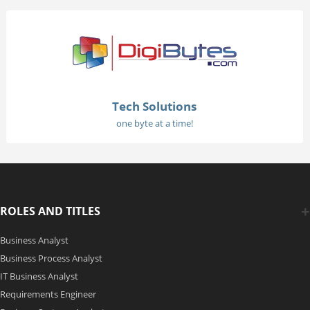
Tech Solutions
one byte at a time!
ROLES AND TITLES
Business Analyst
Business Process Analyst
IT Business Analyst
Requirements Engineer