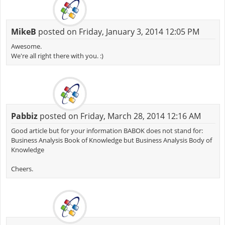
MikeB
posted on Friday, January 3, 2014 12:05 PM
Awesome.
We're all right there with you. :)
Pabbiz
posted on Friday, March 28, 2014 12:16 AM
Good article but for your information BABOK does not stand for:
Business Analysis Book of Knowledge but Business Analysis Body of
Knowledge
Cheers.