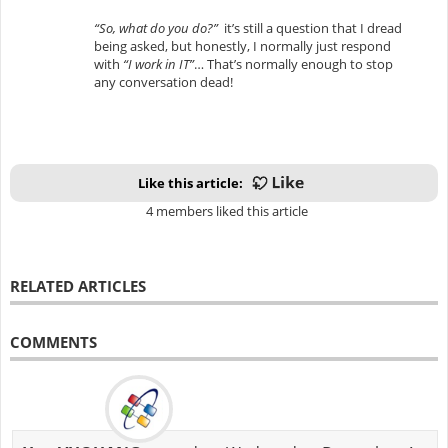
“So, what do you do?”
it’s still a question that I dread
being asked, but honestly, I normally just respond
with
“I work in IT”
… That’s normally enough to stop
any conversation dead!
Like this article:
4 members liked this article
RELATED ARTICLES
COMMENTS