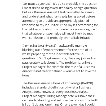
“So, what do you do?”
It’s quite probably the question
I most dread being asked. It’s a fairly benign question
but as a Business Analyst I feel compelled to assess
and understand what I am
really
being asked before
attempting to provide an appropriately pitched
response to my inquisitor. I find myself scrambling for
the right words whilst my inner-voice is assuring me
that whatever answer I give will most likely be met
with confusion and probably even a little irritation.
“I am a Business Analyst”
I awkwardly mumble –
blushing out of embarrassment for the both of us –
whilst preparing for the inevitable follow-up
question…. Don’t get me wrong, I love my job and can
passionately talk about it. The problem is, unlike a
Project Manager, for example, the role of a Business
Analyst is not clearly defined – You've got to love the
irony!
The Business Analysis Book of Knowledge (BABOK)
includes a standard definition of what a Business
Analyst does. However, every Business Analyst,
Project Manager, Hiring Manager etc. will have their
own understanding and set of expectations. The truth
is I don’t do any one thing. On any given day I could