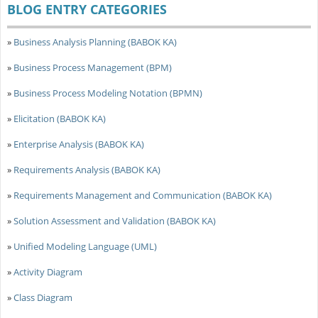
BLOG ENTRY CATEGORIES
»
Business Analysis Planning (BABOK KA)
»
Business Process Management (BPM)
»
Business Process Modeling Notation (BPMN)
»
Elicitation (BABOK KA)
»
Enterprise Analysis (BABOK KA)
»
Requirements Analysis (BABOK KA)
»
Requirements Management and Communication (BABOK KA)
»
Solution Assessment and Validation (BABOK KA)
»
Unified Modeling Language (UML)
»
Activity Diagram
»
Class Diagram