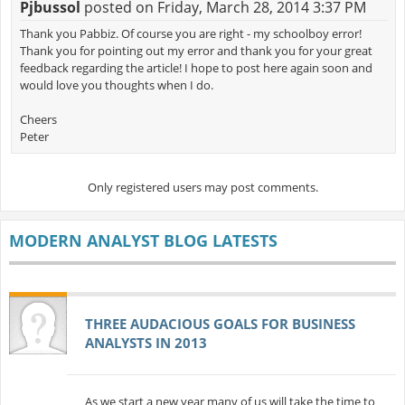
Pjbussol
posted on Friday, March 28, 2014 3:37 PM
Thank you Pabbiz. Of course you are right - my schoolboy error!
Thank you for pointing out my error and thank you for your great
feedback regarding the article! I hope to post here again soon and
would love you thoughts when I do.
Cheers
Peter
Only registered users may post comments.
MODERN ANALYST BLOG LATESTS
THREE AUDACIOUS GOALS FOR BUSINESS
ANALYSTS IN 2013
As we start a new year many of us will take the time to