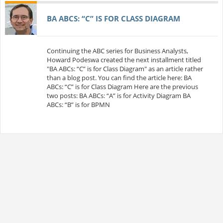
BA ABCS: “C” IS FOR CLASS DIAGRAM
Continuing the ABC series for Business Analysts,
Howard Podeswa created the next installment titled
"BA ABCs: “C” is for Class Diagram" as an article rather
than a blog post. You can find the article here: BA
ABCs: “C” is for Class Diagram Here are the previous
two posts: BA ABCs: “A” is for Activity Diagram BA
ABCs: “B” is for BPMN