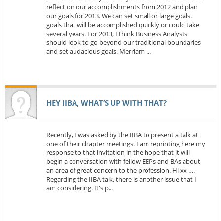
reflect on our accomplishments from 2012 and plan
our goals for 2013. We can set small or large goals.
goals that will be accomplished quickly or could take
several years. For 2013, I think Business Analysts
should look to go beyond our traditional boundaries
and set audacious goals. Merriam-...
HEY IIBA, WHAT’S UP WITH THAT?
Recently, I was asked by the IIBA to present a talk at
one of their chapter meetings. I am reprinting here my
response to that invitation in the hope that it will
begin a conversation with fellow EEPs and BAs about
an area of great concern to the profession. Hi xx ….
Regarding the IIBA talk, there is another issue that I
am considering. It's p...