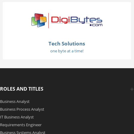
Tech Solutions
one byte at a time!
ROLES AND TITLES
Business Analyst
Business Process Analyst
IT Business Analyst
Requirements Engineer
Business Systems Analyst