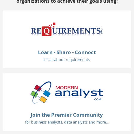
organizations to achieve their goals using:
Learn - Share - Connect
it's all about requirements
Join the Premier Community
for business analysts, data analysts and more...