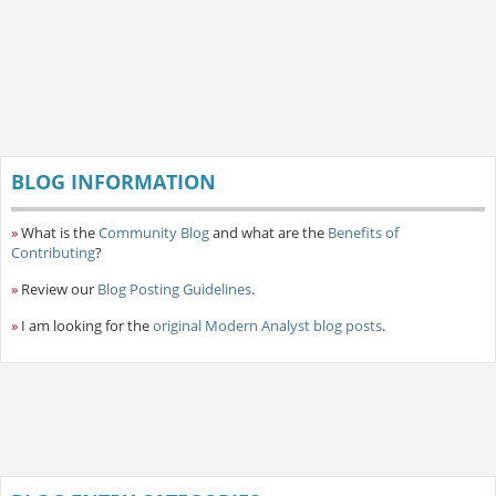
BLOG INFORMATION
»
What is the
Community Blog
and what are the
Benefits of
Contributing
?
»
Review our
Blog Posting Guidelines
.
»
I am looking for the
original Modern Analyst blog posts
.