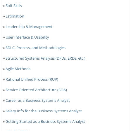
»
Soft Skills
»
Estimation
»
Leadership & Management
»
User Interface & Usability
»
SDLC, Process, and Methodologies
»
Structured Systems Analysis (DFDs, ERDs, etc.)
»
Agile Methods
»
Rational Unified Process (RUP)
»
Service Oriented Architecture (SOA)
»
Career as a Business Systems Analyst
»
Salary Info for the Business Systems Analyst
»
Getting Started as a Business Systems Analyst