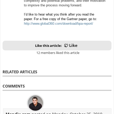
complexity and potential problems, and their motivation
to improve the process moving forward.
I’d like to hear what you think after you read the
paper. For a free copy of the Gartner paper, go to:
http://www.global360.com/download/bpa-report/
Like this article:
12 members liked this article
RELATED ARTICLES
COMMENTS