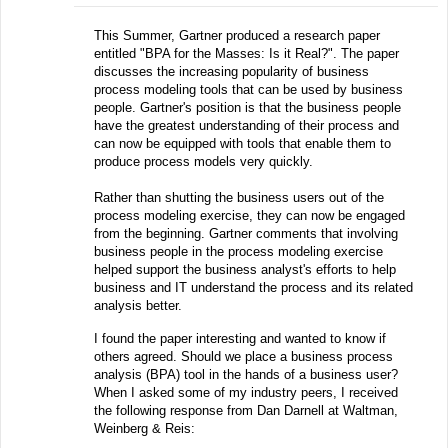
This Summer, Gartner produced a research paper
entitled "BPA for the Masses: Is it Real?". The paper
discusses the increasing popularity of business
process modeling tools that can be used by business
people. Gartner's position is that the business people
have the greatest understanding of their process and
can now be equipped with tools that enable them to
produce process models very quickly.
Rather than shutting the business users out of the
process modeling exercise, they can now be engaged
from the beginning. Gartner comments that involving
business people in the process modeling exercise
helped support the business analyst's efforts to help
business and IT understand the process and its related
analysis better.
I found the paper interesting and wanted to know if
others agreed. Should we place a business process
analysis (BPA) tool in the hands of a business user?
When I asked some of my industry peers, I received
the following response from Dan Darnell at Waltman,
Weinberg & Reis: