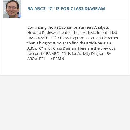
BA ABCS: “C” IS FOR CLASS DIAGRAM
Continuing the ABC series for Business Analysts,
Howard Podeswa created the next installment titled
"BA ABCs: “C” is for Class Diagram" as an article rather
than a blog post. You can find the article here: BA
ABCs: “C” is for Class Diagram Here are the previous
two posts: BA ABCs: “A” is for Activity Diagram BA
ABCs: “B” is for BPMN