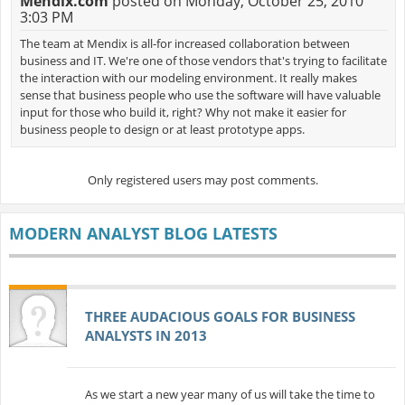
Mendix.com
posted on Monday, October 25, 2010
3:03 PM
The team at Mendix is all-for increased collaboration between
business and IT. We're one of those vendors that's trying to facilitate
the interaction with our modeling environment. It really makes
sense that business people who use the software will have valuable
input for those who build it, right? Why not make it easier for
business people to design or at least prototype apps.
Only registered users may post comments.
MODERN ANALYST BLOG LATESTS
THREE AUDACIOUS GOALS FOR BUSINESS
ANALYSTS IN 2013
As we start a new year many of us will take the time to