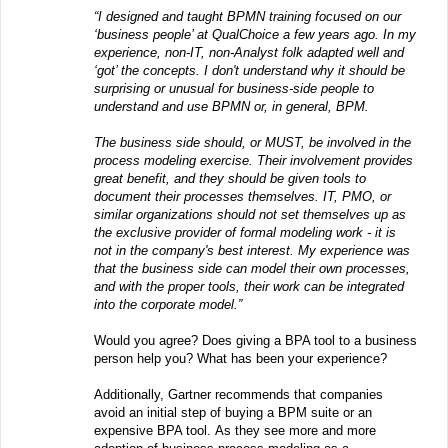
“I designed and taught BPMN training focused on our
‘business people’ at QualChoice a few years ago. In my
experience, non-IT, non-Analyst folk adapted well and
‘got’ the concepts. I don't understand why it should be
surprising or unusual for business-side people to
understand and use BPMN or, in general, BPM.
The business side should, or MUST, be involved in the
process modeling exercise. Their involvement provides
great benefit, and they should be given tools to
document their processes themselves. IT, PMO, or
similar organizations should not set themselves up as
the exclusive provider of formal modeling work - it is
not in the company's best interest. My experience was
that the business side can model their own processes,
and with the proper tools, their work can be integrated
into the corporate model.”
Would you agree? Does giving a BPA tool to a business
person help you? What has been your experience?
Additionally, Gartner recommends that companies
avoid an initial step of buying a BPM suite or an
expensive BPA tool. As they see more and more