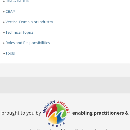
»
IIBA & BABOK
»
CBAP
»
Vertical Domain or Industry
»
Technical Topics
»
Roles and Responsibilities
»
Tools
brought to you by
enabling practitioners &