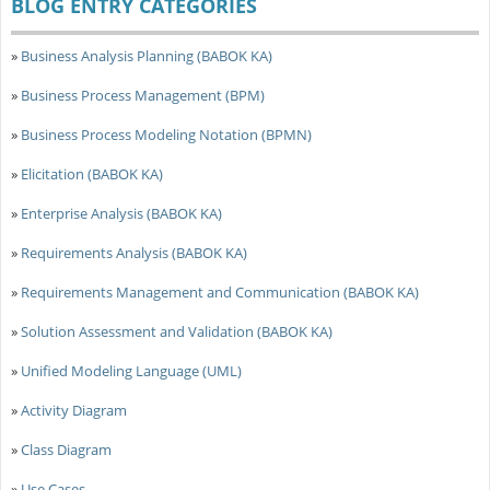
BLOG ENTRY CATEGORIES
»
Business Analysis Planning (BABOK KA)
»
Business Process Management (BPM)
»
Business Process Modeling Notation (BPMN)
»
Elicitation (BABOK KA)
»
Enterprise Analysis (BABOK KA)
»
Requirements Analysis (BABOK KA)
»
Requirements Management and Communication (BABOK KA)
»
Solution Assessment and Validation (BABOK KA)
»
Unified Modeling Language (UML)
»
Activity Diagram
»
Class Diagram
»
Use Cases