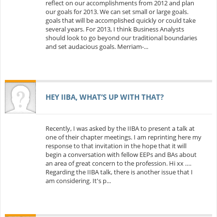
reflect on our accomplishments from 2012 and plan
our goals for 2013. We can set small or large goals.
goals that will be accomplished quickly or could take
several years. For 2013, I think Business Analysts
should look to go beyond our traditional boundaries
and set audacious goals. Merriam-...
HEY IIBA, WHAT’S UP WITH THAT?
Recently, I was asked by the IIBA to present a talk at
one of their chapter meetings. I am reprinting here my
response to that invitation in the hope that it will
begin a conversation with fellow EEPs and BAs about
an area of great concern to the profession. Hi xx ….
Regarding the IIBA talk, there is another issue that I
am considering. It's p...