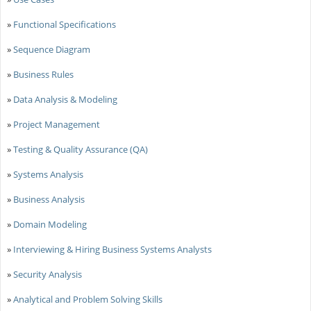
»
Functional Specifications
»
Sequence Diagram
»
Business Rules
»
Data Analysis & Modeling
»
Project Management
»
Testing & Quality Assurance (QA)
»
Systems Analysis
»
Business Analysis
»
Domain Modeling
»
Interviewing & Hiring Business Systems Analysts
»
Security Analysis
»
Analytical and Problem Solving Skills