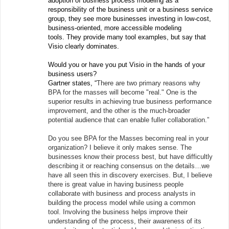
adoption of business process modeling as a
responsibility of the business unit or a business service
group, they see more businesses investing in low-cost,
business-oriented, more accessible modeling
tools. They provide many tool examples, but say that
Visio clearly dominates.
Would you or have you put Visio in the hands of your
business users?
Gartner states, “
There are two primary reasons why
BPA for the masses will become "real." One is the
superior results in achieving true business performance
improvement, and the other is the much-broader
potential audience that can enable fuller collaboration.”
Do you see BPA for the Masses becoming real in your
organization? I believe it only makes sense. The
businesses know their process best, but have difficultly
describing it or reaching consensus on the details…we
have all seen this in discovery exercises. But, I believe
there is great value in having business people
collaborate with business and process analysts in
building the process model while using a common
tool. Involving the business helps improve their
understanding of the process, their awareness of its