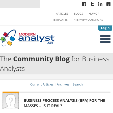
ARTICLES
BLOGS
HUMOR
TEMPLATES
INTERVIEW QUESTIONS
Login
The
Community Blog
for Business
Analysts
Current Articles
|
Archives
|
Search
BUSINESS PROCESS ANALYSIS (BPA) FOR THE
MASSES -- IS IT REAL?