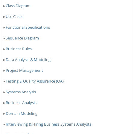
»
Class Diagram
»
Use Cases
»
Functional Specifications
»
Sequence Diagram
»
Business Rules
»
Data Analysis & Modeling
»
Project Management
»
Testing & Quality Assurance (QA)
»
Systems Analysis
»
Business Analysis
»
Domain Modeling
»
Interviewing & Hiring Business Systems Analysts