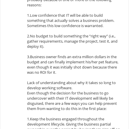
reasons:
1.Low confidence that IT will be able to build
something that actually solves a business problem.
Sometimes this low confidence is warranted.
2.No budget to build something the “right way” (i.e.,
gather requirements, manage the project, test it, and
deploy it).
3.Business owner finds an extra million dollars in the
budget and can finally implement his/her pet feature,
even though it was initially shot down because there
was no ROI for it.
Lack of understanding about why it takes so long to
develop working software.
Even though the decision for the business to go
undercover with their IT development will likely be
disguised, there are a few ways you can help prevent
them from wanting to do this in the first place:
1.Keep the business engaged throughout the
development lifecycle. Giving the business partial