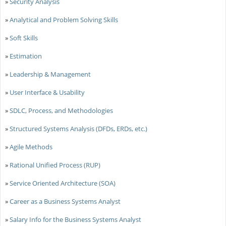
»
Security Analysis
»
Analytical and Problem Solving Skills
»
Soft Skills
»
Estimation
»
Leadership & Management
»
User Interface & Usability
»
SDLC, Process, and Methodologies
»
Structured Systems Analysis (DFDs, ERDs, etc.)
»
Agile Methods
»
Rational Unified Process (RUP)
»
Service Oriented Architecture (SOA)
»
Career as a Business Systems Analyst
»
Salary Info for the Business Systems Analyst