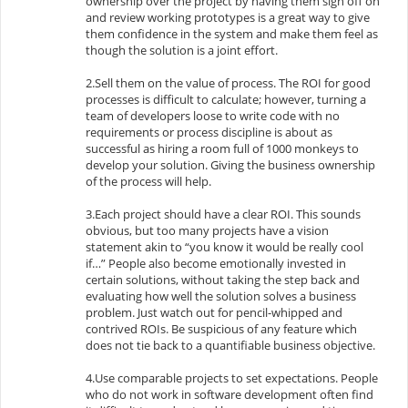
ownership over the project by having them sign off on
and review working prototypes is a great way to give
them confidence in the system and make them feel as
though the solution is a joint effort.
2.Sell them on the value of process. The ROI for good
processes is difficult to calculate; however, turning a
team of developers loose to write code with no
requirements or process discipline is about as
successful as hiring a room full of 1000 monkeys to
develop your solution. Giving the business ownership
of the process will help.
3.Each project should have a clear ROI. This sounds
obvious, but too many projects have a vision
statement akin to “you know it would be really cool
if…” People also become emotionally invested in
certain solutions, without taking the step back and
evaluating how well the solution solves a business
problem. Just watch out for pencil-whipped and
contrived ROIs. Be suspicious of any feature which
does not tie back to a quantifiable business objective.
4.Use comparable projects to set expectations. People
who do not work in software development often find