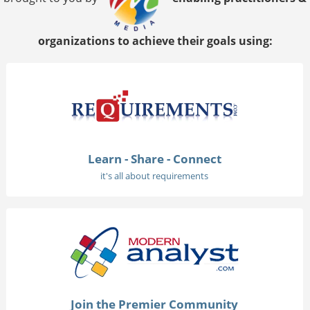
organizations to achieve their goals using:
Learn - Share - Connect
it's all about requirements
Join the Premier Community