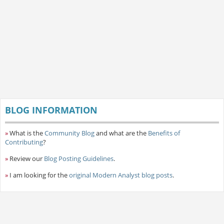
BLOG INFORMATION
»
What is the
Community Blog
and what are the
Benefits of
Contributing
?
»
Review our
Blog Posting Guidelines
.
»
I am looking for the
original Modern Analyst blog posts
.