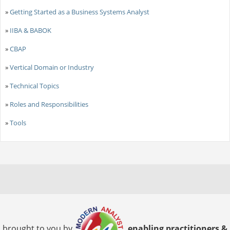
»
Getting Started as a Business Systems Analyst
»
IIBA & BABOK
»
CBAP
»
Vertical Domain or Industry
»
Technical Topics
»
Roles and Responsibilities
»
Tools
brought to you by
enabling practitioners &