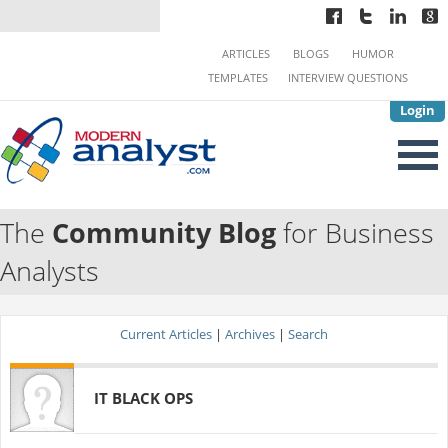
ARTICLES
BLOGS
HUMOR
TEMPLATES
INTERVIEW QUESTIONS
Login
The
Community Blog
for Business
Analysts
Current Articles
|
Archives
|
Search
IT BLACK OPS