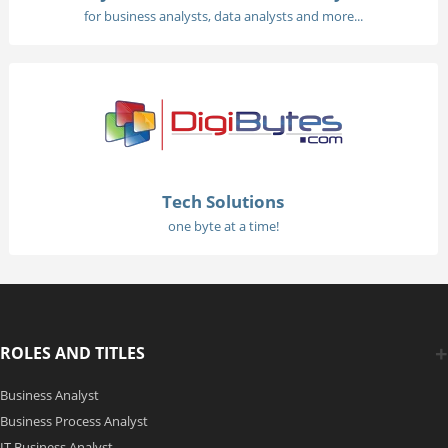
for business analysts, data analysts and more...
Tech Solutions
one byte at a time!
ROLES AND TITLES
Business Analyst
Business Process Analyst
IT Business Analyst