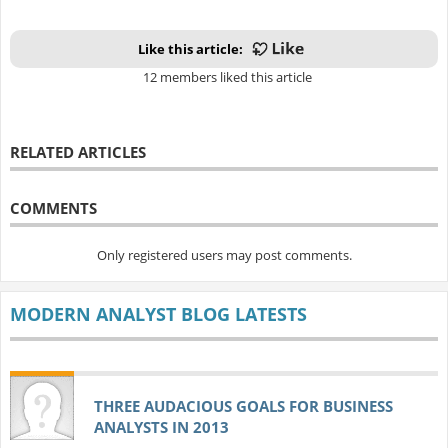
Like this article:
12 members liked this article
RELATED ARTICLES
COMMENTS
Only registered users may post comments.
MODERN ANALYST BLOG LATESTS
THREE AUDACIOUS GOALS FOR BUSINESS
ANALYSTS IN 2013