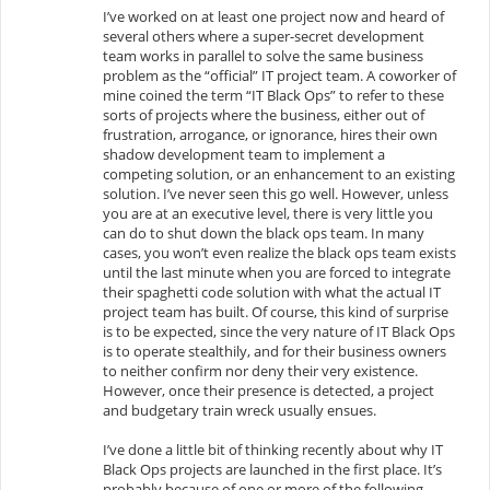
I’ve worked on at least one project now and heard of
several others where a super-secret development
team works in parallel to solve the same business
problem as the “official” IT project team. A coworker of
mine coined the term “IT Black Ops” to refer to these
sorts of projects where the business, either out of
frustration, arrogance, or ignorance, hires their own
shadow development team to implement a
competing solution, or an enhancement to an existing
solution. I’ve never seen this go well. However, unless
you are at an executive level, there is very little you
can do to shut down the black ops team. In many
cases, you won’t even realize the black ops team exists
until the last minute when you are forced to integrate
their spaghetti code solution with what the actual IT
project team has built. Of course, this kind of surprise
is to be expected, since the very nature of IT Black Ops
is to operate stealthily, and for their business owners
to neither confirm nor deny their very existence.
However, once their presence is detected, a project
and budgetary train wreck usually ensues.
I’ve done a little bit of thinking recently about why IT
Black Ops projects are launched in the first place. It’s
probably because of one or more of the following