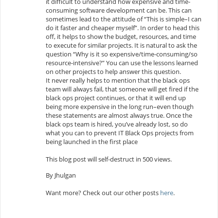
it difficult to understand how expensive and time-
consuming software development can be. This can
sometimes lead to the attitude of “This is simple–I can
do it faster and cheaper myself”. In order to head this
off, it helps to show the budget, resources, and time
to execute for similar projects. It is natural to ask the
question “Why is it so expensive/time-consuming/so
resource-intensive?” You can use the lessons learned
on other projects to help answer this question.
It never really helps to mention that the black ops
team will always fail, that someone will get fired if the
black ops project continues, or that it will end up
being more expensive in the long run–even though
these statements are almost always true. Once the
black ops team is hired, you’ve already lost, so do
what you can to prevent IT Black Ops projects from
being launched in the first place
This blog post will self-destruct in 500 views.
By Jhulgan
Want more? Check out our other posts
here
.