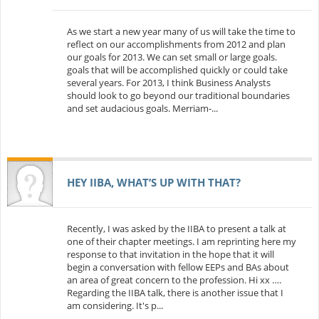
As we start a new year many of us will take the time to
reflect on our accomplishments from 2012 and plan
our goals for 2013. We can set small or large goals.
goals that will be accomplished quickly or could take
several years. For 2013, I think Business Analysts
should look to go beyond our traditional boundaries
and set audacious goals. Merriam-...
HEY IIBA, WHAT’S UP WITH THAT?
Recently, I was asked by the IIBA to present a talk at
one of their chapter meetings. I am reprinting here my
response to that invitation in the hope that it will
begin a conversation with fellow EEPs and BAs about
an area of great concern to the profession. Hi xx ….
Regarding the IIBA talk, there is another issue that I
am considering. It's p...