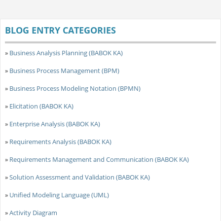
BLOG ENTRY CATEGORIES
»
Business Analysis Planning (BABOK KA)
»
Business Process Management (BPM)
»
Business Process Modeling Notation (BPMN)
»
Elicitation (BABOK KA)
»
Enterprise Analysis (BABOK KA)
»
Requirements Analysis (BABOK KA)
»
Requirements Management and Communication (BABOK KA)
»
Solution Assessment and Validation (BABOK KA)
»
Unified Modeling Language (UML)
»
Activity Diagram