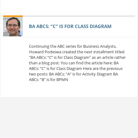
BA ABCS: “C” IS FOR CLASS DIAGRAM
Continuing the ABC series for Business Analysts,
Howard Podeswa created the next installment titled
"BA ABCs: “C” is for Class Diagram" as an article rather
than a blog post. You can find the article here: BA
ABCs: “C” is for Class Diagram Here are the previous
two posts: BA ABCs: “A” is for Activity Diagram BA
ABCs: “B” is for BPMN