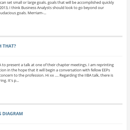
can set small or large goals. goals that will be accomplished quickly
 2013, I think Business Analysts should look to go beyond our
udacious goals. Merriam-...
H THAT?
A to present a talk at one of their chapter meetings. I am reprinting
ion in the hope that it will begin a conversation with fellow EEPs
oncern to the profession. Hi xx …. Regarding the IIBA talk, there is
g. It's p...
SS DIAGRAM