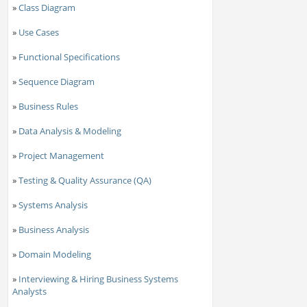
»
Class Diagram
»
Use Cases
»
Functional Specifications
»
Sequence Diagram
»
Business Rules
»
Data Analysis & Modeling
»
Project Management
»
Testing & Quality Assurance (QA)
»
Systems Analysis
»
Business Analysis
»
Domain Modeling
»
Interviewing & Hiring Business Systems
Analysts