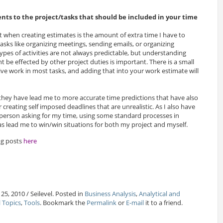
nts to the project/tasks that should be included in your time
et when creating estimates is the amount of extra time I have to
asks like organizing meetings, sending emails, or organizing
ypes of activities are not always predictable, but understanding
be effected by other project duties is important. There is a small
ve work in most tasks, and adding that into your work estimate will
ey have lead me to more accurate time predictions that have also
creating self imposed deadlines that are unrealistic. As I also have
e person asking for my time, using some standard processes in
 lead me to win/win situations for both my project and myself.
og posts
here
25, 2010 / Seilevel. Posted in
Business Analysis
,
Analytical and
l Topics
,
Tools
. Bookmark the
Permalink
or
E-mail
it to a friend.