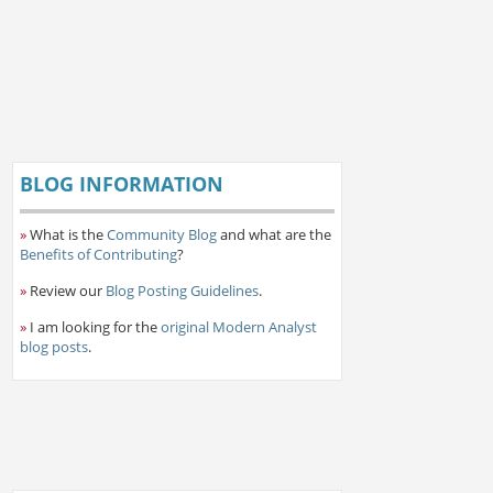
BLOG INFORMATION
»
What is the
Community Blog
and what are the
Benefits of Contributing
?
»
Review our
Blog Posting Guidelines
.
»
I am looking for the
original Modern Analyst
blog posts
.