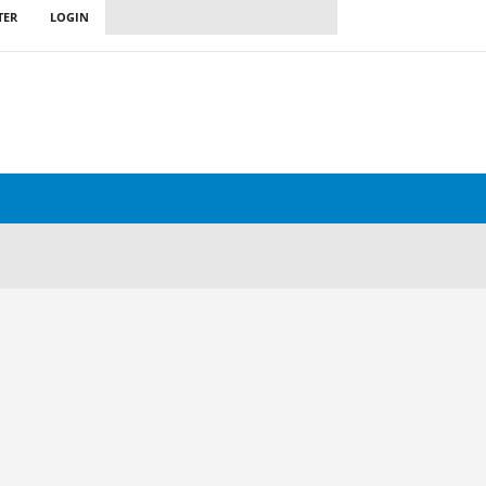
TER
LOGIN