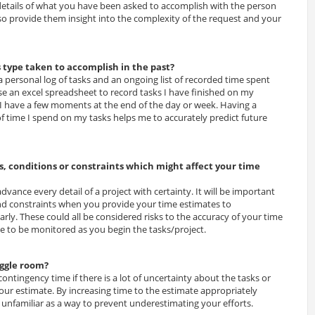
 details of what you have been asked to accomplish with the person
o provide them insight into the complexity of the request and your
s type taken to accomplish in the past?
 a personal log of tasks and an ongoing list of recorded time spent
use an excel spreadsheet to record tasks I have finished on my
I have a few moments at the end of the day or week. Having a
of time I spend on my tasks helps me to accurately predict future
, conditions or constraints which might affect your time
 advance every detail of a project with certainty. It will be important
d constraints when you provide your time estimates to
rly. These could all be considered risks to the accuracy of your time
 to be monitored as you begin the tasks/project.
iggle room?
ntingency time if there is a lot of uncertainty about the tasks or
our estimate. By increasing time to the estimate appropriately
 unfamiliar as a way to prevent underestimating your efforts.