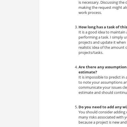
is necessary. Discussing the
making the request might als
work process.
How long has a task of thi
It is a good idea to maintain
performing a task. I simply 
projects and update it when 
realistic idea of the amount 
projects/tasks.
Are there any assumptions
estimate?
It is impossible to predict in
to note your assumptions an
communicate your issues clea
estimate and should continue
Do you need to add any w
You should consider adding co
many risks associated with y
because a project is new and