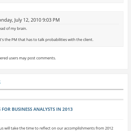
day, July 12, 2010 9:03 PM
ad of my brain.
t's the PM that has to talk probabilities with the client.
tered users may post comments.
S
FOR BUSINESS ANALYSTS IN 2013
us will take the time to reflect on our accomplishments from 2012