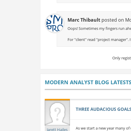
Marc Thibault
posted on Mon
Oops! Sometimes my fingers run ahe
For "client" read "project manager". I
Only regis
MODERN ANALYST BLOG LATEST
THREE AUDACIOUS GOALS 
As we start a new year many of 
Jarett Hailes