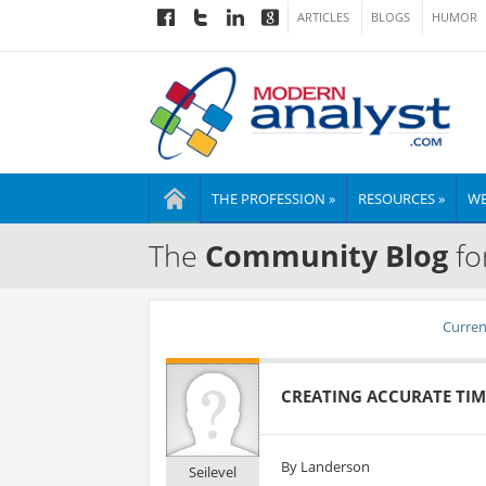
ARTICLES
BLOGS
HUMOR
THE PROFESSION »
RESOURCES »
WE
The
Community Blog
fo
Current
CREATING ACCURATE TIM
By Landerson
Seilevel