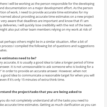
where I will be working as the person responsible for the developing
and documentation on a major development effort. As the person
rtion of work, I need to provide accurate time estimates for my
concerned about providing accurate time estimates on a new project
 very aware that deadlines are important and know that if I am
deliveries, I will quickly lose credibility with the rest of the team.
ight also put other team members relying on my work at risk of
 perhaps others might be in a similar situation. After a bit of
 process I compiled the following list of questions and suggestions
ates.
e estimates need to be?
y accurate, it is usually a good idea to take a longer period of time
answer. It is not unreasonable to ask someone who is looking for a
e” in order to provide an accurate answer. However, when not
s a good idea to communicate a reasonable target for when you will
ven if it’s only 15 minutes of extra think time.
erstand the project/tasks that you are being asked to
f you do not completely understand all of the tasks you need to
o make accurate time estimates. Getting as much clarification as you can