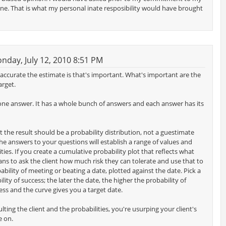
line. That is what my personal inate resposibility would have brought
day, July 12, 2010 8:51 PM
w accurate the estimate is that's important. What's important are the
arget.
 one answer. It has a whole bunch of answers and each answer has its
t the result should be a probability distribution, not a guestimate
he answers to your questions will establish a range of values and
ties. If you create a cumulative probability plot that reflects what
s to ask the client how much risk they can tolerate and use that to
ability of meeting or beating a date, plotted against the date. Pick a
lity of success; the later the date, the higher the probability of
cess and the curve gives you a target date.
ting the client and the probabilities, you're usurping your client's
e on.