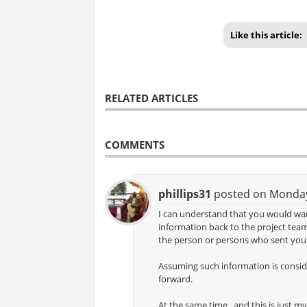
Like this article:
RELATED ARTICLES
COMMENTS
phillips31
posted on Monday,
I can understand that you would wa
information back to the project tea
the person or persons who sent you 
Assuming such information is conside
forward.
At the same time , and this is just