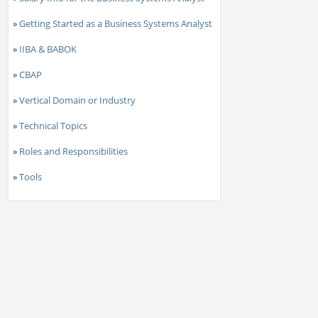
»
Getting Started as a Business Systems Analyst
»
IIBA & BABOK
»
CBAP
»
Vertical Domain or Industry
»
Technical Topics
»
Roles and Responsibilities
»
Tools