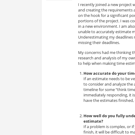
I recently joined a new project 
and creating the requirements 
on the hook for a significant po
portions of the project. I was 
in a new environment. I am also
unable to accurately estimate my 
Underestimating my deadlines m
missing their deadlines.
My concerns had me thinking that
research and analysis of my own
to help when making time estim
How accurate do your tim
If an estimate needs to be ver
to consider and analyze the 
timeline for some “think tim
immediately responding, it i
have the estimates finished, e
How well do you fully und
estimate?
If a problem is complex, or i
finish, it will be difficult t