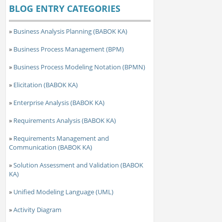
BLOG ENTRY CATEGORIES
»
Business Analysis Planning (BABOK KA)
»
Business Process Management (BPM)
»
Business Process Modeling Notation (BPMN)
»
Elicitation (BABOK KA)
»
Enterprise Analysis (BABOK KA)
»
Requirements Analysis (BABOK KA)
»
Requirements Management and
Communication (BABOK KA)
»
Solution Assessment and Validation (BABOK
KA)
»
Unified Modeling Language (UML)
»
Activity Diagram