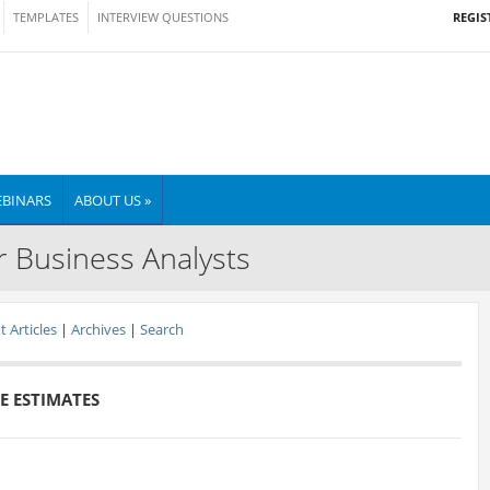
REGIS
TEMPLATES
INTERVIEW QUESTIONS
BINARS
ABOUT US »
r Business Analysts
 Articles
|
Archives
|
Search
E ESTIMATES