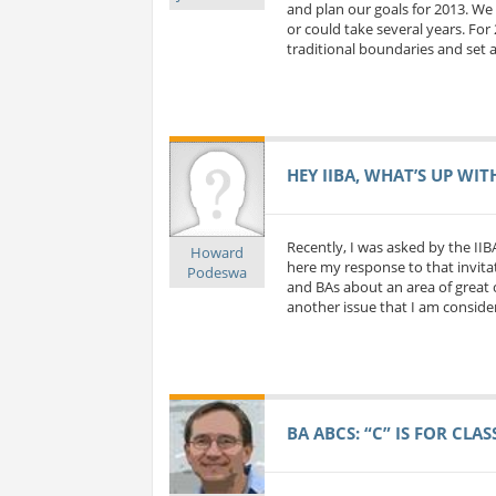
and plan our goals for 2013. We 
or could take several years. For
traditional boundaries and set a
HEY IIBA, WHAT’S UP WIT
Recently, I was asked by the IIB
Howard
here my response to that invitat
Podeswa
and BAs about an area of great c
another issue that I am considerin
BA ABCS: “C” IS FOR CLA