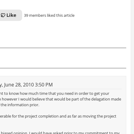
39 members liked this article
 June 28, 2010 3:50 PM
nt to know how much time that you need in order to get your
m however I would believe that would be part of the delagation made
the information prior.
rable for the project completion and as far as moving the project
 my biased opinion. I would have asked prior to my commitment to my