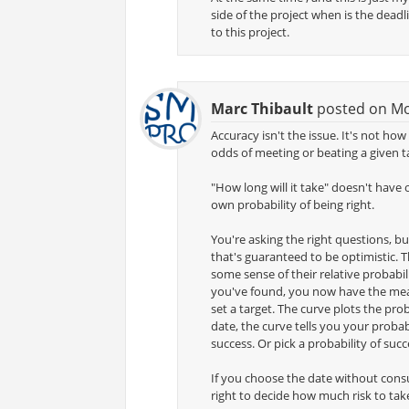
side of the project when is the dead
to this project.
Marc Thibault
posted on Mon
Accuracy isn't the issue. It's not ho
odds of meeting or beating a given t
"How long will it take" doesn't have
own probability of being right.
You're asking the right questions, bu
that's guaranteed to be optimistic. T
some sense of their relative probabili
you've found, you now have the mean
set a target. The curve plots the prob
date, the curve tells you your probabi
success. Or pick a probability of suc
If you choose the date without consul
right to decide how much risk to tak