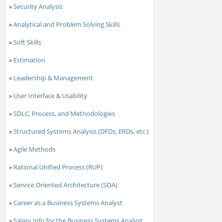
»
Security Analysis
»
Analytical and Problem Solving Skills
»
Soft Skills
»
Estimation
»
Leadership & Management
»
User Interface & Usability
»
SDLC, Process, and Methodologies
»
Structured Systems Analysis (DFDs, ERDs, etc.)
»
Agile Methods
»
Rational Unified Process (RUP)
»
Service Oriented Architecture (SOA)
»
Career as a Business Systems Analyst
»
Salary Info for the Business Systems Analyst