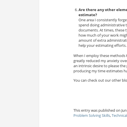
Are there any other eleme
estimate?
One area I consistently forg
spend doing administrative t
documents. At times, these t
how much of your work might 
amount of extra administrati
help your estimating efforts.
When I employ these methods th
greatly reduced my anxiety over 
an intrinsic desire to please th
producing my time estimates has
You can check out our other bl
This entry was published on Jun 
Problem Solving Skills
,
Technica