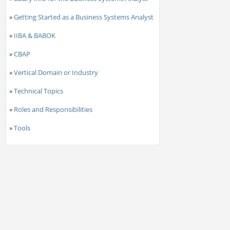
»
Getting Started as a Business Systems Analyst
»
IIBA & BABOK
»
CBAP
»
Vertical Domain or Industry
»
Technical Topics
»
Roles and Responsibilities
»
Tools