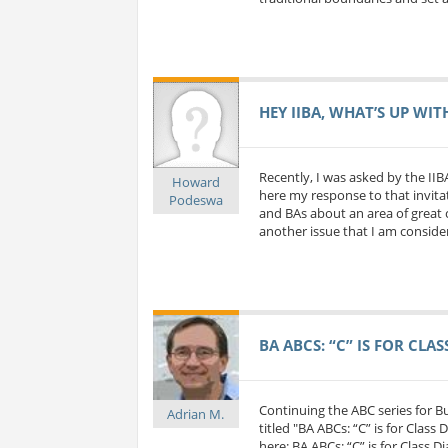
HEY IIBA, WHAT’S UP WIT
Recently, I was asked by the IIB
Howard
here my response to that invitat
Podeswa
and BAs about an area of great c
another issue that I am considerin
BA ABCS: “C” IS FOR CLA
Continuing the ABC series for 
Adrian M.
titled "BA ABCs: “C” is for Class
here: BA ABCs: “C” is for Class D