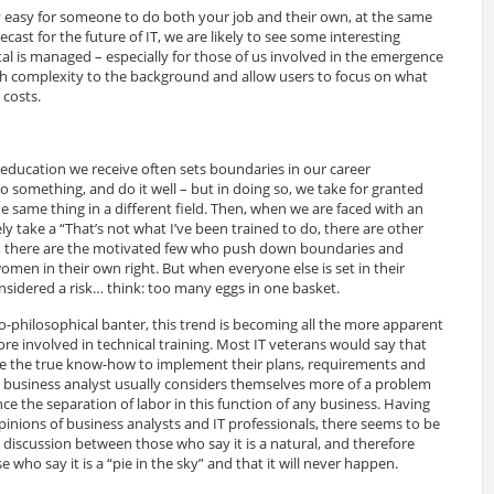
y easy for someone to do both your job and their own, at the same
ecast for the future of IT, we are likely to see some interesting
l is managed – especially for those of us involved in the emergence
h complexity to the background and allow users to focus on what
 costs.
education we receive often sets boundaries in our career
o something, and do it well – but in doing so, we take for granted
he same thing in a different field. Then, when we are faced with an
ely take a “That’s not what I’ve been trained to do, there are other
re, there are the motivated few who push down boundaries and
en in their own right. But when everyone else is set in their
nsidered a risk… think: too many eggs in one basket.
philosophical banter, this trend is becoming all the more apparent
e involved in technical training. Most IT veterans would say that
ave the true know-how to implement their plans, requirements and
usiness analyst usually considers themselves more of a problem
e the separation of labor in this function of any business. Having
inions of business analysts and IT professionals, there seems to be
) discussion between those who say it is a natural, and therefore
 who say it is a “pie in the sky” and that it will never happen.