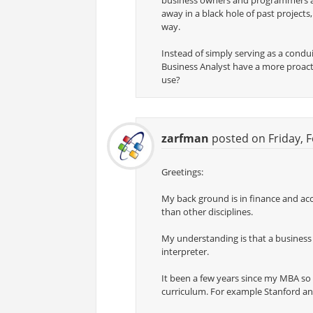
business owners and programmers and
away in a black hole of past project
way.
Instead of simply serving as a condu
Business Analyst have a more proactiv
use?
zarfman
posted on Friday, F
Greetings:
My back ground is in finance and acc
than other disciplines.
My understanding is that a business a
interpreter.
It been a few years since my MBA so 
curriculum. For example Stanford a