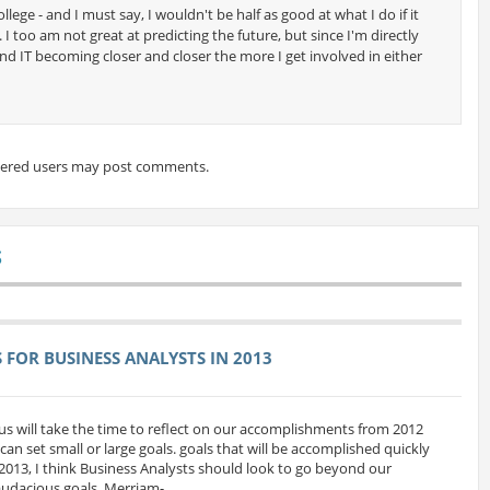
ollege - and I must say, I wouldn't be half as good at what I do if it
 I too am not great at predicting the future, but since I'm directly
and IT becoming closer and closer the more I get involved in either
tered users may post comments.
S
FOR BUSINESS ANALYSTS IN 2013
us will take the time to reflect on our accomplishments from 2012
can set small or large goals. goals that will be accomplished quickly
 2013, I think Business Analysts should look to go beyond our
udacious goals. Merriam-...