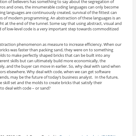
tion of believers has something to say about the segregation of
 zeros and ones, the innumerable coding languages can only become
ng languages are continuously created, survival of the fittest can
ges of modern programming. An abstraction of these languages is an
 at the end of the tunnel. Some say that using abstract, visual and
of low-level code is a very important step towards commoditized
abstraction phenomenon as measure to increase efficiency. When our
bricks was faster than packing sand, they were on to something
lds to make perfectly shaped bricks that can be built into any
erent skills but can ultimately build more economically, the
ely, and the buyer can move in earlier. So, why deal with sand when
dors elsewhere. Why deal with code, when we can get software
ends, may be the future of today’s business analyst. In the future,
 skill set and the molds to create bricks that satisfy their
to deal with code – or sand?