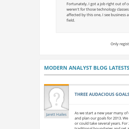
Fortunately, I got a job right out of c
weren't for those technology classes.
affected by this one, I see business 
field.
Only regis
MODERN ANALYST BLOG LATEST
THREE AUDACIOUS GOALS 
As we start a new year many of 
Jarett Hailes
and plan our goals for 2013. We 
or could take several years. For
traditional boundaries and set a