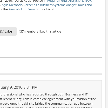
 21, 2010 / Derek Roos . Posted in
Requirements Analysis (BABOK
t
,
Agile Methods
,
Career as a Business Systems Analyst
,
Roles and
rk the
Permalink
or
E-mail
it to a friend.
437 members liked this article
uary 9, 2010 8:31 PM
st professional who has reported through both Business and IT
 recent re-org, I am in complete agreement with your vision of the
ave developed the skills to bridge the communication gap between