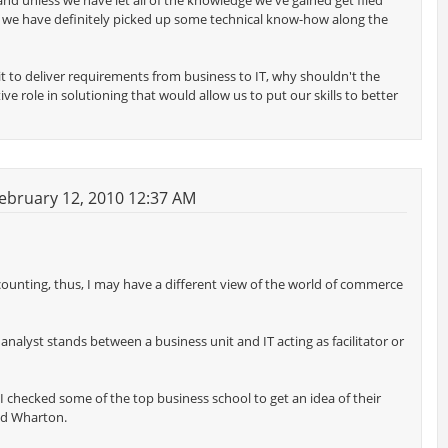
 unless we have let all of the knowledge we've gained get filed
s, we have definitely picked up some technical know-how along the
it to deliver requirements from business to IT, why shouldn't the
e role in solutioning that would allow us to put our skills to better
ebruary 12, 2010 12:37 AM
ounting, thus, I may have a different view of the world of commerce
nalyst stands between a business unit and IT acting as facilitator or
I checked some of the top business school to get an idea of their
nd Wharton.