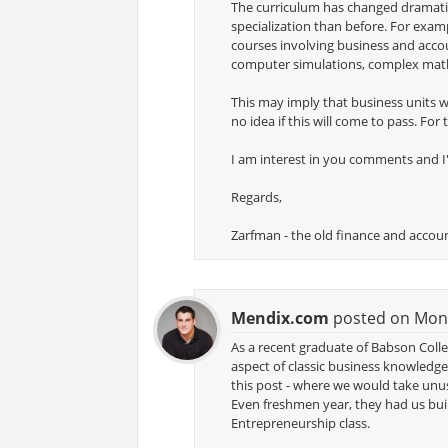
The curriculum has changed dramatic
specialization than before. For exam
courses involving business and accou
computer simulations, complex math
This may imply that business units wi
no idea if this will come to pass. For
I am interest in you comments and I'
Regards,
Zarfman - the old finance and accou
Mendix.com
posted on Monda
As a recent graduate of Babson Colle
aspect of classic business knowledge
this post - where we would take unu
Even freshmen year, they had us bu
Entrepreneurship class.