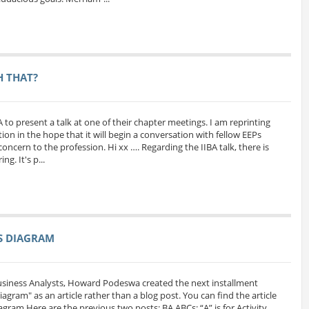
H THAT?
A to present a talk at one of their chapter meetings. I am reprinting
ion in the hope that it will begin a conversation with fellow EEPs
oncern to the profession. Hi xx …. Regarding the IIBA talk, there is
g. It's p...
SS DIAGRAM
Business Analysts, Howard Podeswa created the next installment
 Diagram" as an article rather than a blog post. You can find the article
iagram Here are the previous two posts: BA ABCs: “A” is for Activity