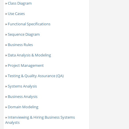
»
Class Diagram
»
Use Cases
»
Functional Specifications
»
Sequence Diagram
»
Business Rules
»
Data Analysis & Modeling
»
Project Management
»
Testing & Quality Assurance (QA)
»
Systems Analysis
»
Business Analysis
»
Domain Modeling
»
Interviewing & Hiring Business Systems
Analysts