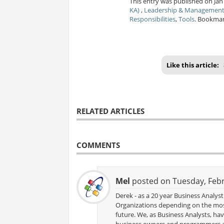
This entry was published on Jan
KA)
,
Leadership & Managemen
Responsibilities
,
Tools
. Bookma
Like this article:
RELATED ARTICLES
COMMENTS
Mel
posted on Tuesday, Febr
Derek - as a 20 year Business Analy
Organizations depending on the most
future. We, as Business Analysts, h