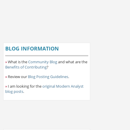
BLOG INFORMATION
»
What is the
Community Blog
and what are the
Benefits of Contributing
?
»
Review our
Blog Posting Guidelines
.
»
I am looking for the
original Modern Analyst
blog posts
.