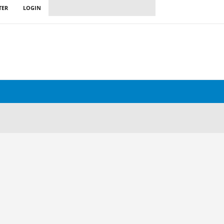
TER
LOGIN