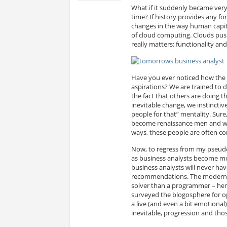
What if it suddenly became ver
time? If history provides any for
changes in the way human capita
of cloud computing. Clouds pus
really matters: functionality and
Have you ever noticed how the 
aspirations? We are trained to d
the fact that others are doing t
inevitable change, we instinctiv
people for that” mentality. Su
become renaissance men and wom
ways, these people are often co
Now, to regress from my pseudo-
as business analysts become mor
business analysts will never h
recommendations. The modern b
solver than a programmer – henc
surveyed the blogosphere for op
a live (and even a bit emotional
inevitable, progression and those