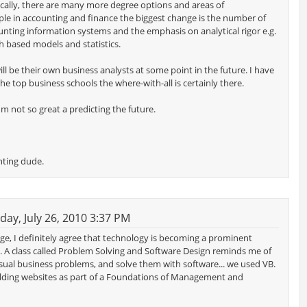
ally, there are many more degree options and areas of
ple in accounting and finance the biggest change is the number of
nting information systems and the emphasis on analytical rigor e.g.
 based models and statistics.
ll be their own business analysts at some point in the future. I have
 the top business schools the where-with-all is certainly there.
m not so great a predicting the future.
nting dude.
y, July 26, 2010 3:37 PM
ge, I definitely agree that technology is becoming a prominent
. A class called Problem Solving and Software Design reminds me of
sual business problems, and solve them with software... we used VB.
ilding websites as part of a Foundations of Management and