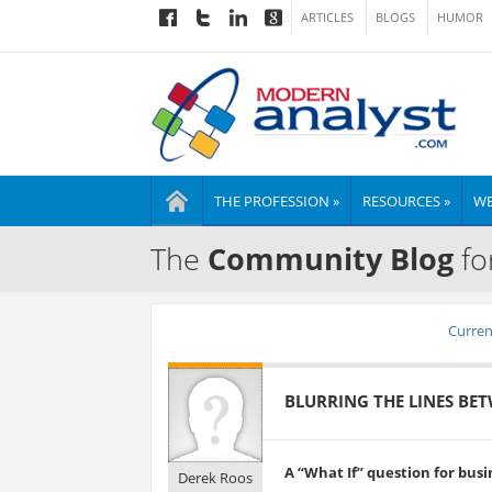
ARTICLES
BLOGS
HUMOR
THE PROFESSION »
RESOURCES »
WE
The
Community Blog
fo
Current
BLURRING THE LINES BET
A “What If” question for busi
Derek Roos