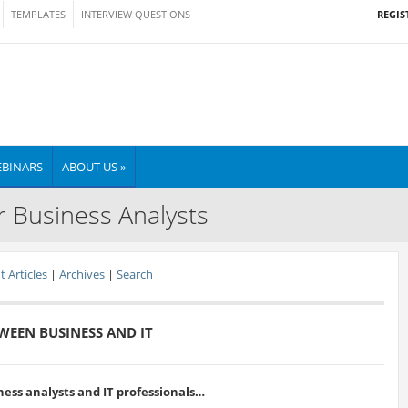
REGIS
TEMPLATES
INTERVIEW QUESTIONS
BINARS
ABOUT US »
r Business Analysts
 Articles
|
Archives
|
Search
WEEN BUSINESS AND IT
ness analysts and IT professionals…