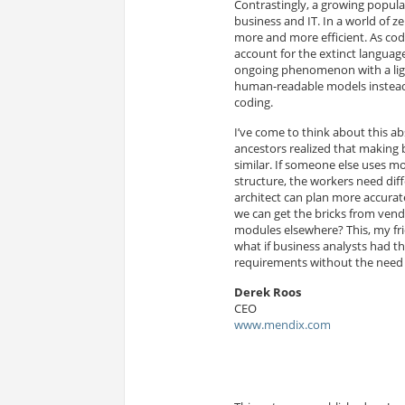
Contrastingly, a growing popula
business and IT. In a world of
more and more efficient. As codi
account for the extinct langua
ongoing phenomenon with a light
human-readable models instead 
coding.
I’ve come to think about this 
ancestors realized that making 
similar. If someone else uses mo
structure, the workers need diff
architect can plan more accurat
we can get the bricks from ven
modules elsewhere? This, my fri
what if business analysts had the
requirements without the need 
Derek Roos
CEO
www.mendix.com