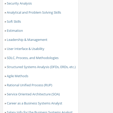
»
Security Analysis
»
Analytical and Problem Solving Skills
»
Soft Skills
»
Estimation
»
Leadership & Management
»
User Interface & Usability
»
SDLC, Process, and Methodologies
»
Structured Systems Analysis (DFDs, ERDs, etc.)
»
Agile Methods
»
Rational Unified Process (RUP)
»
Service Oriented Architecture (SOA)
»
Career as a Business Systems Analyst
»
Salary Info for the Business Systems Analyst