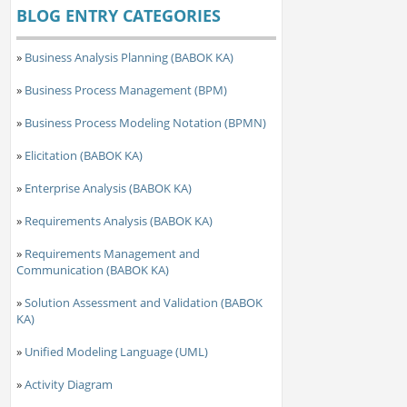
BLOG ENTRY CATEGORIES
»
Business Analysis Planning (BABOK KA)
»
Business Process Management (BPM)
»
Business Process Modeling Notation (BPMN)
»
Elicitation (BABOK KA)
»
Enterprise Analysis (BABOK KA)
»
Requirements Analysis (BABOK KA)
»
Requirements Management and
Communication (BABOK KA)
»
Solution Assessment and Validation (BABOK
KA)
»
Unified Modeling Language (UML)
»
Activity Diagram