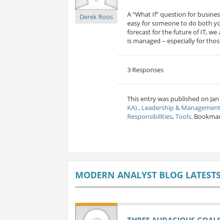
A “What If” question for busine
Derek Roos
easy for someone to do both you
forecast for the future of IT, w
is managed – especially for those
3 Responses
This entry was published on Jan
KA)
,
Leadership & Managemen
Responsibilities
,
Tools
. Bookma
MODERN ANALYST BLOG LATEST
THREE AUDACIOUS GOALS 