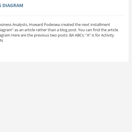
SS DIAGRAM
Business Analysts, Howard Podeswa created the next installment
 Diagram" as an article rather than a blog post. You can find the article
iagram Here are the previous two posts: BA ABCs: “A” is for Activity
MN