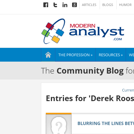
ARTICLES
BLOGS
HUMOR
THE PROFESSION »
RESOURCES »
WE
The
Community Blog
fo
Current
Entries for 'Derek Roos
BLURRING THE LINES BET