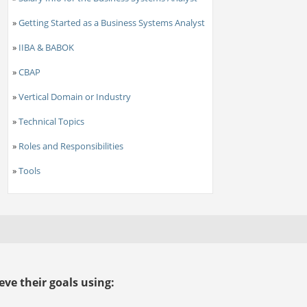
»
Getting Started as a Business Systems Analyst
»
IIBA & BABOK
»
CBAP
»
Vertical Domain or Industry
»
Technical Topics
»
Roles and Responsibilities
»
Tools
ve their goals using: