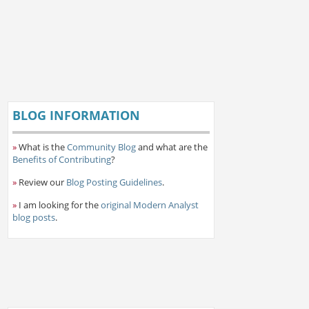
BLOG INFORMATION
»
What is the
Community Blog
and what are the
Benefits of Contributing
?
»
Review our
Blog Posting Guidelines
.
»
I am looking for the
original Modern Analyst
blog posts
.