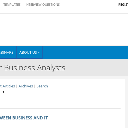
REGIS
TEMPLATES
INTERVIEW QUESTIONS
BINARS
ABOUT US »
r Business Analysts
 Articles
|
Archives
|
Search
 '
WEEN BUSINESS AND IT