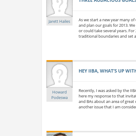
As we start a new year many of 
Jarett Hailes
and plan our goals for 2013. We 
or could take several years. For
traditional boundaries and set a
HEY IIBA, WHAT’S UP WIT
Recently, I was asked by the IIB
Howard
here my response to that invitat
Podeswa
and BAs about an area of great c
another issue that I am considerin