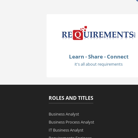
Learn - Share - Connect
it's all about requirements
ROLES AND TITLES
Business Analyst
Business Process Analyst
IT Business Analyst