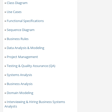
»
Class Diagram
»
Use Cases
»
Functional Specifications
»
Sequence Diagram
»
Business Rules
»
Data Analysis & Modeling
»
Project Management
»
Testing & Quality Assurance (QA)
»
Systems Analysis
»
Business Analysis
»
Domain Modeling
»
Interviewing & Hiring Business Systems
Analysts