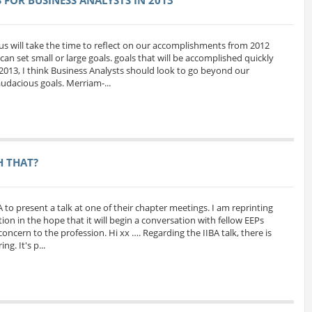
us will take the time to reflect on our accomplishments from 2012
can set small or large goals. goals that will be accomplished quickly
 2013, I think Business Analysts should look to go beyond our
udacious goals. Merriam-...
H THAT?
A to present a talk at one of their chapter meetings. I am reprinting
ion in the hope that it will begin a conversation with fellow EEPs
oncern to the profession. Hi xx …. Regarding the IIBA talk, there is
g. It's p...