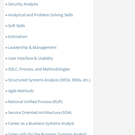
»
Security Analysis
»
Analytical and Problem Solving Skills
»
Soft Skills
»
Estimation
»
Leadership & Management
»
User Interface & Usability
»
SDLC, Process, and Methodologies
»
Structured Systems Analysis (DFDs, ERDs, etc.)
»
Agile Methods
»
Rational Unified Process (RUP)
»
Service Oriented Architecture (SOA)
»
Career as a Business Systems Analyst
»
Salary Info for the Business Systems Analyst