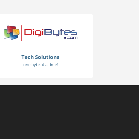
Tech Solutions
one byte at a time!