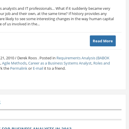
ss analysts and IT professionals… What if it suddenly became very
r job and their own, at the same time? If history provides any
e are likely to see some interesting changes in the way human capital
 of us involved in the...
Read More
 21, 2010 / Derek Roos . Posted in
Requirements Analysis (BABOK
t
,
Agile Methods
,
Career as a Business Systems Analyst
,
Roles and
rk the
Permalink
or
E-mail
it to a friend.
S
FOR BUSINESS ANALYSTS IN 2013