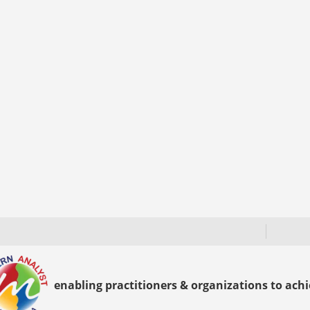
enabling practitioners & organizations to achie