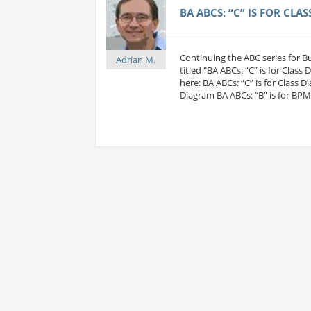
BA ABCS: “C” IS FOR CLA
Continuing the ABC series for 
Adrian M.
titled "BA ABCs: “C” is for Class
here: BA ABCs: “C” is for Class D
Diagram BA ABCs: “B” is for BP