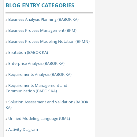
BLOG ENTRY CATEGORIES
»
Business Analysis Planning (BABOK KA)
»
Business Process Management (BPM)
»
Business Process Modeling Notation (BPMN)
»
Elicitation (BABOK KA)
»
Enterprise Analysis (BABOK KA)
»
Requirements Analysis (BABOK KA)
»
Requirements Management and
Communication (BABOK KA)
»
Solution Assessment and Validation (BABOK
KA)
»
Unified Modeling Language (UML)
»
Activity Diagram