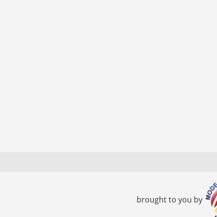
brought to you by