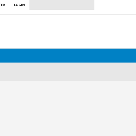
TER
LOGIN