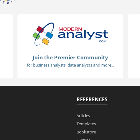
Join the Premier Community
for business analysts, data analysts and more...
REFERENCES
Articles
Templates
Bookstore