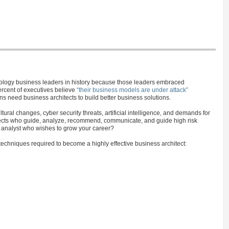
hnology business leaders in history because those leaders embraced
ercent of executives believe
“their business models are under attack”
ns need business architects to build better business solutions.
tural changes, cyber security threats, artificial intelligence, and demands for
itects who guide, analyze, recommend, communicate, and guide high risk
s analyst who wishes to grow your career?
techniques required to become a highly effective business architect: