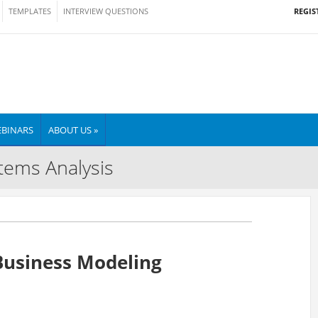
REGIS
TEMPLATES
INTERVIEW QUESTIONS
BINARS
ABOUT US »
tems Analysis
Business Modeling