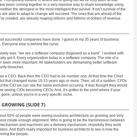
have been coming together in a very massive way to share knowledge using
her the strongest or the most intelligent that survive. It isn’t survival of the
ho are able to adapt to change will succeed. The ones that are ahead of the
ve created, are already reaping billions and billions of dollars of revenue.
ost successful companies have done. I guess in my 35 years of business
t. Everyone else is behind the curve.
ively was: “we are a software company disguised as a bank”. I worked with
lly got it. Every organization today is a software company. The role of a
er been more important. All stakeholders are demanding better software
urity breaches.
 was a CEO. Back then the CEO had to be number one. At that time the Chief
 But that changed some 10-15 years ago or more. Then, all of a sudden, CFOs
t the CIO we can see the same evolution occuring. It was thought they would
seeing CIOs becoming CEOs. And, it’s gotten to the point where if your
ne, unless you're in a very specific niche.
S GROWING (SLIDE 7)
 about 60% of people were seeing business architecture as growing and very
annot create enough alignment. Who is going to be the transmission between
ry mechanism and machines are a delivery mechanism. Hopefully they work
ion. And that's really important for business architects to see is how the
unning the people.