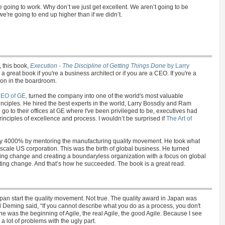
 going to work. Why don’t we just get excellent. We aren’t going to be
're going to end up higher than if we didn’t.
, this book,
Execution - The Discipline of Getting Things Done
by Larry
s a great book if you're a business architect or if you are a CEO. If you're a
ion in the boardroom.
CEO of GE,
turned the company into one of the world's most valuable
nciples. He hired the best experts in the world, Larry Bossdiy and Ram
u go to their offices at GE where I've been privileged to be, executives had
inciples of excellence and process. I wouldn’t be surprised if
The Art of
y 4000% by mentoring the manufacturing quality movement. He took what
e-scale US corporation. This was the birth of global business. He turned
ing change and creating a boundaryless organization with a focus on global
ing change. And that’s how he succeeded. The book is a great read.
an start the quality movement. Not true. The quality award in Japan was
 Deming said, “If you cannot describe what you do as a process, you don't
e was the beginning of Agile, the real Agile, the good Agile. Because I see
 lot of problems with the ugly part.