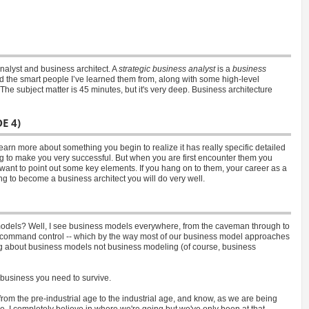
nalyst and business architect. A
strategic business analyst
is a
business
and the smart people I’ve learned them from, along with some high-level
The subject matter is 45 minutes, but it's very deep. Business architecture
E 4)
earn more about something you begin to realize it has really specific detailed
ng to make you very successful. But when you are first encounter them you
I want to point out some key elements. If you hang on to them, your career as a
ying to become a business architect you will do very well.
odels? Well, I see business models everywhere, from the caveman through to
my command control -- which by the way most of our business model approaches
lking about business models not business modeling (of course, business
n business you need to survive.
from the pre-industrial age to the industrial age, and know, as we are being
. I completely believe in where we're going but we've only been at that