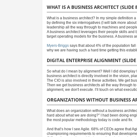
WHAT IS A BUSINESS ARCHITECT (SLIDE 8
What is a business architect? In my simple definition 
by defining the six interrogatives (I will talk more a
leadership all the way through to machines and peopl
A business architect leverages their people skills an
target operating models for the business. A business ar
Myers-Briggs
says that about 4% of the population fall 
why we are having such a hard time getting this establ
DIGITAL ENTERPRISE ALIGNMENT (SLIDE 
So what do I mean by alignment? Well I did downplay 
business architect is directly involved in the vision, 
The CIO is also involved in these activities. We get b
Then we get business architects all the way through to t
alignment, we don't execute. I’ll touch on what executi
ORGANIZATIONS WITHOUT BUSINESS ARC
What does an organization without a business architect
hard about what we are doing?” I had been doing engin
the most popular methodology today is code and fix.
And that’s how I see Agile. 68% of CEOs agree that Agi
championing requirements to ensuring that development 