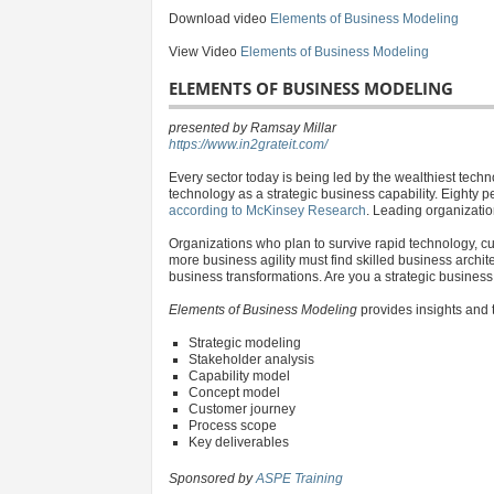
Download video
Elements of Business Modeling
View Video
Elements of Business Modeling
ELEMENTS OF BUSINESS MODELING
presented by Ramsay Millar
https://www.in2grateit.com/
Every sector today is being led by the wealthiest tec
technology as a strategic business capability. Eighty p
according to McKinsey Research
. Leading organizatio
Organizations who plan to survive rapid technology, cul
more business agility must find skilled business arch
business transformations. Are you a strategic busines
Elements of Business Modeling
provides insights and 
Strategic modeling
Stakeholder analysis
Capability model
Concept model
Customer journey
Process scope
Key deliverables
Sponsored by
ASPE Training