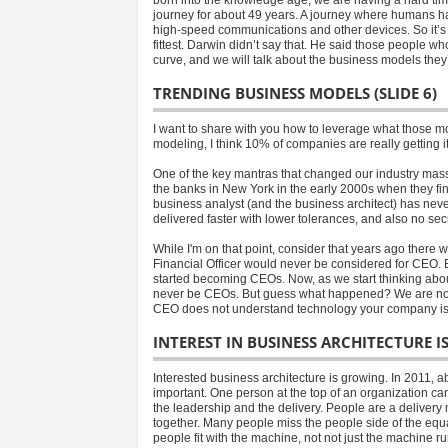
journey for about 49 years. A journey where humans 
high-speed communications and other devices. So it’s neit
fittest. Darwin didn’t say that. He said those people w
curve, and we will talk about the business models they’
TRENDING BUSINESS MODELS (SLIDE 6)
I want to share with you how to leverage what those m
modeling, I think 10% of companies are really getting i
One of the key mantras that changed our industry mass
the banks in New York in the early 2000s when they fina
business analyst (and the business architect) has nev
delivered faster with lower tolerances, and also no sec
While I'm on that point, consider that years ago there
Financial Officer would never be considered for CEO.
started becoming CEOs. Now, as we start thinking abou
never be CEOs. But guess what happened? We are now 
CEO does not understand technology your company is go
INTEREST IN BUSINESS ARCHITECTURE I
Interested business architecture is growing. In 2011,
important. One person at the top of an organization c
the leadership and the delivery. People are a delive
together. Many people miss the people side of the equat
people fit with the machine, not not just the machine r