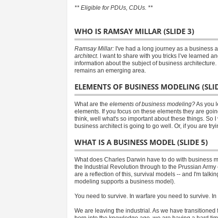
** Eligible for PDUs, CDUs. **
WHO IS RAMSAY MILLAR (SLIDE 3)
Ramsay Millar:
I've had a long journey as a business a
architect
. I want to share with you tricks I’ve learned 
information about the subject of business architecture. 
remains an emerging area.
ELEMENTS OF BUSINESS MODELING (SLID
What are the
elements of business modeling?
As you l
elements. If you focus on these elements they are goi
think, well what's so important about these things. So 
business architect is going to go well. Or, if you are tr
WHAT IS A BUSINESS MODEL (SLIDE 5)
What does Charles Darwin have to do with business m
the Industrial Revolution through to the Prussian Ar
are a reflection of this, survival models -- and I'm ta
modeling supports a business model).
You need to survive. In warfare you need to survive. I
We are leaving the industrial. As we have transitioned 
born into the knowledge age, we are having a hard time