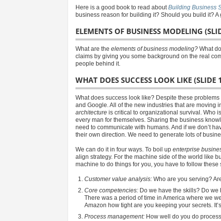
Here is a good book to read about
Building Business S
business reason for building it? Should you build it? A 
ELEMENTS OF BUSINESS MODELING (SLID
What are the
elements of business modeling?
What doe
claims by giving you some background on the real compa
people behind it.
WHAT DOES SUCCESS LOOK LIKE (SLIDE 
What does success look like? Despite these problems th
and Google. All of the new industries that are moving 
architecture
is critical to organizational survival. Who 
every man for themselves. Sharing the business knowle
need to communicate with humans. And if we don’t hav
their own direction. We need to generate lots of busin
We can do it in four ways. To boil up
enterprise busines
align strategy. For the machine side of the world like b
machine to do things for you, you have to follow thes
Customer value analysis:
Who are you serving? Are 
Core competencies:
Do we have the skills? Do we 
There was a period of time in America where we were 
Amazon how tight are you keeping your secrets. It’s
Process management:
How well do you do process 