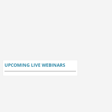
UPCOMING LIVE WEBINARS