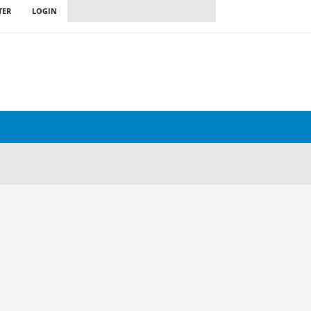
TER
LOGIN