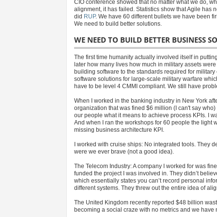
CIO conference showed that no matter what we do, what
alignment, it has failed. Statistics show that Agile has
did
RUP
. We have 60 different bullets we have been fi
We need to build better solutions.
WE NEED TO BUILD BETTER BUSINESS SO
The first time humanity actually involved itself in putt
later how many lives how much in military assets were l
building software to the standards required for military
software solutions for large-scale military warfare whic
have to be level 4 CMMI compliant. We still have proble
When I worked in the banking industry in New York after 
organization that was fined $6 million (I can't say who
our people what it means to achieve process KPIs. I w
And when I ran the workshops for 60 people the light w
missing business architecture KPI.
I worked with cruise ships: No integrated tools. They dec
were we ever brave (not a good idea).
The Telecom Industry: A company I worked for was fine
funded the project I was involved in. They didn’t bel
which essentially states you can’t record personal info
different systems. They threw out the entire idea of ali
The United Kingdom recently reported $48 billion wasted 
becoming a social craze with no metrics and we have no