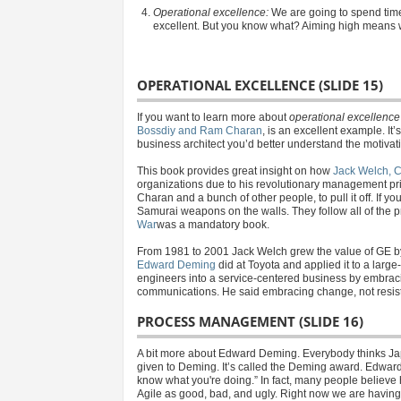
Operational excellence:
We are going to spend time
excellent. But you know what? Aiming high means we
OPERATIONAL EXCELLENCE (SLIDE 15)
If you want to learn more about
operational excellence
Bossdiy and Ram Charan
, is an excellent example. It’
business architect you’d better understand the motivat
This book provides great insight on how
Jack Welch, 
organizations due to his revolutionary management pri
Charan and a bunch of other people, to pull it off. If yo
Samurai weapons on the walls. They follow all of the pr
War
was a mandatory book.
From 1981 to 2001 Jack Welch grew the value of GE b
Edward Deming
did at Toyota and applied it to a larg
engineers into a service-centered business by embrac
communications. He said embracing change, not resist
PROCESS MANAGEMENT (SLIDE 16)
A bit more about Edward Deming. Everybody thinks Jap
given to Deming. It’s called the Deming award. Edward
know what you're doing.” In fact, many people believe h
Agile as good, bad, and ugly. Right now we are having a