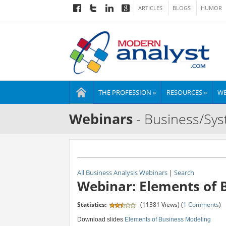
ARTICLES
BLOGS
HUMOR
THE PROFESSION »
RESOURCES »
WE
Webinars
- Business/Sys
All Business Analysis Webinars
|
Search
Webinar: Elements of 
Statistics:
(11381 Views) (
1 Comments
)
Download slides
Elements of Business Modeling