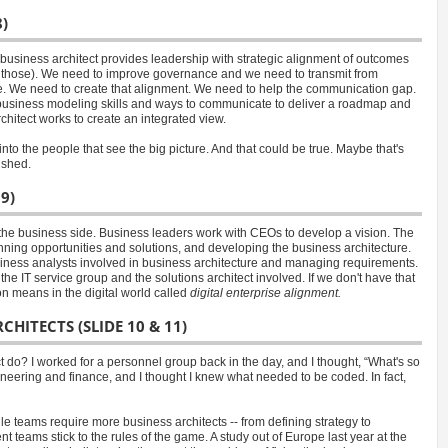
)
a business architect provides leadership with strategic alignment of outcomes
bout those). We need to improve governance and we need to transmit from
e. We need to create that alignment. We need to help the communication gap.
d business modeling skills and ways to communicate to deliver a roadmap and
chitect works to create an integrated view.
into the people that see the big picture. And that could be true. Maybe that's
ished.
9)
the business side. Business leaders work with CEOs to develop a vision. The
planning opportunities and solutions, and developing the business architecture.
usiness analysts involved in business architecture and managing requirements.
he IT service group and the solutions architect involved. If we don't have that
on means in the digital world called
digital enterprise alignment.
HITECTS (SLIDE 10 & 11)
 do? I worked for a personnel group back in the day, and I thought, “What's so
eering and finance, and I thought I knew what needed to be coded. In fact,
le teams require more business architects -- from defining strategy to
teams stick to the rules of the game. A study out of Europe last year at the