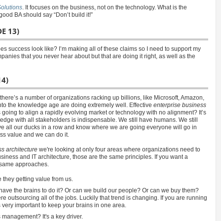
olutions
. It focuses on the business, not on the technology. What is the
good BA should say “Don’t build it!”
E 13)
s success look like? I’m making all of these claims so I need to support my
nies that you never hear about but that are doing it right, as well as the
14)
ere’s a number of organizations racking up billions, like Microsoft, Amazon,
into the knowledge age are doing extremely well. Effective
enterprise business
is going to align a rapidly evolving market or technology with no alignment? It’s
dge with all stakeholders is indispensable. We still have humans. We still
e all our ducks in a row and know where we are going everyone will go in
ess value and we can do it.
s architecture
we're looking at only four areas where organizations need to
usiness and IT architecture, those are the same principles. If you want a
e same approaches.
they getting value from us.
have the brains to do it? Or can we build our people? Or can we buy them?
outsourcing all of the jobs. Luckily that trend is changing. If you are running
 very important to keep your brains in one area.
management? It's a key driver.