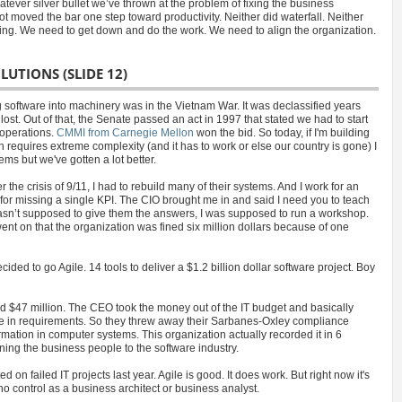
ever silver bullet we’ve thrown at the problem of fixing the business
 not moved the bar one step toward productivity. Neither did waterfall. Neither
ring. We need to get down and do the work. We need to align the organization.
LUTIONS (SLIDE 12)
ing software into machinery was in the Vietnam War. It was declassified years
ost. Out of that, the Senate passed an act in 1997 that stated we had to start
 operations.
CMMI from Carnegie Mellon
won the bid. So today, if I'm building
h requires extreme complexity (and it has to work or else our country is gone) I
ms but we've gotten a lot better.
the crisis of 9/11, I had to rebuild many of their systems. And I work for an
) for missing a single KPI. The CIO brought me in and said I need you to teach
asn’t supposed to give them the answers, I was supposed to run a workshop.
ent on that the organization was fined six million dollars because of one
ided to go Agile. 14 tools to deliver a $1.2 billion dollar software project. Boy
d $47 million. The CEO took the money out of the IT budget and basically
ieve in requirements. So they threw away their Sarbanes-Oxley compliance
rmation in computer systems. This organization actually recorded it in 6
gning the business people to the software industry.
on failed IT projects last year. Agile is good. It does work. But right now it's
 control as a business architect or business analyst.