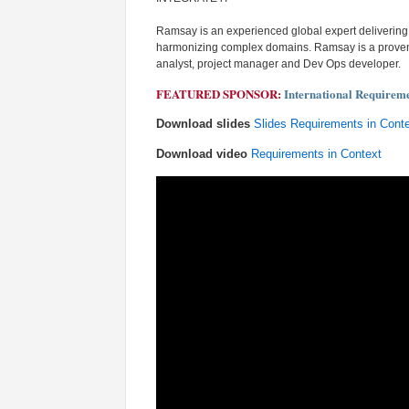
Ramsay is an experienced global expert deliverin
harmonizing complex domains. Ramsay is a proven m
analyst, project manager and Dev Ops developer.
FEATURED SPONSOR:
International Requirem
Download slides
Slides Requirements in Cont
Download video
Requirements in Context