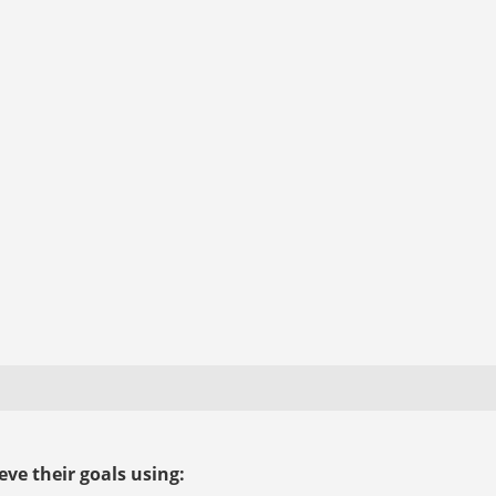
ve their goals using: