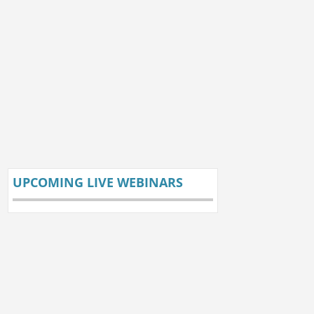
UPCOMING LIVE WEBINARS