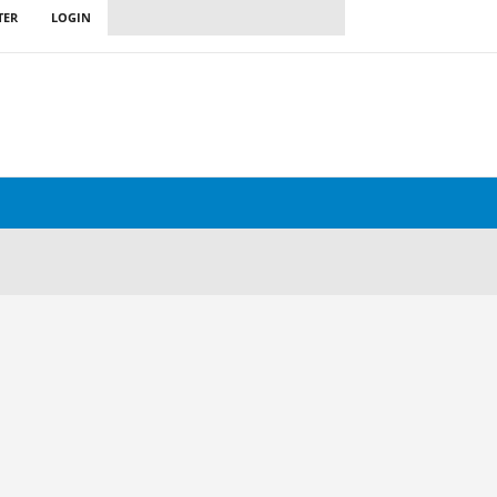
TER
LOGIN