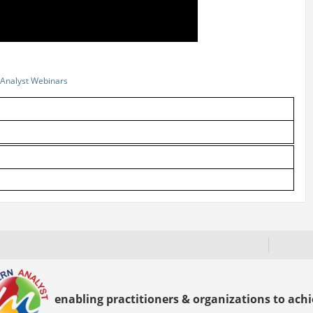
Analyst Webinars
enabling practitioners & organizations to achie