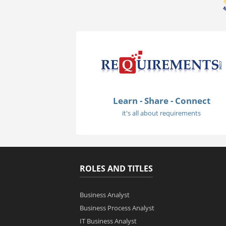
Learn - Share - Connect
it's all about requirements
ROLES AND TITLES
Business Analyst
Business Process Analyst
IT Business Analyst