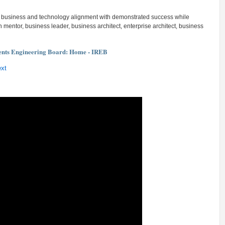
g business and technology alignment with demonstrated success while
entor, business leader, business architect, enterprise architect, business
ents Engineering Board: Home - IREB
ext