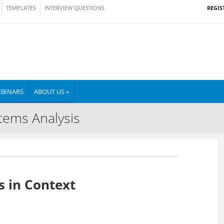
REGIS
TEMPLATES
INTERVIEW QUESTIONS
BINARS
ABOUT US »
tems Analysis
 in Context