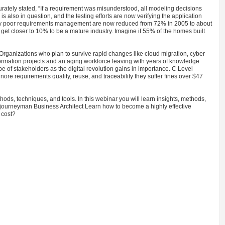
rately stated, “If a requirement was misunderstood, all modeling decisions
is also in question, and the testing efforts are now verifying the application
d by poor requirements management are now reduced from 72% in 2005 to about
et closer to 10% to be a mature industry. Imagine if 55% of the homes built
Organizations who plan to survive rapid changes like cloud migration, cyber
ansformation projects and an aging workforce leaving with years of knowledge
of stakeholders as the digital revolution gains in importance. C Level
nore requirements quality, reuse, and traceability they suffer fines over $47
ods, techniques, and tools. In this webinar you will learn insights, methods,
journeyman Business Architect Learn how to become a highly effective
 cost?