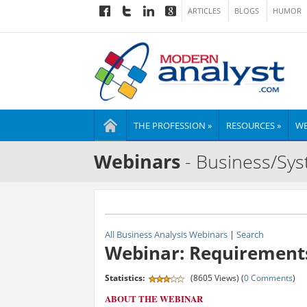
ARTICLES
BLOGS
HUMOR
THE PROFESSION »
RESOURCES »
WE
Webinars
- Business/Sys
All Business Analysis Webinars
|
Search
Webinar: Requirements
Statistics:
(8605 Views) (
0 Comments
)
ABOUT THE WEBINAR