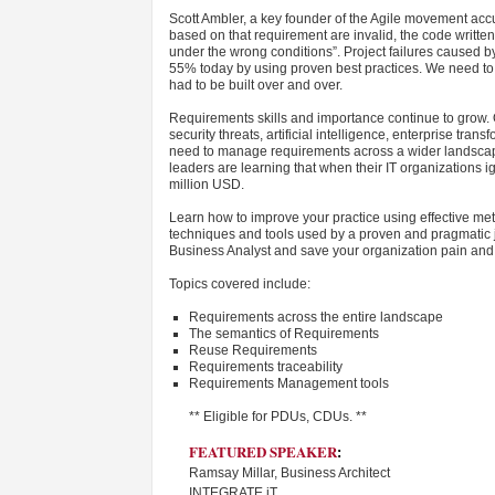
Scott Ambler, a key founder of the Agile movement accu
based on that requirement are invalid, the code written 
under the wrong conditions”. Project failures cause
55% today by using proven best practices. We need to g
had to be built over and over.
Requirements skills and importance continue to grow. 
security threats, artificial intelligence, enterprise tr
need to manage requirements across a wider landscape 
leaders are learning that when their IT organizations ig
million USD.
Learn how to improve your practice using effective meth
techniques and tools used by a proven and pragmatic 
Business Analyst and save your organization pain and
Topics covered include:
Requirements across the entire landscape
The semantics of Requirements
Reuse Requirements
Requirements traceability
Requirements Management tools
** Eligible for PDUs, CDUs. **
FEATURED SPEAKER
:
Ramsay Millar, Business Architect
INTEGRATE iT