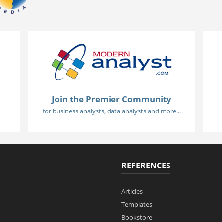
Join the Premier Community
for business analysts, data analysts and more...
REFERENCES
Articles
Templates
Bookstore