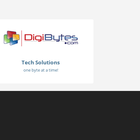
Tech Solutions
one byte at a time!