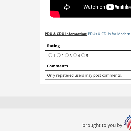
PDU & CDU Information:
PDUs & CDUs for Modern 
Rating
1
2
3
4
5
Comments
Only registered users may post comments.
brought to you by