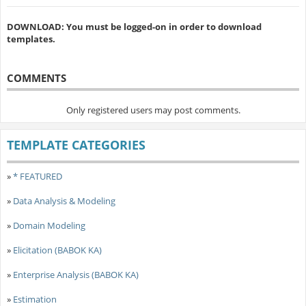
DOWNLOAD: You must be logged-on in order to download
templates.
COMMENTS
Only registered users may post comments.
TEMPLATE CATEGORIES
»
* FEATURED
»
Data Analysis & Modeling
»
Domain Modeling
»
Elicitation (BABOK KA)
»
Enterprise Analysis (BABOK KA)
»
Estimation