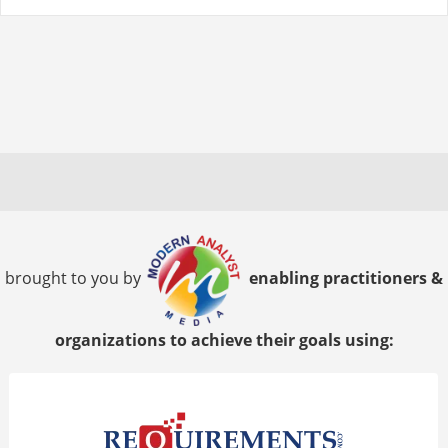
brought to you by
enabling practitioners &
organizations to achieve their goals using: