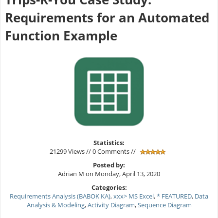
Requirements for an Automated
Function Example
Statistics:
21299 Views // 0 Comments //
Posted by:
Adrian M on Monday, April 13, 2020
Categories:
Requirements Analysis (BABOK KA)
,
xxx> MS Excel
,
* FEATURED
,
Data
Analysis & Modeling
,
Activity Diagram
,
Sequence Diagram