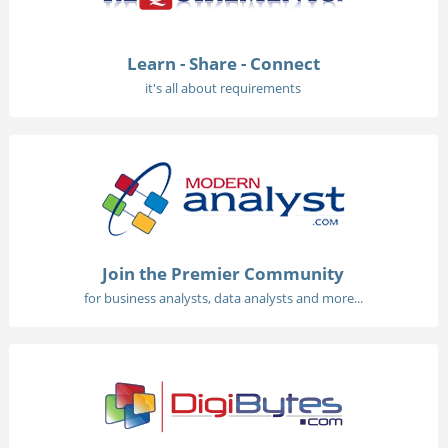
Learn - Share - Connect
it's all about requirements
Join the Premier Community
for business analysts, data analysts and more...