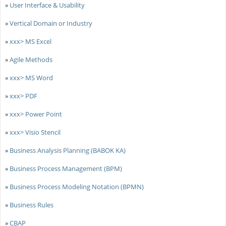
»
User Interface & Usability
»
Vertical Domain or Industry
»
xxx> MS Excel
»
Agile Methods
»
xxx> MS Word
»
xxx> PDF
»
xxx> Power Point
»
xxx> Visio Stencil
»
Business Analysis Planning (BABOK KA)
»
Business Process Management (BPM)
»
Business Process Modeling Notation (BPMN)
»
Business Rules
»
CBAP