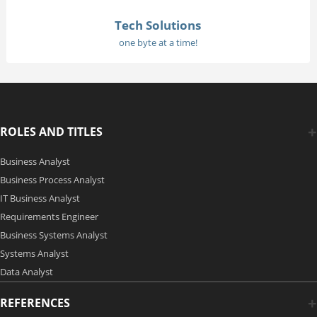
Tech Solutions
one byte at a time!
ROLES AND TITLES
Business Analyst
Business Process Analyst
IT Business Analyst
Requirements Engineer
Business Systems Analyst
Systems Analyst
Data Analyst
REFERENCES