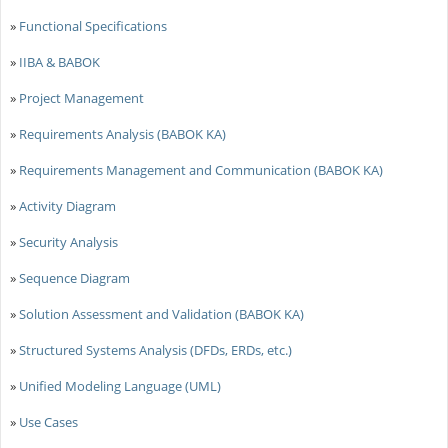
»
Functional Specifications
»
IIBA & BABOK
»
Project Management
»
Requirements Analysis (BABOK KA)
»
Requirements Management and Communication (BABOK KA)
»
Activity Diagram
»
Security Analysis
»
Sequence Diagram
»
Solution Assessment and Validation (BABOK KA)
»
Structured Systems Analysis (DFDs, ERDs, etc.)
»
Unified Modeling Language (UML)
»
Use Cases