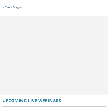
»
Class Diagram
UPCOMING LIVE WEBINARS