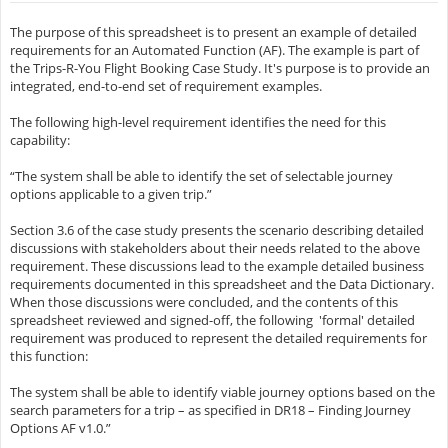
The purpose of this spreadsheet is to present an example of detailed
requirements for an Automated Function (AF). The example is part of
the Trips-R-You Flight Booking Case Study. It's purpose is to provide an
integrated, end-to-end set of requirement examples.
The following high-level requirement identifies the need for this
capability:
“The system shall be able to identify the set of selectable journey
options applicable to a given trip.”
Section 3.6 of the case study presents the scenario describing detailed
discussions with stakeholders about their needs related to the above
requirement. These discussions lead to the example detailed business
requirements documented in this spreadsheet and the Data Dictionary.
When those discussions were concluded, and the contents of this
spreadsheet reviewed and signed-off, the following 'formal' detailed
requirement was produced to represent the detailed requirements for
this function:
The system shall be able to identify viable journey options based on the
search parameters for a trip – as specified in DR18 – Finding Journey
Options AF v1.0.”