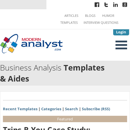
ARTICLES
BLOGS
HUMOR
TEMPLATES
INTERVIEW QUESTIONS
Login
Business Analysis
Templates
& Aides
Recent Templates
|
Categories
|
Search
|
Subscribe (RSS)
Featured
Trips-R-You Case Study: