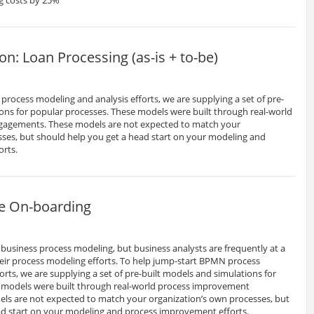
: Loan Processing (as-is + to-be)
rocess modeling and analysis efforts, we are supplying a set of pre-
ons for popular processes. These models were built through real-world
agements. These models are not expected to match your
sses, but should help you get a head start on your modeling and
orts.
e On-boarding
business process modeling, but business analysts are frequently at a
heir process modeling efforts. To help jump-start BPMN process
orts, we are supplying a set of pre-built models and simulations for
 models were built through real-world process improvement
s are not expected to match your organization’s own processes, but
ad start on your modeling and process improvement efforts.