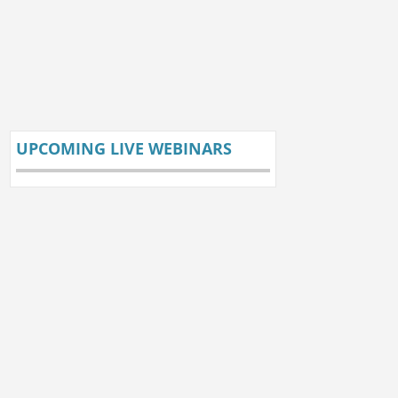
UPCOMING LIVE WEBINARS