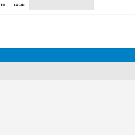
TER
LOGIN