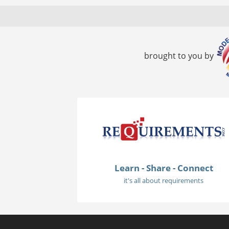
brought to you by
Learn - Share - Connect
it's all about requirements