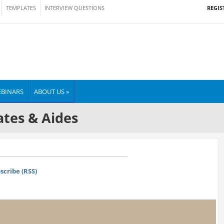
REGIS
TEMPLATES
INTERVIEW QUESTIONS
BINARS
ABOUT US »
tes & Aides
scribe (RSS)