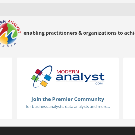
enabling practitioners & organizations to achie
Join the Premier Community
for business analysts, data analysts and more...