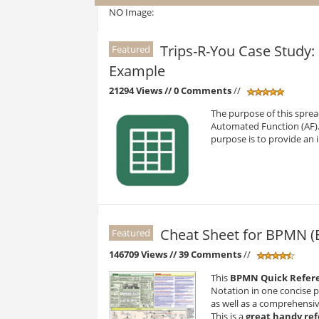
NO Image:
Trips-R-You Case Study
Featured
Example
21294 Views
// 0 Comments
//
The purpose of this sprea
Automated Function (AF). 
purpose is to provide an
Cheat Sheet for BPMN (
Featured
146709 Views
// 39 Comments
//
This
BPMN Quick Refer
Notation in one concise 
as well as a comprehensi
This is a
great handy re