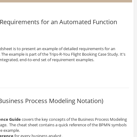
: Requirements for an Automated Function
dsheet is to present an example of detailed requirements for an
The example is part of the Trips-R-You Flight Booking Case Study. It's
 integrated, end-to-end set of requirement examples.
Business Process Modeling Notation)
ence Guide
covers the key concepts of the Business Process Modeling
page. The cheat sheet contains a quick reference of the BPMN symbols
ve example.
ference
for every business analyst.