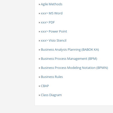
»
Agile Methods
»
xxx> MS Word
»
xxx> PDF
»
xxx> Power Point
»
xxx> Visio Stencil
»
Business Analysis Planning (BABOK KA)
»
Business Process Management (BPM)
»
Business Process Modeling Notation (BPMN)
»
Business Rules
»
CBAP
»
Class Diagram