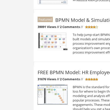
BPMN Model & Simulation
Featured
39091 Views
// 2 Comments
//
To help jump-start BPMN p
built models and simulati
process improvement eng
organization’s own proce
process improvement eff
FREE BPMN Model: HR Employe
31676 Views
// 2 Comments
//
BPMN is the standard for 
loss for where to begin t
modeling and analysis eff
popular processes. These
engagements. These model
should help you get a he