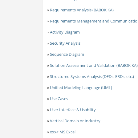
»
Requirements Analysis (BABOK KA)
»
Requirements Management and Communicatio
»
Activity Diagram
»
Security Analysis
»
Sequence Diagram
»
Solution Assessment and Validation (BABOK KA)
»
Structured Systems Analysis (DFDs, ERDs, etc.)
»
Unified Modeling Language (UML)
»
Use Cases
»
User Interface & Usability
»
Vertical Domain or Industry
»
xxx> MS Excel