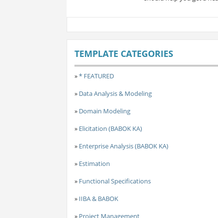
TEMPLATE CATEGORIES
»
* FEATURED
»
Data Analysis & Modeling
»
Domain Modeling
»
Elicitation (BABOK KA)
»
Enterprise Analysis (BABOK KA)
»
Estimation
»
Functional Specifications
»
IIBA & BABOK
»
Project Management