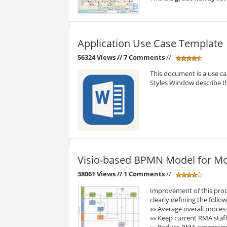
Application Use Case Template
56324 Views
// 7 Comments
//
This document is a use cas
Styles Window describe the
Visio-based BPMN Model for Mo
38061 Views
// 1 Comments
//
Improvement of this proc
clearly defining the follow
»» Average overall proces
»» Keep current RMA staffi
»» Reduce RMA processin