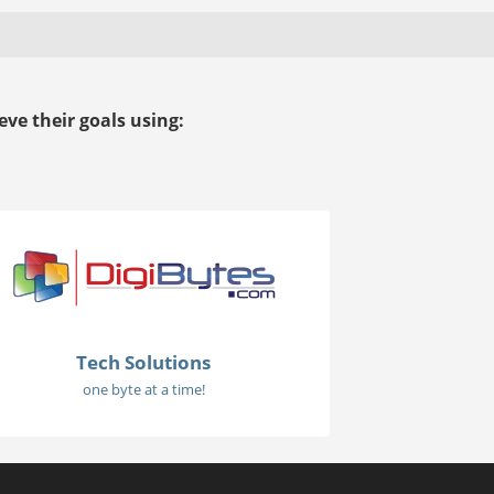
ve their goals using:
Tech Solutions
one byte at a time!