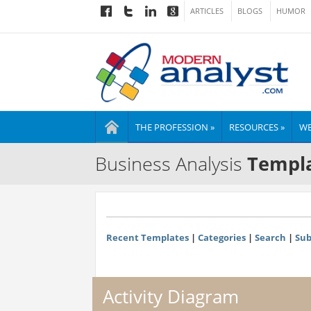
ARTICLES
BLOGS
HUMOR
THE PROFESSION »
RESOURCES »
WE
Business Analysis
Templa
Recent Templates
|
Categories
|
Search
|
Sub
Activity Diagram