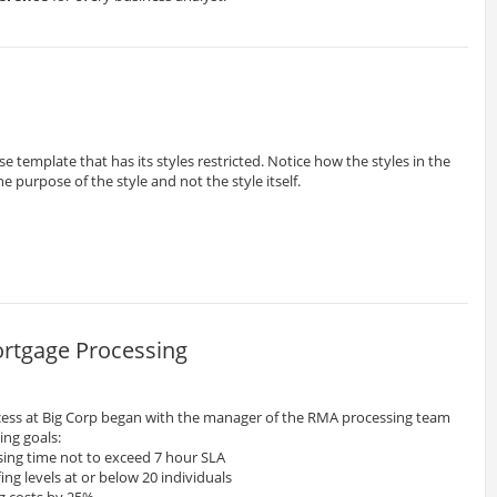
e template that has its styles restricted. Notice how the styles in the
 purpose of the style and not the style itself.
rtgage Processing
ess at Big Corp began with the manager of the RMA processing team
ing goals:
sing time not to exceed 7 hour SLA
ng levels at or below 20 individuals
g costs by 25%