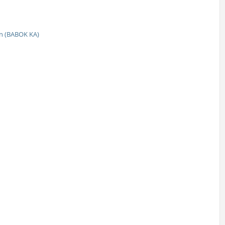
n (BABOK KA)