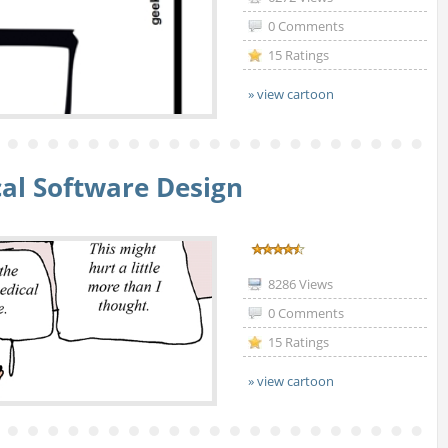
0 Comments
15 Ratings
» view cartoon
al Software Design
8286 Views
0 Comments
15 Ratings
» view cartoon