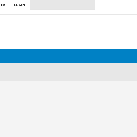
TER
LOGIN