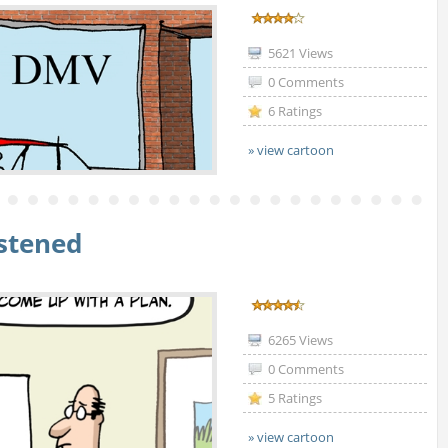
5621 Views
0 Comments
6 Ratings
» view cartoon
istened
6265 Views
0 Comments
5 Ratings
» view cartoon