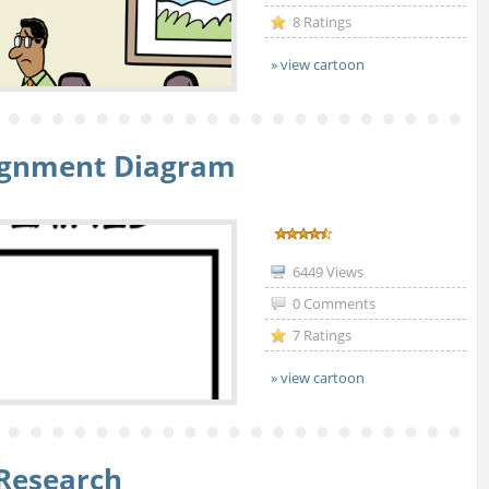
8 Ratings
» view cartoon
lignment Diagram
6449 Views
0 Comments
7 Ratings
» view cartoon
Research