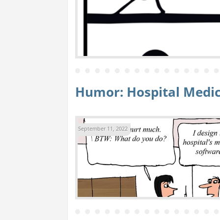
Humor: Hospital Medic
September 11, 2022