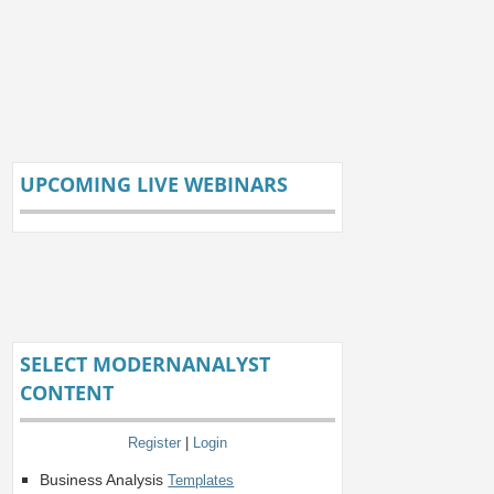
UPCOMING LIVE WEBINARS
SELECT MODERNANALYST
CONTENT
Register
|
Login
Business Analysis
Templates