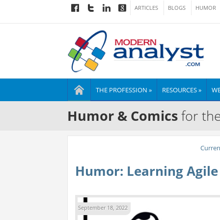
ARTICLES
BLOGS
HUMOR
THE PROFESSION »
RESOURCES »
WE
Humor & Comics
for th
Curre
Humor: Learning Agile
September 18, 2022