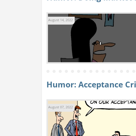
August 14, 2022
Humor: Acceptance Cri
August 07, 2022