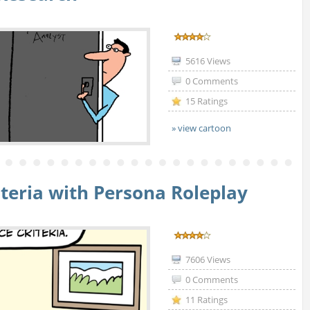
5616 Views
0 Comments
15 Ratings
» view cartoon
teria with Persona Roleplay
7606 Views
0 Comments
11 Ratings