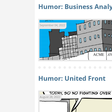
Humor: Business Analy
September 04, 2022
Humor: United Front
August 28, 2022