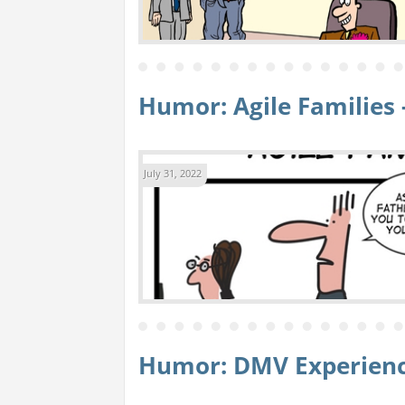
Humor: Agile Families 
July 31, 2022
Humor: DMV Experien