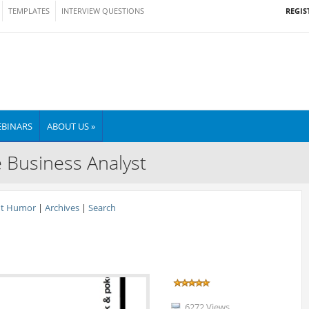
REGIS
TEMPLATES
INTERVIEW QUESTIONS
BINARS
ABOUT US »
e Business Analyst
nt Humor
|
Archives
|
Search
6272 Views