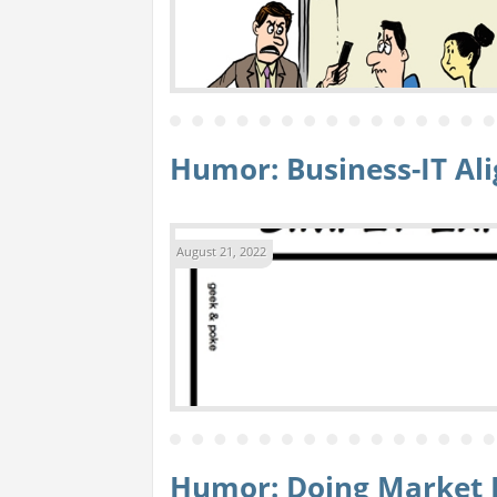
Humor: Business-IT A
August 21, 2022
Humor: Doing Market 