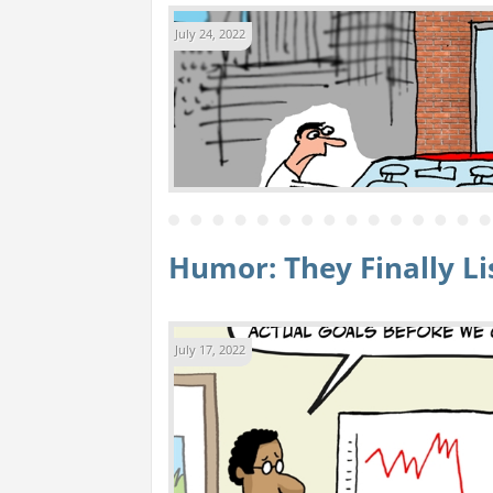
July 24, 2022
Humor: They Finally L
July 17, 2022