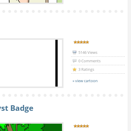
5146 Views
0 Comments
3 Ratings
» view cartoon
yst Badge