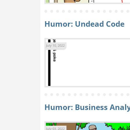
Humor: Undead Code
July 10, 2022
Humor: Business Anal
July 03, 2022