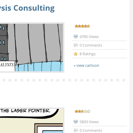
sis Consulting
4785 Views
0 Comments
8 Ratings
» view cartoon
5893 Views
0 Comments