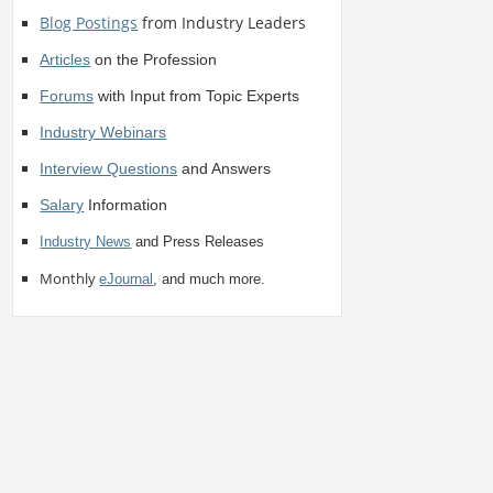
Blog Postings
from Industry Leaders
Articles
on the Profession
Forums
with Input from Topic Experts
Industry Webinars
Interview Questions
and Answers
Salary
Information
Industry News
and Press Releases
Monthly
eJournal
, and much more.