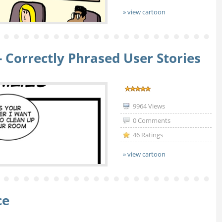
» view cartoon
- Correctly Phrased User Stories
9964 Views
0 Comments
46 Ratings
» view cartoon
ce