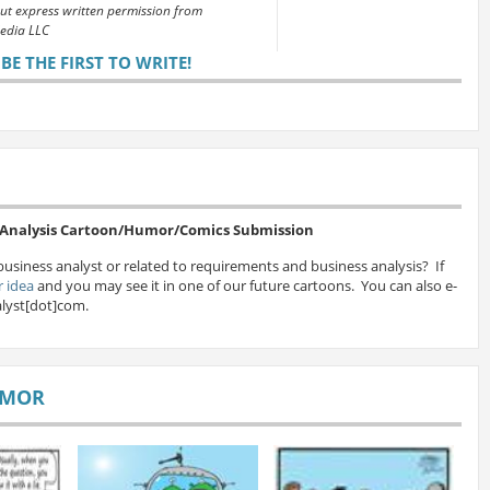
out express written permission from
edia LLC
E THE FIRST TO WRITE!
s Analysis Cartoon/Humor/Comics Submission
business analyst or related to requirements and business analysis? If
 idea
and you may see it in one of our future cartoons. You can also e-
lyst[dot]com.
UMOR