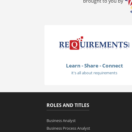
brought to you by
Learn - Share - Connect
it's all about requirements
ROLES AND TITLES
Business Analyst
Business Process Analyst