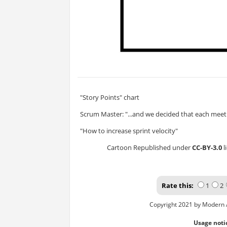
"Story Points" chart
Scrum Master: "...and we decided that each meeti
"How to increase sprint velocity"
Cartoon Republished under
CC-BY-3.0
l
Rate this:
1
2
Copyright 2021 by Modern 
Usage noti