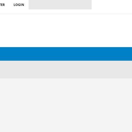
TER
LOGIN