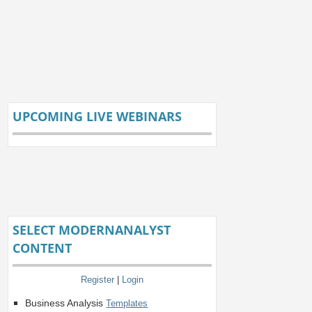
UPCOMING LIVE WEBINARS
SELECT MODERNANALYST
CONTENT
Register
|
Login
Business Analysis
Templates