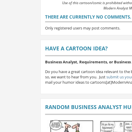
Use of this cartoon/comic is prohibited with
Modern Analyst M
THERE ARE CURRENTLY NO COMMENTS. B
Only registered users may post comments.
HAVE A CARTOON IDEA?
Business Analyst, Requirements, or Busines
Do you have a great cartoon idea relevant to the 
so, we want to hear from you. Just
submit us your
mail your humor ideas to cartoons[at]ModernAna
RANDOM BUSINESS ANALYST H