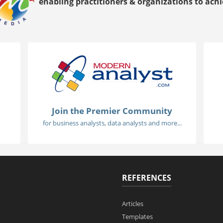
enabling practitioners & organizations to achie
Join the Premier Community
for business analysts, data analysts and more...
REFERENCES
Articles
Templates