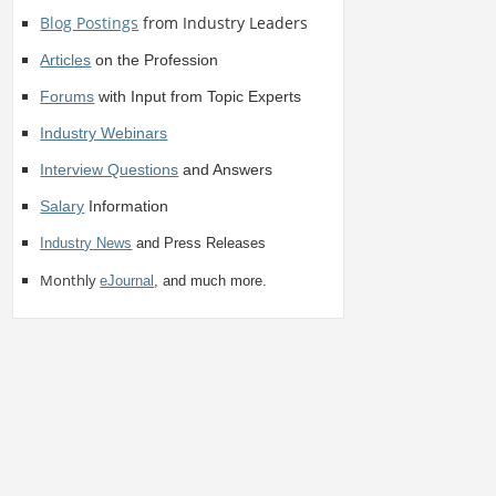
Blog Postings
from Industry Leaders
Articles
on the Profession
Forums
with Input from Topic Experts
Industry Webinars
Interview Questions
and Answers
Salary
Information
Industry News
and Press Releases
Monthly
eJournal
, and much more.