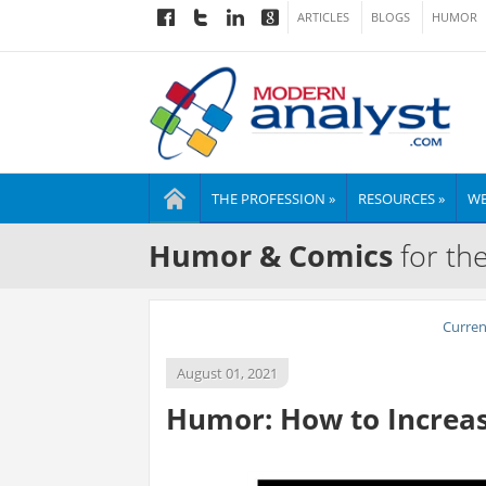
ARTICLES
BLOGS
HUMOR
THE PROFESSION »
RESOURCES »
WE
Humor & Comics
for th
Curre
August 01, 2021
Humor: How to Increase