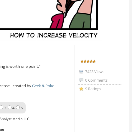
ng is worth one point."
7423 Views
0 Comments
icense - created by
Geek & Poke
9 Ratings
3
4
5
Analyst Media LLC
ce: