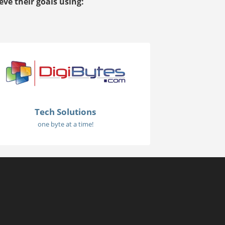
ve their goals using:
Tech Solutions
one byte at a time!