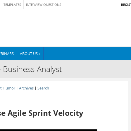
REGIS
TEMPLATES
INTERVIEW QUESTIONS
BINARS
ABOUT US »
e Business Analyst
nt Humor
|
Archives
|
Search
 Agile Sprint Velocity