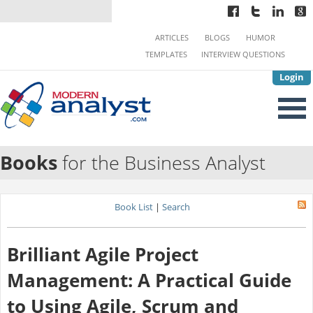
ARTICLES
BLOGS
HUMOR
TEMPLATES
INTERVIEW QUESTIONS
Login
Books
for the Business Analyst
Book List
|
Search
Brilliant Agile Project
Management: A Practical Guide
to Using Agile, Scrum and