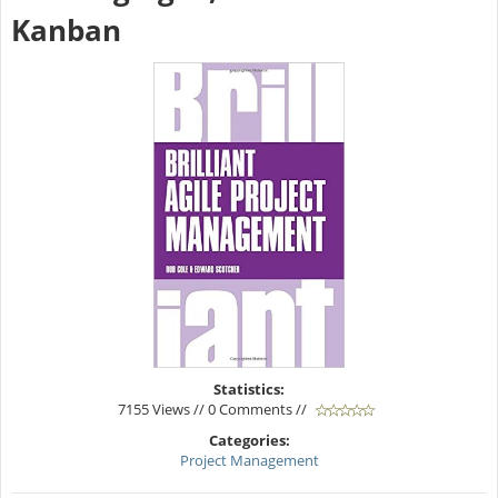
Kanban
Statistics:
7155 Views // 0 Comments //
Categories:
Project Management