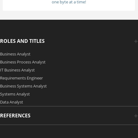
one byte at a time!
ROLES AND TITLES
Business Analyst
Business Process Analyst
IT Business Analyst
Requirements Engineer
Business Systems Analyst
Systems Analyst
Data Analyst
REFERENCES