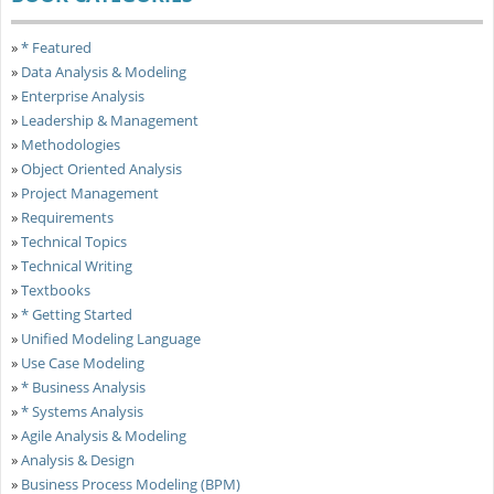
»
* Featured
»
Data Analysis & Modeling
»
Enterprise Analysis
»
Leadership & Management
»
Methodologies
»
Object Oriented Analysis
»
Project Management
»
Requirements
»
Technical Topics
»
Technical Writing
»
Textbooks
»
* Getting Started
»
Unified Modeling Language
»
Use Case Modeling
»
* Business Analysis
»
* Systems Analysis
»
Agile Analysis & Modeling
»
Analysis & Design
»
Business Process Modeling (BPM)