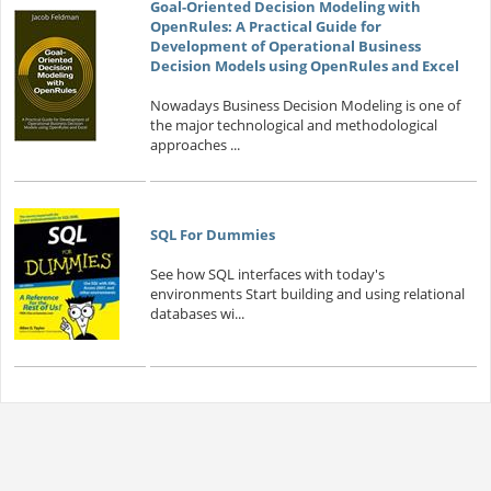
Goal-Oriented Decision Modeling with
OpenRules: A Practical Guide for
Development of Operational Business
Decision Models using OpenRules and Excel
Nowadays Business Decision Modeling is one of
the major technological and methodological
approaches ...
SQL For Dummies
See how SQL interfaces with today's
environments Start building and using relational
databases wi...