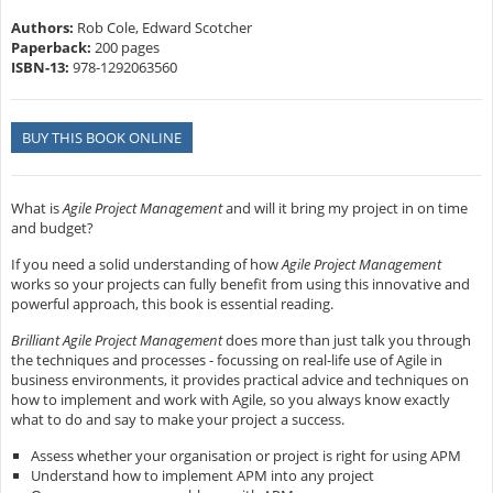
Authors:
Rob Cole, Edward Scotcher
Paperback:
200 pages
ISBN-13:
978-1292063560
BUY THIS BOOK ONLINE
What is
Agile Project Management
and will it bring my project in on time
and budget?
If you need a solid understanding of how
Agile Project Management
works so your projects can fully benefit from using this innovative and
powerful approach, this book is essential reading.
Brilliant Agile Project Management
does more than just talk you through
the techniques and processes - focussing on real-life use of Agile in
business environments, it provides practical advice and techniques on
how to implement and work with Agile, so you always know exactly
what to do and say to make your project a success.
Assess whether your organisation or project is right for using APM
Understand how to implement APM into any project