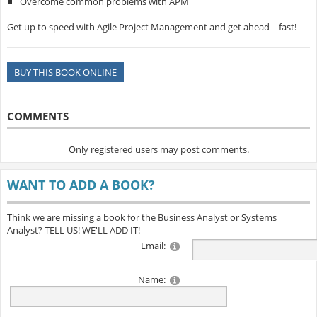
Overcome common problems with APM
Get up to speed with Agile Project Management and get ahead – fast!
BUY THIS BOOK ONLINE
COMMENTS
Only registered users may post comments.
WANT TO ADD A BOOK?
Think we are missing a book for the Business Analyst or Systems
Analyst? TELL US! WE'LL ADD IT!
Email:
Name: