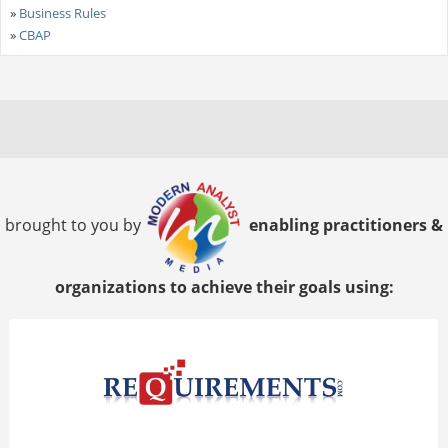
»
Business Rules
»
CBAP
brought to you by
enabling practitioners &
organizations to achieve their goals using: