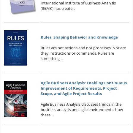
International Institute of Business Analysis
(IIBA®) has create...
Rules: Shaping Behavior and Knowledge
Rules are not actions and not processes. Nor are
they instructions or commands. Rules are
something ...
Agile Business Analysis: Enabling Continuous
Improvement of Requirements, Project
Scope, and Agile Project Results
Agile Business Analysis discusses trends in the
business analysis and agile environments, how
these ...