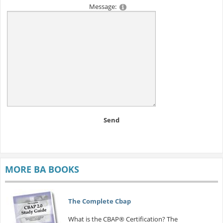
Message:
Send
MORE BA BOOKS
The Complete Cbap
What is the CBAP® Certification? The