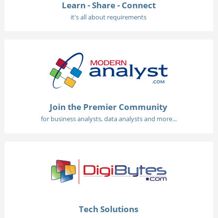
Learn - Share - Connect
it's all about requirements
Join the Premier Community
for business analysts, data analysts and more...
Tech Solutions