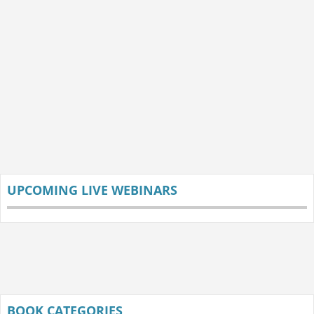
UPCOMING LIVE WEBINARS
BOOK CATEGORIES