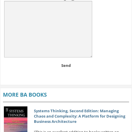
Send
MORE BA BOOKS
Systems Thinking, Second Edition: Managing
Chaos and Complexity: A Platform for Designing
Business Architecture