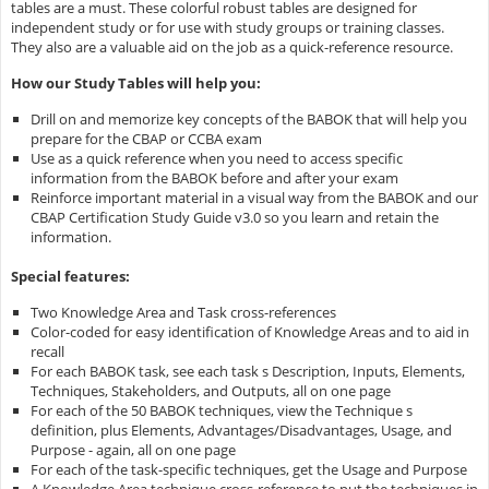
tables are a must. These colorful robust tables are designed for
independent study or for use with study groups or training classes.
They also are a valuable aid on the job as a quick-reference resource.
How our Study Tables will help you:
Drill on and memorize key concepts of the BABOK that will help you
prepare for the CBAP or CCBA exam
Use as a quick reference when you need to access specific
information from the BABOK before and after your exam
Reinforce important material in a visual way from the BABOK and our
CBAP Certification Study Guide v3.0 so you learn and retain the
information.
Special features:
Two Knowledge Area and Task cross-references
Color-coded for easy identification of Knowledge Areas and to aid in
recall
For each BABOK task, see each task s Description, Inputs, Elements,
Techniques, Stakeholders, and Outputs, all on one page
For each of the 50 BABOK techniques, view the Technique s
definition, plus Elements, Advantages/Disadvantages, Usage, and
Purpose - again, all on one page
For each of the task-specific techniques, get the Usage and Purpose