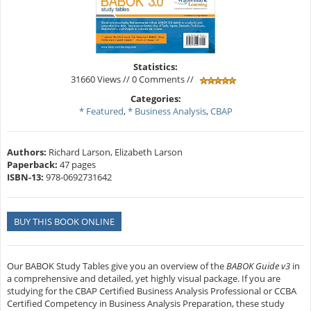
Statistics:
31660 Views // 0 Comments //
Categories:
* Featured
,
* Business Analysis
,
CBAP
Authors:
Richard Larson, Elizabeth Larson
Paperback:
47 pages
ISBN-13:
978-0692731642
BUY THIS BOOK ONLINE
Our BABOK Study Tables give you an overview of the
BABOK Guide
v3
in
a comprehensive and detailed, yet highly visual package. If you are
studying for the CBAP Certified Business Analysis Professional or CCBA
Certified Competency in Business Analysis Preparation, these study