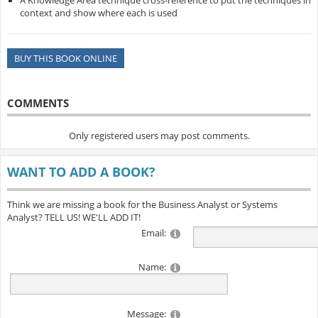
A Knowledge Area technique cross-reference to put the techniques in
context and show where each is used
BUY THIS BOOK ONLINE
COMMENTS
Only registered users may post comments.
WANT TO ADD A BOOK?
Think we are missing a book for the Business Analyst or Systems
Analyst? TELL US! WE'LL ADD IT!
Email:
Name:
Message: