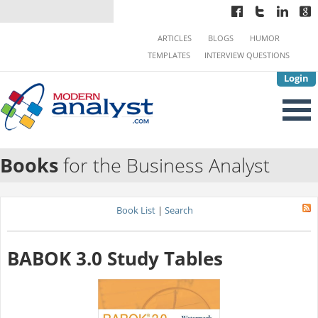
ARTICLES
BLOGS
HUMOR
TEMPLATES
INTERVIEW QUESTIONS
Login
Books
for the Business Analyst
Book List
|
Search
BABOK 3.0 Study Tables