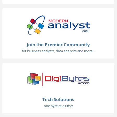
Join the Premier Community
for business analysts, data analysts and more...
Tech Solutions
one byte at a time!