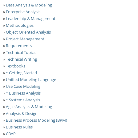
»
Data Analysis & Modeling
»
Enterprise Analysis
»
Leadership & Management
»
Methodologies
»
Object Oriented Analysis
»
Project Management
»
Requirements
»
Technical Topics
»
Technical Writing
»
Textbooks
»
* Getting Started
»
Unified Modeling Language
»
Use Case Modeling
»
* Business Analysis
»
* Systems Analysis
»
Agile Analysis & Modeling
»
Analysis & Design
»
Business Process Modeling (BPM)
»
Business Rules
»
CBAP