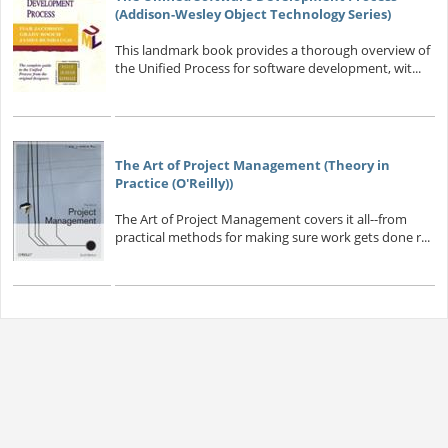
(Addison-Wesley Object Technology Series)
This landmark book provides a thorough overview of
the Unified Process for software development, wit...
The Art of Project Management (Theory in
Practice (O'Reilly))
The Art of Project Management covers it all--from
practical methods for making sure work gets done r...