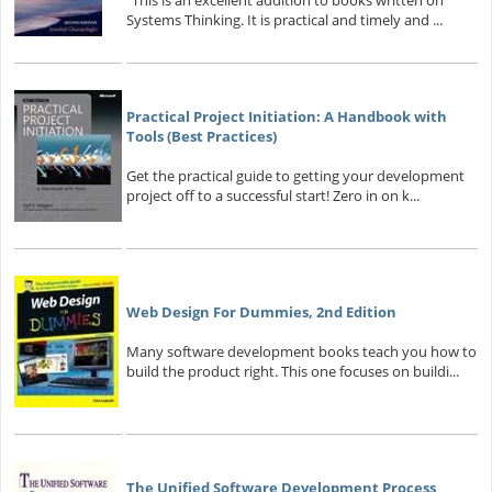
"This is an excellent addition to books written on
Systems Thinking. It is practical and timely and ...
Practical Project Initiation: A Handbook with
Tools (Best Practices)
Get the practical guide to getting your development
project off to a successful start! Zero in on k...
Web Design For Dummies, 2nd Edition
Many software development books teach you how to
build the product right. This one focuses on buildi...
The Unified Software Development Process