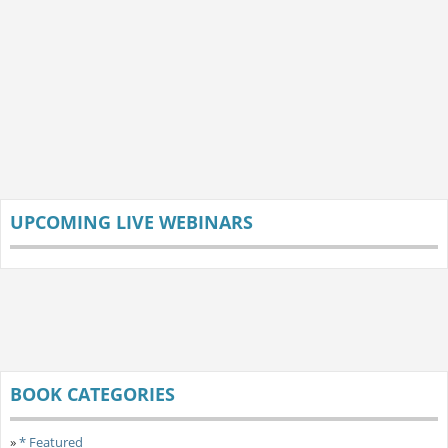
UPCOMING LIVE WEBINARS
BOOK CATEGORIES
»
* Featured