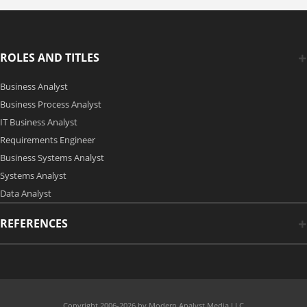
ROLES AND TITLES
Business Analyst
Business Process Analyst
IT Business Analyst
Requirements Engineer
Business Systems Analyst
Systems Analyst
Data Analyst
REFERENCES
Copyright 2006-2026 by Modern Analyst Media LLC