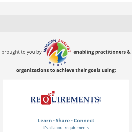
brought to you by
enabling practitioners &
organizations to achieve their goals using:
Learn - Share - Connect
it's all about requirements