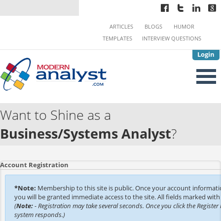
ARTICLES
BLOGS
HUMOR
TEMPLATES
INTERVIEW QUESTIONS
Login
Want to Shine as a
Business/Systems Analyst
?
Account Registration
*Note:
Membership to this site is public. Once your account informat
you will be granted immediate access to the site. All fields marked with 
(
Note:
- Registration may take several seconds. Once you click the Register 
system responds.)