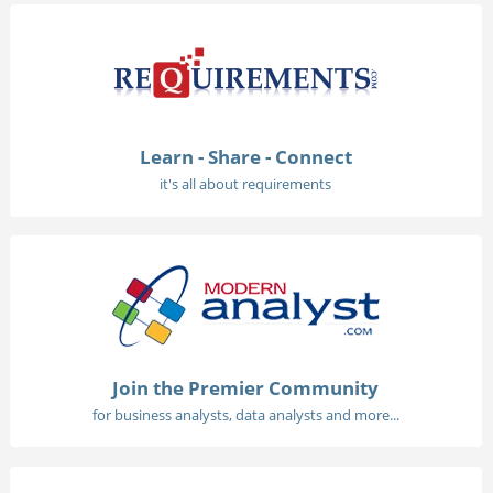
Learn - Share - Connect
it's all about requirements
Join the Premier Community
for business analysts, data analysts and more...