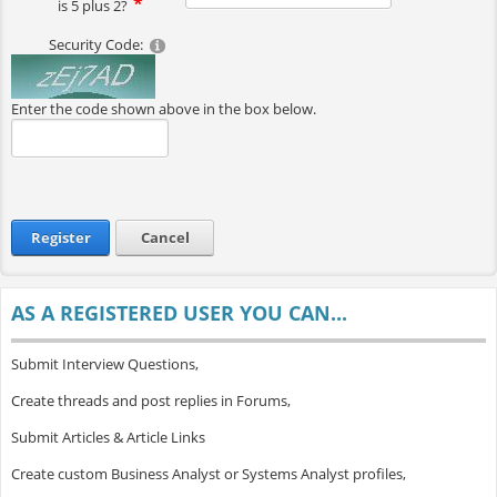
is 5 plus 2?
Security Code:
Enter the code shown above in the box below.
Register
Cancel
AS A REGISTERED USER YOU CAN...
Submit Interview Questions,
Create threads and post replies in Forums,
Submit Articles & Article Links
Create custom Business Analyst or Systems Analyst profiles,