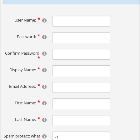
User Name:
Password:
Confirm Password:
Display Name:
Email Address:
First Name:
Last Name:
Spam protect: what