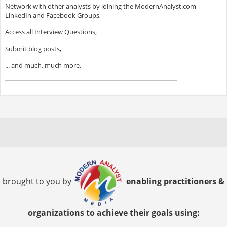
Network with other analysts by joining the ModernAnalyst.com
LinkedIn and Facebook Groups,
Access all Interview Questions,
Submit blog posts,
... and much, much more.
brought to you by
enabling practitioners &
organizations to achieve their goals using: