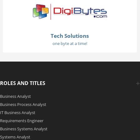
Tech Solutions
one byte at a time!
ROLES AND TITLES
Business Analyst
Business Process Analyst
IT Business Analyst
Requirements Engineer
Business Systems Analyst
Systems Analyst