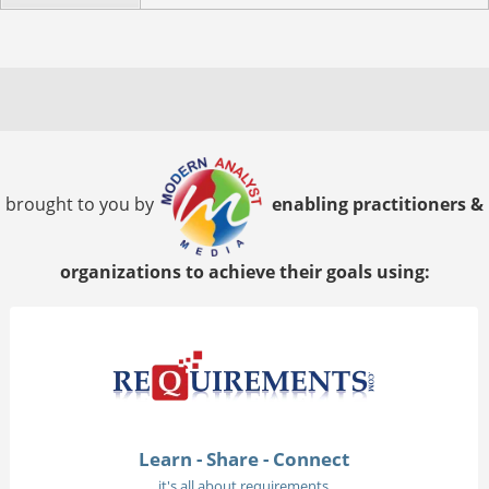
brought to you by
enabling practitioners &
organizations to achieve their goals using:
Learn - Share - Connect
it's all about requirements