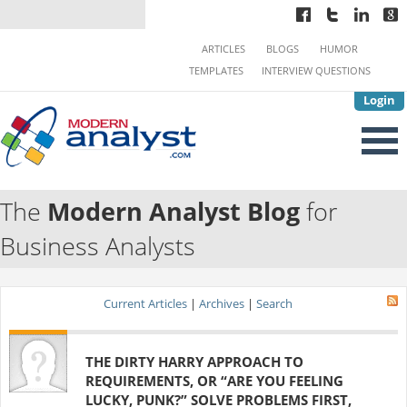
ARTICLES
BLOGS
HUMOR
TEMPLATES
INTERVIEW QUESTIONS
Login
The
Modern Analyst Blog
for
Business Analysts
Current Articles
|
Archives
|
Search
THE DIRTY HARRY APPROACH TO
REQUIREMENTS, OR “ARE YOU FEELING
LUCKY, PUNK?” SOLVE PROBLEMS FIRST,