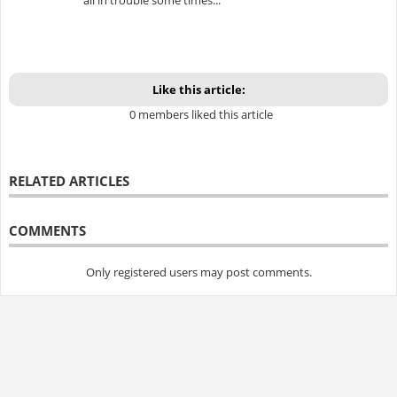
Like this article:
0 members liked this article
RELATED ARTICLES
COMMENTS
Only registered users may post comments.