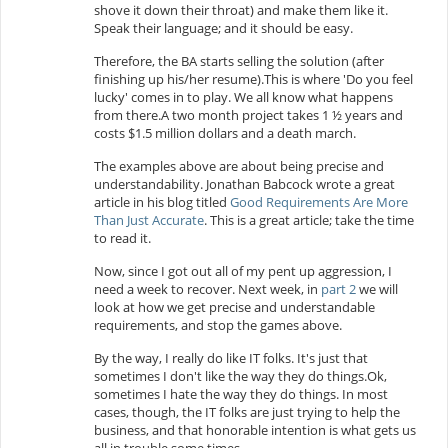
shove it down their throat) and make them like it.
Speak their language; and it should be easy.
Therefore, the BA starts selling the solution (after
finishing up his/her resume).This is where 'Do you feel
lucky' comes in to play. We all know what happens
from there.A two month project takes 1 ½ years and
costs $1.5 million dollars and a death march.
The examples above are about being precise and
understandability. Jonathan Babcock wrote a great
article in his blog titled
Good Requirements Are More
Than Just Accurate
. This is a great article; take the time
to read it.
Now, since I got out all of my pent up aggression, I
need a week to recover. Next week,
in
part 2
we
will
look at how we get precise and understandable
requirements, and stop the games above.
By the way, I really do like IT folks. It's just that
sometimes I don't like the way they do things.Ok,
sometimes I hate the way they do things. In most
cases, though, the IT folks are just trying to help the
business, and that honorable intention is what gets us
all in trouble some times...