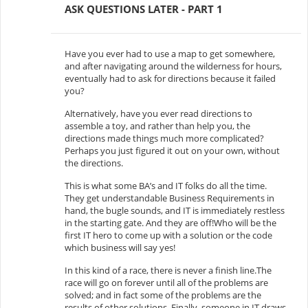
ASK QUESTIONS LATER - PART 1
Have you ever had to use a map to get somewhere,
and after navigating around the wilderness for hours,
eventually had to ask for directions because it failed
you?
Alternatively, have you ever read directions to
assemble a toy, and rather than help you, the
directions made things much more complicated?
Perhaps you just figured it out on your own, without
the directions.
This is what some BA’s and IT folks do all the time.
They get understandable Business Requirements in
hand, the bugle sounds, and IT is immediately restless
in the starting gate. And they are off!Who will be the
first IT hero to come up with a solution or the code
which business will say yes!
In this kind of a race, there is never a finish line.The
race will go on forever until all of the problems are
solved; and in fact some of the problems are the
results of other solutions. Finally, someone in IT draws