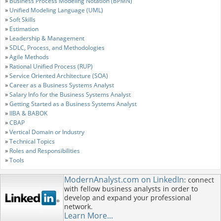
»
Business Process Modeling Notation (BPMN)
»
Unified Modeling Language (UML)
»
Soft Skills
»
Estimation
»
Leadership & Management
»
SDLC, Process, and Methodologies
»
Agile Methods
»
Rational Unified Process (RUP)
»
Service Oriented Architecture (SOA)
»
Career as a Business Systems Analyst
»
Salary Info for the Business Systems Analyst
»
Getting Started as a Business Systems Analyst
»
IIBA & BABOK
»
CBAP
»
Vertical Domain or Industry
»
Technical Topics
»
Roles and Responsibilities
»
Tools
ModernAnalyst.com on LinkedIn
: connect
with fellow business analysts in order to
develop and expand your professional
network.
Learn More...