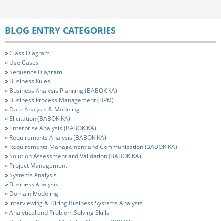
BLOG ENTRY CATEGORIES
»
Class Diagram
»
Use Cases
»
Sequence Diagram
»
Business Rules
»
Business Analysis Planning (BABOK KA)
»
Business Process Management (BPM)
»
Data Analysis & Modeling
»
Elicitation (BABOK KA)
»
Enterprise Analysis (BABOK KA)
»
Requirements Analysis (BABOK KA)
»
Requirements Management and Communication (BABOK KA)
»
Solution Assessment and Validation (BABOK KA)
»
Project Management
»
Systems Analysis
»
Business Analysis
»
Domain Modeling
»
Interviewing & Hiring Business Systems Analysts
»
Analytical and Problem Solving Skills