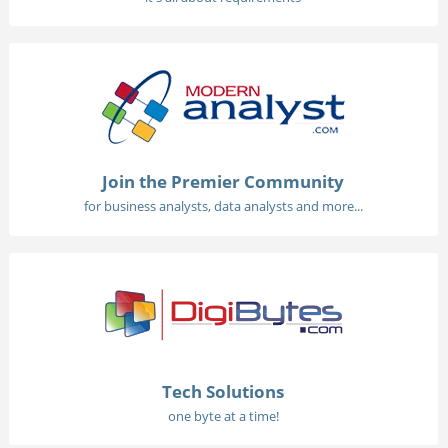
Join the Premier Community
for business analysts, data analysts and more...
Tech Solutions
one byte at a time!