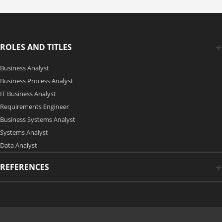
ROLES AND TITLES
Business Analyst
Business Process Analyst
IT Business Analyst
Requirements Engineer
Business Systems Analyst
Systems Analyst
Data Analyst
REFERENCES