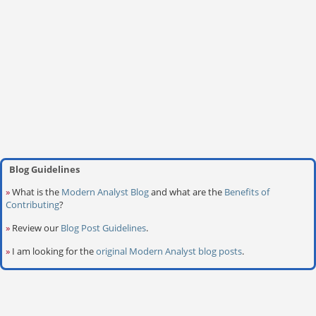
Blog Guidelines
»
What is the
Modern Analyst Blog
and what are the
Benefits of
Contributing
?
»
Review our
Blog Post Guidelines
.
»
I am looking for the
original Modern Analyst blog posts
.