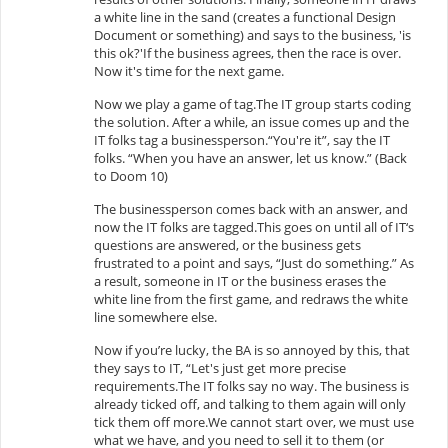
a white line in the sand (creates a functional Design
Document or something) and says to the business, 'is
this ok?'If the business agrees, then the race is over.
Now it's time for the next game.
Now we play a game of tag.The IT group starts coding
the solution. After a while, an issue comes up and the
IT folks tag a businessperson.“You're it”, say the IT
folks. “When you have an answer, let us know.” (Back
to Doom 10)
The businessperson comes back with an answer, and
now the IT folks are tagged.This goes on until all of IT‘s
questions are answered, or the business gets
frustrated to a point and says, “Just do something.” As
a result, someone in IT or the business erases the
white line from the first game, and redraws the white
line somewhere else.
Now if you’re lucky, the BA is so annoyed by this, that
they says to IT, “Let's just get more precise
requirements.The IT folks say no way. The business is
already ticked off, and talking to them again will only
tick them off more.We cannot start over, we must use
what we have, and you need to sell it to them (or