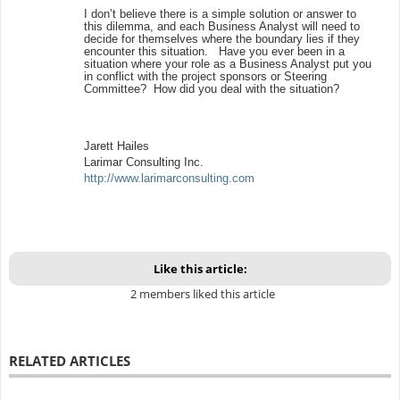
I don’t believe there is a simple solution or answer to
this dilemma, and each Business Analyst will need to
decide for themselves where the boundary lies if they
encounter this situation. Have you ever been in a
situation where your role as a Business Analyst put you
in conflict with the project sponsors or Steering
Committee? How did you deal with the situation?
Jarett Hailes
Larimar Consulting Inc.
http://www.larimarconsulting.com
Like this article:
2 members liked this article
RELATED ARTICLES