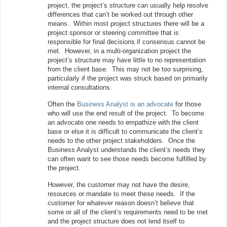
project, the project’s structure can usually help resolve
differences that can’t be worked out through other
means. Within most project structures there will be a
project sponsor or steering committee that is
responsible for final decisions if consensus cannot be
met. However, in a multi-organization project the
project’s structure may have little to no representation
from the client base. This may not be too surprising,
particularly if the project was struck based on primarily
internal consultations.
Often the
Business Analyst is an advocate
for those
who will use the end result of the project. To become
an advocate one needs to empathize with the client
base or else it is difficult to communicate the client’s
needs to the other project stakeholders. Once the
Business Analyst understands the client’s needs they
can often want to see those needs become fulfilled by
the project.
However, the customer may not have the desire,
resources or mandate to meet these needs. If the
customer for whatever reason doesn’t believe that
some or all of the client’s requirements need to be met
and the project structure does not lend itself to