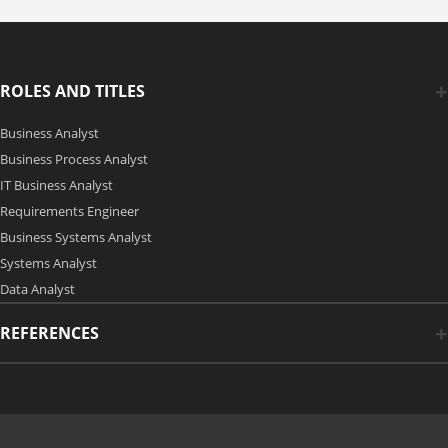
ROLES AND TITLES
Business Analyst
Business Process Analyst
IT Business Analyst
Requirements Engineer
Business Systems Analyst
Systems Analyst
Data Analyst
REFERENCES