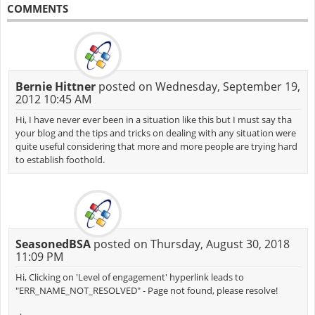
COMMENTS
Bernie Hittner
posted on Wednesday, September 19,
2012 10:45 AM
Hi, I have never ever been in a situation like this but I must say tha
your blog and the tips and tricks on dealing with any situation were
quite useful considering that more and more people are trying hard
to establish foothold.
SeasonedBSA
posted on Thursday, August 30, 2018
11:09 PM
Hi, Clicking on 'Level of engagement' hyperlink leads to
"ERR_NAME_NOT_RESOLVED" - Page not found, please resolve!