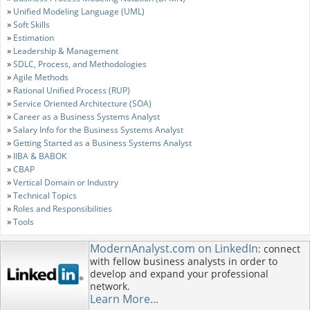
»
Unified Modeling Language (UML)
»
Soft Skills
»
Estimation
»
Leadership & Management
»
SDLC, Process, and Methodologies
»
Agile Methods
»
Rational Unified Process (RUP)
»
Service Oriented Architecture (SOA)
»
Career as a Business Systems Analyst
»
Salary Info for the Business Systems Analyst
»
Getting Started as a Business Systems Analyst
»
IIBA & BABOK
»
CBAP
»
Vertical Domain or Industry
»
Technical Topics
»
Roles and Responsibilities
»
Tools
ModernAnalyst.com on LinkedIn
: connect
with fellow business analysts in order to
develop and expand your professional
network.
Learn More...