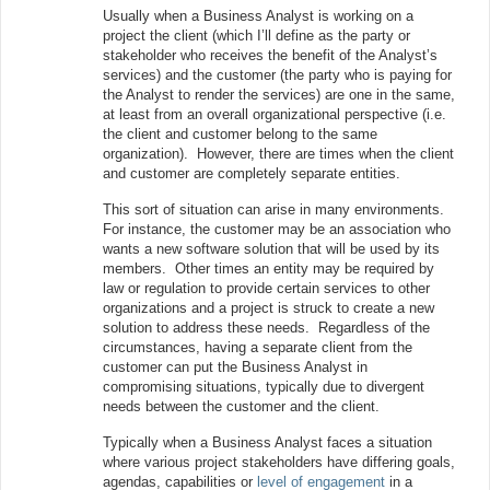
Usually when a Business Analyst is working on a
project the client (which I’ll define as the party or
stakeholder who receives the benefit of the Analyst’s
services) and the customer (the party who is paying for
the Analyst to render the services) are one in the same,
at least from an overall organizational perspective (i.e.
the client and customer belong to the same
organization). However, there are times when the client
and customer are completely separate entities.
This sort of situation can arise in many environments.
For instance, the customer may be an association who
wants a new software solution that will be used by its
members. Other times an entity may be required by
law or regulation to provide certain services to other
organizations and a project is struck to create a new
solution to address these needs. Regardless of the
circumstances, having a separate client from the
customer can put the Business Analyst in
compromising situations, typically due to divergent
needs between the customer and the client.
Typically when a Business Analyst faces a situation
where various project stakeholders have differing goals,
agendas, capabilities or
level of engagement
in a