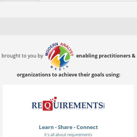
brought to you by
enabling practitioners &
organizations to achieve their goals using:
Learn - Share - Connect
it's all about requirements