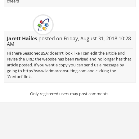
cheers
Jarett Hailes
posted on Friday, August 31, 2018 10:28
AM
Hi there SeasonedBSA; doesn't look like I can edit the article and
revise the URL; the website has been revised and no longer has that
article posted. If you want a copy you can send us a message by
going to http://www.larimarconsulting.com and clicking the
'Contact' link.
Only registered users may post comments.