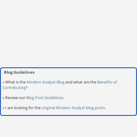
Blog Guidelines
»
What is the
Modern Analyst Blog
and what are the
Benefits of
Contributing
?
»
Review our
Blog Post Guidelines
.
»
I am looking for the
original Modern Analyst blog posts
.