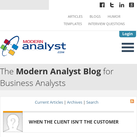
ARTICLES
BLOGS
HUMOR
TEMPLATES
INTERVIEW QUESTIONS
Login
The
Modern Analyst Blog
for
Business Analysts
Current Articles
|
Archives
|
Search
WHEN THE CLIENT ISN'T THE CUSTOMER