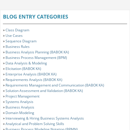
BLOG ENTRY CATEGORIES
»
Class Diagram
»
Use Cases
»
Sequence Diagram
»
Business Rules
»
Business Analysis Planning (BABOK KA)
»
Business Process Management (BPM)
»
Data Analysis & Modeling
»
Elicitation (BABOK KA)
»
Enterprise Analysis (BABOK KA)
»
Requirements Analysis (BABOK KA)
»
Requirements Management and Communication (BABOK KA)
»
Solution Assessment and Validation (BABOK KA)
»
Project Management
»
Systems Analysis
»
Business Analysis
»
Domain Modeling
»
Interviewing & Hiring Business Systems Analysts
»
Analytical and Problem Solving Skills
»
Business Process Modeling Notation (BPMN)