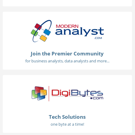
Join the Premier Community
for business analysts, data analysts and more...
Tech Solutions
one byte at a time!