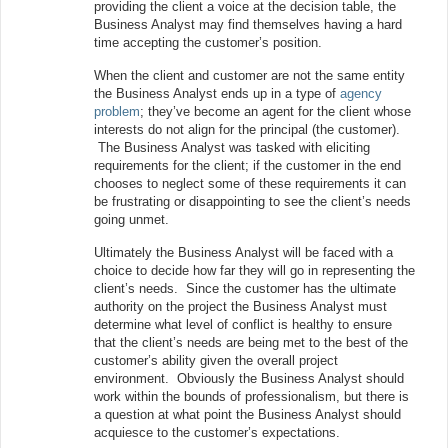
providing the client a voice at the decision table, the
Business Analyst may find themselves having a hard
time accepting the customer’s position.
When the client and customer are not the same entity
the Business Analyst ends up in a type of
agency
problem
; they’ve become an agent for the client whose
interests do not align for the principal (the customer).
The Business Analyst was tasked with eliciting
requirements for the client; if the customer in the end
chooses to neglect some of these requirements it can
be frustrating or disappointing to see the client’s needs
going unmet.
Ultimately the Business Analyst will be faced with a
choice to decide how far they will go in representing the
client’s needs. Since the customer has the ultimate
authority on the project the Business Analyst must
determine what level of conflict is healthy to ensure
that the client’s needs are being met to the best of the
customer’s ability given the overall project
environment. Obviously the Business Analyst should
work within the bounds of professionalism, but there is
a question at what point the Business Analyst should
acquiesce to the customer’s expectations.