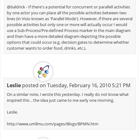
@baldrick - If there's a potential for concurrent or parallell activities
by one actor you can place all the possible activities between two
lines (in Visio known as 'Parallel Mode'). However, if there are several
possible activities but only one or more will actually occur I would
use a Sub-Process/Pre-defined Process marker in the main diagram
and then have a more detailed diagram depicting the possible
options that could occur (e.g. decision gates to determine whether
customer wants to order food, drinks, etc.).
Leslie
posted on Tuesday, February 16, 2010 5:21 PM
On a similar note, I wrote this yesterday. I really do not know what
inspired this .. the idea just came to me early one morning.
Leslie.
http://www.umllmu.com/pages/Blogs/BPMN.htm