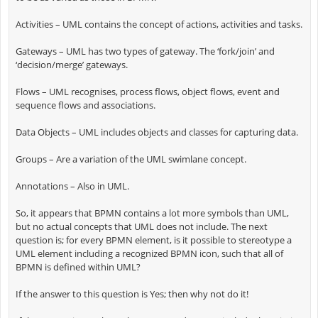
Activities – UML contains the concept of actions, activities and tasks.
Gateways – UML has two types of gateway. The ‘fork/join’ and
‘decision/merge’ gateways.
Flows – UML recognises, process flows, object flows, event and
sequence flows and associations.
Data Objects – UML includes objects and classes for capturing data.
Groups – Are a variation of the UML swimlane concept.
Annotations – Also in UML.
So, it appears that BPMN contains a lot more symbols than UML,
but no actual concepts that UML does not include. The next
question is; for every BPMN element, is it possible to stereotype a
UML element including a recognized BPMN icon, such that all of
BPMN is defined within UML?
If the answer to this question is Yes; then why not do it!