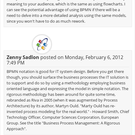
meaning to your audience, which is the same as using flowcharts. I
can see the potential advantage of using BPMN if there will be a
need to delve into a more detailed analysis using the same models,
since you won't have to do as much rework.
Zenny Sadlon
posted on Monday, February 6, 2012
7:49 PM
BPMN notation is good for IT system design. Before you get there
though, you should surface the business processes the IT solution is
to support and do so by using a methodology employing business
oriented language and expressing the model in simple notation. The
rigorous methodology has been around for quite some time,
rebranded as Riva in 2005 (when it was augmented by Process
Architecture) by its author, Martyn Ould. "Marty Ould has re-
invented process modeling for the real world." - Howard Smith, Chief
Technology Officer, Computer Sciences Corporation, European
Group. See the title "Business Process Management: A Rigorous
Approach".