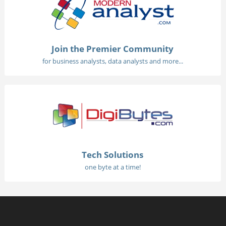
Join the Premier Community
for business analysts, data analysts and more...
Tech Solutions
one byte at a time!