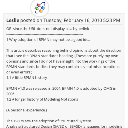
Leslie
posted on Tuesday, February 16, 2010 5:23 PM
OR, since the URL does not display as a hyperlink
-------------------------------------------------------------------
1 Why adoption of BPMN may not be a good idea
This article describes reasoning behind opinions about the direction
that I see the BPMN standards heading. (These are purely my own
opinions and since I do not have insight into the workings of the
BPMN standards bodies, they may contain several misconceptions
or even errors.)
1.1 A little BPMN history
BPMN v1.0 was released in 2004. BPMN 1.0 is adopted by OMG in
2006.
1.2 A longer history of Modeling Notations
(A personal experience.)
The 1980’s saw the adoption of Structured System
Analysis/Structured Design (SA/SD or SSASD) languages for modeling