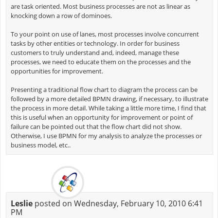
are task oriented. Most business processes are not as linear as
knocking down a row of dominoes.
To your point on use of lanes, most processes involve concurrent
tasks by other entities or technology. In order for business
customers to truly understand and, indeed, manage these
processes, we need to educate them on the processes and the
opportunities for improvement.
Presenting a traditional flow chart to diagram the process can be
followed by a more detailed BPMN drawing, if necessary, to illustrate
the process in more detail. While taking a little more time, I find that
this is useful when an opportunity for improvement or point of
failure can be pointed out that the flow chart did not show.
Otherwise, I use BPMN for my analysis to analyze the processes or
business model, etc..
Leslie
posted on Wednesday, February 10, 2010 6:41
PM