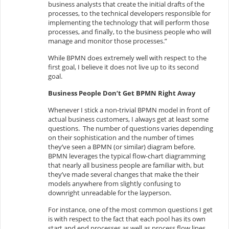
business analysts that create the initial drafts of the
processes, to the technical developers responsible for
implementing the technology that will perform those
processes, and finally, to the business people who will
manage and monitor those processes.”
While BPMN does extremely well with respect to the
first goal, I believe it does not live up to its second
goal.
Business People Don’t Get BPMN Right Away
Whenever I stick a non-trivial BPMN model in front of
actual business customers, I always get at least some
questions. The number of questions varies depending
on their sophistication and the number of times
they’ve seen a BPMN (or similar) diagram before.
BPMN leverages the typical flow-chart diagramming
that nearly all business people are familiar with, but
they’ve made several changes that make the their
models anywhere from slightly confusing to
downright unreadable for the layperson.
For instance, one of the most common questions I get
is with respect to the fact that each pool has its own
start and end processes as well as process flow lines.