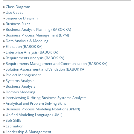
»
Class Diagram
»
Use Cases
»
Sequence Diagram
»
Business Rules
»
Business Analysis Planning (BABOK KA)
»
Business Process Management (BPM)
»
Data Analysis & Modeling
»
Elicitation (BABOK KA)
»
Enterprise Analysis (BABOK KA)
»
Requirements Analysis (BABOK KA)
»
Requirements Management and Communication (BABOK KA)
»
Solution Assessment and Validation (BABOK KA)
»
Project Management
»
Systems Analysis
»
Business Analysis
»
Domain Modeling
»
Interviewing & Hiring Business Systems Analysts
»
Analytical and Problem Solving Skills
»
Business Process Modeling Notation (BPMN)
»
Unified Modeling Language (UML)
»
Soft Skills
»
Estimation
»
Leadership & Management