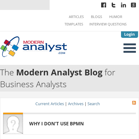
ARTICLES
BLOGS
HUMOR
TEMPLATES
INTERVIEW QUESTIONS
Login
The
Modern Analyst Blog
for
Business Analysts
Current Articles
|
Archives
|
Search
WHY I DON'T USE BPMN