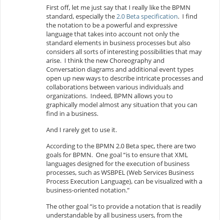
First off, let me just say that I really like the BPMN
standard, especially the
2.0 Beta specification
. I find
the notation to be a powerful and expressive
language that takes into account not only the
standard elements in business processes but also
considers all sorts of interesting possibilities that may
arise. I think the new Choreography and
Conversation diagrams and additional event types
open up new ways to describe intricate processes and
collaborations between various individuals and
organizations. Indeed, BPMN allows you to
graphically model almost any situation that you can
find in a business.
And I rarely get to use it.
According to the BPMN 2.0 Beta spec, there are two
goals for BPMN. One goal “is to ensure that XML
languages designed for the execution of business
processes, such as WSBPEL (Web Services Business
Process Execution Language), can be visualized with a
business-oriented notation.”
The other goal “is to provide a notation that is readily
understandable by all business users, from the