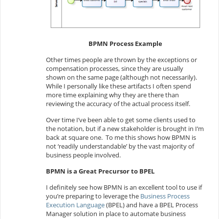
BPMN Process Example
Other times people are thrown by the exceptions or
compensation processes, since they are usually
shown on the same page (although not necessarily).
While I personally like these artifacts I often spend
more time explaining why they are there than
reviewing the accuracy of the actual process itself.
Over time I’ve been able to get some clients used to
the notation, but if a new stakeholder is brought in I’m
back at square one. To me this shows how BPMN is
not ‘readily understandable’ by the vast majority of
business people involved.
BPMN is a Great Precursor to BPEL
I definitely see how BPMN is an excellent tool to use if
you’re preparing to leverage the
Business Process
Execution Language
(BPEL) and have a BPEL Process
Manager solution in place to automate business