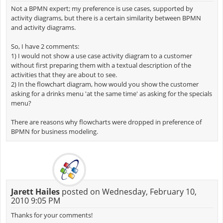
Not a BPMN expert; my preference is use cases, supported by
activity diagrams, but there is a certain similarity between BPMN
and activity diagrams.
So, I have 2 comments:
1) I would not show a use case activity diagram to a customer
without first preparing them with a textual description of the
activities that they are about to see.
2) In the flowchart diagram, how would you show the customer
asking for a drinks menu 'at the same time' as asking for the specials
menu?
There are reasons why flowcharts were dropped in preference of
BPMN for business modeling.
Jarett Hailes
posted on Wednesday, February 10,
2010 9:05 PM
Thanks for your comments!