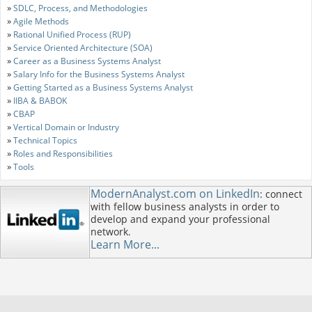
»
SDLC, Process, and Methodologies
»
Agile Methods
»
Rational Unified Process (RUP)
»
Service Oriented Architecture (SOA)
»
Career as a Business Systems Analyst
»
Salary Info for the Business Systems Analyst
»
Getting Started as a Business Systems Analyst
»
IIBA & BABOK
»
CBAP
»
Vertical Domain or Industry
»
Technical Topics
»
Roles and Responsibilities
»
Tools
ModernAnalyst.com on LinkedIn
: connect
with fellow business analysts in order to
develop and expand your professional
network.
Learn More...