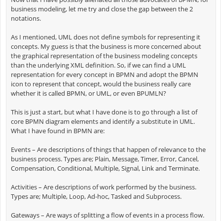
business modeling, let me try and close the gap between the 2
notations.
As I mentioned, UML does not define symbols for representing it
concepts. My guess is that the business is more concerned about
the graphical representation of the business modeling concepts
than the underlying XML definition. So, if we can find a UML
representation for every concept in BPMN and adopt the BPMN
icon to represent that concept, would the business really care
whether it is called BPMN, or UML, or even BPUMLN?
This is just a start, but what I have done is to go through a list of
core BPMN diagram elements and identify a substitute in UML.
What I have found in BPMN are:
Events – Are descriptions of things that happen of relevance to the
business process. Types are; Plain, Message, Timer, Error, Cancel,
Compensation, Conditional, Multiple, Signal, Link and Terminate.
Activities – Are descriptions of work performed by the business.
Types are; Multiple, Loop, Ad-hoc, Tasked and Subprocess.
Gateways – Are ways of splitting a flow of events in a process flow.