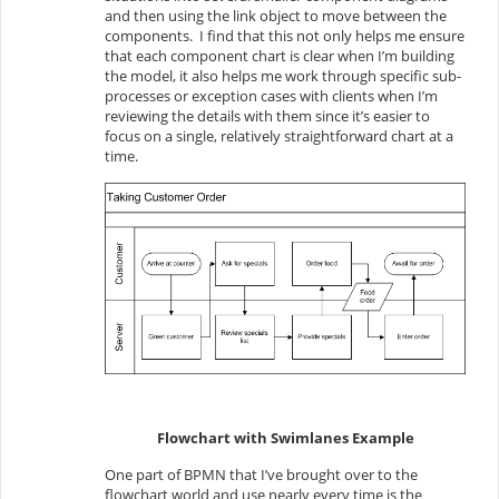
and then using the link object to move between the
components. I find that this not only helps me ensure
that each component chart is clear when I’m building
the model, it also helps me work through specific sub-
processes or exception cases with clients when I’m
reviewing the details with them since it’s easier to
focus on a single, relatively straightforward chart at a
time.
Flowchart with Swimlanes Example
One part of BPMN that I’ve brought over to the
flowchart world and use nearly every time is the