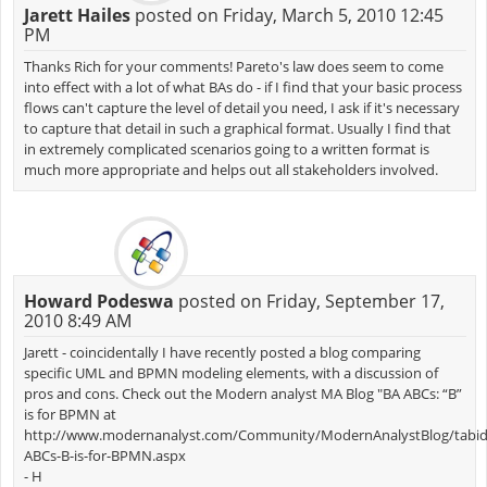
Jarett Hailes
posted on Friday, March 5, 2010 12:45
PM
Thanks Rich for your comments! Pareto's law does seem to come
into effect with a lot of what BAs do - if I find that your basic process
flows can't capture the level of detail you need, I ask if it's necessary
to capture that detail in such a graphical format. Usually I find that
in extremely complicated scenarios going to a written format is
much more appropriate and helps out all stakeholders involved.
Howard Podeswa
posted on Friday, September 17,
2010 8:49 AM
Jarett - coincidentally I have recently posted a blog comparing
specific UML and BPMN modeling elements, with a discussion of
pros and cons. Check out the Modern analyst MA Blog "BA ABCs: “B”
is for BPMN at
http://www.modernanalyst.com/Community/ModernAnalystBlog/tabid/18
ABCs-B-is-for-BPMN.aspx
- H