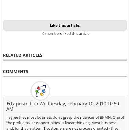
Like this article:
6 members liked this article
RELATED ARTICLES
COMMENTS
Fitz
posted on Wednesday, February 10, 2010 10:50
AM
I agree that most business don't grasp the nuances of BPMN. One of
the problems, or opportunities, is linear thinking. Most business
and, for that matter, IT customers are not process oriented - they