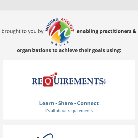
brought to you by
enabling practitioners &
organizations to achieve their goals using:
Learn - Share - Connect
it's all about requirements