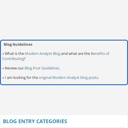
Blog Guidelines
»
What is the
Modern Analyst Blog
and what are the
Benefits of
Contributing
?
»
Review our
Blog Post Guidelines
.
»
I am looking for the
original Modern Analyst blog posts
.
BLOG ENTRY CATEGORIES