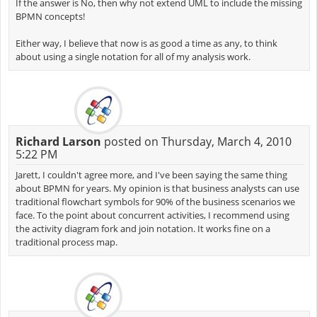
If the answer is No, then why not extend UML to include the missing
BPMN concepts!
Either way, I believe that now is as good a time as any, to think
about using a single notation for all of my analysis work.
Richard Larson
posted on Thursday, March 4, 2010
5:22 PM
Jarett, I couldn't agree more, and I've been saying the same thing
about BPMN for years. My opinion is that business analysts can use
traditional flowchart symbols for 90% of the business scenarios we
face. To the point about concurrent activities, I recommend using
the activity diagram fork and join notation. It works fine on a
traditional process map.