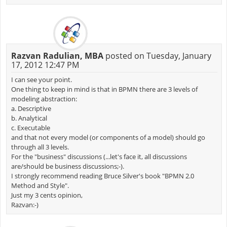
Razvan Radulian, MBA
posted on Tuesday, January
17, 2012 12:47 PM
I can see your point.
One thing to keep in mind is that in BPMN there are 3 levels of
modeling abstraction:
a. Descriptive
b. Analytical
c. Executable
and that not every model (or components of a model) should go
through all 3 levels.
For the "business" discussions (...let's face it, all discussions
are/should be business discussions;-).
I strongly recommend reading Bruce Silver's book "BPMN 2.0
Method and Style".
Just my 3 cents opinion,
Razvan:-)