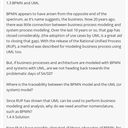
1.3 BPMN and UML
BPMN appears to have arisen from the opposite end of the
spectrum, as it’s name suggests, the business. Now 20 years ago,
there was little connection between business process modeling and
system process modeling. Over the last 10 years or so, that gap has
closed considerably, (the adoption of use cases by UML is a great aid
to closing that gap). With the release of the Rational Unified Process
(RUP), a method was described for modeling business process using
UML too.
But, if business processes and architecture are modeled with BPMN
and systems with UML, are we not heading back towards the
problematic days of SA/SD?
Where is the traceability between the BPMN model and the UML (or
system) model?
Since RUP has shown that UML can be used to perform business
modeling and analysis, why do we need another nomenclature,
such as BPMN?
1.4 A Solution
Now that I have possibly alienated all those advocates of BPMN, for