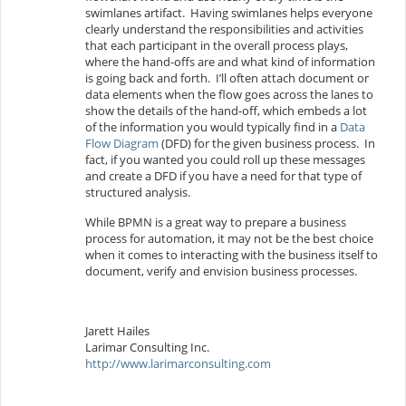
swimlanes artifact. Having swimlanes helps everyone
clearly understand the responsibilities and activities
that each participant in the overall process plays,
where the hand-offs are and what kind of information
is going back and forth. I’ll often attach document or
data elements when the flow goes across the lanes to
show the details of the hand-off, which embeds a lot
of the information you would typically find in a
Data
Flow Diagram
(DFD) for the given business process. In
fact, if you wanted you could roll up these messages
and create a DFD if you have a need for that type of
structured analysis.
While BPMN is a great way to prepare a business
process for automation, it may not be the best choice
when it comes to interacting with the business itself to
document, verify and envision business processes.
Jarett Hailes
Larimar Consulting Inc.
http://www.larimarconsulting.com