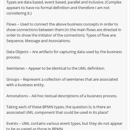
Types are data based, event based, parallel and inclusive. (Complex
appears to have no formal definition and therefore I am not
considering it.)
Flows – Used to connect the above business concepts in order to
show connections between them (In the main flows are directed in
order to show the initiator of the connection). Types of flow are;
Sequence, Message and Associations.
Data Objects – Are artifacts for capturing data used by the business
process.
Swimlanes – Appear to be identical to the UML definition.
Groups – Represent a collection of swimlanes that are associated
with a business entity.
Annotations – Ad-hoc textual descriptions of a business process.
Taking each of these BPMN types, the question is; is there an
associated UML component that could be used in its place?
Events – UML contains various event types, but they do not appear
to be as varied as those in BPMN.