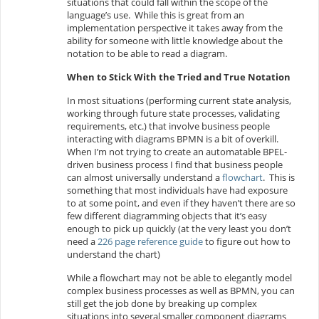
situations that could fall within the scope of the
language’s use. While this is great from an
implementation perspective it takes away from the
ability for someone with little knowledge about the
notation to be able to read a diagram.
When to Stick With the Tried and True Notation
In most situations (performing current state analysis,
working through future state processes, validating
requirements, etc.) that involve business people
interacting with diagrams BPMN is a bit of overkill.
When I’m not trying to create an automatable BPEL-
driven business process I find that business people
can almost universally understand a
flowchart
. This is
something that most individuals have had exposure
to at some point, and even if they haven’t there are so
few different diagramming objects that it’s easy
enough to pick up quickly (at the very least you don’t
need a
226 page reference guide
to figure out how to
understand the chart)
While a flowchart may not be able to elegantly model
complex business processes as well as BPMN, you can
still get the job done by breaking up complex
situations into several smaller component diagrams