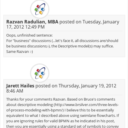
Razvan Radulian, MBA
posted on Tuesday, January
17, 2012 12:49 PM
Oops, unfinished sentence:
For "business" discussions (...let's face it, all discussions are/should
be business discussions;-), the Descriptive model(s) may suffice.
Same Razvan :-)
Jarett Hailes
posted on Thursday, January 19, 2012
8:46 AM
Thanks for your comments Razvan. Based on Bruce's comments
about descriptive modeling (http://www.brsilver.com/three-levels-
of-process-modeling-with-bpmn/) I believe this to be essentially
equivalent to what I described above using swimlane flowcharts. If
you are ignoring rules for valid BPMN as he indicated in his post,
then you are essentially using a standard set of symbols to convey