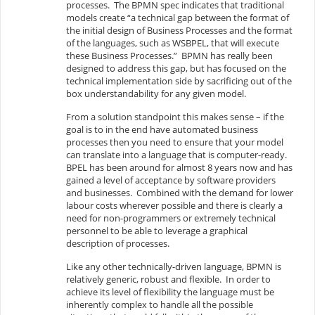
processes. The BPMN spec indicates that traditional
models create “a technical gap between the format of
the initial design of Business Processes and the format
of the languages, such as WSBPEL, that will execute
these Business Processes.” BPMN has really been
designed to address this gap, but has focused on the
technical implementation side by sacrificing out of the
box understandability for any given model.
From a solution standpoint this makes sense – if the
goal is to in the end have automated business
processes then you need to ensure that your model
can translate into a language that is computer-ready.
BPEL has been around for almost 8 years now and has
gained a level of acceptance by software providers
and businesses. Combined with the demand for lower
labour costs wherever possible and there is clearly a
need for non-programmers or extremely technical
personnel to be able to leverage a graphical
description of processes.
Like any other technically-driven language, BPMN is
relatively generic, robust and flexible. In order to
achieve its level of flexibility the language must be
inherently complex to handle all the possible