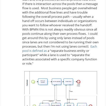
If there is interaction across the pools then a message
flow is used. Most business people get overwhelmed
with the additional flow lines and have trouble
following the overall process path – usually when a
hand off occurs between individuals or organizations
you want to follow whoever received the handoff.
With BPMN this is not always readily obvious since all
pools continue along their own process flows. I could
get around this by using only lanes instead of pools
since lanes are not considered to be running their own
processes, but then I’m not using lanes correctl.
Each
pool is defined as
a “separate business entity or
participant” while a lane is used to “separate the
activities associated with a specific company function
or role.”