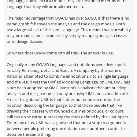
language), and in an OOD model they are described in terms of the
language that they will be implemented in.
The major advantage that OOA/D has over SA/SD, is that there is no
paradigm shift between the analysis and the design models. Both
use a large subset of the same language. This means that traceability
may be made almost seamless by simply mapping analysis classes
onto design classes.
So where does BPMN come into all this? The answer is UML!
Originally many OOA/D languages and notations were developed;
notably Rumbaugh, et al and Booch. A company by the name of
Rational, attempted to combine all notations into a single language
and the result was the Unified Modeling Language, or UML.UML has
since been adopted by OMG. Most of us analysts that are building
analysis and design models today are using UML, or a variation of it.
A nice thing about UML is that it does not impose icons for the
notation describing the language, so that those people that like
drawing their classes with rounded outlines or clouds, or colours,
still can do so without breaking the rules defined by the UML specs.
For many of us, UML was a godsend that put a stop to arguments
between people preferring one notation over another in order to
describe the same thing.