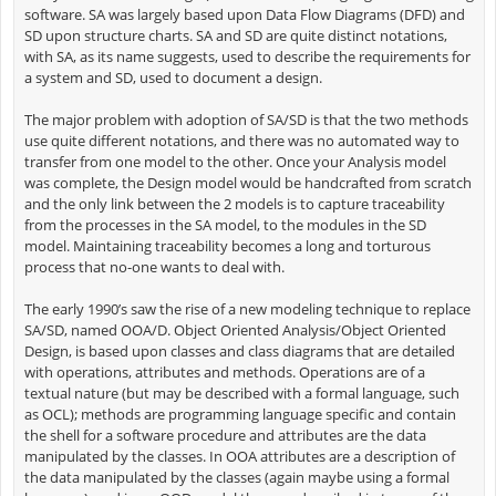
software. SA was largely based upon Data Flow Diagrams (DFD) and
SD upon structure charts. SA and SD are quite distinct notations,
with SA, as its name suggests, used to describe the requirements for
a system and SD, used to document a design.
The major problem with adoption of SA/SD is that the two methods
use quite different notations, and there was no automated way to
transfer from one model to the other. Once your Analysis model
was complete, the Design model would be handcrafted from scratch
and the only link between the 2 models is to capture traceability
from the processes in the SA model, to the modules in the SD
model. Maintaining traceability becomes a long and torturous
process that no-one wants to deal with.
The early 1990’s saw the rise of a new modeling technique to replace
SA/SD, named OOA/D. Object Oriented Analysis/Object Oriented
Design, is based upon classes and class diagrams that are detailed
with operations, attributes and methods. Operations are of a
textual nature (but may be described with a formal language, such
as OCL); methods are programming language specific and contain
the shell for a software procedure and attributes are the data
manipulated by the classes. In OOA attributes are a description of
the data manipulated by the classes (again maybe using a formal