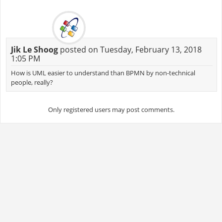
Jik Le Shoog
posted on Tuesday, February 13, 2018
1:05 PM
How is UML easier to understand than BPMN by non-technical
people, really?
Only registered users may post comments.