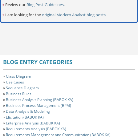
»
Review our
Blog Post Guidelines
.
»
I am looking for the
original Modern Analyst blog posts
.
BLOG ENTRY CATEGORIES
»
Class Diagram
»
Use Cases
»
Sequence Diagram
»
Business Rules
»
Business Analysis Planning (BABOK KA)
»
Business Process Management (BPM)
»
Data Analysis & Modeling
»
Elicitation (BABOK KA)
»
Enterprise Analysis (BABOK KA)
»
Requirements Analysis (BABOK KA)
»
Requirements Management and Communication (BABOK KA)