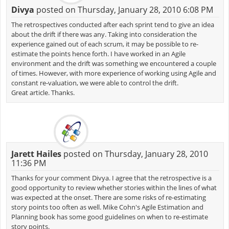
Divya
posted on Thursday, January 28, 2010 6:08 PM
The retrospectives conducted after each sprint tend to give an idea
about the drift if there was any. Taking into consideration the
experience gained out of each scrum, it may be possible to re-
estimate the points hence forth. I have worked in an Agile
environment and the drift was something we encountered a couple
of times. However, with more experience of working using Agile and
constant re-valuation, we were able to control the drift.
Great article. Thanks.
Jarett Hailes
posted on Thursday, January 28, 2010
11:36 PM
Thanks for your comment Divya. I agree that the retrospective is a
good opportunity to review whether stories within the lines of what
was expected at the onset. There are some risks of re-estimating
story points too often as well. Mike Cohn's Agile Estimation and
Planning book has some good guidelines on when to re-estimate
story points.