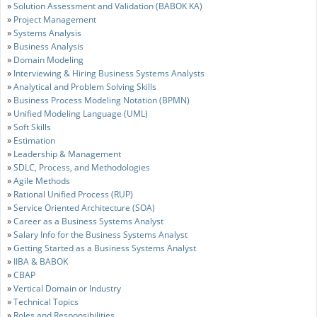
»
Solution Assessment and Validation (BABOK KA)
»
Project Management
»
Systems Analysis
»
Business Analysis
»
Domain Modeling
»
Interviewing & Hiring Business Systems Analysts
»
Analytical and Problem Solving Skills
»
Business Process Modeling Notation (BPMN)
»
Unified Modeling Language (UML)
»
Soft Skills
»
Estimation
»
Leadership & Management
»
SDLC, Process, and Methodologies
»
Agile Methods
»
Rational Unified Process (RUP)
»
Service Oriented Architecture (SOA)
»
Career as a Business Systems Analyst
»
Salary Info for the Business Systems Analyst
»
Getting Started as a Business Systems Analyst
»
IIBA & BABOK
»
CBAP
»
Vertical Domain or Industry
»
Technical Topics
»
Roles and Responsibilities