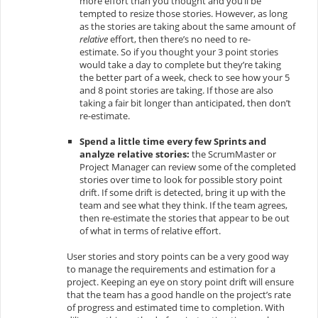
more effort than you thought and you’ll be
tempted to resize those stories. However, as long
as the stories are taking about the same amount of
relative
effort, then there’s no need to re-
estimate. So if you thought your 3 point stories
would take a day to complete but they’re taking
the better part of a week, check to see how your 5
and 8 point stories are taking. If those are also
taking a fair bit longer than anticipated, then don’t
re-estimate.
Spend a little time every few Sprints and
analyze relative stories:
the ScrumMaster or
Project Manager can review some of the completed
stories over time to look for possible story point
drift. If some drift is detected, bring it up with the
team and see what they think. If the team agrees,
then re-estimate the stories that appear to be out
of what in terms of relative effort.
User stories and story points can be a very good way
to manage the requirements and estimation for a
project. Keeping an eye on story point drift will ensure
that the team has a good handle on the project’s rate
of progress and estimated time to completion. With