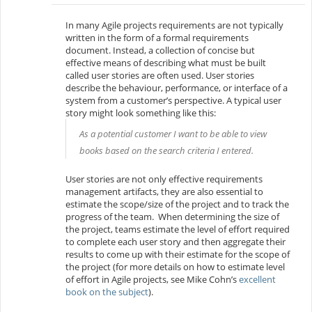
In many Agile projects requirements are not typically
written in the form of a formal requirements
document. Instead, a collection of concise but
effective means of describing what must be built
called
user stories
are often used. User stories
describe the behaviour, performance, or interface of a
system from a customer’s perspective. A typical user
story might look something like this:
As a potential customer I want to be able to view
books based on the search criteria I entered.
User stories are not only effective requirements
management artifacts, they are also essential to
estimate the scope/size of the project and to track the
progress of the team. When determining the size of
the project, teams estimate the level of effort required
to complete each user story and then aggregate their
results to come up with their estimate for the scope of
the project (for more details on how to estimate level
of effort in Agile projects, see Mike Cohn’s
excellent
book on the subject
).