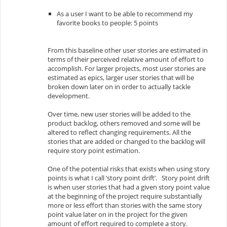
As a user I want to be able to recommend my
favorite books to people: 5 points
From this baseline other user stories are estimated in
terms of their perceived relative amount of effort to
accomplish. For larger projects, most user stories are
estimated as
epics
, larger user stories that will be
broken down later on in order to actually tackle
development.
Over time, new user stories will be added to the
product backlog
, others removed and some will be
altered to reflect changing requirements. All the
stories that are added or changed to the backlog will
require story point estimation.
One of the potential risks that exists when using story
points is what I call ‘story point drift’. Story point drift
is when user stories that had a given story point value
at the beginning of the project require substantially
more or less effort than stories with the same story
point value later on in the project for the given
amount of effort required to complete a story.