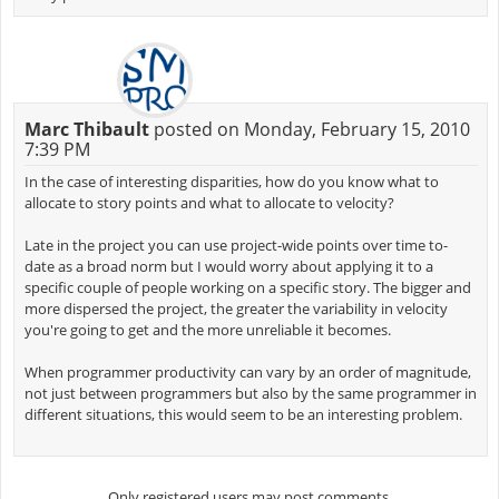
Marc Thibault
posted on Monday, February 15, 2010
7:39 PM
In the case of interesting disparities, how do you know what to
allocate to story points and what to allocate to velocity?
Late in the project you can use project-wide points over time to-
date as a broad norm but I would worry about applying it to a
specific couple of people working on a specific story. The bigger and
more dispersed the project, the greater the variability in velocity
you're going to get and the more unreliable it becomes.
When programmer productivity can vary by an order of magnitude,
not just between programmers but also by the same programmer in
different situations, this would seem to be an interesting problem.
Only registered users may post comments.