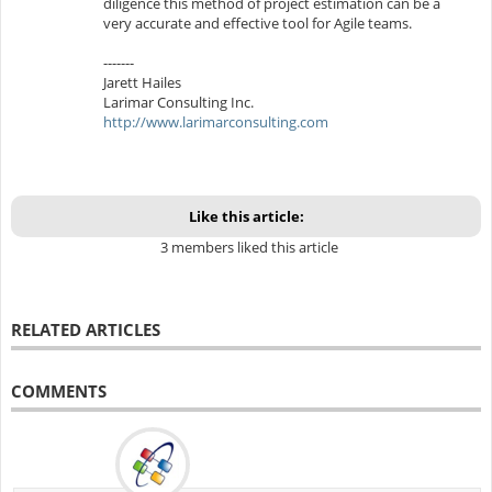
diligence this method of project estimation can be a
very accurate and effective tool for Agile teams.
-------
Jarett Hailes
Larimar Consulting Inc.
http://www.larimarconsulting.com
Like this article:
3 members liked this article
RELATED ARTICLES
COMMENTS