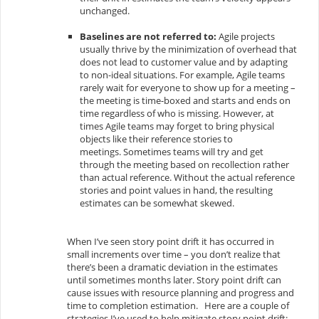
unchanged.
Baselines are not referred to:
Agile projects
usually thrive by the minimization of overhead that
does not lead to customer value and by adapting
to non-ideal situations. For example, Agile teams
rarely wait for everyone to show up for a meeting –
the meeting is time-boxed and starts and ends on
time regardless of who is missing. However, at
times Agile teams may forget to bring physical
objects like their reference stories to
meetings. Sometimes teams will try and get
through the meeting based on recollection rather
than actual reference. Without the actual reference
stories and point values in hand, the resulting
estimates can be somewhat skewed.
When I’ve seen story point drift it has occurred in
small increments over time – you don’t realize that
there’s been a dramatic deviation in the estimates
until sometimes months later. Story point drift can
cause issues with resource planning and progress and
time to completion estimation. Here are a couple of
strategies I’ve used to help mitigate story point drift: