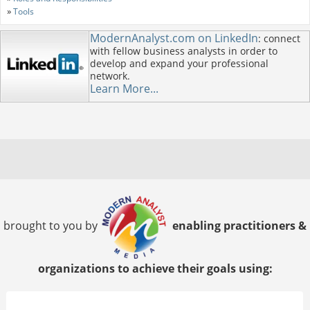
»
Tools
ModernAnalyst.com on LinkedIn
: connect
with fellow business analysts in order to
develop and expand your professional
network.
Learn More...
brought to you by
enabling practitioners &
organizations to achieve their goals using: