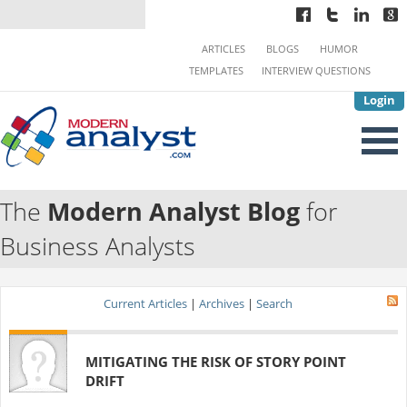
ARTICLES
BLOGS
HUMOR
TEMPLATES
INTERVIEW QUESTIONS
Login
The
Modern Analyst Blog
for
Business Analysts
Current Articles
|
Archives
|
Search
MITIGATING THE RISK OF STORY POINT
DRIFT