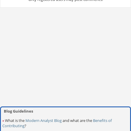
Blog Guidelines
»
What is the
Modern Analyst Blog
and what are the
Benefits of
Contributing
?