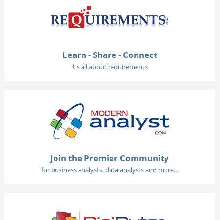
Learn - Share - Connect
it's all about requirements
Join the Premier Community
for business analysts, data analysts and more...