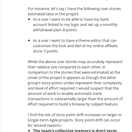
For instance, let’s say I have the following user stories
estimated later in the project:
As a user I want to be able to have my bank
account linked to my login and set up a monthly
withdrawal plan: 8 points
As a user I want to have a theme editor that can
customize the look and feel of my online affiliate
store: 5 points
While the above user stories may accurately represent
their relative size compared to each other, in
comparison to the stories that were estimated at the
onset of the project it appears as though the latter
group’s story points under-represent their complexity
and level of effort required. I would suspect that the
amount of work to enable automatic bank
transactions is substantially larger than the amount of
effort required to build a browse by subject feature.
I find the risk of story point drift increases on larger or
longer-term Agile projects. Story point drift can occur
for several reasons:
The team’s collective memory is short term: