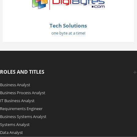
Tech Solutions
one byte at a time!
ROLES AND TITLES
Business Analyst
Business Process Analyst
IT Business Analyst
Requirements Engineer
Business Systems Analyst
Systems Analyst
Data Analyst