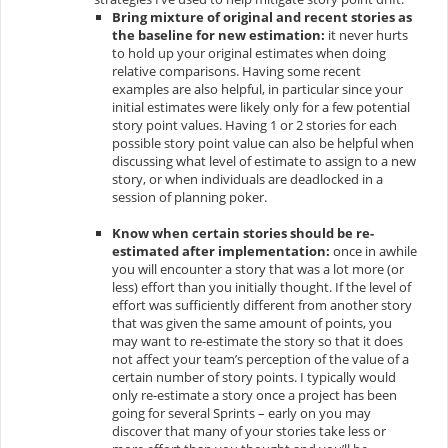
Bring mixture of original and recent stories as
the baseline for new estimation:
it never hurts
to hold up your original estimates when doing
relative comparisons. Having some recent
examples are also helpful, in particular since your
initial estimates were likely only for a few potential
story point values. Having 1 or 2 stories for each
possible story point value can also be helpful when
discussing what level of estimate to assign to a new
story, or when individuals are deadlocked in a
session of
planning poker
.
Know when certain stories should be re-
estimated after implementation:
once in awhile
you will encounter a story that was a lot more (or
less) effort than you initially thought. If the level of
effort was sufficiently different from another story
that was given the same amount of points, you
may want to re-estimate the story so that it does
not affect your team’s perception of the value of a
certain number of story points. I typically would
only re-estimate a story once a project has been
going for several Sprints – early on you may
discover that many of your stories take less or