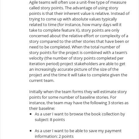
Agile teams will often use a unit-free type of measure
called
story points
. The advantage of using story
points is that their inherent value is relative. Instead of
trying to come up with absolute values typically
related to time (for instance, how many days will it
take to complete feature X), story points are only
concerned about the relative effort or complexity of a
story compared to the other stories that have been or
need to be completed. When the total number of
story points for the project is combined with a team’s
velocity (the number of story points completed per
iteration period) project stakeholders are able to get
an increasingly accurate picture of the size of the
project and the time it will take to complete given the
current team.
Initially when the team forms they will estimate story
points for some number of baseline stories. For
instance, the team may have the following 3 stories as
their baseline:
As a user I want to browse the book collection by
subject: 8 points
As a user I want to be able to save my payment
information: 2 points