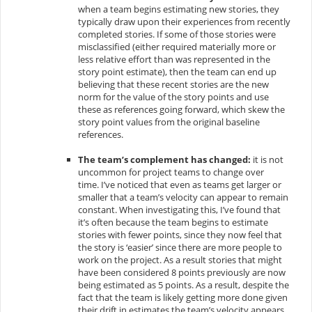
when a team begins estimating new stories, they
typically draw upon their experiences from recently
completed stories. If some of those stories were
misclassified (either required materially more or
less relative effort than was represented in the
story point estimate), then the team can end up
believing that these recent stories are the new
norm for the value of the story points and use
these as references going forward, which skew the
story point values from the original baseline
references.
The team’s complement has changed:
it is not
uncommon for project teams to change over
time. I’ve noticed that even as teams get larger or
smaller that a team’s velocity can appear to remain
constant. When investigating this, I’ve found that
it’s often because the team begins to estimate
stories with fewer points, since they now feel that
the story is ‘easier’ since there are more people to
work on the project. As a result stories that might
have been considered 8 points previously are now
being estimated as 5 points. As a result, despite the
fact that the team is likely getting more done given
their drift in estimates the team’s velocity appears