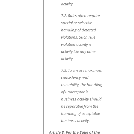
activity.
7.2. Rules often require
special or selective
handling of detected
violations. Such rule
violation activity is
activity like any other
activity.
7.3. To ensure maximum
consistency and
reusability, the handling
of unacceptable
business activity should
be separable from the
handling of acceptable
business activity.
Article 8. For the Sake of the