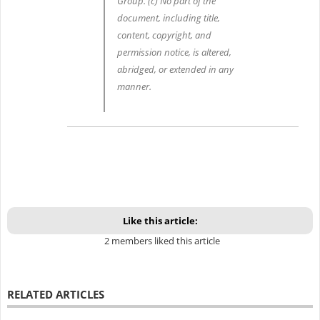
Group. (c) No part of the
document, including title,
content, copyright, and
permission notice, is altered,
abridged, or extended in any
manner.
Like this article:
2 members liked this article
RELATED ARTICLES