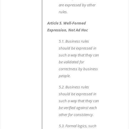
are expressed by other
rules.
Article 5. Well-Formed
Expression, Not Ad Hoc
5.1. Business rules
should be expressed in
such a way that they can
be validated for
correctness by business
people.
5.2. Business rules
should be expressed in
such a way that they can
be verified against each
other for consistency.
5.3. Formal logics, such