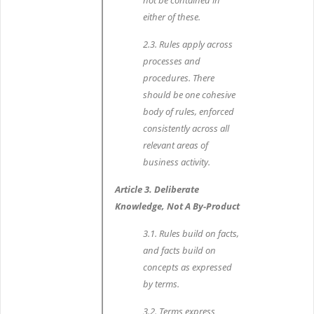
not be contained in
either of these.
2.3. Rules apply across
processes and
procedures. There
should be one cohesive
body of rules, enforced
consistently across all
relevant areas of
business activity.
Article 3. Deliberate
Knowledge, Not A By-Product
3.1. Rules build on facts,
and facts build on
concepts as expressed
by terms.
3.2. Terms express