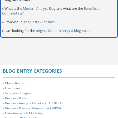
»
What is the
Modern Analyst Blog
and what are the
Benefits of
Contributing
?
»
Review our
Blog Post Guidelines
.
»
I am looking for the
original Modern Analyst blog posts
.
BLOG ENTRY CATEGORIES
»
Class Diagram
»
Use Cases
»
Sequence Diagram
»
Business Rules
»
Business Analysis Planning (BABOK KA)
»
Business Process Management (BPM)
»
Data Analysis & Modeling
»