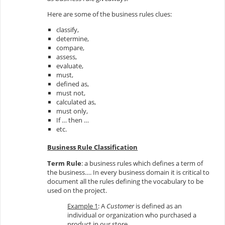
Here are some of the business rules clues:
classify,
determine,
compare,
assess,
evaluate,
must,
defined as,
must not,
calculated as,
must only,
If … then …
etc.
Business Rule Classification
Term Rule
: a business rules which defines a term of
the business…. In every business domain it is critical to
document all the rules defining the vocabulary to be
used on the project.
Example 1
: A
Customer
is defined as an
individual or organization who purchased a
product in our store.