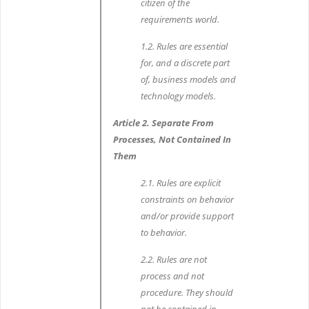
citizen of the
requirements world.
1.2. Rules are essential
for, and a discrete part
of, business models and
technology models.
Article 2. Separate From
Processes, Not Contained In
Them
2.1. Rules are explicit
constraints on behavior
and/or provide support
to behavior.
2.2. Rules are not
process and not
procedure. They should