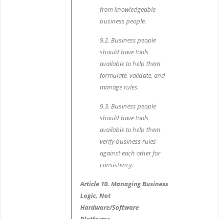
from knowledgeable
business people.
9.2. Business people
should have tools
available to help them
formulate, validate, and
manage rules.
9.3. Business people
should have tools
available to help them
verify business rules
against each other for
consistency.
Article 10. Managing Business
Logic, Not
Hardware/Software