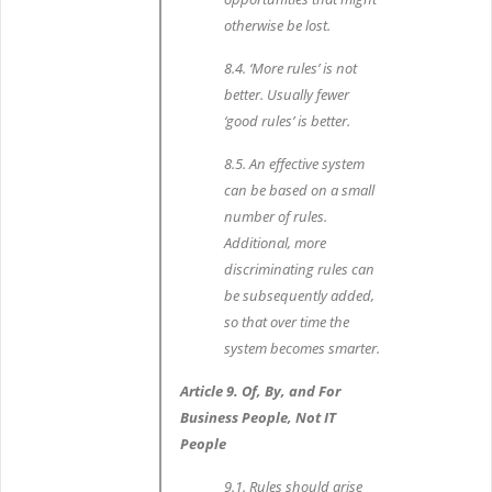
otherwise be lost.
8.4. ‘More rules’ is not
better. Usually fewer
‘good rules’ is better.
8.5. An effective system
can be based on a small
number of rules.
Additional, more
discriminating rules can
be subsequently added,
so that over time the
system becomes smarter.
Article 9. Of, By, and For
Business People, Not IT
People
9.1. Rules should arise