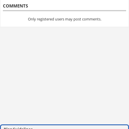
COMMENTS
Only registered users may post comments.
Blog Guidelines