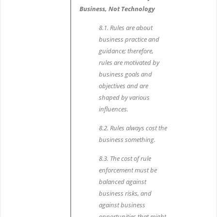
Business, Not Technology
8.1. Rules are about
business practice and
guidance; therefore,
rules are motivated by
business goals and
objectives and are
shaped by various
influences.
8.2. Rules always cost the
business something.
8.3. The cost of rule
enforcement must be
balanced against
business risks, and
against business
opportunities that might