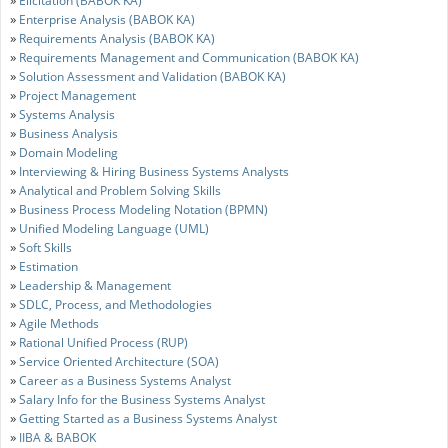
Elicitation (BABOK KA)
»
Enterprise Analysis (BABOK KA)
»
Requirements Analysis (BABOK KA)
»
Requirements Management and Communication (BABOK KA)
»
Solution Assessment and Validation (BABOK KA)
»
Project Management
»
Systems Analysis
»
Business Analysis
»
Domain Modeling
»
Interviewing & Hiring Business Systems Analysts
»
Analytical and Problem Solving Skills
»
Business Process Modeling Notation (BPMN)
»
Unified Modeling Language (UML)
»
Soft Skills
»
Estimation
»
Leadership & Management
»
SDLC, Process, and Methodologies
»
Agile Methods
»
Rational Unified Process (RUP)
»
Service Oriented Architecture (SOA)
»
Career as a Business Systems Analyst
»
Salary Info for the Business Systems Analyst
»
Getting Started as a Business Systems Analyst
»
IIBA & BABOK