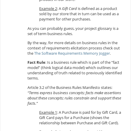
Example 2
: A
Gift Card
is defined as a product
sold by our store that in turn can be used as a
payment for other purchases.
As you can probably guess, your project glossary is a
set of term business rules.
By the way, for more details on business rules in the
context of requirements elicitation process check out
the
The Software Requirements Memory Jogger
.
Fact Rule
: Is a business rule which is part of the “fact
model” (think logical data model) which outlines our
understanding of truth related to previously identified
terms.
Article 3.2 of the Business Rules Manifesto states:
“Terms express business concepts; facts make assertions
about these concepts; rules constrain and support these
facts.”
Example 1
: A Purchase is paid for by Gift Card, a
Gift Card pays for a Purchase (shows the
relationship between Purchase and Gift Card).