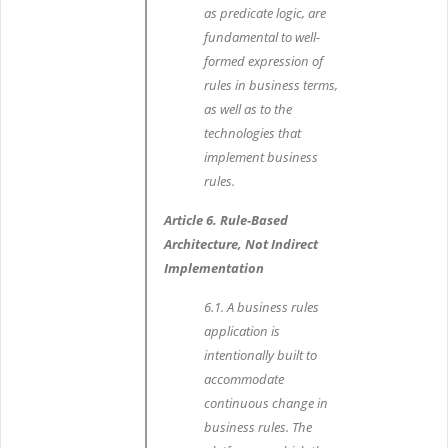
as predicate logic, are
fundamental to well-
formed expression of
rules in business terms,
as well as to the
technologies that
implement business
rules.
Article 6. Rule-Based
Architecture, Not Indirect
Implementation
6.1. A business rules
application is
intentionally built to
accommodate
continuous change in
business rules. The