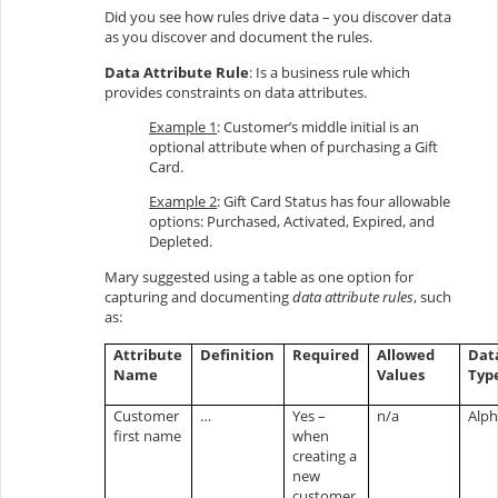
Did you see how rules drive data – you discover data
as you discover and document the rules.
Data Attribute Rule
: Is a business rule which
provides constraints on data attributes.
Example 1
: Customer’s middle initial is an
optional attribute when of purchasing a Gift
Card.
Example 2
: Gift Card Status has four allowable
options: Purchased, Activated, Expired, and
Depleted.
Mary suggested using a table as one option for
capturing and documenting
data attribute rules
, such
as:
Attribute
Definition
Required
Allowed
Dat
Name
Values
Typ
Customer
…
Yes –
n/a
Alp
first name
when
creating a
new
customer