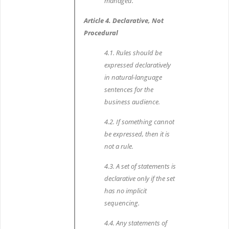
managed.
Article 4. Declarative, Not
Procedural
4.1. Rules should be
expressed declaratively
in natural-language
sentences for the
business audience.
4.2. If something cannot
be expressed, then it is
not a rule.
4.3. A set of statements is
declarative only if the set
has no implicit
sequencing.
4.4. Any statements of