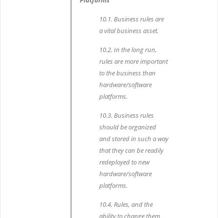
Platforms
10.1. Business rules are
a vital business asset.
10.2. In the long run,
rules are more important
to the business than
hardware/software
platforms.
10.3. Business rules
should be organized
and stored in such a way
that they can be readily
redeployed to new
hardware/software
platforms.
10.4. Rules, and the
ability to change them