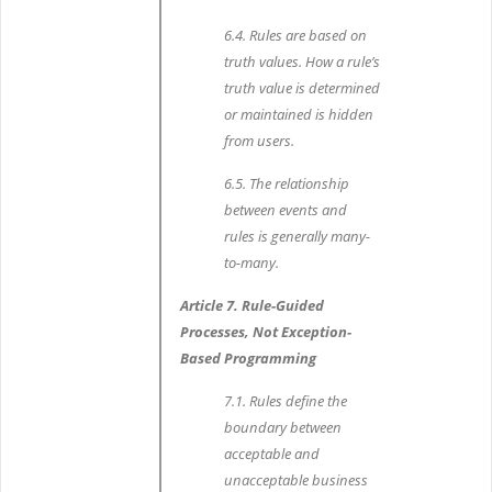
6.4. Rules are based on
truth values. How a rule’s
truth value is determined
or maintained is hidden
from users.
6.5. The relationship
between events and
rules is generally many-
to-many.
Article 7. Rule-Guided
Processes, Not Exception-
Based Programming
7.1. Rules define the
boundary between
acceptable and
unacceptable business