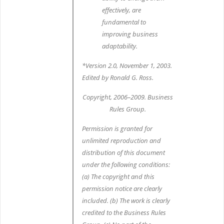
effectively, are
fundamental to
improving business
adaptability.
*Version 2.0, November 1, 2003.
Edited by Ronald G. Ross.
Copyright, 2006–2009. Business
Rules Group.
Permission is granted for
unlimited reproduction and
distribution of this document
under the following conditions:
(a) The copyright and this
permission notice are clearly
included. (b) The work is clearly
credited to the Business Rules