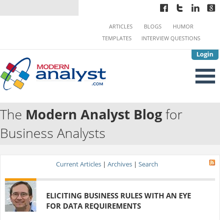
ARTICLES
BLOGS
HUMOR
TEMPLATES
INTERVIEW QUESTIONS
Login
The
Modern Analyst Blog
for
Business Analysts
Current Articles
|
Archives
|
Search
ELICITING BUSINESS RULES WITH AN EYE
FOR DATA REQUIREMENTS