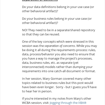
Do your data definitions belong in your use case (or
other behavioral artifact)?
Do your business rules belong in your use case (or
other behavioral artifact)?
NO! They need to be in a separate/shared repository
so that they can be reused.
One of the key concepts which were stressed in this
session was the
separation of concerns
. While you may
be doing it all during the requirements process: rules,
data, process/behavior you also need to ensure that
you have a way to manage the project’s processes,
data, business rules, etc. as separate (yet
interconnected) models rather than dumping your
requirements into one catch-all document or format.
In her session, Mary Gorman covered many other
topics related to business rules but this post would
have been even longer. Sorry - but I guess you'll have
to hear her in person.
If you’re interested in my notes from Mary’s other
WCBA session, visit:
Jogging through the IIBA®