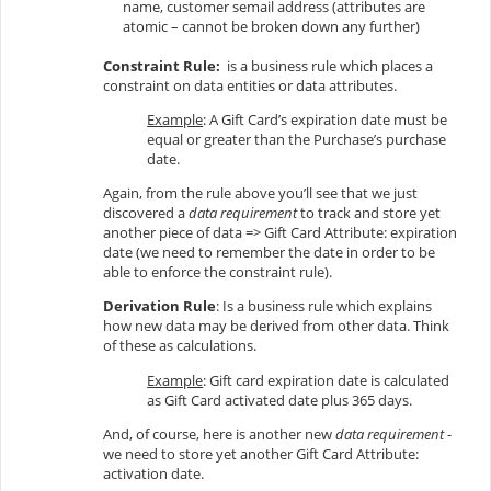
name, customer semail address (attributes are
atomic – cannot be broken down any further)
Constraint Rule:
is a business rule which places a
constraint on data entities or data attributes.
Example
: A Gift Card’s expiration date must be
equal or greater than the Purchase’s purchase
date.
Again, from the rule above you’ll see that we just
discovered a
data requirement
to track and store yet
another piece of data => Gift Card Attribute: expiration
date (we need to remember the date in order to be
able to enforce the constraint rule).
Derivation Rule
: Is a business rule which explains
how new data may be derived from other data. Think
of these as calculations.
Example
: Gift card expiration date is calculated
as Gift Card activated date plus 365 days.
And, of course, here is another new
data requirement
-
we need to store yet another Gift Card Attribute:
activation date.