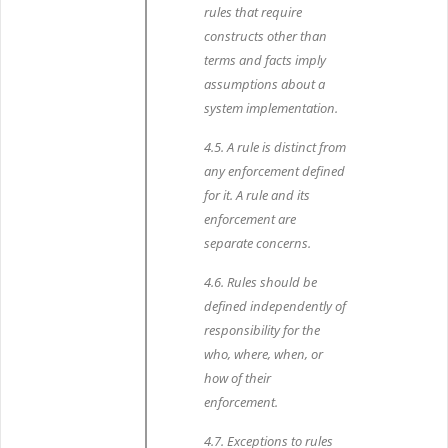
rules that require
constructs other than
terms and facts imply
assumptions about a
system implementation.
4.5. A rule is distinct from
any enforcement defined
for it. A rule and its
enforcement are
separate concerns.
4.6. Rules should be
defined independently of
responsibility for the
who, where, when, or
how of their
enforcement.
4.7. Exceptions to rules