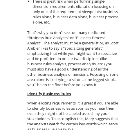
There is great risk when performing single-
dimension requirements elicitation focusing on
only one of the requirement viewpoints: business
rules alone, business data alone, business process
alone, etc.
That’s why you don’t see too many dedicated
“Business Rule Analysts” or “Business Process
Analyst”. The analyst must be a generalist or, as Scott
Ambler likes to say a “specializing generalist”
emphasizing that while you might want to specialize
and be proficient in one or two disciplines (like
business rules analysis, process analysis, etc.) you
must also have a good understanding of all the
other business analysis dimensions. Focusing on one
area alone is like trying to sit on a one legged stool…
you’ll be on the floor before you know it.
Identify Business Rules
When eliciting requirements, it is great if you are able
to identify business rules as soon as you hear them
even they might not be labeled as such by your
stakeholders. To accomplish this, Mary suggests that
the analysts watch for certain key words which serve
as business rule giveaways.