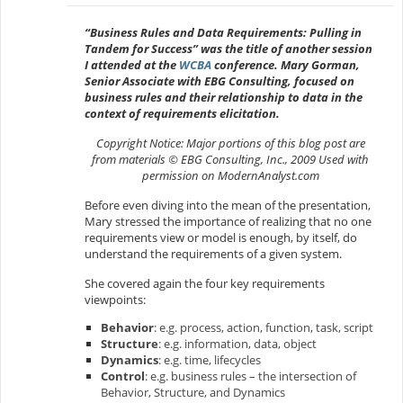
“Business Rules and Data Requirements: Pulling in
Tandem for Success” was the title of another session
I attended at the
WCBA
conference. Mary Gorman,
Senior Associate with EBG Consulting, focused on
business rules and their relationship to data in the
context of requirements elicitation.
Copyright Notice: Major portions of this blog post are
from materials © EBG Consulting, Inc., 2009 Used with
permission on ModernAnalyst.com
Before even diving into the mean of the presentation,
Mary stressed the importance of realizing that no one
requirements view or model is enough, by itself, do
understand the requirements of a given system.
She covered again the four key requirements
viewpoints:
Behavior
: e.g. process, action, function, task, script
Structure
: e.g. information, data, object
Dynamics
: e.g. time, lifecycles
Control
: e.g. business rules – the intersection of
Behavior, Structure, and Dynamics