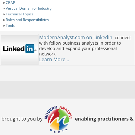
»
CBAP
»
Vertical Domain or Industry
»
Technical Topics
»
Roles and Responsibilities
»
Tools
ModernAnalyst.com on LinkedIn
: connect
with fellow business analysts in order to
develop and expand your professional
network.
Learn More...
brought to you by
enabling practitioners &