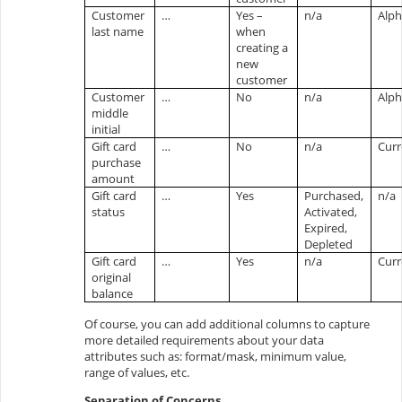
Customer
…
Yes –
n/a
Alp
last name
when
creating a
new
customer
Customer
…
No
n/a
Alp
middle
initial
Gift card
…
No
n/a
Cur
purchase
amount
Gift card
…
Yes
Purchased,
n/a
status
Activated,
Expired,
Depleted
Gift card
…
Yes
n/a
Cur
original
balance
Of course, you can add additional columns to capture
more detailed requirements about your data
attributes such as: format/mask, minimum value,
range of values, etc.
Separation of Concerns