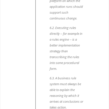
platform on which the
application runs should
support such
continuous change.
6.2. Executing rules
directly -- for example in
a rules engine -- is a
better implementation
strategy than
transcribing the rules
into some procedural
form.
6.3. A business rule
system must always be
able to explain the
reasoning by which it
arrives at conclusions or
takes action.