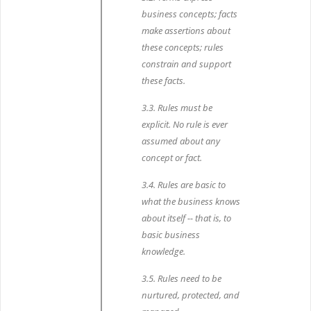
business concepts; facts
make assertions about
these concepts; rules
constrain and support
these facts.
3.3. Rules must be
explicit. No rule is ever
assumed about any
concept or fact.
3.4. Rules are basic to
what the business knows
about itself -- that is, to
basic business
knowledge.
3.5. Rules need to be
nurtured, protected, and