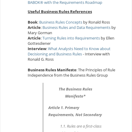
BABOK® with the Requirements Roadmap
Useful Business Rules References
Book
:
Business Rules Concepts
by Ronald Ross
Article
:
Business Rules and Data Requirements
by
Mary Gorman
Article
:
Turning Rules into Requirements
by Ellen
Gottesdiener
Interview
:
What Analysts Need to Know about
Decisioning and Business Rules
- Interview with
Ronald G. Ross
Business Rules Manifesto
: The Principles of Rule
Independence from the Business Rules Group
The Business Rules
Manifesto*
Article 1. Primary
Requirements, Not Secondary
1.1. Rules are a first-class