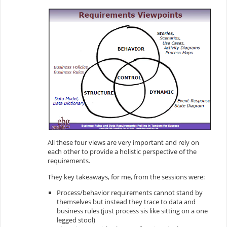
All these four views are very important and rely on
each other to provide a holistic perspective of the
requirements.
They key takeaways, for me, from the sessions were:
Process/behavior requirements cannot stand by
themselves but instead they trace to data and
business rules (just process sis like sitting on a one
legged stool)