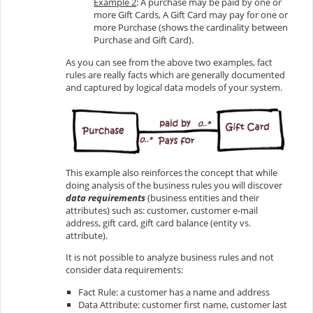
Example 2
: A purchase may be paid by one or
more Gift Cards, A Gift Card may pay for one or
more Purchase (shows the cardinality between
Purchase and Gift Card).
As you can see from the above two examples, fact
rules are really facts which are generally documented
and captured by logical data models of your system.
This example also reinforces the concept that while
doing analysis of the business rules you will discover
data requirements
(business entities and their
attributes) such as: customer, customer e-mail
address, gift card, gift card balance (entity vs.
attribute).
It is not possible to analyze business rules and not
consider data requirements:
Fact Rule: a customer has a name and address
Data Attribute: customer first name, customer last