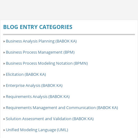
BLOG ENTRY CATEGORIES
»
Business Analysis Planning (BABOK KA)
»
Business Process Management (BPM)
»
Business Process Modeling Notation (BPMN)
»
Elicitation (BABOK KA)
»
Enterprise Analysis (BABOK KA)
»
Requirements Analysis (BABOK KA)
»
Requirements Management and Communication (BABOK KA)
»
Solution Assessment and Validation (BABOK KA)
»
Unified Modeling Language (UML)