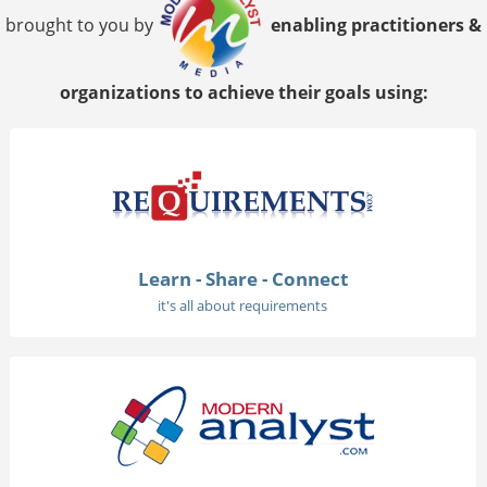
brought to you by
enabling practitioners &
organizations to achieve their goals using:
Learn - Share - Connect
it's all about requirements