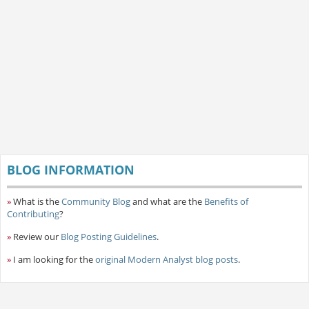
BLOG INFORMATION
»
What is the
Community Blog
and what are the
Benefits of
Contributing
?
»
Review our
Blog Posting Guidelines
.
»
I am looking for the
original Modern Analyst blog posts
.