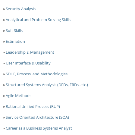
»
Security Analysis
»
Analytical and Problem Solving Skills
»
Soft Skills
»
Estimation
»
Leadership & Management
»
User Interface & Usability
»
SDLC, Process, and Methodologies
»
Structured Systems Analysis (DFDs, ERDs, etc.)
»
Agile Methods
»
Rational Unified Process (RUP)
»
Service Oriented Architecture (SOA)
»
Career as a Business Systems Analyst