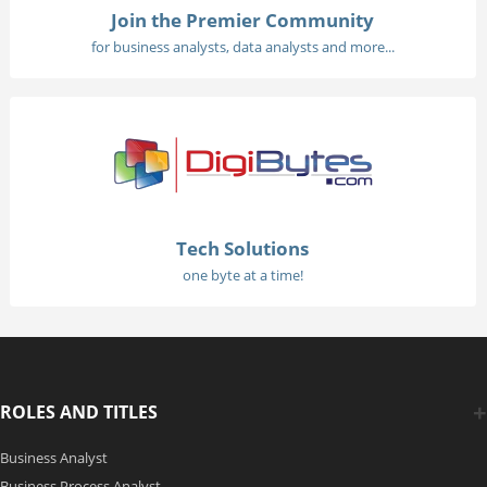
Join the Premier Community
for business analysts, data analysts and more...
Tech Solutions
one byte at a time!
ROLES AND TITLES
Business Analyst
Business Process Analyst