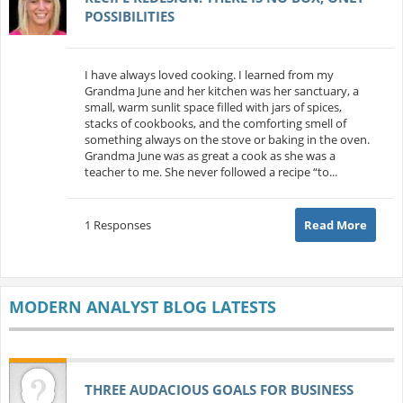
POSSIBILITIES
I have always loved cooking. I learned from my
Grandma June and her kitchen was her sanctuary, a
small, warm sunlit space filled with jars of spices,
stacks of cookbooks, and the comforting smell of
something always on the stove or baking in the oven.
Grandma June was as great a cook as she was a
teacher to me. She never followed a recipe “to...
1 Responses
Read More
MODERN ANALYST BLOG LATESTS
THREE AUDACIOUS GOALS FOR BUSINESS