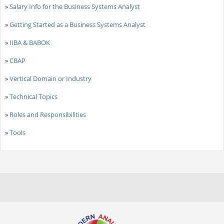
»
Salary Info for the Business Systems Analyst
»
Getting Started as a Business Systems Analyst
»
IIBA & BABOK
»
CBAP
»
Vertical Domain or Industry
»
Technical Topics
»
Roles and Responsibilities
»
Tools