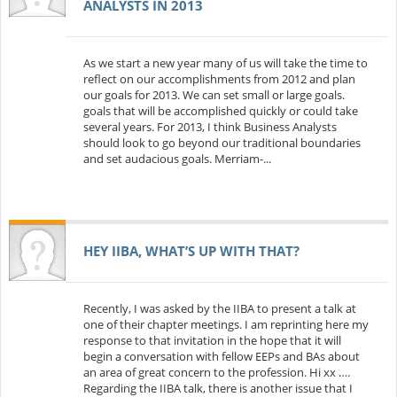
ANALYSTS IN 2013
As we start a new year many of us will take the time to
reflect on our accomplishments from 2012 and plan
our goals for 2013. We can set small or large goals.
goals that will be accomplished quickly or could take
several years. For 2013, I think Business Analysts
should look to go beyond our traditional boundaries
and set audacious goals. Merriam-...
HEY IIBA, WHAT’S UP WITH THAT?
Recently, I was asked by the IIBA to present a talk at
one of their chapter meetings. I am reprinting here my
response to that invitation in the hope that it will
begin a conversation with fellow EEPs and BAs about
an area of great concern to the profession. Hi xx ….
Regarding the IIBA talk, there is another issue that I