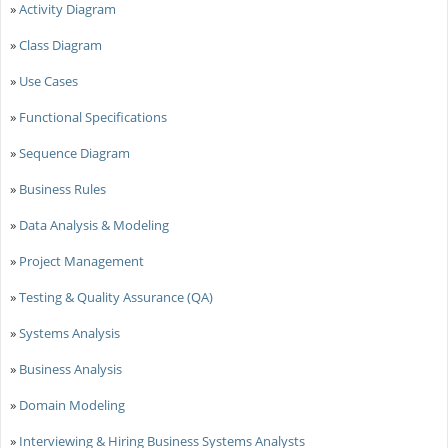
»
Activity Diagram
»
Class Diagram
»
Use Cases
»
Functional Specifications
»
Sequence Diagram
»
Business Rules
»
Data Analysis & Modeling
»
Project Management
»
Testing & Quality Assurance (QA)
»
Systems Analysis
»
Business Analysis
»
Domain Modeling
»
Interviewing & Hiring Business Systems Analysts