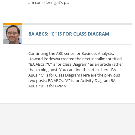
am considering. It's p...
BA ABCS: “C” IS FOR CLASS DIAGRAM
Continuing the ABC series for Business Analysts,
Howard Podeswa created the next installment titled
"BA ABCs: “C” is for Class Diagram" as an article rather
than a blog post. You can find the article here: BA
ABCs: “C” is for Class Diagram Here are the previous
two posts: BA ABCs: “A” is for Activity Diagram BA
ABCs: “B” is for BPMN