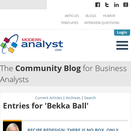
ARTICLES
BLOGS
HUMOR
TEMPLATES
INTERVIEW QUESTIONS
Login
The
Community Blog
for Business
Analysts
Current Articles
|
Archives
|
Search
Entries for 'Bekka Ball'
RECIPE REDESIGN: THERE IS NO BOX, ONLY