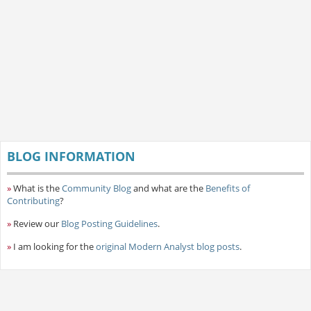
BLOG INFORMATION
»
What is the
Community Blog
and what are the
Benefits of
Contributing
?
»
Review our
Blog Posting Guidelines
.
»
I am looking for the
original Modern Analyst blog posts
.