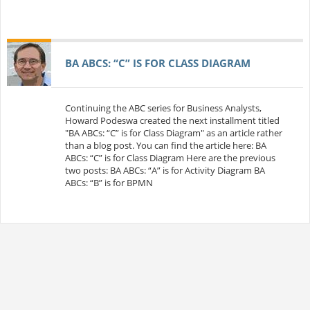
BA ABCS: “C” IS FOR CLASS DIAGRAM
Continuing the ABC series for Business Analysts,
Howard Podeswa created the next installment titled
"BA ABCs: “C” is for Class Diagram" as an article rather
than a blog post. You can find the article here: BA
ABCs: “C” is for Class Diagram Here are the previous
two posts: BA ABCs: “A” is for Activity Diagram BA
ABCs: “B” is for BPMN