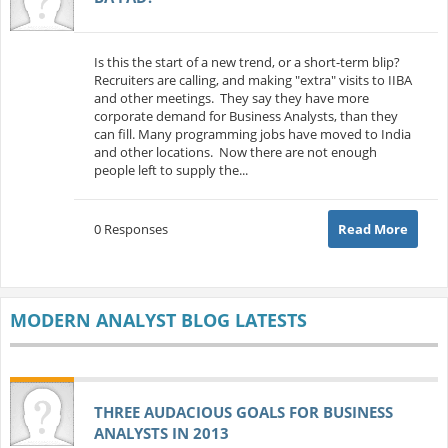
Is this the start of a new trend, or a short-term blip?
Recruiters are calling, and making "extra" visits to IIBA
and other meetings. They say they have more
corporate demand for Business Analysts, than they
can fill. Many programming jobs have moved to India
and other locations. Now there are not enough
people left to supply the...
0 Responses
Read More
MODERN ANALYST BLOG LATESTS
THREE AUDACIOUS GOALS FOR BUSINESS
ANALYSTS IN 2013