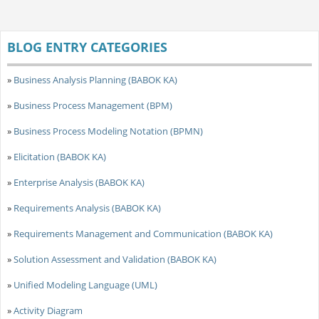
BLOG ENTRY CATEGORIES
»
Business Analysis Planning (BABOK KA)
»
Business Process Management (BPM)
»
Business Process Modeling Notation (BPMN)
»
Elicitation (BABOK KA)
»
Enterprise Analysis (BABOK KA)
»
Requirements Analysis (BABOK KA)
»
Requirements Management and Communication (BABOK KA)
»
Solution Assessment and Validation (BABOK KA)
»
Unified Modeling Language (UML)
»
Activity Diagram