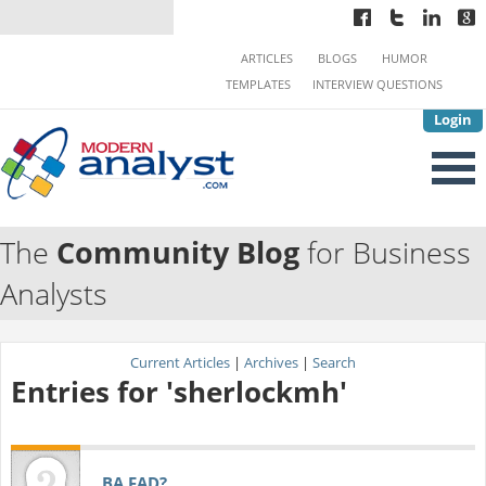
ARTICLES
BLOGS
HUMOR
TEMPLATES
INTERVIEW QUESTIONS
Login
The
Community Blog
for Business
Analysts
Current Articles
|
Archives
|
Search
Entries for 'sherlockmh'
BA FAD?