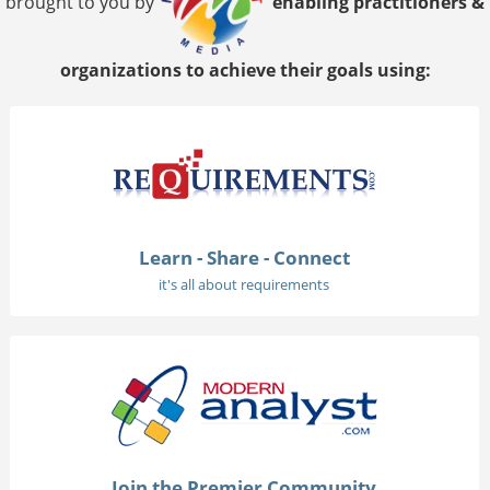
brought to you by
enabling practitioners &
organizations to achieve their goals using:
Learn - Share - Connect
it's all about requirements
Join the Premier Community