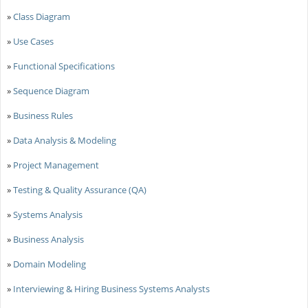
»
Class Diagram
»
Use Cases
»
Functional Specifications
»
Sequence Diagram
»
Business Rules
»
Data Analysis & Modeling
»
Project Management
»
Testing & Quality Assurance (QA)
»
Systems Analysis
»
Business Analysis
»
Domain Modeling
»
Interviewing & Hiring Business Systems Analysts