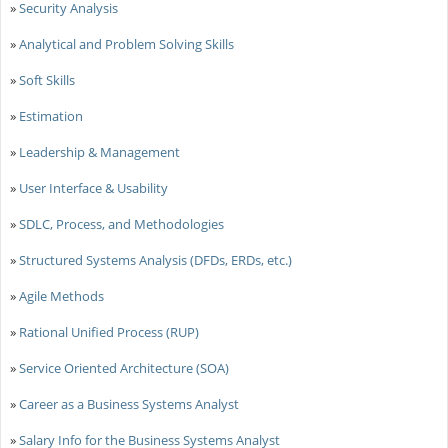
»
Security Analysis
»
Analytical and Problem Solving Skills
»
Soft Skills
»
Estimation
»
Leadership & Management
»
User Interface & Usability
»
SDLC, Process, and Methodologies
»
Structured Systems Analysis (DFDs, ERDs, etc.)
»
Agile Methods
»
Rational Unified Process (RUP)
»
Service Oriented Architecture (SOA)
»
Career as a Business Systems Analyst
»
Salary Info for the Business Systems Analyst