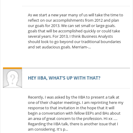
As we start a new year many of us will take the time to
reflect on our accomplishments from 2012 and plan
our goals for 2013. We can set small or large goals.
goals that will be accomplished quickly or could take
several years. For 2013, I think Business Analysts
should look to go beyond our traditional boundaries
and set audacious goals. Merriam-...
HEY IIBA, WHAT’S UP WITH THAT?
Recently, I was asked by the IIBA to present a talk at
one of their chapter meetings. I am reprinting here my
response to that invitation in the hope that it will
begin a conversation with fellow EEPs and BAs about
an area of great concern to the profession. Hi xx ….
Regarding the IIBA talk, there is another issue that I
am considering. It's p...