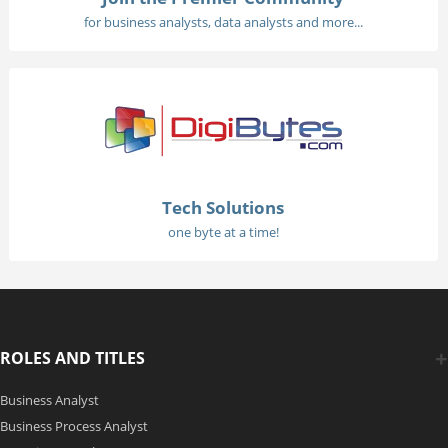
for business analysts, data analysts and more...
Tech Solutions
one byte at a time!
ROLES AND TITLES
Business Analyst
Business Process Analyst