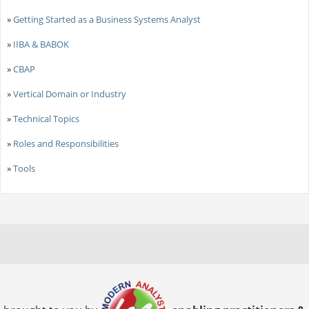
»
Getting Started as a Business Systems Analyst
»
IIBA & BABOK
»
CBAP
»
Vertical Domain or Industry
»
Technical Topics
»
Roles and Responsibilities
»
Tools