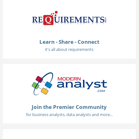
Learn - Share - Connect
it's all about requirements
Join the Premier Community
for business analysts, data analysts and more...