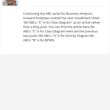
Continuing the ABC series for Business Analysts,
Howard Podeswa created the next installment titled
"BA ABCs: “C” is for Class Diagram" as an article rather
than a blog post. You can find the article here: BA
ABCs: “C” is for Class Diagram Here are the previous
two posts: BA ABCs: “A” is for Activity Diagram BA
ABCs: “B” is for BPMN