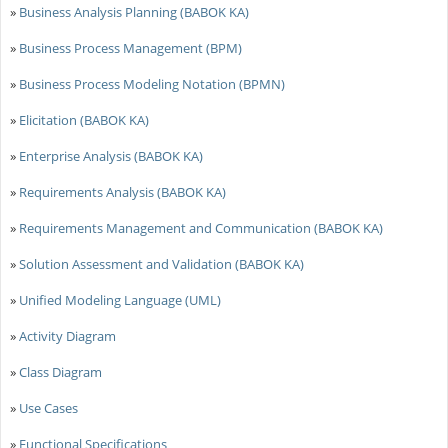
»
Business Analysis Planning (BABOK KA)
»
Business Process Management (BPM)
»
Business Process Modeling Notation (BPMN)
»
Elicitation (BABOK KA)
»
Enterprise Analysis (BABOK KA)
»
Requirements Analysis (BABOK KA)
»
Requirements Management and Communication (BABOK KA)
»
Solution Assessment and Validation (BABOK KA)
»
Unified Modeling Language (UML)
»
Activity Diagram
»
Class Diagram
»
Use Cases
»
Functional Specifications