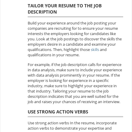
TAILOR YOUR RESUME TO THE JOB
DESCRIPTION
Build your experience around the job posting your
companies are recruiting for to ensure your resume
interests the employers looking for candidates like
you. Look at the job postings to discover the skills the
employers desire in a candidate and examine your
qualifications. Then, highlight those
skills
and
qualifications in your resume.
For example, if the job description calls for experience
in data analysis, make sure to include your experience
with data analysis prominently in your resume. If the
employer is looking for experience in a specific
industry, make sure to highlight your experience in
that industry. Tailoring your resume to the job
description indicates that you are well suited for the
job and raises your chances of receiving an interview.
USE STRONG ACTION VERBS
Use strong action verbs In the resume, incorporate
action verbs to demonstrate your expertise and