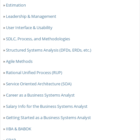
»
Estimation
»
Leadership & Management
»
User Interface & Usability
»
SDLC, Process, and Methodologies
»
Structured Systems Analysis (DFDs, ERDs, etc.)
»
Agile Methods
»
Rational Unified Process (RUP)
»
Service Oriented Architecture (SOA)
»
Career as a Business Systems Analyst
»
Salary Info for the Business Systems Analyst
»
Getting Started as a Business Systems Analyst
»
IIBA & BABOK
»
CBAP