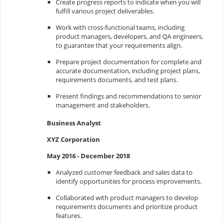
Create progress reports to indicate when you will
fulfill various project deliverables.
Work with cross-functional teams, including
product managers, developers, and QA engineers,
to guarantee that your requirements align.
Prepare project documentation for complete and
accurate documentation, including project plans,
requirements documents, and test plans.
Present findings and recommendations to senior
management and stakeholders.
Business Analyst
XYZ Corporation
May 2016 - December 2018
Analyzed customer feedback and sales data to
identify opportunities for process improvements.
Collaborated with product managers to develop
requirements documents and prioritize product
features.