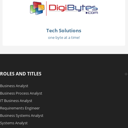
Tech Solutions
one byte at a time!
ROLES AND TITLES
Business Analyst
Business Process Analyst
IT Business Analyst
Requirements Engineer
Business Systems Analyst
Systems Analyst