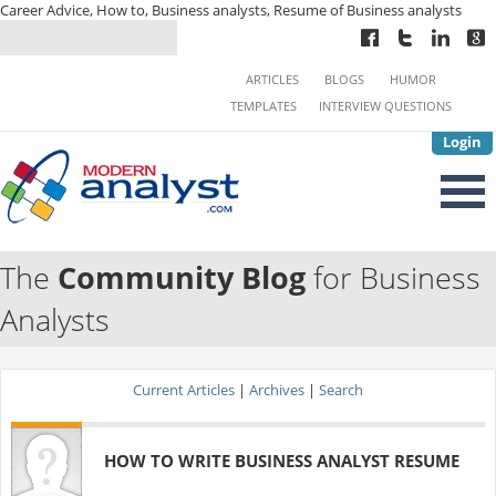
Career Advice, How to, Business analysts, Resume of Business analysts
ARTICLES
BLOGS
HUMOR
TEMPLATES
INTERVIEW QUESTIONS
Login
The
Community Blog
for Business
Analysts
Current Articles
|
Archives
|
Search
HOW TO WRITE BUSINESS ANALYST RESUME