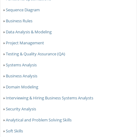
»
Sequence Diagram
»
Business Rules
»
Data Analysis & Modeling
»
Project Management
»
Testing & Quality Assurance (QA)
»
Systems Analysis
»
Business Analysis
»
Domain Modeling
»
Interviewing & Hiring Business Systems Analysts
»
Security Analysis
»
Analytical and Problem Solving Skills
»
Soft Skills