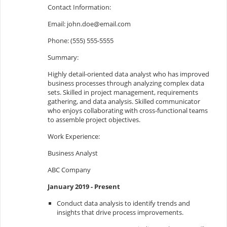
Contact Information:
Email:
john.doe@email.com
Phone: (555) 555-5555
Summary:
Highly detail-oriented data analyst who has improved
business processes through analyzing complex data
sets. Skilled in project management, requirements
gathering, and data analysis. Skilled communicator
who enjoys collaborating with cross-functional teams
to assemble project objectives.
Work Experience:
Business Analyst
ABC Company
January 2019 - Present
Conduct data analysis to identify trends and
insights that drive process improvements.