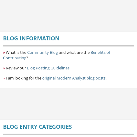
BLOG INFORMATION
»
What is the
Community Blog
and what are the
Benefits of
Contributing
?
»
Review our
Blog Posting Guidelines
.
»
I am looking for the
original Modern Analyst blog posts
.
BLOG ENTRY CATEGORIES