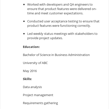
Worked with developers and QA engineers to
ensure that product features were delivered on-
time and meet customer expectations.
Conducted user acceptance testing to ensure that
product features were functioning correctly.
Led weekly status meetings with stakeholders to
provide project updates.
Education:
Bachelor of Science in Business Administration
University of ABC
May 2016
Skills:
Data analysis
Project management
Requirements gathering