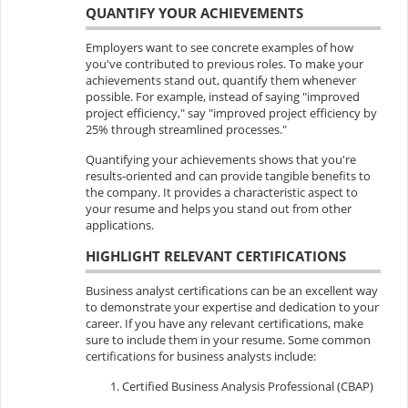
QUANTIFY YOUR ACHIEVEMENTS
Employers want to see concrete examples of how
you've contributed to previous roles. To make your
achievements stand out, quantify them whenever
possible. For example, instead of saying "improved
project efficiency," say "improved project efficiency by
25% through streamlined processes."
Quantifying your achievements shows that you're
results-oriented and can provide tangible benefits to
the company. It provides a characteristic aspect to
your resume and helps you stand out from other
applications.
HIGHLIGHT RELEVANT CERTIFICATIONS
Business analyst certifications can be an excellent way
to demonstrate your expertise and dedication to your
career. If you have any relevant certifications, make
sure to include them in your resume. Some common
certifications for business analysts include:
Certified Business Analysis Professional (CBAP)