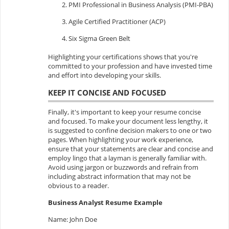
PMI Professional in Business Analysis (PMI-PBA)
Agile Certified Practitioner (ACP)
Six Sigma Green Belt
Highlighting your certifications shows that you're
committed to your profession and have invested time
and effort into developing your skills.
KEEP IT CONCISE AND FOCUSED
Finally, it's important to keep your resume concise
and focused. To make your document less lengthy, it
is suggested to confine decision makers to one or two
pages. When highlighting your work experience,
ensure that your statements are clear and concise and
employ lingo that a layman is generally familiar with.
Avoid using jargon or buzzwords and refrain from
including abstract information that may not be
obvious to a reader.
Business Analyst Resume Example
Name: John Doe