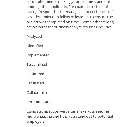
accomplishments, making your resume stand out
among other applicants. For example, instead of
saying "responsible for managing project timelines,"
say "determined to follow milestones to ensure the
project was completed on time." Some other strong
action verbs for business analyst resumes include:
Analyzed
Identified
Implemented
Streamlined
Optimized
Facilitated
Collaborated
Communicated
Using strong action verbs can make your resume
more engaging and help you stand out to potential
employers.