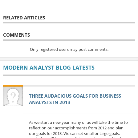
RELATED ARTICLES
COMMENTS
Only registered users may post comments.
MODERN ANALYST BLOG LATESTS
THREE AUDACIOUS GOALS FOR BUSINESS
ANALYSTS IN 2013
As we start a new year many of us will take the time to
reflect on our accomplishments from 2012 and plan
our goals for 2013. We can set small or large goals.