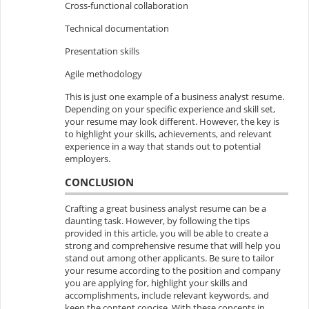
Cross-functional collaboration
Technical documentation
Presentation skills
Agile methodology
This is just one example of a business analyst resume.
Depending on your specific experience and skill set,
your resume may look different. However, the key is
to highlight your skills, achievements, and relevant
experience in a way that stands out to potential
employers.
CONCLUSION
Crafting a great business analyst resume can be a
daunting task. However, by following the tips
provided in this article, you will be able to create a
strong and comprehensive resume that will help you
stand out among other applicants. Be sure to tailor
your resume according to the position and company
you are applying for, highlight your skills and
accomplishments, include relevant keywords, and
keep the content concise. With these concepts in