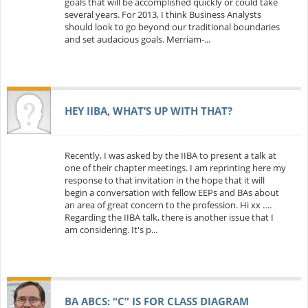
goals that will be accomplished quickly or could take
several years. For 2013, I think Business Analysts
should look to go beyond our traditional boundaries
and set audacious goals. Merriam-...
HEY IIBA, WHAT’S UP WITH THAT?
Recently, I was asked by the IIBA to present a talk at
one of their chapter meetings. I am reprinting here my
response to that invitation in the hope that it will
begin a conversation with fellow EEPs and BAs about
an area of great concern to the profession. Hi xx ….
Regarding the IIBA talk, there is another issue that I
am considering. It's p...
BA ABCS: “C” IS FOR CLASS DIAGRAM