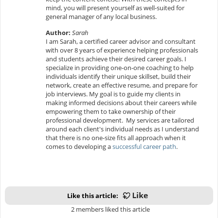
mind, you will present yourself as well-suited for
general manager of any local business.
Author:
Sarah
I am Sarah, a certified career advisor and consultant
with over 8 years of experience helping professionals
and students achieve their desired career goals. I
specialize in providing one-on-one coaching to help
individuals identify their unique skillset, build their
network, create an effective resume, and prepare for
job interviews. My goal is to guide my clients in
making informed decisions about their careers while
empowering them to take ownership of their
professional development. My services are tailored
around each client's individual needs as I understand
that there is no one-size fits all approach when it
comes to developing a
successful career path
.
Like this article:
2 members liked this article