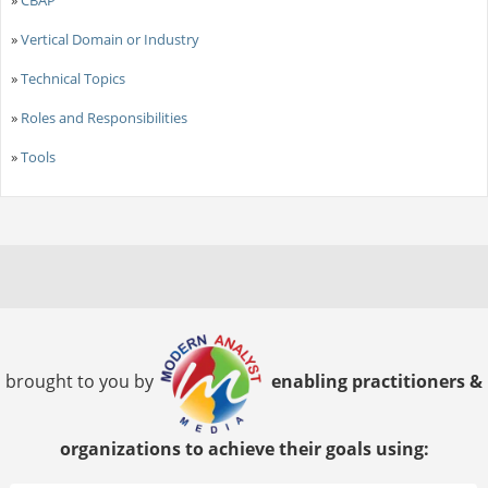
»
Vertical Domain or Industry
»
Technical Topics
»
Roles and Responsibilities
»
Tools
brought to you by
enabling practitioners &
organizations to achieve their goals using: