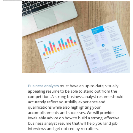
Business analysts
must have an up-to-date, visually
appealing resume to be able to stand out from the
competition. A strong business analyst resume should
accurately reflect your skills, experience and
qualifications while also highlighting your
accomplishments and successes. We will provide
invaluable advice on how to build a strong, effective
business analyst resume that will help you land job
interviews and get noticed by recruiters.