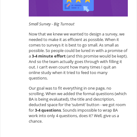
Small Survey - Big Turnout
Now that we knew we wanted to design a survey, we
needed to make it as efficient as possible. When it
comes to surveys it is best to go small. As small as
possible. So people could be lured in with a promise of
a
3-4 minute effort
(and this promise would be kept).
And so the team actually goes through with filling it
out. I can’t even count how many times I quit an
online study when it tried to feed too many
questions.
Our goal was to fit everything in one page, no
scrolling. When we added the formal questions (which
BA is being evaluated), the title and description,
deducted space for the ‘submit’ button - we got room
for
3-4 questions
. Sounds impossible to wrap BA
work into only 4 questions, does it? Well, give us a
chance.