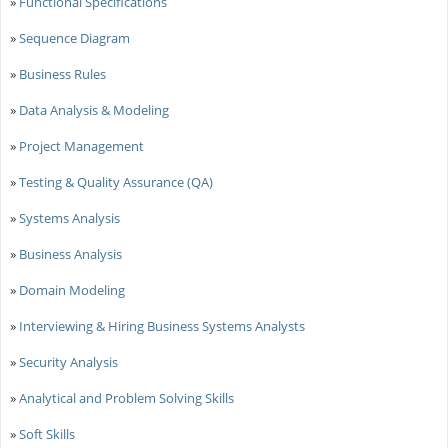
»
Functional Specifications
»
Sequence Diagram
»
Business Rules
»
Data Analysis & Modeling
»
Project Management
»
Testing & Quality Assurance (QA)
»
Systems Analysis
»
Business Analysis
»
Domain Modeling
»
Interviewing & Hiring Business Systems Analysts
»
Security Analysis
»
Analytical and Problem Solving Skills
»
Soft Skills