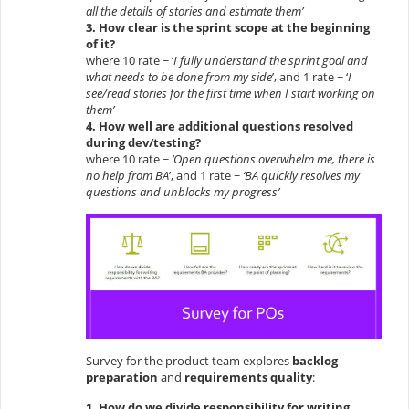
all the details of stories and estimate them’
3. How clear is the sprint scope at the beginning
of it?
where 10 rate ~ ‘
I fully understand the sprint goal and
what needs to be done from my side
’, and 1 rate ~ ‘
I
see/read stories for the first time when I start working on
them’
4. How well are additional questions resolved
during dev/testing?
where 10 rate ~
‘Open questions overwhelm me, there is
no help from BA
’, and 1 rate ~
‘BA quickly resolves my
questions and unblocks my progress’
Survey for the product team explores
backlog
preparation
and
requirements quality
:
1. How do we divide responsibility for writing