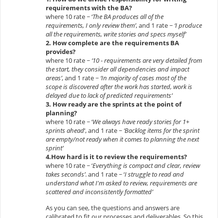
requirements with the BA?
where 10 rate ~ ‘
The BA produces all of the
requirements, I only review them’
, and 1 rate ~
‘I produce
all the requirements, write stories and specs myself’
2. How complete are the requirements BA
provides?
where 10 rate ~
‘10 - requirements are very detailed from
the start, they consider all dependencies and impact
areas’
, and 1 rate ~
‘In majority of cases most of the
scope is discovered after the work has started, work is
delayed due to lack of predicted requirements’
3. How ready are the sprints at the point of
planning?
where 10 rate ~ ‘
We always have ready stories for 1+
sprints ahead
‘, and 1 rate ~
‘Backlog items for the sprint
are empty/not ready when it comes to planning the next
sprint’
4.How hard is it to review the requirements?
where 10 rate ~ ‘
Everything is compact and clear, review
takes seconds’
. and 1 rate ~ ‘
I struggle to read and
understand what I'm asked to review, requirements are
scattered and inconsistently formatted’
As you can see, the questions and answers are
calibrated to fit our processes and deliverables. So this