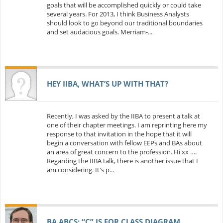
goals that will be accomplished quickly or could take
several years. For 2013, I think Business Analysts
should look to go beyond our traditional boundaries
and set audacious goals. Merriam-...
HEY IIBA, WHAT’S UP WITH THAT?
Recently, I was asked by the IIBA to present a talk at
one of their chapter meetings. I am reprinting here my
response to that invitation in the hope that it will
begin a conversation with fellow EEPs and BAs about
an area of great concern to the profession. Hi xx ….
Regarding the IIBA talk, there is another issue that I
am considering. It's p...
BA ABCS: “C” IS FOR CLASS DIAGRAM