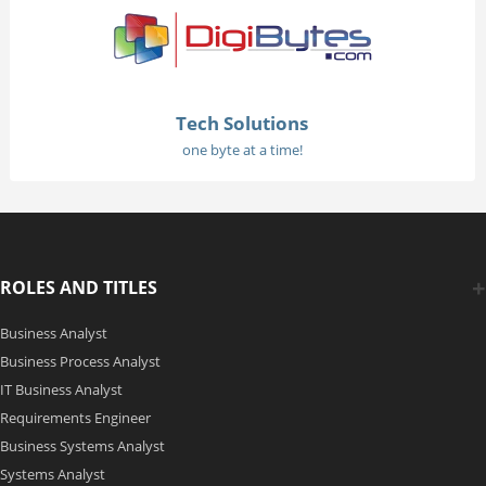
Tech Solutions
one byte at a time!
ROLES AND TITLES
Business Analyst
Business Process Analyst
IT Business Analyst
Requirements Engineer
Business Systems Analyst
Systems Analyst