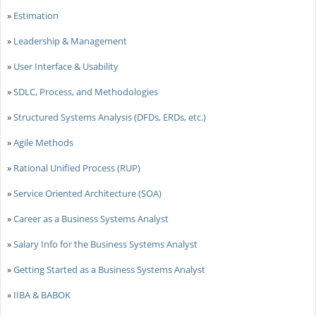
»
Estimation
»
Leadership & Management
»
User Interface & Usability
»
SDLC, Process, and Methodologies
»
Structured Systems Analysis (DFDs, ERDs, etc.)
»
Agile Methods
»
Rational Unified Process (RUP)
»
Service Oriented Architecture (SOA)
»
Career as a Business Systems Analyst
»
Salary Info for the Business Systems Analyst
»
Getting Started as a Business Systems Analyst
»
IIBA & BABOK