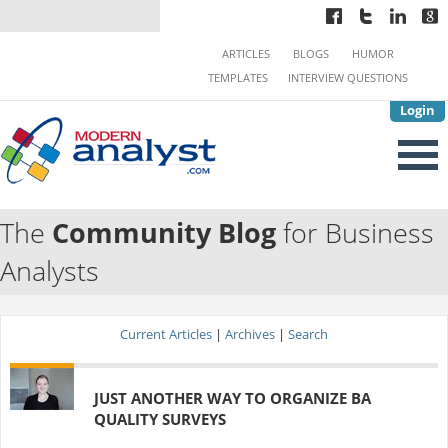
ARTICLES
BLOGS
HUMOR
TEMPLATES
INTERVIEW QUESTIONS
Login
The
Community Blog
for Business
Analysts
Current Articles
|
Archives
|
Search
JUST ANOTHER WAY TO ORGANIZE BA
QUALITY SURVEYS