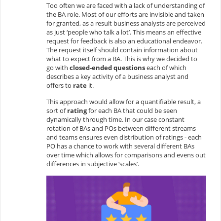
Too often we are faced with a lack of understanding of
the BA role. Most of our efforts are invisible and taken
for granted, as a result business analysts are perceived
as just ‘people who talk a lot’. This means an effective
request for feedback is also an educational endeavor.
The request itself should contain information about
what to expect from a BA. This is why we decided to
go with
closed-ended questions
each of which
describes a key activity of a business analyst and
offers to
rate
it.
This approach would allow for a quantifiable result, a
sort of
rating
for each BA that could be seen
dynamically through time. In our case constant
rotation of BAs and POs between different streams
and teams ensures even distribution of ratings - each
PO has a chance to work with several different BAs
over time which allows for comparisons and evens out
differences in subjective ‘scales’.