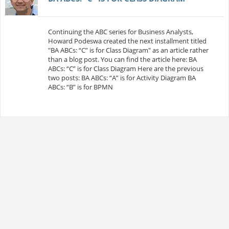
Continuing the ABC series for Business Analysts,
Howard Podeswa created the next installment titled
"BA ABCs: “C” is for Class Diagram" as an article rather
than a blog post. You can find the article here: BA
ABCs: “C” is for Class Diagram Here are the previous
two posts: BA ABCs: “A” is for Activity Diagram BA
ABCs: “B” is for BPMN