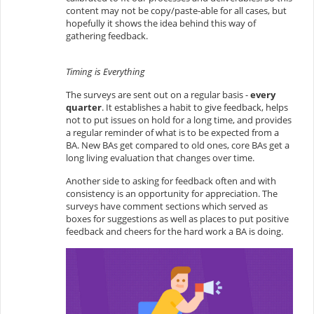
content may not be copy/paste-able for all cases, but
hopefully it shows the idea behind this way of
gathering feedback.
Timing is Everything
The surveys are sent out on a regular basis -
every
quarter
. It establishes a habit to give feedback, helps
not to put issues on hold for a long time, and provides
a regular reminder of what is to be expected from a
BA. New BAs get compared to old ones, core BAs get a
long living evaluation that changes over time.
Another side to asking for feedback often and with
consistency is an opportunity for appreciation. The
surveys have comment sections which served as
boxes for suggestions as well as places to put positive
feedback and cheers for the hard work a BA is doing.