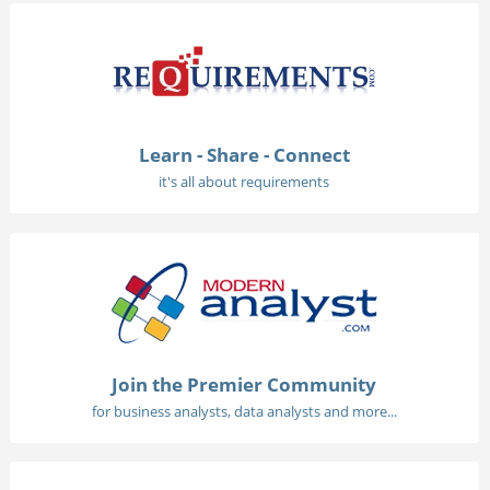
Learn - Share - Connect
it's all about requirements
Join the Premier Community
for business analysts, data analysts and more...