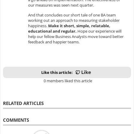
our measures was seen next quarter.
And that concludes our short tale of one BA team
working out an approach to measuring stakeholder
happiness.
Make it short, simple, relatable,
educational and regular.
Hope our experience will
help our fellow Business Analysts move toward better
feedback and happier teams.
Like this article:
0 members liked this article
RELATED ARTICLES
COMMENTS