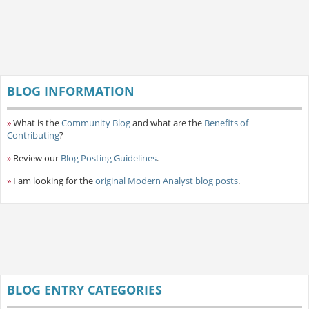
BLOG INFORMATION
»
What is the
Community Blog
and what are the
Benefits of
Contributing
?
»
Review our
Blog Posting Guidelines
.
»
I am looking for the
original Modern Analyst blog posts
.
BLOG ENTRY CATEGORIES