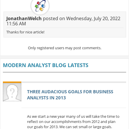
JonathanWelch
posted on Wednesday, July 20, 2022
11:56 AM
Thanks for nice article!
Only registered users may post comments.
MODERN ANALYST BLOG LATESTS
THREE AUDACIOUS GOALS FOR BUSINESS
ANALYSTS IN 2013
As we start a new year many of us will take the time to
reflect on our accomplishments from 2012 and plan
our goals for 2013. We can set small or large goals.