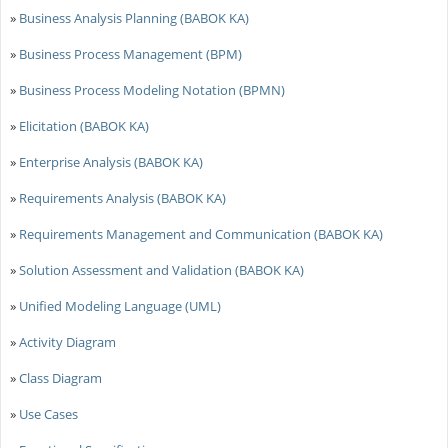
»
Business Analysis Planning (BABOK KA)
»
Business Process Management (BPM)
»
Business Process Modeling Notation (BPMN)
»
Elicitation (BABOK KA)
»
Enterprise Analysis (BABOK KA)
»
Requirements Analysis (BABOK KA)
»
Requirements Management and Communication (BABOK KA)
»
Solution Assessment and Validation (BABOK KA)
»
Unified Modeling Language (UML)
»
Activity Diagram
»
Class Diagram
»
Use Cases