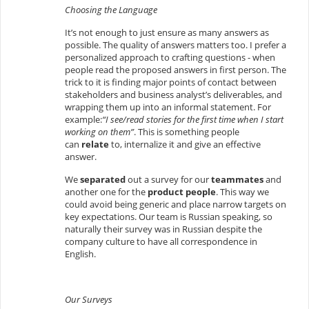
Choosing the Language
It’s not enough to just ensure as many answers as
possible. The quality of answers matters too. I prefer a
personalized approach to crafting questions - when
people read the proposed answers in first person. The
trick to it is finding major points of contact between
stakeholders and business analyst’s deliverables, and
wrapping them up into an informal statement. For
example:
“I see/read stories for the first time when I start
working on them”
. This is something people
can
relate
to, internalize it and give an effective
answer.
We
separated
out a survey for our
teammates
and
another one for the
product people
. This way we
could avoid being generic and place narrow targets on
key expectations. Our team is Russian speaking, so
naturally their survey was in Russian despite the
company culture to have all correspondence in
English.
Our Surveys