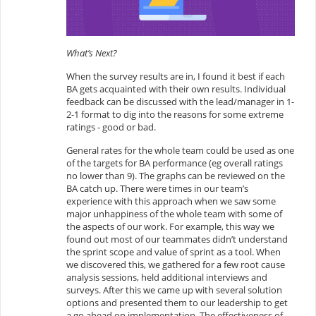
What’s Next?
When the survey results are in, I found it best if each
BA gets acquainted with their own results. Individual
feedback can be discussed with the lead/manager in 1-
2-1 format to dig into the reasons for some extreme
ratings - good or bad.
General rates for the whole team could be used as one
of the targets for BA performance (eg overall ratings
no lower than 9). The graphs can be reviewed on the
BA catch up. There were times in our team’s
experience with this approach when we saw some
major unhappiness of the whole team with some of
the aspects of our work. For example, this way we
found out most of our teammates didn’t understand
the sprint scope and value of sprint as a tool. When
we discovered this, we gathered for a few root cause
analysis sessions, held additional interviews and
surveys. After this we came up with several solution
options and presented them to our leadership to get
a go ahead on implementation. The effectiveness of