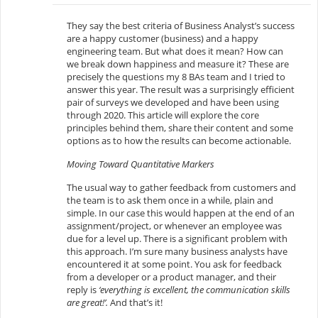
They say the best criteria of Business Analyst’s success
are a happy customer (business) and a happy
engineering team. But what does it mean? How can
we break down happiness and measure it? These are
precisely the questions my 8 BAs team and I tried to
answer this year. The result was a surprisingly efficient
pair of surveys we developed and have been using
through 2020. This article will explore the core
principles behind them, share their content and some
options as to how the results can become actionable.
Moving Toward Quantitative Markers
The usual way to gather feedback from customers and
the team is to ask them once in a while, plain and
simple. In our case this would happen at the end of an
assignment/project, or whenever an employee was
due for a level up. There is a significant problem with
this approach. I’m sure many business analysts have
encountered it at some point. You ask for feedback
from a developer or a product manager, and their
reply is
‘everything is excellent, the communication skills
are great!’.
And that’s it!