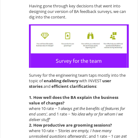
Having gone through key decisions that went into
designing our version of BA feedback surveys, we can
dig into the content.
Survey for the engineering team taps mostly into the
topic of
enabling delivery
with INVEST
user
stories
and
efficient clarifications
:
1. How well does the BA explain the business
value of changes?
where 10 rate ~
‘I always get the benefits of features for
end users’,
and 1 rate ~
‘No idea why or for whom I we
deliver stuff’
2. How productive are grooming sessions?
where 10 rate ~
‘Stories are empty, I have many
unresolved questions afterwards’,
and 1 rate ~
‘I can get