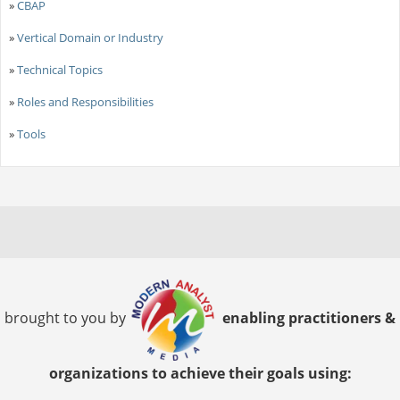
»
CBAP
»
Vertical Domain or Industry
»
Technical Topics
»
Roles and Responsibilities
»
Tools
brought to you by
enabling practitioners &
organizations to achieve their goals using: