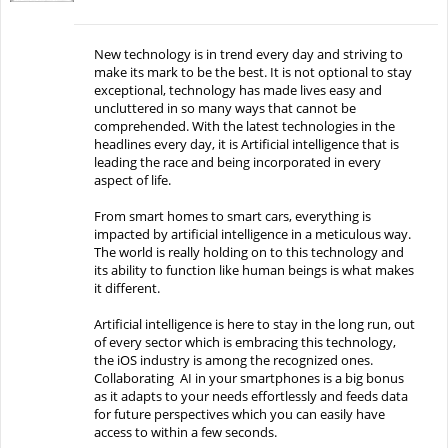
New technology is in trend every day and striving to
make its mark to be the best. It is not optional to stay
exceptional, technology has made lives easy and
uncluttered in so many ways that cannot be
comprehended. With the latest technologies in the
headlines every day, it is Artificial intelligence that is
leading the race and being incorporated in every
aspect of life.
From smart homes to smart cars, everything is
impacted by artificial intelligence in a meticulous way.
The world is really holding on to this technology and
its ability to function like human beings is what makes
it different.
Artificial intelligence is here to stay in the long run, out
of every sector which is embracing this technology,
the iOS industry is among the recognized ones.
Collaborating AI in your smartphones is a big bonus
as it adapts to your needs effortlessly and feeds data
for future perspectives which you can easily have
access to within a few seconds.