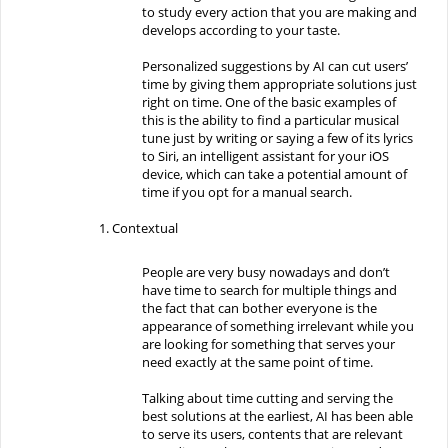
to study every action that you are making and
develops according to your taste.
Personalized suggestions by AI can cut users’
time by giving them appropriate solutions just
right on time. One of the basic examples of
this is the ability to find a particular musical
tune just by writing or saying a few of its lyrics
to Siri, an intelligent assistant for your iOS
device, which can take a potential amount of
time if you opt for a manual search.
Contextual
People are very busy nowadays and don’t
have time to search for multiple things and
the fact that can bother everyone is the
appearance of something irrelevant while you
are looking for something that serves your
need exactly at the same point of time.
Talking about time cutting and serving the
best solutions at the earliest, AI has been able
to serve its users, contents that are relevant