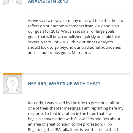
ANALYSTS IN 2013
As we start a new year many of us will take the time to
reflect on our accomplishments from 2012 and plan
our goals for 2013. We can set small or large goals.
goals that will be accomplished quickly or could take
several years. For 2013, I think Business Analysts
should look to go beyond our traditional boundaries
and set audacious goals. Merriam-...
HEY IIBA, WHAT’S UP WITH THAT?
Recently, I was asked by the IIBA to present a talk at
one of their chapter meetings. I am reprinting here my
response to that invitation in the hope that it will
begin a conversation with fellow EEPs and BAs about
an area of great concern to the profession. Hi xx ….
Regarding the IIBA talk, there is another issue that I