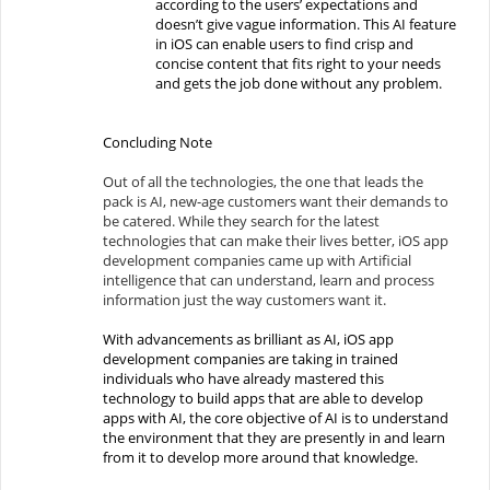
according to the users’ expectations and
doesn’t give vague information. This AI feature
in iOS can enable users to find crisp and
concise content that fits right to your needs
and gets the job done without any problem.
Concluding Note
Out of all the technologies, the one that leads the
pack is AI, new-age customers want their demands to
be catered. While they search for the latest
technologies that can make their lives better, iOS app
development companies came up with Artificial
intelligence that can understand, learn and process
information just the way customers want it.
With advancements as brilliant as AI, iOS app
development companies are taking in trained
individuals who have already mastered this
technology to build apps that are able to develop
apps with AI, the core objective of AI is to understand
the environment that they are presently in and learn
from it to develop more around that knowledge.