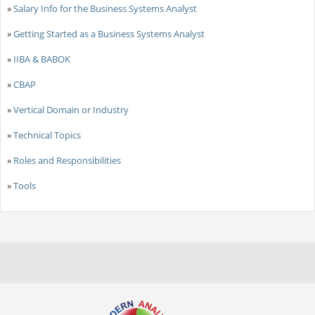
»
Salary Info for the Business Systems Analyst
»
Getting Started as a Business Systems Analyst
»
IIBA & BABOK
»
CBAP
»
Vertical Domain or Industry
»
Technical Topics
»
Roles and Responsibilities
»
Tools