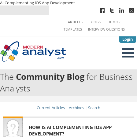
AI Complementing iOS App Development
ARTICLES
BLOGS
HUMOR
TEMPLATES
INTERVIEW QUESTIONS
Login
The
Community Blog
for Business
Analysts
Current Articles
|
Archives
|
Search
HOW IS AI COMPLEMENTING IOS APP
DEVELOPMENT?