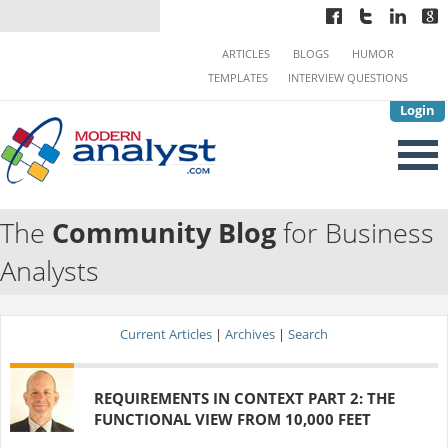
ARTICLES
BLOGS
HUMOR
TEMPLATES
INTERVIEW QUESTIONS
Login
The
Community Blog
for Business
Analysts
Current Articles
|
Archives
|
Search
REQUIREMENTS IN CONTEXT PART 2: THE
FUNCTIONAL VIEW FROM 10,000 FEET