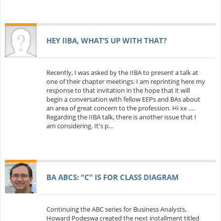
HEY IIBA, WHAT’S UP WITH THAT?
Recently, I was asked by the IIBA to present a talk at
one of their chapter meetings. I am reprinting here my
response to that invitation in the hope that it will
begin a conversation with fellow EEPs and BAs about
an area of great concern to the profession. Hi xx ….
Regarding the IIBA talk, there is another issue that I
am considering. It's p...
BA ABCS: “C” IS FOR CLASS DIAGRAM
Continuing the ABC series for Business Analysts,
Howard Podeswa created the next installment titled