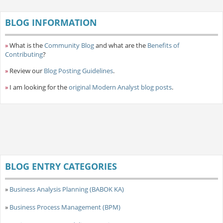
BLOG INFORMATION
»
What is the
Community Blog
and what are the
Benefits of
Contributing
?
»
Review our
Blog Posting Guidelines
.
»
I am looking for the
original Modern Analyst blog posts
.
BLOG ENTRY CATEGORIES
»
Business Analysis Planning (BABOK KA)
»
Business Process Management (BPM)