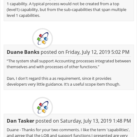
1 capability. A typical process would not be created from a top
(level1) capability, but from the sub-capabilities that span multiple
level 1 capabilities.
Duane Banks
posted on Friday, July 12, 2019 5:02 PM
“The system shall support Accounting processes integrated between
themselves and with processes of other functions.”
Dan, I don't regard this a as requirement, since it provides
developers very little guidance. It’s a useful scope item though.
Dan Tasker
posted on Saturday, July 13, 2019 1:48 PM
Duane - Thanks for your two comments. I like the term 'capabilities',
and agree that the LOB and support functions I presented are very