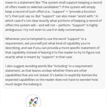
mean in a statement like "The system shall support keeping a record
of offers made to selected candidates"? If the system will simply
keep a record of such offers (i.e., "support" = "provide a function
to"), then just say so. But "support" can also mean "assist with," in
which case it's not clear exactly what portions of keeping a record of
offers the system will -- and will not -- perform. "Support" is highly
ambiguous; I try not even to use it in daily conversation.
Whenever you're tempted to use the word "support" in a
requirement, ask yourself just what kind of capability you're
describing, and see if you can provide a more specific statement of
that capability instead of leaving it to the reader to try to figure out
exactly what is meant by "support" in that case.
I also suggest avoiding words like "including" in a requirement
statement, as that leaves unclear whether there are other
capabilities that are not stated. It's better to explicitly itemize the
expected capabilities so the reader does not have to wonder how
much larger the iceberg is.