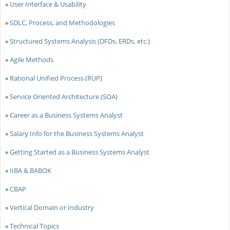
»
User Interface & Usability
»
SDLC, Process, and Methodologies
»
Structured Systems Analysis (DFDs, ERDs, etc.)
»
Agile Methods
»
Rational Unified Process (RUP)
»
Service Oriented Architecture (SOA)
»
Career as a Business Systems Analyst
»
Salary Info for the Business Systems Analyst
»
Getting Started as a Business Systems Analyst
»
IIBA & BABOK
»
CBAP
»
Vertical Domain or Industry
»
Technical Topics