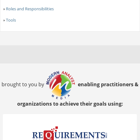
»
Roles and Responsibilities
»
Tools
brought to you by
enabling practitioners &
organizations to achieve their goals using: