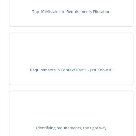
Top 10 Mistakes in Requirements Elicitation
Requirements in Context Part 1 - Just Know It!
Identifying requirements, the right way