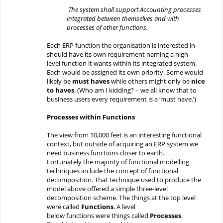
The system shall support Accounting processes
integrated
between
themselves and with
processes of other functions.
Each
ERP function the organisation is interested in
should have its own requirement
naming a
high-
level
function it wants within its integrated system.
Each would be assigned its own priority.
Some
would
likely
be
must haves
while others might only be
nice
to haves
.
(Who am I kidding? – we all know that to
business users
every requirement is a ‘must have
.’)
Processes within Functions
The view from
10,000
feet is
an interesting
functional
context
, but
outside
of
acquiring an ERP system we
need business functions closer to earth.
Fortunately
the majority of
functional modelling
techniques include the concept of functional
decomposition. That
technique used to produce the
model above
offered
a simple three-level
decomposition scheme.
The things at the top level
were called
Functions
.
A level
below
functions
were
things called
Processes
.