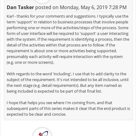
Dan Tasker
posted on Monday, May 6, 2019 7:28 PM
Karl - thanks for your comments and suggestions. I typically use the
term 'support' in relation to business processes that involve people
performing one or more of the activities/steps of the process. Some
form of user interface will be required to 'support' a user interacting
with the system. If the requirement is identifying a process, then the
detail of the activities within that process are to follow. If the
requirement is about one or more activities being supported,
presumably each activity will require interaction with the system
(e.g. one or more screens).
With regards to the word 'including', I use that to add clarity to the
subject of the requirement. It's not intended to be all inclusive, until
the next stage (e.g. detail requirements). But any item named as
being included is expected to be part of that final list.
I hope that helps you see where I'm coming from, and that
subsequent parts of this series makes it clear that the end product is
expected to be clear and concise.