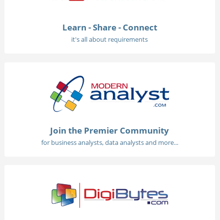
Learn - Share - Connect
it's all about requirements
Join the Premier Community
for business analysts, data analysts and more...