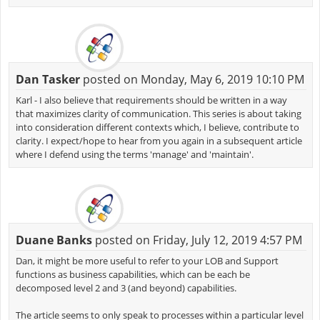
Dan Tasker
posted on Monday, May 6, 2019 10:10 PM
Karl - I also believe that requirements should be written in a way
that maximizes clarity of communication. This series is about taking
into consideration different contexts which, I believe, contribute to
clarity. I expect/hope to hear from you again in a subsequent article
where I defend using the terms 'manage' and 'maintain'.
Duane Banks
posted on Friday, July 12, 2019 4:57 PM
Dan, it might be more useful to refer to your LOB and Support
functions as business capabilities, which can be each be
decomposed level 2 and 3 (and beyond) capabilities.
The article seems to only speak to processes within a particular level