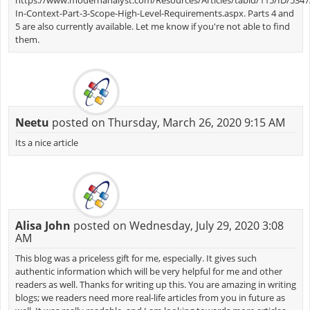
In-Context-Part-3-Scope-High-Level-Requirements.aspx. Parts 4 and
5 are also currently available. Let me know if you're not able to find
them.
Neetu
posted on Thursday, March 26, 2020 9:15 AM
Its a nice article
Alisa John
posted on Wednesday, July 29, 2020 3:08
AM
This blog was a priceless gift for me, especially. It gives such
authentic information which will be very helpful for me and other
readers as well. Thanks for writing up this. You are amazing in writing
blogs; we readers need more real-life articles from you in future as