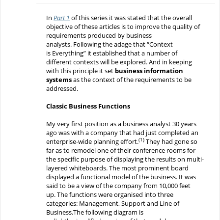
In
Part 1
of this series
it was
stated that
the
overall
objective
of these articles
is to improve the quality of
requirements produced by business
analysts.
Following
the
adage that
“Context
is
Everything
”
it established that a number of
different
contexts
will
be explored. And in keeping
with this principle it
set
business information
systems
as
the context
of the requirements to be
addressed
.
Classic
Business Functions
My very first
position as a business analyst
30 years
ago
was
with a company that had just completed an
(1)
enterprise-wide planning effort.
They had gone so
far as to remodel o
ne of th
eir
conference rooms
for
the specific purpose of displaying
the results on multi-
layered whiteboards.
The most prominent
board
displayed
a functional
model
of the business.
It was
said to be a view of the company from 10,000 feet
up.
The functions were organised
into three
categories
:
Management, Support and Line of
Business.
The following diagram is