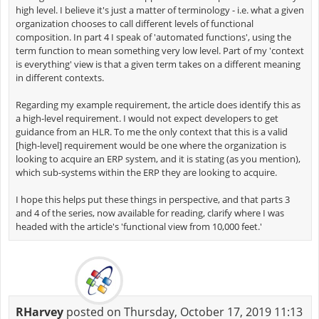
high level. I believe it's just a matter of terminology - i.e. what a given
organization chooses to call different levels of functional
composition. In part 4 I speak of 'automated functions', using the
term function to mean something very low level. Part of my 'context
is everything' view is that a given term takes on a different meaning
in different contexts.
Regarding my example requirement, the article does identify this as
a high-level requirement. I would not expect developers to get
guidance from an HLR. To me the only context that this is a valid
[high-level] requirement would be one where the organization is
looking to acquire an ERP system, and it is stating (as you mention),
which sub-systems within the ERP they are looking to acquire.
I hope this helps put these things in perspective, and that parts 3
and 4 of the series, now available for reading, clarify where I was
headed with the article's 'functional view from 10,000 feet.'
RHarvey
posted on Thursday, October 17, 2019 11:13