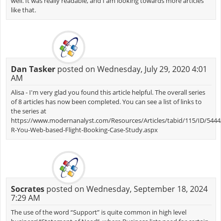
well. It was really readable, and I am looking towards more articles
like that.
Dan Tasker
posted on Wednesday, July 29, 2020 4:01
AM
Alisa - I'm very glad you found this article helpful. The overall series
of 8 articles has now been completed. You can see a list of links to
the series at
https://www.modernanalyst.com/Resources/Articles/tabid/115/ID/5444/
R-You-Web-based-Flight-Booking-Case-Study.aspx
Socrates
posted on Wednesday, September 18, 2024
7:29 AM
The use of the word “Support” is quite common in high level