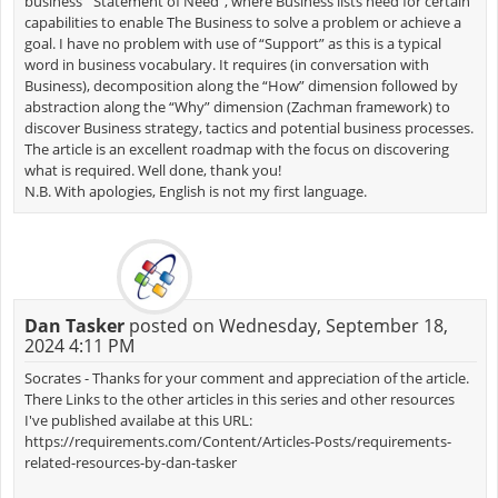
business’ “Statement of Need”, where Business lists need for certain
capabilities to enable The Business to solve a problem or achieve a
goal. I have no problem with use of “Support” as this is a typical
word in business vocabulary. It requires (in conversation with
Business), decomposition along the “How” dimension followed by
abstraction along the “Why” dimension (Zachman framework) to
discover Business strategy, tactics and potential business processes.
The article is an excellent roadmap with the focus on discovering
what is required. Well done, thank you!
N.B. With apologies, English is not my first language.
Dan Tasker
posted on Wednesday, September 18,
2024 4:11 PM
Socrates - Thanks for your comment and appreciation of the article.
There Links to the other articles in this series and other resources
I've published availabe at this URL:
https://requirements.com/Content/Articles-Posts/requirements-
related-resources-by-dan-tasker