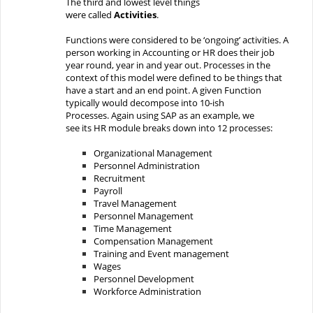
The
third and lowest level
things
were
called
Activities
.
Functions were considered to be ‘ongoing’ activities.
A
person working in Accounting or HR does their job
year round, year in and year out.
Process
es in the
context of this model
were defined to be
things that
have
a start and
an
end point.
A given Function
typically would decompose into 10-ish
Processes.
Again using SAP as an example
,
we
see
its
HR
module
breaks down into
12 processes:
Organizational
Management
Personnel
Administration
Recruitment
Payroll
Travel
Management
Personnel
Management
Time
Management
Compensation
Management
Training
and Event management
Wages
Personnel
Development
Workforce
Administration