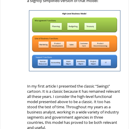
a
slightly
simplified
version
of that model:
In my first article I presented the classic “Swings”
cartoon. It is a classic because it has remained relevant
all these years.
I consider t
he high-level functional
model
presented above
to be a classic
.
I
t
too
has
stood the test of time.
Throughout my years
as a
business analyst
, working in a wide variety of industry
segments and government agencies in three
countries, this
model has proved to be
both relevant
and
useful.