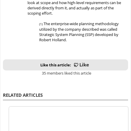
look at scope and how high-level requirements can be
derived directly from it, and actually as part of the
scoping effort
.
The enterprise-wide planning methodology
(1)
utilized by the company described was called
Strategic System Planning (SSP) developed by
Robert Holland.
Like this article:
35 members liked this article
RELATED ARTICLES