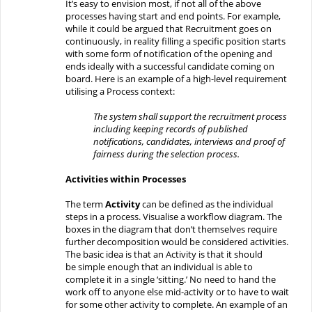
It’s easy to envision
most, if not all of the above
processes having start and end points.
For example,
w
hile it could be argued that
Recruitment
goes on
continuously, in reality filling
a specific position
starts
with some form of notification of the opening and
ends ideally with a successful candidate coming on
board. Here is an example of a high-level requirement
utilising a Process context:
The system shall support the recruitment process
including keeping records of
published
notifications,
cand
idates,
interviews
and proof of
fairness
during
the selection process.
Activities within Processes
The
term
Activity
can be defined as
the individual
step
s in a process. Visualise a workflow
diagram
. The
boxes in the diagram
that don’t
themselves
require
further decomposition
would be considered
activities.
The basic idea is that
an Activity
is that it
should
be
simple enough
that an individual is
able
to
complete
it
in a single ‘sitting.’
No
need
to hand
the
work off to anyone else
mid-activity
or
to
have to
wait
for some other activity to complete.
An example of an