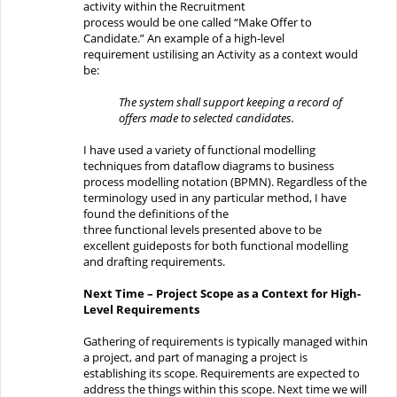
activity within
the
Recruitment
process
would
be
one
called “
Make Offer to
Candidate
.
”
An example of a high-level
requirement
ustilising
an Activity as a context would
be:
The system shall
support
keeping a record of
offers made
to selected candidates.
I have used a variety of functional modelling
techniques from dataflow diagrams to business
process modelling notation (BPMN). Regardless
of the
terminology used in any particular method
, I have
found the definitions of the
three
functional
levels
presented above
to be
excellent guideposts
for both
functional modelling
and
drafti
ng
requirements.
Next Time
–
Project Scope as a Context for High-
Level Requirements
Gathering of requirements is typically managed within
a project, and part of managing a project is
establishing its scope. Requirements are expected to
address the things within this scope. Next time we will