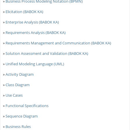
»
Business Process Modeling Notation (BPMN)
»
Elicitation (BABOK KA)
»
Enterprise Analysis (BABOK KA)
»
Requirements Analysis (BABOK KA)
»
Requirements Management and Communication (BABOK KA)
»
Solution Assessment and Validation (BABOK KA)
»
Unified Modeling Language (UML)
»
Activity Diagram
»
Class Diagram
»
Use Cases
»
Functional Specifications
»
Sequence Diagram
»
Business Rules