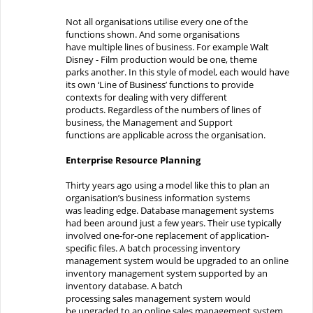
Not all organisations utilise
every one
of the
functions
shown
.
And some
organisations
have
multiple lines of business.
For example
Walt
Disney -
F
ilm production
would be one,
theme
park
s
another
.
In this style of model, each would have
its own ‘Line of Business’ functions to provide
contexts for
dealing with
very different
products.
Regardless of the numbers of lines of
business, t
he Management and Support
functions
are
applicable
across
the organisation.
Enterprise Resource Planning
Thirty years ago
using a model like this to plan
an
organisation’s
business information systems
was
leading edge. Database management systems
had been
around
just
a few years. T
hei
r use
typically
involved
one-for
-one replacement
of
application-
sp
ecific
files
. A batch processing inventory
management system
would
be
upgraded to an online
inventory management system supported by an
inventory database.
A
batch
processing
sales
management system
would
be
upgraded to an online
sales
management system