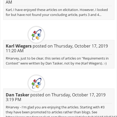
AM
Karl, I have enjoyed these articles on elicitation. However, I looked
for but have not found your concluding article, parts 3 and 4...
Karl Wiegers
posted on Thursday, October 17, 2019
11:20 AM
RHarvey, just to be clear, this series of articles on "Requirements in
Context" were written by Dan Tasker, not by me (Karl Wiegers). :-)
Dan Tasker
posted on Thursday, October 17, 2019
3:19 PM
RHarvey - I'm glad you are enjoying the articles. Starting with #3
they have been promoted to articles rather than blogs. See
https://www.modernanalyst.com/Resources/Articles/tabid/115/ID/534