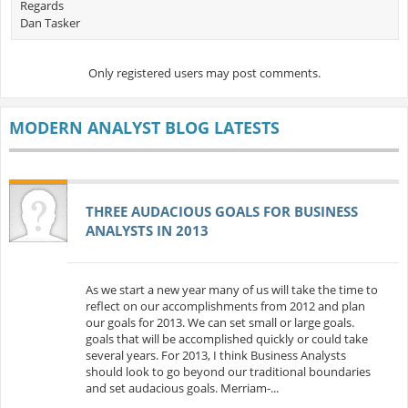
Regards
Dan Tasker
Only registered users may post comments.
MODERN ANALYST BLOG LATESTS
THREE AUDACIOUS GOALS FOR BUSINESS
ANALYSTS IN 2013
As we start a new year many of us will take the time to
reflect on our accomplishments from 2012 and plan
our goals for 2013. We can set small or large goals.
goals that will be accomplished quickly or could take
several years. For 2013, I think Business Analysts
should look to go beyond our traditional boundaries
and set audacious goals. Merriam-...