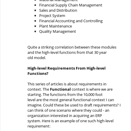
Financial
Su
pply Chain Management
Sales and Distribution
Proje
ct
System
Financial
Accou
nting and Controlling
Plant
Maintenance
Quality
Management
Quite a striking
correlation
between these modules
and the high-level functions from that
30
year
old
model.
High-level Requirements
From
High-level
Functions?
This series of articles is about requirements in
context.
The
Function
al
context is where we are
starting
.
The
functions from the 10,000 foot
level
are
the most general
functional context
I can
imagine.
Could
these
be used to draft requirements?
I
can think of one scenario where they could -
an
organization interested in acquiring an ERP
system.
Here is an example of one such high-level
requirement
: