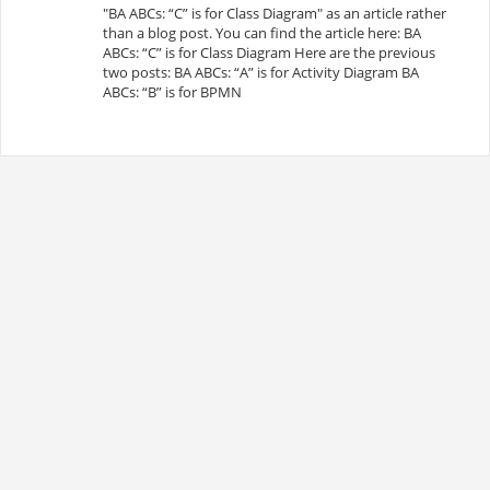
"BA ABCs: “C” is for Class Diagram" as an article rather
than a blog post. You can find the article here: BA
ABCs: “C” is for Class Diagram Here are the previous
two posts: BA ABCs: “A” is for Activity Diagram BA
ABCs: “B” is for BPMN