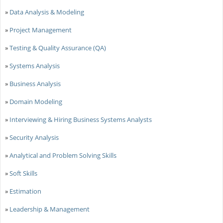
»
Data Analysis & Modeling
»
Project Management
»
Testing & Quality Assurance (QA)
»
Systems Analysis
»
Business Analysis
»
Domain Modeling
»
Interviewing & Hiring Business Systems Analysts
»
Security Analysis
»
Analytical and Problem Solving Skills
»
Soft Skills
»
Estimation
»
Leadership & Management