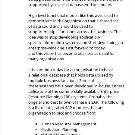
supported by a
sales
database.
And on and on.
High-level functional models
like
this were used to
demonstrate to the organization that
a shared set
of
data
could and should be
used to
support
multiple
functions across the
business
. The
idea was to stop developing application-
specific
information systems
and s
tart develop
ing
an
enterprise-wide one
. Fast forward to
today
and
this
vision
has become
business as usual
for
many organisations
.
It is common
today
for an organisation
to have
a
relational
database that holds data utilised by
multiple business functions. Some
of
these
systems
have been developed in-
house. Others
utilise
one of the
commercially available
Enterprise
Resource Planning (
ERP
)
systems
. Probably the
original and best known of these is
SAP
.
T
he following
is a list
of
integrated
SAP modules
that an
organisation to pick and choose from
:
Human
Resource Management
Production
Planning
Material
Management