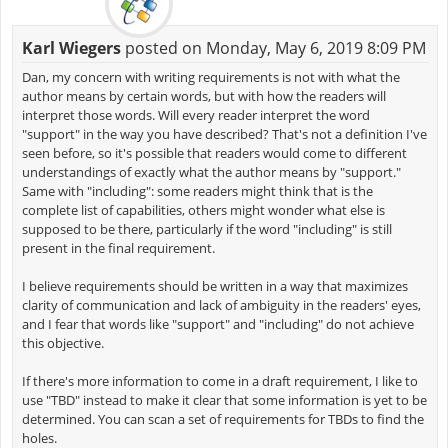
Karl Wiegers
posted on Monday, May 6, 2019 8:09 PM
Dan, my concern with writing requirements is not with what the
author means by certain words, but with how the readers will
interpret those words. Will every reader interpret the word
"support" in the way you have described? That's not a definition I've
seen before, so it's possible that readers would come to different
understandings of exactly what the author means by "support."
Same with "including": some readers might think that is the
complete list of capabilities, others might wonder what else is
supposed to be there, particularly if the word "including" is still
present in the final requirement.
I believe requirements should be written in a way that maximizes
clarity of communication and lack of ambiguity in the readers' eyes,
and I fear that words like "support" and "including" do not achieve
this objective.
If there's more information to come in a draft requirement, I like to
use "TBD" instead to make it clear that some information is yet to be
determined. You can scan a set of requirements for TBDs to find the
holes.