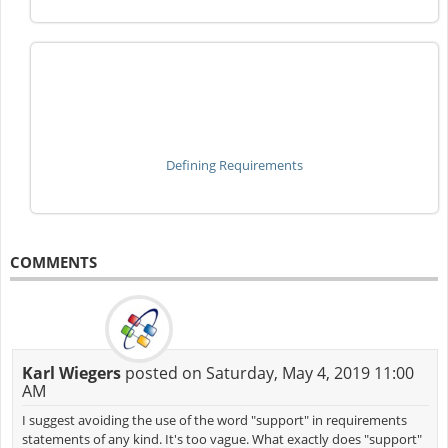
Defining Requirements
COMMENTS
Karl Wiegers
posted on Saturday, May 4, 2019 11:00
AM
I suggest avoiding the use of the word "support" in requirements
statements of any kind. It's too vague. What exactly does "support"