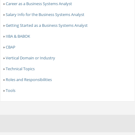
»
Career as a Business Systems Analyst
»
Salary Info for the Business Systems Analyst
»
Getting Started as a Business Systems Analyst
»
IIBA & BABOK
»
CBAP
»
Vertical Domain or Industry
»
Technical Topics
»
Roles and Responsibilities
»
Tools