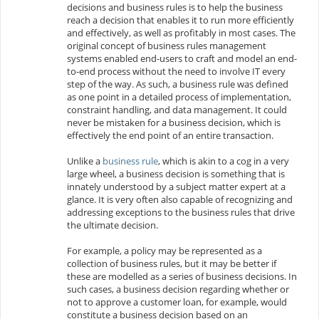
decisions and business rules is to help the business
reach a decision that enables it to run more efficiently
and effectively, as well as profitably in most cases. The
original concept of business rules management
systems enabled end-users to craft and model an end-
to-end process without the need to involve IT every
step of the way. As such, a business rule was defined
as one point in a detailed process of implementation,
constraint handling, and data management. It could
never be mistaken for a business decision, which is
effectively the end point of an entire transaction.
Unlike a
business rule
, which is akin to a cog in a very
large wheel, a business decision is something that is
innately understood by a subject matter expert at a
glance. It is very often also capable of recognizing and
addressing exceptions to the business rules that drive
the ultimate decision.
For example, a
policy may be represented as a
collection of business rules, but it may be better if
these are modelled as a series of business decisions. In
such cases, a business decision regarding whether or
not to approve a customer loan, for example, would
constitute a business decision based on an