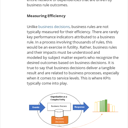
business rule outcomes.
Measuring Efficiency
Unlike
business decisions
, business rules are not
typically measured for their efficiency. There are rarely
key performance indicators attributed to a business
rule. In a process involving thousands of rules, this
would be an exercise in futility. Rather, business rules
and their impacts must be understood and
modeled by subject matter experts who recognize the
desired outcomes based on business decisions. It is
true to say that business decisions deliver a tangible
result and are related to business processes, especially
when it comes to service levels. This is where KPIs
typically come into play.