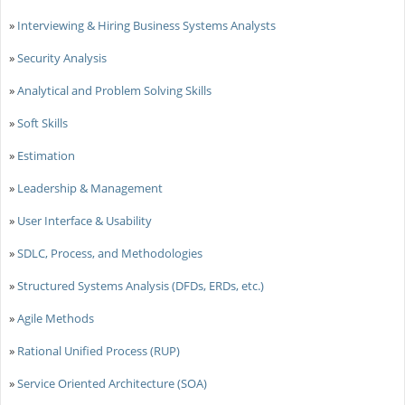
»
Interviewing & Hiring Business Systems Analysts
»
Security Analysis
»
Analytical and Problem Solving Skills
»
Soft Skills
»
Estimation
»
Leadership & Management
»
User Interface & Usability
»
SDLC, Process, and Methodologies
»
Structured Systems Analysis (DFDs, ERDs, etc.)
»
Agile Methods
»
Rational Unified Process (RUP)
»
Service Oriented Architecture (SOA)