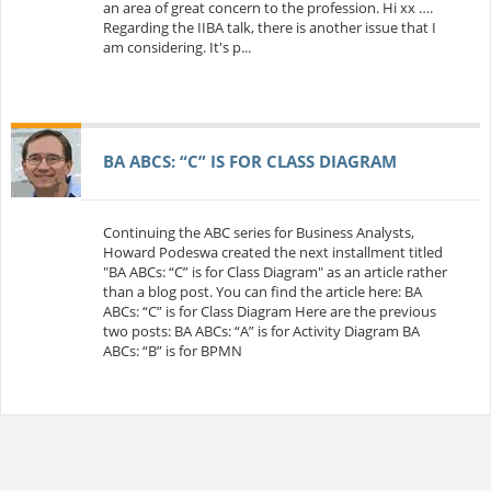
an area of great concern to the profession. Hi xx ….
Regarding the IIBA talk, there is another issue that I
am considering. It's p...
BA ABCS: “C” IS FOR CLASS DIAGRAM
Continuing the ABC series for Business Analysts,
Howard Podeswa created the next installment titled
"BA ABCs: “C” is for Class Diagram" as an article rather
than a blog post. You can find the article here: BA
ABCs: “C” is for Class Diagram Here are the previous
two posts: BA ABCs: “A” is for Activity Diagram BA
ABCs: “B” is for BPMN