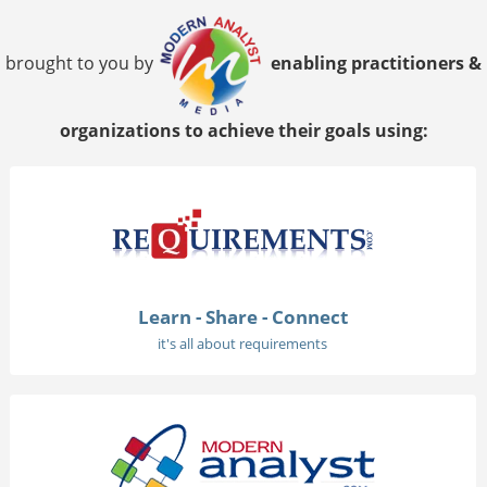
brought to you by
enabling practitioners &
organizations to achieve their goals using:
Learn - Share - Connect
it's all about requirements