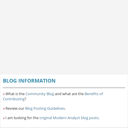
BLOG INFORMATION
»
What is the
Community Blog
and what are the
Benefits of
Contributing
?
»
Review our
Blog Posting Guidelines
.
»
I am looking for the
original Modern Analyst blog posts
.