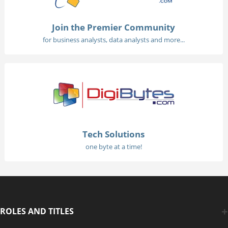
Join the Premier Community
for business analysts, data analysts and more...
Tech Solutions
one byte at a time!
ROLES AND TITLES