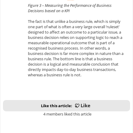
Figure 3 – Measuring the Performance of Business
Decisions based on a KPI
The fact is that unlike a business rule, which is simply
one part of what is often a very large overall ‘ruleset’
designed to affect an outcome to a particular issue, a
business decision relies on supporting logic to reach a
measurable operational outcome that is part of a
recognised business process. In other words, a
business decision is far more complex in nature than a
business rule. The bottom line is that a business
decision is a logical and measurable conclusion that
directly impacts day-to-day business transactions,
whereas a business rule is not.
Like this article:
4 members liked this article