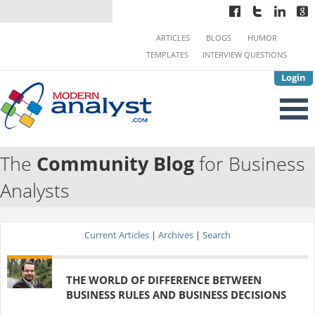
ARTICLES
BLOGS
HUMOR
TEMPLATES
INTERVIEW QUESTIONS
Login
The
Community Blog
for Business
Analysts
Current Articles
|
Archives
|
Search
THE WORLD OF DIFFERENCE BETWEEN
BUSINESS RULES AND BUSINESS DECISIONS