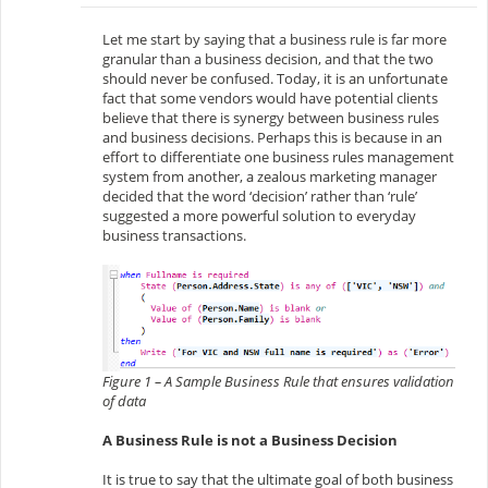
Let me start by saying that a business rule is far more
granular than a business decision, and that the two
should never be confused. Today, it is an unfortunate
fact that some vendors would have potential clients
believe that there is synergy between business rules
and business decisions. Perhaps this is because in an
effort to differentiate one business rules management
system from another, a zealous marketing manager
decided that the word ‘decision’ rather than ‘rule’
suggested a more powerful solution to everyday
business transactions.
Figure 1 – A Sample Business Rule that ensures validation
of data
A Business Rule is not a Business Decision
It is true to say that the ultimate goal of both business