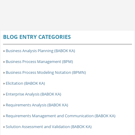
BLOG ENTRY CATEGORIES
»
Business Analysis Planning (BABOK KA)
»
Business Process Management (BPM)
»
Business Process Modeling Notation (BPMN)
»
Elicitation (BABOK KA)
»
Enterprise Analysis (BABOK KA)
»
Requirements Analysis (BABOK KA)
»
Requirements Management and Communication (BABOK KA)
»
Solution Assessment and Validation (BABOK KA)