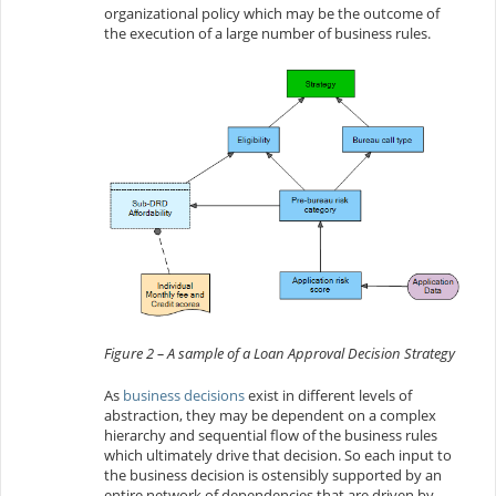
organizational policy which may be the outcome of
the execution of a large number of business rules.
Figure 2 – A sample of a Loan Approval Decision Strategy
As
business decisions
exist in different levels of
abstraction, they may be dependent on a complex
hierarchy and sequential flow of the business rules
which ultimately drive that decision. So each input to
the business decision is ostensibly supported by an
entire network of dependencies that are driven by