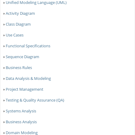
»
Unified Modeling Language (UML)
»
Activity Diagram
»
Class Diagram
»
Use Cases
»
Functional Specifications
»
Sequence Diagram
»
Business Rules
»
Data Analysis & Modeling
»
Project Management
»
Testing & Quality Assurance (QA)
»
Systems Analysis
»
Business Analysis
»
Domain Modeling