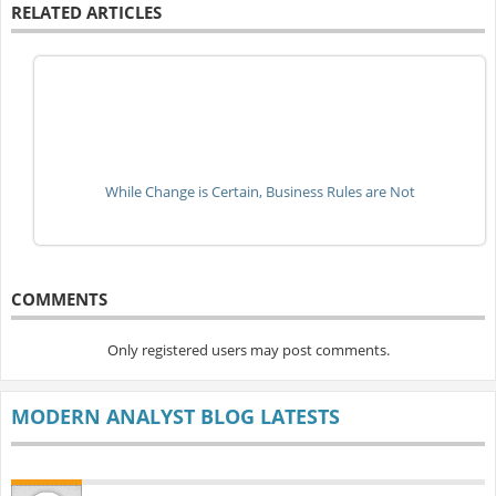
RELATED ARTICLES
While Change is Certain, Business Rules are Not
COMMENTS
Only registered users may post comments.
MODERN ANALYST BLOG LATESTS