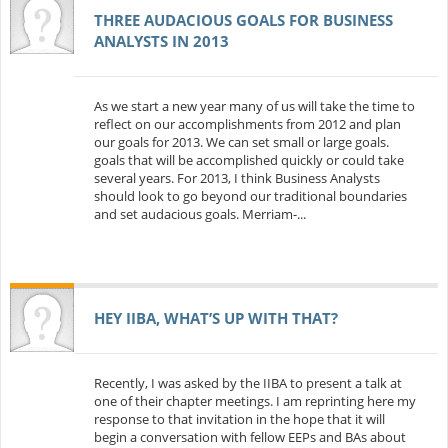
THREE AUDACIOUS GOALS FOR BUSINESS
ANALYSTS IN 2013
As we start a new year many of us will take the time to
reflect on our accomplishments from 2012 and plan
our goals for 2013. We can set small or large goals.
goals that will be accomplished quickly or could take
several years. For 2013, I think Business Analysts
should look to go beyond our traditional boundaries
and set audacious goals. Merriam-...
HEY IIBA, WHAT’S UP WITH THAT?
Recently, I was asked by the IIBA to present a talk at
one of their chapter meetings. I am reprinting here my
response to that invitation in the hope that it will
begin a conversation with fellow EEPs and BAs about